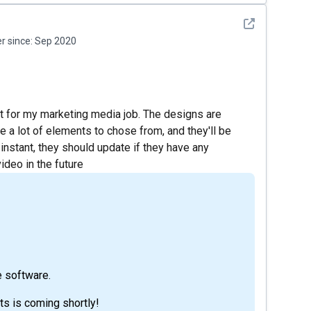
See detail
 since:
Sep 2020
 it for my marketing media job. The designs are
 a lot of elements to chose from, and they'll be
 instant, they should update if they have any
ideo in the future
e software.
ts is coming shortly!