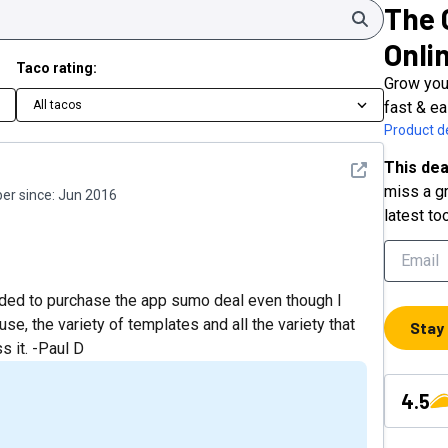
The 
Search
Onli
Taco rating:
Grow your
All tacos
fast & ea
Product de
This dea
See detail
miss a gr
r since:
Jun 2016
latest to
ided to purchase the app sumo deal even though I
e, the variety of templates and all the variety that
Stay
s it. -Paul D
4.5