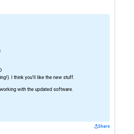
.
D
g!). I think you'll like the new stuff.
 working with the updated software.
Share