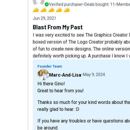
Verified purchaser
Deals bought:
11
Member
Jun 29, 2021
Blast From My Past
I was very excited to see The Graphics Creator
boxed version of The Logo Creator probably abou
of fun to create new designs. The online version
definitely worth picking up. A purchase I know I 
Founder Team
Marc-And-Lisa
May 9, 2024
Hi there Gino!
Great to hear from you!
Thanks so much for your kind words about the
really glad to hear. :D
If you have any troubles or have questions abo
be around.