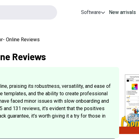
Software
New arrivals
or- Online Reviews
ine Reviews
e, praising its robustness, versatility, and ease of
se templates, and the ability to create professional
 have faced minor issues with slow onboarding and
.5 and 131 reviews, it's evident that the positives
guarantee, it's worth giving it a try for those in