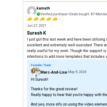
kamath
Verified purchaser
Deals bought:
87
Member
Jun 27, 2021
Suresh K
I just got this last week and have been utilising
excellent and extremely well-executed. There are
really useful for my work. Though the support is
intentions to add more templates that includes v
Founder Team
Marc-And-Lisa
May 9, 2024
Hi Suresh!
Thanks for the great review!
Really happy to hear that you're happy with th
And yes, more info on using the video elemen