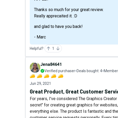
Thanks so much for your great review.
Really apprecaited it. :D
and glad to have you back!
- Marc
Helpful?
1
Jena84641
Verified purchaser
Deals bought:
4
Member 
Jun 29, 2021
Great Product, Great Customer Servi
For years, I've considered The Graphics Creator 
secret" for creating great graphics for websites,
everything else. The product Is fantastic and t
customer service requests personally. Every ti