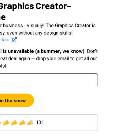
Graphics Creator-
ne
 business... visually! The Graphics Creator is
sy, even without any design skills!
tails
l is unavailable (a bummer, we know).
Don't
eat deal again — drop your email to get all our
ols!
 in the know
131