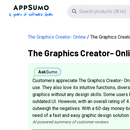
AppSumo - 16 years of software deals
Search icon
The Graphics Creator- Online
The Graphics Creat
The Graphics Creator- Onl
Customers appreciate The Graphics Creator- Onlin
use. They also love its intuitive functions, diver
graphics without any design skills. Some users
outdated UI. However, with an overall rating of 4
outweigh the negatives. With a 60-day money-back 
need of a fast and easy graphic design solution.
AI-powered summary of customer reviews