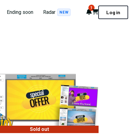
1
Notifications
Cart
Ending soon
Radar
Log in
NEW
Sold out