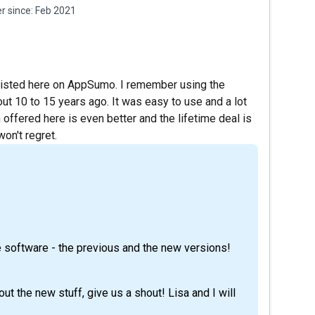
 since:
Feb 2021
 listed here on AppSumo. I remember using the
t 10 to 15 years ago. It was easy to use and a lot
 offered here is even better and the lifetime deal is
won't regret.
 software - the previous and the new versions!
ut the new stuff, give us a shout! Lisa and I will