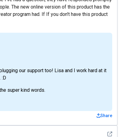
ople. The new online version of this product has the
eator program had. If If you don't have this product
 plugging our support too! Lisa and I work hard at it
 :D
 the super kind words.
Share
See detail