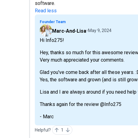
software.
Read less
Founder Team
Marc-And-Lisa
May 9, 2024
Hi Info275!
Hey, thanks so much for this awesome review
Very much appreciated your comments.
Glad you've come back after all these years. :
Yes, the software and grown (and is still growin
Lisa and I are always around if you need help
Thanks again for the review @Info275
- Marc
Helpful?
1