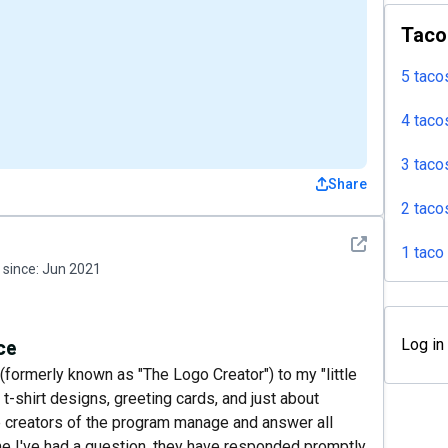
Taco
5 taco
4 taco
3 taco
Share
2 taco
See detail
1 taco
since:
Jun 2021
ce
Log in
(formerly known as "The Logo Creator") to my "little
 t-shirt designs, greeting cards, and just about
he creators of the program manage and answer all
me I've had a question, they have responded promptly