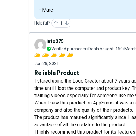
- Marc
Helpful?
1
info275
Verified purchaser
Deals bought:
160
Membe
Jun 28, 2021
Reliable Product
I stared using the Logo Creator about 7 years a
time until I lost the computer and product key. 
training videos especially for someone like me 
When I saw this product on AppSumo, it was a n
company and also the quality of their products.
The product has matured significantly since I las
advantage of all the updates to the product.
I highly recommend this product for its feature