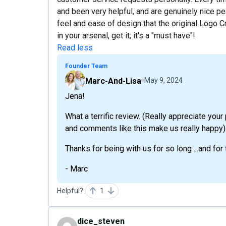
and been very helpful, and are genuinely nice pe
feel and ease of design that the original Logo Cr
in your arsenal, get it; it's a "must have"!
Read less
Founder Team
Marc-And-Lisa
May 9, 2024
Jena!
What a terrific review. (Really appreciate your
and comments like this make us really happy).
Thanks for being with us for so long ...and for
- Marc
Helpful?
1
dice_steven