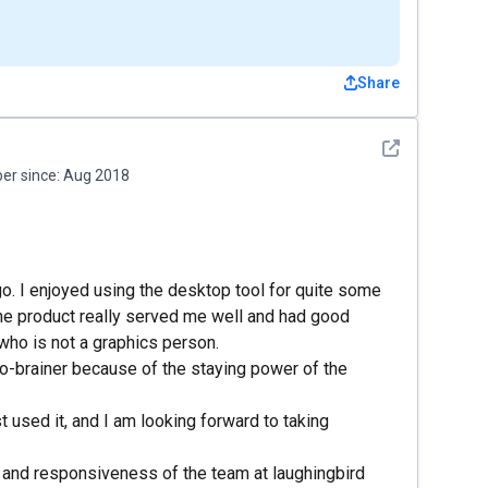
Share
See detail
r since:
Aug 2018
go. I enjoyed using the desktop tool for quite some
The product really served me well and had good
who is not a graphics person.
o-brainer because of the staying power of the
t used it, and I am looking forward to taking
s and responsiveness of the team at laughingbird