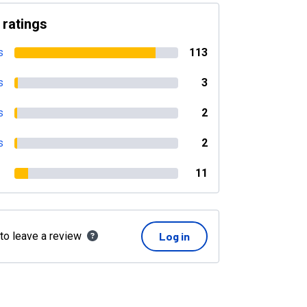
 ratings
s
113
s
3
s
2
s
2
11
 to leave a review
Log in