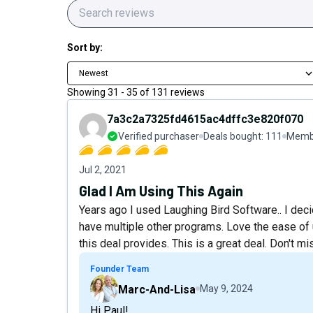
Sort by:
Newest
Showing
31
-
35
of
131
reviews
7a3c2a7325fd4615ac4dffc3e820f070
Verified purchaser
Deals bought:
111
Membe
Jul 2, 2021
Glad I Am Using This Again
Years ago I used Laughing Bird Software.. I dec
have multiple other programs. Love the ease of us
this deal provides. This is a great deal. Don't mis
Founder Team
Marc-And-Lisa
May 9, 2024
Hi Paul!