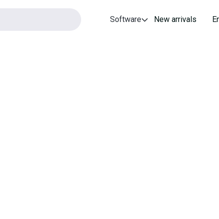
Software
New arrivals
E