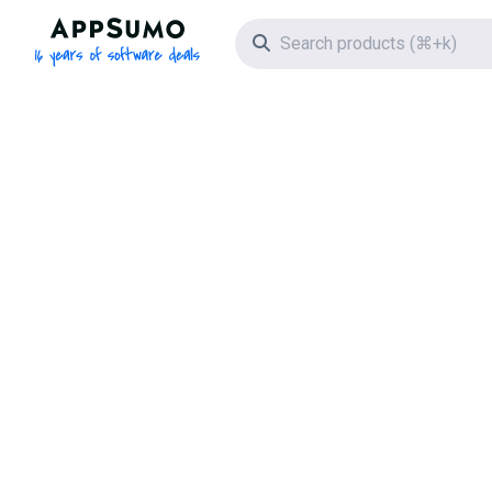
AppSumo - 16 years of software deals
Search icon