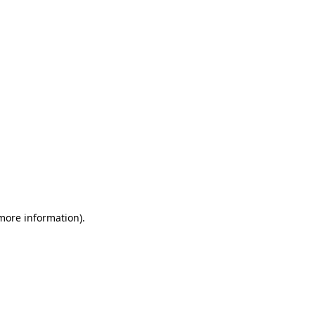
 more information)
.