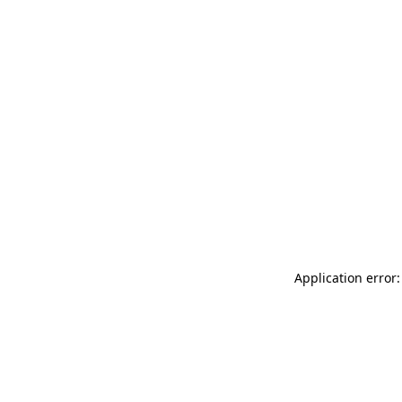
Application error