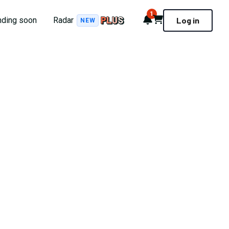
1
Notifications
Cart
nding soon
Radar
Log in
NEW