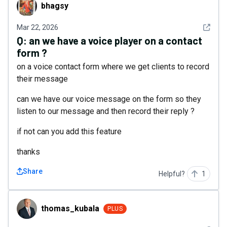
bhagsy
bhagsy
See det
Mar 22, 2026
Q:
an we have a voice player on a contact
form ?
on a voice contact form where we get clients to record
their message
can we have our voice message on the form so they
listen to our message and then record their reply ?
if not can you add this feature
thanks
Share
Helpful?
1
thomas_kubala
thomas_kubala
PLUS