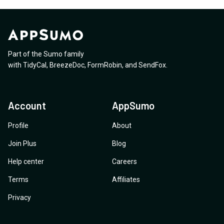
Part of the Sumo family
with
TidyCal
,
BreezeDoc
,
FormRobin
,
and
SendFox
.
Account
AppSumo
Profile
About
Join Plus
Blog
Help center
Careers
Terms
Affiliates
Privacy