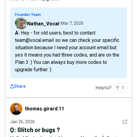
Founder Team
Nathan_Vocal
Mar 7, 2026
A: Hey - for old users, best to contact
team@vocal.email so we can check your specific
situation because I need your account email but
yes it means you had three codes, and are on the
Plan 3 :) You can always buy more codes to
upgrade further :)
Share
Helpful?
1
thomas.girard.11
thomas.girard.11
See det
Jan 26, 2026
Q:
Glitch or bugs ?