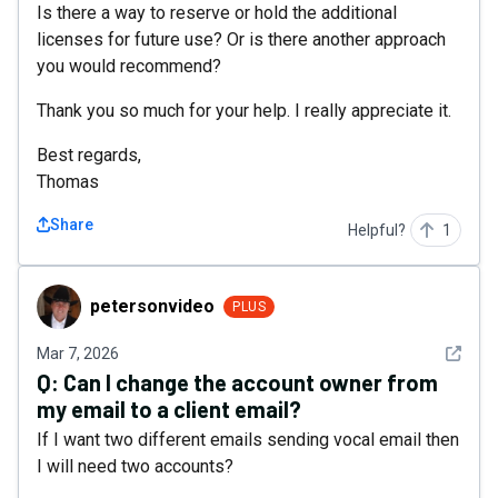
Is there a way to reserve or hold the additional
licenses for future use? Or is there another approach
you would recommend?
Thank you so much for your help. I really appreciate it.
Best regards,
Thomas
Share
Helpful?
1
petersonvideo
petersonvideo
PLUS
See det
Mar 7, 2026
Q:
Can I change the account owner from
my email to a client email?
If I want two different emails sending vocal email then
I will need two accounts?