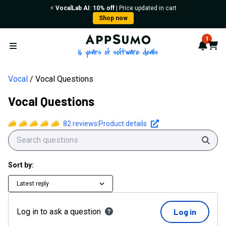
⚡️
VocalLab AI
:
10% off
| Price updated in cart
Shop now
AppSumo - 16 years of softwa
1
Notif
Cart
Open menu
Vocal
Vocal Questions
Vocal Questions
82
reviews
|
Product details
Sear
Sort by:
Latest reply
Log in to ask a question
Log in