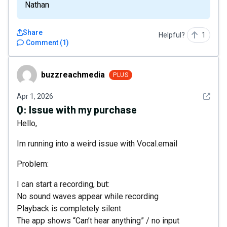
Nathan
Share
Helpful?
1
Comment
(
1
)
buzzreachmedia
buzzreachmedia
PLUS
See det
Apr 1, 2026
Q:
Issue with my purchase
Hello,
Im running into a weird issue with Vocal.email
Problem:
I can start a recording, but:
No sound waves appear while recording
Playback is completely silent
The app shows “Can’t hear anything” / no input