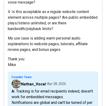
voice message?
4. Is this acceptable as a regular website content
element across multiple pages? Are public embedded
plays/listens unlimited, or are there
bandwidth/playback limits?
My use case is adding warm personal audio
explanations to website pages, tutorials, affiliate
review pages, and bonus pages.
Thank you
Mike
Founder Team
Nathan_Vocal
Apr 28, 2026
A: Tracking is for email recipients indeed, doesn't
work for embedded messages.
Notifications are global and can't be turned of per