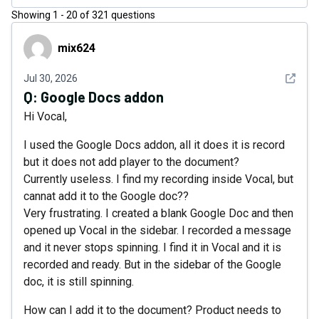
Showing
1
-
20
of
321
questions
mix624
mix624
See det
Jul 30, 2026
Q:
Google Docs addon
Hi Vocal,
I used the Google Docs addon, all it does it is record
but it does not add player to the document?
Currently useless. I find my recording inside Vocal, but
cannat add it to the Google doc??
Very frustrating. I created a blank Google Doc and then
opened up Vocal in the sidebar. I recorded a message
and it never stops spinning. I find it in Vocal and it is
recorded and ready. But in the sidebar of the Google
doc, it is still spinning.
How can I add it to the document? Product needs to