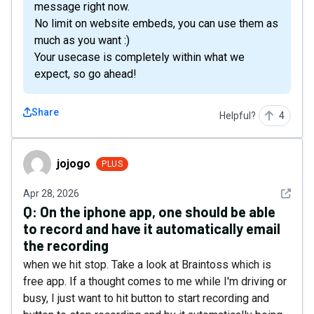
message right now.
No limit on website embeds, you can use them as
much as you want :)
Your usecase is completely within what we
expect, so go ahead!
Share
Helpful?
4
jojogo
jojogo
PLUS
See det
Apr 28, 2026
Q:
On the iphone app, one should be able
to record and have it automatically email
the recording
when we hit stop. Take a look at Braintoss which is
free app. If a thought comes to me while I'm driving or
busy, I just want to hit button to start recording and