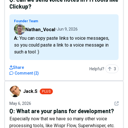
Clickup?
Founder Team
Nathan_Vocal
Jun 9, 2026
A: You can copy paste links to voice messages,
so you could paste a link to a voice message in
such a tool :)
Share
Helpful?
3
Comment
(
2
)
Jack.S
Jack.S
PLUS
See det
May 6, 2026
Q:
What are your plans for development?
Especially now that we have so many other voice
processing tools, like Wispr Flow, Superwhisper, etc.