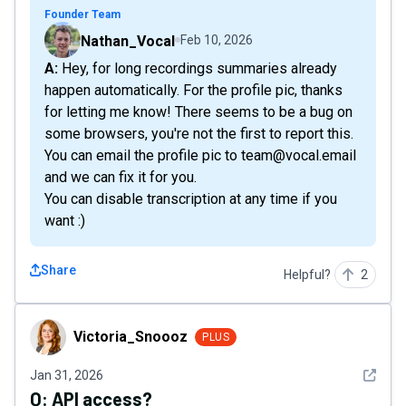
Founder Team
Nathan_Vocal
Feb 10, 2026
A: Hey, for long recordings summaries already
happen automatically. For the profile pic, thanks
for letting me know! There seems to be a bug on
some browsers, you're not the first to report this.
You can email the profile pic to team@vocal.email
and we can fix it for you.
You can disable transcription at any time if you
want :)
Share
Helpful?
2
Victoria_Snoooz
Victoria_Snoooz
PLUS
See det
Jan 31, 2026
Q:
API access?