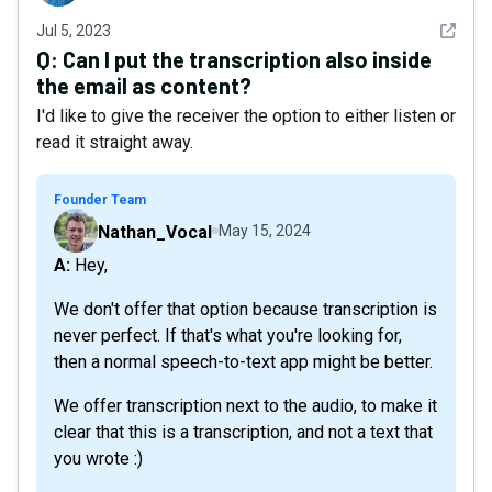
See det
Jul 5, 2023
Q:
Can I put the transcription also inside
the email as content?
I'd like to give the receiver the option to either listen or
read it straight away.
Founder Team
Nathan_Vocal
May 15, 2024
A: Hey,
We don't offer that option because transcription is
never perfect. If that's what you're looking for,
then a normal speech-to-text app might be better.
We offer transcription next to the audio, to make it
clear that this is a transcription, and not a text that
you wrote :)