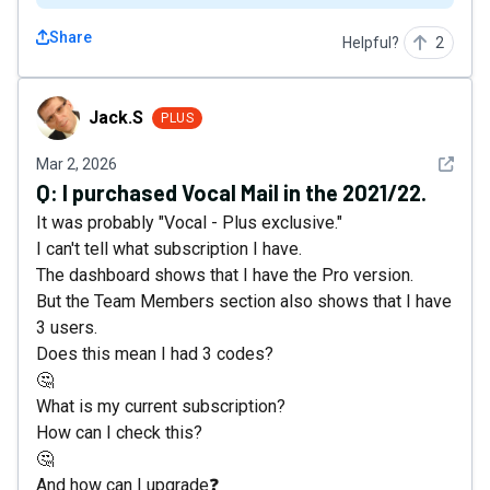
Share
Helpful?
2
Jack.S
Jack.S
PLUS
See det
Mar 2, 2026
Q:
I purchased Vocal Mail in the 2021/22.
It was probably "Vocal - Plus exclusive."
I can't tell what subscription I have.
The dashboard shows that I have the Pro version.
But the Team Members section also shows that I have
3 users.
Does this mean I had 3 codes?
🤔
What is my current subscription?
How can I check this?
🤔
And how can I upgrade❓