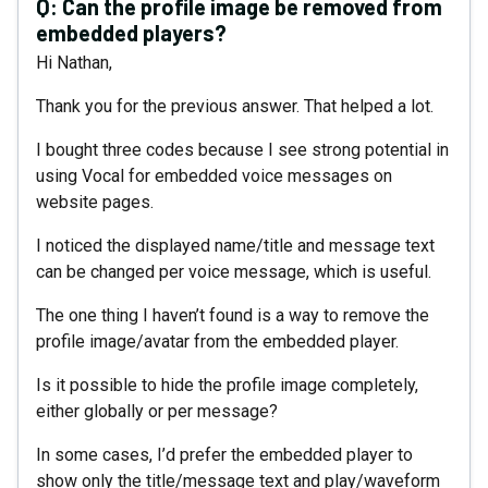
Q:
Can the profile image be removed from
embedded players?
Hi Nathan,
Thank you for the previous answer. That helped a lot.
I bought three codes because I see strong potential in
using Vocal for embedded voice messages on
website pages.
I noticed the displayed name/title and message text
can be changed per voice message, which is useful.
The one thing I haven’t found is a way to remove the
profile image/avatar from the embedded player.
Is it possible to hide the profile image completely,
either globally or per message?
In some cases, I’d prefer the embedded player to
show only the title/message text and play/waveform