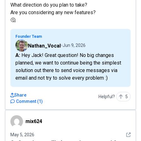
What direction do you plan to take?
Are you considering any new features?
🤔
Founder Team
Nathan_Vocal
Jun 9, 2026
A: Hey Jack! Great question! No big changes
planned, we want to continue being the simplest
solution out there to send voice messages via
email and not try to solve every problem :)
Share
Helpful?
5
Comment
(
1
)
mix624
mix624
See det
May 5, 2026