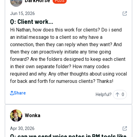
DarkHorse
PLUS
See det
Jun 15, 2026
Q:
Client work...
Hi Nathan, how does this work for clients? Do i send
an initial message to a client so why have a
connection, then they can reply when they want? And
then they can proactively initiate any time going
forward? Are the folders designed to keep each client
in their own separate folder? How many codes
required and why. Any other thoughts about using vocal
for back and forth for numerous clients? Thanks!
Share
Helpful?
0
Wonka
Wonka
See det
Apr 30, 2026
Q:
can we send voice notes in PM tools like