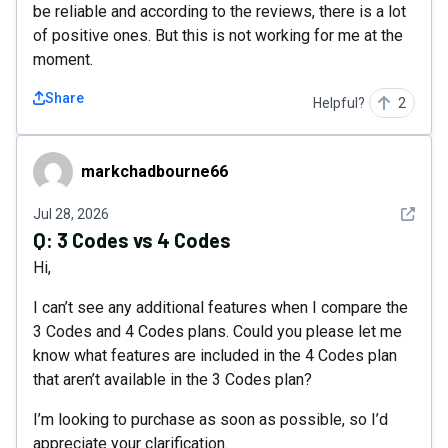
be reliable and according to the reviews, there is a lot
of positive ones. But this is not working for me at the
moment.
Share
Helpful?
2
markchadbourne66
markchadbourne66
See det
Jul 28, 2026
Q:
3 Codes vs 4 Codes
Hi,
I can’t see any additional features when I compare the
3 Codes and 4 Codes plans. Could you please let me
know what features are included in the 4 Codes plan
that aren’t available in the 3 Codes plan?
I’m looking to purchase as soon as possible, so I’d
appreciate your clarification.