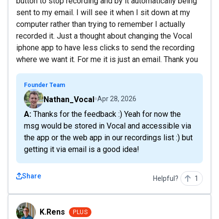
button to stop recording and by it automatically being
sent to my email. I will see it when I sit down at my
computer rather than trying to remember I actually
recorded it. Just a thought about changing the Vocal
iphone app to have less clicks to send the recording
where we want it. For me it is just an email. Thank you
Founder Team
Nathan_Vocal
Apr 28, 2026
A: Thanks for the feedback :) Yeah for now the
msg would be stored in Vocal and accessible via
the app or the web app in our recordings list :) but
getting it via email is a good idea!
Share
Helpful?
1
K.Rens
K.Rens
PLUS