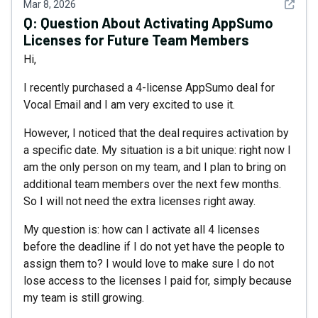
See det
Mar 8, 2026
Q:
Question About Activating AppSumo
Licenses for Future Team Members
Hi,
I recently purchased a 4-license AppSumo deal for
Vocal Email and I am very excited to use it.
However, I noticed that the deal requires activation by
a specific date. My situation is a bit unique: right now I
am the only person on my team, and I plan to bring on
additional team members over the next few months.
So I will not need the extra licenses right away.
My question is: how can I activate all 4 licenses
before the deadline if I do not yet have the people to
assign them to? I would love to make sure I do not
lose access to the licenses I paid for, simply because
my team is still growing.