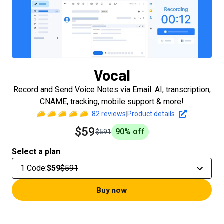
Vocal
Record and Send Voice Notes via Email. AI, transcription,
CNAME, tracking, mobile support & more!
82
reviews
|
Product details
$59
90
% off
$591
Select a plan
1 Code
:
$59
$591
Buy now