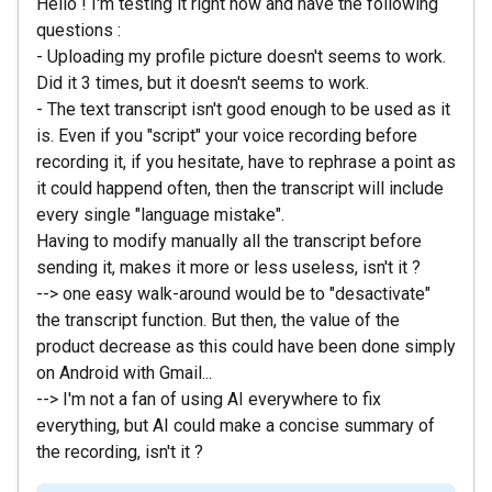
Hello ! I'm testing it right now and have the following
questions :
- Uploading my profile picture doesn't seems to work.
Did it 3 times, but it doesn't seems to work.
- The text transcript isn't good enough to be used as it
is. Even if you "script" your voice recording before
recording it, if you hesitate, have to rephrase a point as
it could happend often, then the transcript will include
every single "language mistake".
Having to modify manually all the transcript before
sending it, makes it more or less useless, isn't it ?
--> one easy walk-around would be to "desactivate"
the transcript function. But then, the value of the
product decrease as this could have been done simply
on Android with Gmail...
--> I'm not a fan of using AI everywhere to fix
everything, but AI could make a concise summary of
the recording, isn't it ?