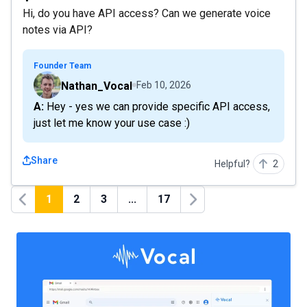
Hi, do you have API access? Can we generate voice
notes via API?
Founder Team
Nathan_Vocal
Feb 10, 2026
A: Hey - yes we can provide specific API access,
just let me know your use case :)
Share
Helpful?
2
1
2
3
...
17
Previous
Next