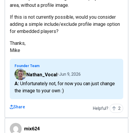
area, without a profile image.
If this is not currently possible, would you consider
adding a simple include/exclude profile image option
for embedded players?
Thanks,
Mike
Founder Team
Nathan_Vocal
Jun 9, 2026
A: Unfortunately not, for now you can just change
the image to your own :)
Share
Helpful?
2
mix624
mix624