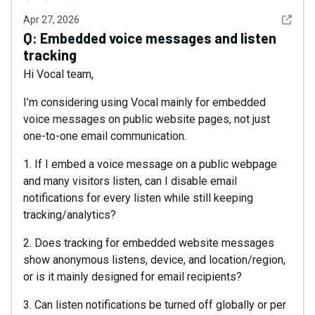
See det
Apr 27, 2026
Q:
Embedded voice messages and listen
tracking
Hi Vocal team,
I’m considering using Vocal mainly for embedded
voice messages on public website pages, not just
one-to-one email communication.
1. If I embed a voice message on a public webpage
and many visitors listen, can I disable email
notifications for every listen while still keeping
tracking/analytics?
2. Does tracking for embedded website messages
show anonymous listens, device, and location/region,
or is it mainly designed for email recipients?
3. Can listen notifications be turned off globally or per