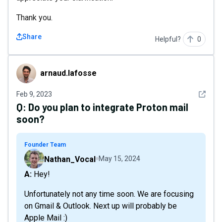
Thank you.
Share
Helpful?
0
arnaud.lafosse
arnaud.lafosse
See det
Feb 9, 2023
Q:
Do you plan to integrate Proton mail
soon?
Founder Team
Nathan_Vocal
May 15, 2024
A: Hey!
Unfortunately not any time soon. We are focusing
on Gmail & Outlook. Next up will probably be
Apple Mail :)