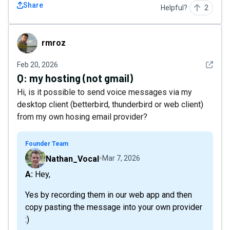
Share
Helpful?
2
rmroz
rmroz
See det
Feb 20, 2026
Q:
my hosting (not gmail)
Hi, is it possible to send voice messages via my
desktop client (betterbird, thunderbird or web client)
from my own hosing email provider?
Founder Team
Nathan_Vocal
Mar 7, 2026
A: Hey,
Yes by recording them in our web app and then
copy pasting the message into your own provider
:)