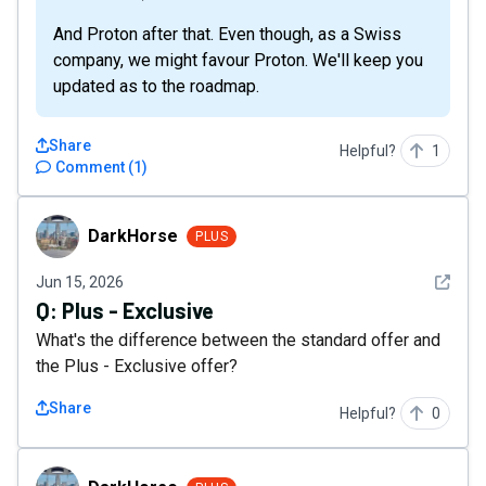
And Proton after that. Even though, as a Swiss
company, we might favour Proton. We'll keep you
updated as to the roadmap.
Share
Helpful?
1
Comment
(
1
)
DarkHorse
DarkHorse
PLUS
See det
Jun 15, 2026
Q:
Plus - Exclusive
What's the difference between the standard offer and
the Plus - Exclusive offer?
Share
Helpful?
0
DarkHorse