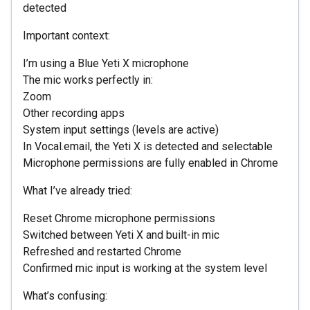
detected
Important context:
I’m using a Blue Yeti X microphone
The mic works perfectly in:
Zoom
Other recording apps
System input settings (levels are active)
In Vocal.email, the Yeti X is detected and selectable
Microphone permissions are fully enabled in Chrome
What I’ve already tried:
Reset Chrome microphone permissions
Switched between Yeti X and built-in mic
Refreshed and restarted Chrome
Confirmed mic input is working at the system level
What’s confusing: