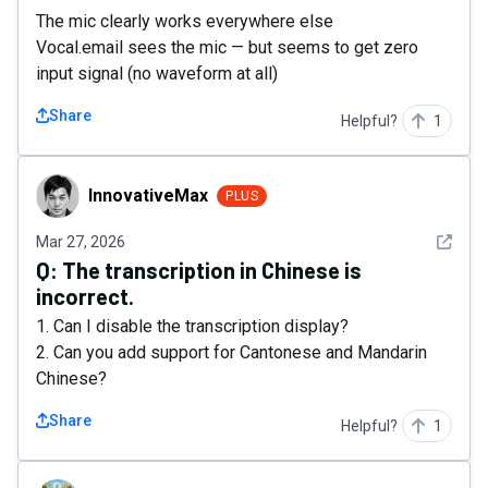
The mic clearly works everywhere else
Vocal.email sees the mic — but seems to get zero
input signal (no waveform at all)
Share
Helpful?
1
InnovativeMax
InnovativeMax
PLUS
See det
Mar 27, 2026
Q:
The transcription in Chinese is
incorrect.
1. Can I disable the transcription display?
2. Can you add support for Cantonese and Mandarin
Chinese?
Share
Helpful?
1