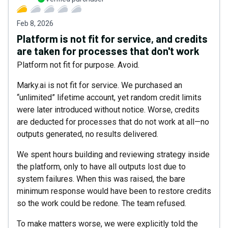
Feb 8, 2026
Platform is not fit for service, and credits
are taken for processes that don't work
Platform not fit for purpose. Avoid.
Marky.ai is not fit for service. We purchased an
“unlimited” lifetime account, yet random credit limits
were later introduced without notice. Worse, credits
are deducted for processes that do not work at all—no
outputs generated, no results delivered.
We spent hours building and reviewing strategy inside
the platform, only to have all outputs lost due to
system failures. When this was raised, the bare
minimum response would have been to restore credits
so the work could be redone. The team refused.
To make matters worse, we were explicitly told the