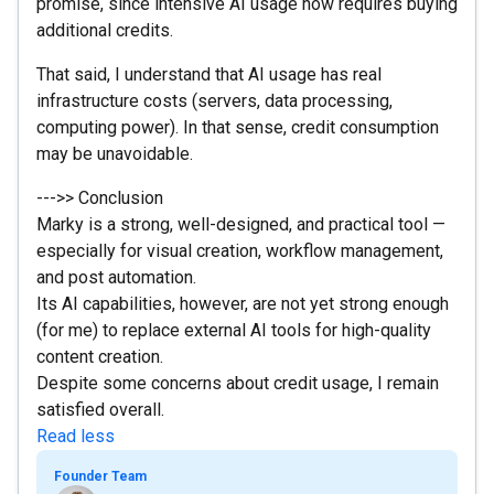
promise, since intensive AI usage now requires buying
additional credits.
That said, I understand that AI usage has real
infrastructure costs (servers, data processing,
computing power). In that sense, credit consumption
may be unavoidable.
--->> Conclusion
Marky is a strong, well-designed, and practical tool —
especially for visual creation, workflow management,
and post automation.
Its AI capabilities, however, are not yet strong enough
(for me) to replace external AI tools for high-quality
content creation.
Despite some concerns about credit usage, I remain
satisfied overall.
Read less
Founder Team