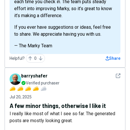
each time you check in. The team puts steady
effort into improving Marky, so it’s great to know
it’s making a difference.
If you ever have suggestions or ideas, feel free
to share. We appreciate having you with us.
— The Marky Team
Helpful?
0
Share
See det
barryshafer
Verified purchaser
Jul 20, 2025
A few minor things, otherwise I like it
I really like most of what I see so far. The generated
posts are mostly looking great.