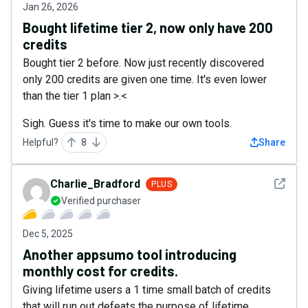
Jan 26, 2026
Bought lifetime tier 2, now only have 200
credits
Bought tier 2 before. Now just recently discovered
only 200 credits are given one time. It's even lower
than the tier 1 plan >.<
Sigh. Guess it's time to make our own tools.
Helpful?
8
Share
See det
Charlie_Bradford
PLUS
Verified purchaser
Dec 5, 2025
Another appsumo tool introducing
monthly cost for credits.
Giving lifetime users a 1 time small batch of credits
that will run out defeats the purpose of lifetime