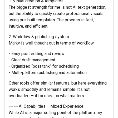
1. Visual creation & templates
The biggest strength for me is not AI text generation,
but the ability to quickly create professional visuals
using pre-built templates. The process is fast,
intuitive, and efficient.
2. Workflow & publishing system
Marky is well thought out in terms of workflow.
- Easy post editing and review
- Clear draft management
- Organized “post tank” for scheduling
- Multi-platform publishing and automation
Other tools offer similar features, but here everything
works smoothly and remains simple. It’s not
overloaded — it focuses on what matters.
--->> AI Capabilities – Mixed Experience
While AI is a major selling point of the platform, my