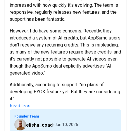
impressed with how quickly it’s evolving. The team is
responsive, regularly releases new features, and the
support has been fantastic.
However, I do have some concerns. Recently, they
introduced a system of AI credits, but AppSumo users
don’t receive any recurring credits. This is misleading,
as many of the new features require these credits, and
it’s currently not possible to generate AI videos even
though the AppSumo deal explicitly advertises “AI-
generated video.”
Additionally, according to support: "no plans of
developing BYOK feature yet. But they are considering
it."
Read less
Founder Team
elisha_coad
Jun 10, 2026