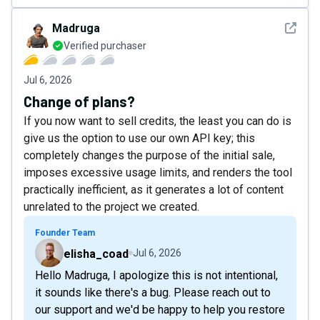
See det
Madruga
Verified purchaser
Jul 6, 2026
Change of plans?
If you now want to sell credits, the least you can do is
give us the option to use our own API key; this
completely changes the purpose of the initial sale,
imposes excessive usage limits, and renders the tool
practically inefficient, as it generates a lot of content
unrelated to the project we created.
Founder Team
elisha_coad
Jul 6, 2026
Hello Madruga, I apologize this is not intentional,
it sounds like there's a bug. Please reach out to
our support and we'd be happy to help you restore