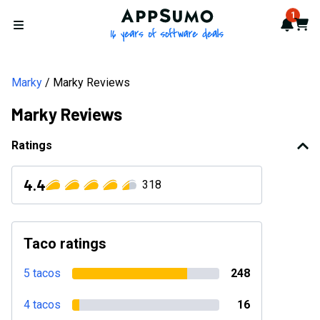
AppSumo - 16 years of softwa
1
Notif
Cart
Open menu
Marky
Marky Reviews
Marky Reviews
Ratings
4.4
318
Taco ratings
5 tacos
248
4 tacos
16