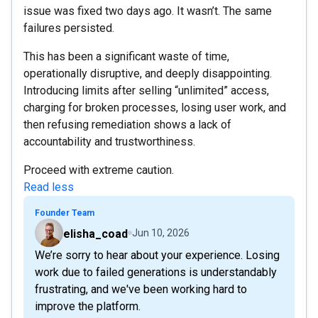
issue was fixed two days ago. It wasn’t. The same
failures persisted.
This has been a significant waste of time,
operationally disruptive, and deeply disappointing.
Introducing limits after selling “unlimited” access,
charging for broken processes, losing user work, and
then refusing remediation shows a lack of
accountability and trustworthiness.
Proceed with extreme caution.
Read less
Founder Team
elisha_coad
Jun 10, 2026
We’re sorry to hear about your experience. Losing
work due to failed generations is understandably
frustrating, and we've been working hard to
improve the platform.