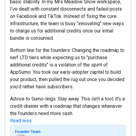
basic stability. In my Mrs Meadow Snow workspace,
I’ve dealt with constant disconnects and failed posts
on Facebook and TikTok. Instead of fixing the core
infrastructure, the team is busy "innovating" new ways
to charge us for additional credits once our initial
bundle is consumed.
Bottom line for the founders: Changing the roadmap to
nerf LTD tiers while expecting us to "purchase
additional credits" is a violation of the spirit of
AppSumo. You took our early-adopter capital to build
your product, then pulled the rug out once you decided
you’d rather have subscribers.
Advice to Sumo-lings: Stay away. This isn't a tool; it's a
credit-drainer with a roadmap that changes whenever
the founders need more cash.
Read less
Founder Team