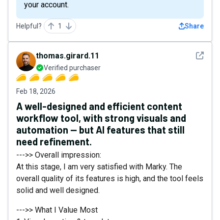
your account.
Helpful?
1
Share
See det
thomas.girard.11
Verified purchaser
Feb 18, 2026
A well-designed and efficient content
workflow tool, with strong visuals and
automation — but AI features that still
need refinement.
--->> Overall impression:
At this stage, I am very satisfied with Marky. The
overall quality of its features is high, and the tool feels
solid and well designed.
--->> What I Value Most