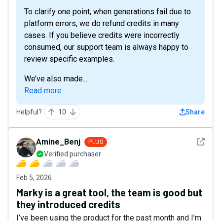
To clarify one point, when generations fail due to
platform errors, we do refund credits in many
cases. If you believe credits were incorrectly
consumed, our support team is always happy to
review specific examples.
We’ve also made...
Read more
Helpful?
10
Share
See det
Amine_Benj
PLUS
Verified purchaser
Feb 5, 2026
Marky is a great tool, the team is good but
they introduced credits
I’ve been using the product for the past month and I’m