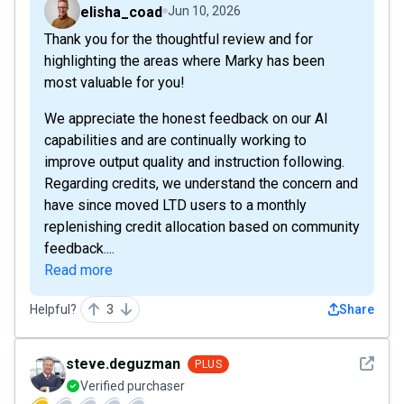
elisha_coad
Jun 10, 2026
Thank you for the thoughtful review and for
highlighting the areas where Marky has been
most valuable for you!
We appreciate the honest feedback on our AI
capabilities and are continually working to
improve output quality and instruction following.
Regarding credits, we understand the concern and
have since moved LTD users to a monthly
replenishing credit allocation based on community
feedback....
Read more
Helpful?
3
Share
See det
steve.deguzman
PLUS
Verified purchaser