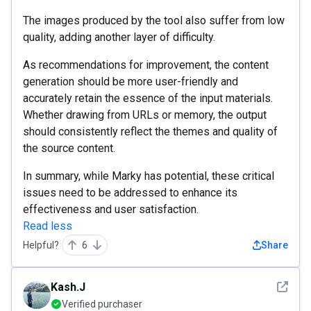
The images produced by the tool also suffer from low
quality, adding another layer of difficulty.
As recommendations for improvement, the content
generation should be more user-friendly and
accurately retain the essence of the input materials.
Whether drawing from URLs or memory, the output
should consistently reflect the themes and quality of
the source content.
In summary, while Marky has potential, these critical
issues need to be addressed to enhance its
effectiveness and user satisfaction.
Read less
Helpful?
6
Share
See det
Kash.J
Verified purchaser