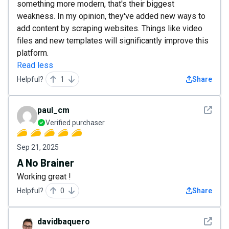
something more modern, that's their biggest
weakness. In my opinion, they've added new ways to
add content by scraping websites. Things like video
files and new templates will significantly improve this
platform.
Read less
Helpful?
1
Share
See det
paul_cm
Verified purchaser
Sep 21, 2025
A No Brainer
Working great !
Helpful?
0
Share
See det
davidbaquero