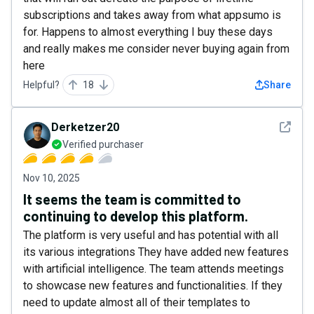
subscriptions and takes away from what appsumo is
for. Happens to almost everything I buy these days
and really makes me consider never buying again from
here
Helpful?
18
Share
See det
Derketzer20
Verified purchaser
Nov 10, 2025
It seems the team is committed to
continuing to develop this platform.
The platform is very useful and has potential with all
its various integrations They have added new features
with artificial intelligence. The team attends meetings
to showcase new features and functionalities. If they
need to update almost all of their templates to