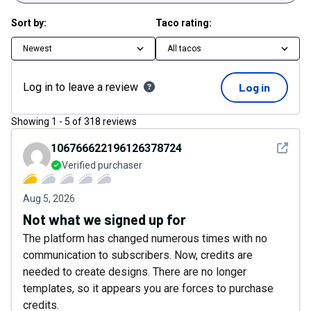
Sort by:
Taco rating:
Newest
All tacos
Log in to leave a review
Log in
Showing
1
-
5
of
318
reviews
See det
106766622196126378724
Verified purchaser
Aug 5, 2026
Not what we signed up for
The platform has changed numerous times with no
communication to subscribers. Now, credits are
needed to create designs. There are no longer
templates, so it appears you are forces to purchase
credits.