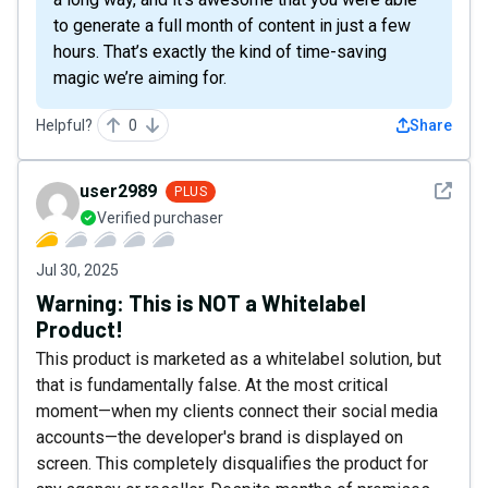
to generate a full month of content in just a few
hours. That’s exactly the kind of time-saving
magic we’re aiming for.
Helpful?
0
Share
See det
user2989
PLUS
Verified purchaser
Jul 30, 2025
Warning: This is NOT a Whitelabel
Product!
This product is marketed as a whitelabel solution, but
that is fundamentally false. At the most critical
moment—when my clients connect their social media
accounts—the developer's brand is displayed on
screen. This completely disqualifies the product for