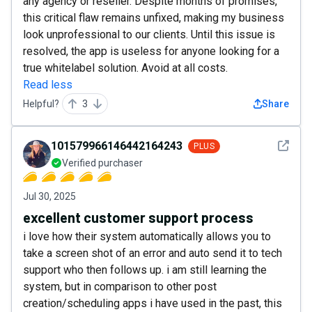
any agency or reseller. Despite months of promises,
this critical flaw remains unfixed, making my business
look unprofessional to our clients. Until this issue is
resolved, the app is useless for anyone looking for a
true whitelabel solution. Avoid at all costs.
Read less
Helpful?
3
Share
See det
101579966146442164243
PLUS
Verified purchaser
Jul 30, 2025
excellent customer support process
i love how their system automatically allows you to
take a screen shot of an error and auto send it to tech
support who then follows up. i am still learning the
system, but in comparison to other post
creation/scheduling apps i have used in the past, this