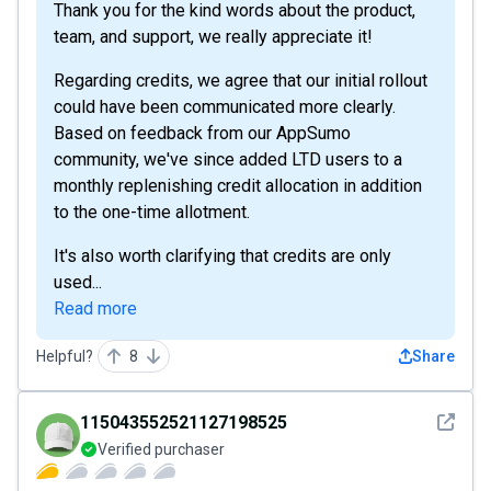
Thank you for the kind words about the product,
team, and support, we really appreciate it!
Regarding credits, we agree that our initial rollout
could have been communicated more clearly.
Based on feedback from our AppSumo
community, we've since added LTD users to a
monthly replenishing credit allocation in addition
to the one-time allotment.
It's also worth clarifying that credits are only
used...
Read more
Helpful?
8
Share
See det
115043552521127198525
Verified purchaser