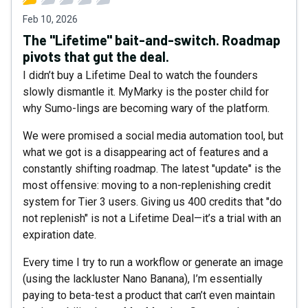
Feb 10, 2026
The "Lifetime" bait-and-switch. Roadmap
pivots that gut the deal.
I didn’t buy a Lifetime Deal to watch the founders
slowly dismantle it. MyMarky is the poster child for
why Sumo-lings are becoming wary of the platform.
We were promised a social media automation tool, but
what we got is a disappearing act of features and a
constantly shifting roadmap. The latest "update" is the
most offensive: moving to a non-replenishing credit
system for Tier 3 users. Giving us 400 credits that "do
not replenish" is not a Lifetime Deal—it’s a trial with an
expiration date.
Every time I try to run a workflow or generate an image
(using the lackluster Nano Banana), I’m essentially
paying to beta-test a product that can’t even maintain