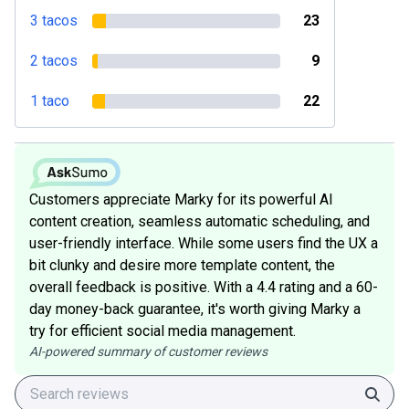
3 tacos
23
2 tacos
9
1 taco
22
Customers appreciate Marky for its powerful AI
content creation, seamless automatic scheduling, and
user-friendly interface. While some users find the UX a
bit clunky and desire more template content, the
overall feedback is positive. With a 4.4 rating and a 60-
day money-back guarantee, it's worth giving Marky a
try for efficient social media management.
AI-powered summary of customer reviews
Sear