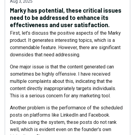
Aug 3, 2025
Marky has potential, these critical issues
need to be addressed to enhance its
effectiveness and user satisfaction.
First, let's discuss the positive aspects of the Marky
product. It generates interesting topics, which is a
commendable feature. However, there are significant
downsides that need addressing.
One major issue is that the content generated can
sometimes be highly offensive. I have received
multiple complaints about this, indicating that the
content directly inappropriately targets individuals.
This is a serious concern for any marketing tool.
Another problem is the performance of the scheduled
posts on platforms like LinkedIn and Facebook.
Despite using the system, these posts do not rank
well, which is evident even on the founder's own