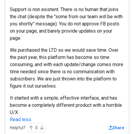
Support is non existent. There is no human that joins
the chat (despite the "some from our team will be with
you shortly" message). You do not approve FB posts
on your page, and barely provide updates on your
page.
We purchased the LTD so we would save time. Over
the past year, this platform has become so time
consuming, and with each update/change comes more
time needed since there is no communication with
subscribers. We are just thrown into the platform to
figure it out ourselves.
It started with a simple, effective interface, and has
become a completely different product with a horrible
U/X.
Read less
Helpful?
0
Share