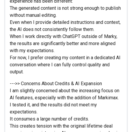
experience has been different:
The generated content is not strong enough to publish
without manual editing.
Even when I provide detailed instructions and context,
the AI does not consistently follow them.
When I work directly with ChatGPT outside of Marky,
the results are significantly better and more aligned
with my expectations.
For now, I prefer creating my content in a dedicated AI
conversation where I can fully control quality and
output.
--->> Concerns About Credits & AI Expansion
I am slightly concerned about the increasing focus on
AI features, especially with the addition of Markimax.
I tested it, and the results did not meet my
expectations.
It consumes a large number of credits.
This creates tension with the original lifetime deal