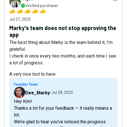
Verified purchaser
Jul 27, 2025
Marky's team does not stop approving the
app
The best thing about Marky is the team behind it, I'm
grateful.
I check in once every two months, and each time I see
a lot of progress.
A very nice tool to have
Founder Team
Dee_Marky
Jul 28, 2025
Hey Kim!
Thanks a lot for your feedback — it really means a
lot.
We’re glad to hear you’ve noticed the progress