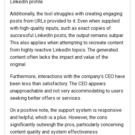
LinkedIn profile.
Additionally, the tool struggles with creating engaging
posts from URLs provided to it. Even when supplied
with high-quality inputs, such as exact copies of
successful LinkedIn posts, the output remains subpar.
This also applies when attempting to recreate content
from highly reactive LinkedIn topics. The generated
content often lacks the impact and value of the
original.
Furthermore, interactions with the company's CEO have
been less than satisfactory. The CEO appears
unapproachable and not very accommodating to users
seeking better offers or services.
On a positive note, the support system is responsive
and helpful, which is a plus. However, the cons
significantly outweigh the pros, particularly concerning
content quality and system effectiveness.