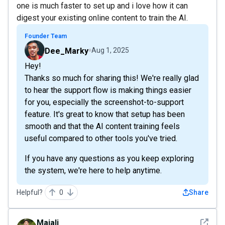
one is much faster to set up and i love how it can
digest your existing online content to train the AI.
Founder Team
Dee_Marky
Aug 1, 2025
Hey!
Thanks so much for sharing this! We're really glad
to hear the support flow is making things easier
for you, especially the screenshot-to-support
feature. It's great to know that setup has been
smooth and that the AI content training feels
useful compared to other tools you've tried.
If you have any questions as you keep exploring
the system, we're here to help anytime.
Helpful?
0
Share
See det
Majali