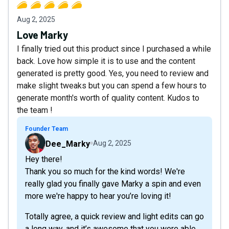
Aug 2, 2025
Love Marky
I finally tried out this product since I purchased a while
back. Love how simple it is to use and the content
generated is pretty good. Yes, you need to review and
make slight tweaks but you can spend a few hours to
generate month's worth of quality content. Kudos to
the team !
Founder Team
Dee_Marky
Aug 2, 2025
Hey there!
Thank you so much for the kind words! We're
really glad you finally gave Marky a spin and even
more we're happy to hear you’re loving it!
Totally agree, a quick review and light edits can go
a long way, and it’s awesome that you were able