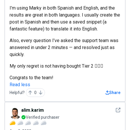
I’m using Marky in both Spanish and English, and the
results are great in both languages. I usually create the
post in Spanish and then use a saved snippet (a
fantastic feature) to translate it into English.
Also, every question I’ve asked the support team was
answered in under 2 minutes — and resolved just as
quickly.
My only regret is not having bought Tier 2 🤦🏻‍♂️
Congrats to the team!
Read less
Helpful?
0
Share
See det
alim.karim
Verified purchaser