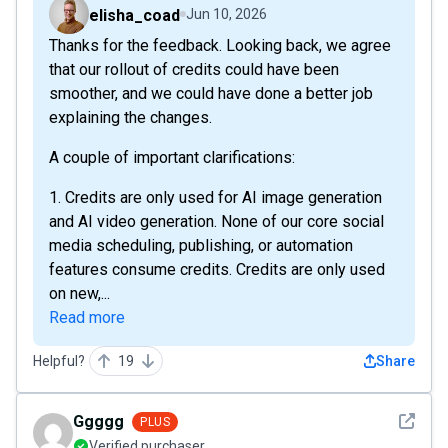
elisha_coad
Jun 10, 2026
Thanks for the feedback. Looking back, we agree
that our rollout of credits could have been
smoother, and we could have done a better job
explaining the changes.
A couple of important clarifications:
1. Credits are only used for AI image generation
and AI video generation. None of our core social
media scheduling, publishing, or automation
features consume credits. Credits are only used
on new,...
Read more
Helpful?
19
Share
See det
Ggggg
PLUS
Verified purchaser