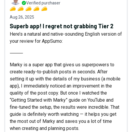
Verified purchaser
Aug 26, 2025
Superb app! I regret not grabbing Tier 2
Here’s a natural and native-sounding English version of
your review for AppSumo:
⸻
Marky is a super app that gives us superpowers to
create ready-to-publish posts in seconds. After
setting it up with the details of my business (a mobile
app), I immediately noticed an improvement in the
quality of the post copy. But once I watched the
“Getting Started with Marky” guide on YouTube and
fine-tuned the setup, the results were incredible. That
guide is definitely worth watching — it helps you get
the most out of Marky and saves you a lot of time
when creating and planning posts.