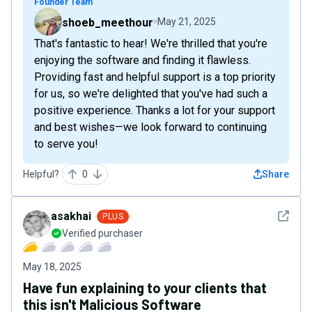
Founder Team
shoeb_meethour
May 21, 2025
That's fantastic to hear! We're thrilled that you're
enjoying the software and finding it flawless.
Providing fast and helpful support is a top priority
for us, so we're delighted that you've had such a
positive experience. Thanks a lot for your support
and best wishes—we look forward to continuing
to serve you!
Helpful?
0
Share
See det
asakhai
PLUS
Verified purchaser
May 18, 2025
Have fun explaining to your clients that
this isn't Malicious Software