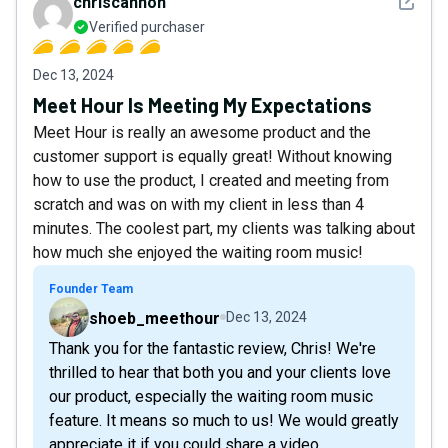
See det
chriscannon
Verified purchaser
Dec 13, 2024
Meet Hour Is Meeting My Expectations
Meet Hour is really an awesome product and the
customer support is equally great! Without knowing
how to use the product, I created and meeting from
scratch and was on with my client in less than 4
minutes. The coolest part, my clients was talking about
how much she enjoyed the waiting room music!
Founder Team
shoeb_meethour
Dec 13, 2024
Thank you for the fantastic review, Chris! We're
thrilled to hear that both you and your clients love
our product, especially the waiting room music
feature. It means so much to us! We would greatly
appreciate it if you could share a video