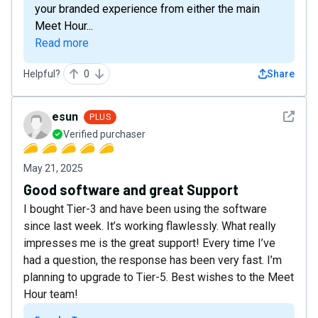
your branded experience from either the main
Meet Hour...
Read more
Helpful?
0
Share
See det
esun
PLUS
Verified purchaser
May 21, 2025
Good software and great Support
I bought Tier-3 and have been using the software
since last week. It’s working flawlessly. What really
impresses me is the great support! Every time I’ve
had a question, the response has been very fast. I’m
planning to upgrade to Tier-5. Best wishes to the Meet
Hour team!