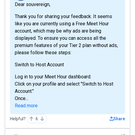
Dear souvereign,
Thank you for sharing your feedback. It seems
like you are currently using a Free Meet Hour
account, which may be why ads are being
displayed. To ensure you can access all the
premium features of your Tier 2 plan without ads,
please follow these steps:
Switch to Host Account
Log in to your Meet Hour dashboard.
Click on your profile and select "Switch to Host
Account."
Once...
Read more
Helpful?
6
Share