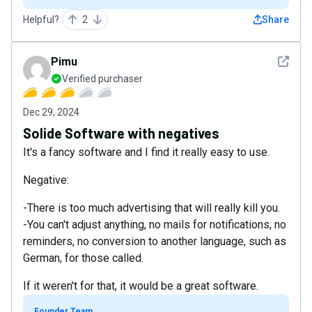
Helpful?
2
Share
See det
Pimu
Verified purchaser
Dec 29, 2024
Solide Software with negatives
It's a fancy software and I find it really easy to use.
Negative:
-There is too much advertising that will really kill you.
-You can't adjust anything, no mails for notifications, no
reminders, no conversion to another language, such as
German, for those called.
If it weren't for that, it would be a great software.
Founder Team