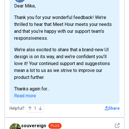
Dear Mike,
Thank you for your wonderful feedback! We’re
thrilled to hear that Meet Hour meets your needs
and that you’re happy with our support team’s
responsiveness.
We’re also excited to share that a brand-new UI
design is on its way, and we’re confident you’ll
love it! Your continued support and suggestions
mean a lot to us as we strive to improve our
product further.
Thanks again for...
Read more
Helpful?
1
Share
See det
souvereign
PLUS