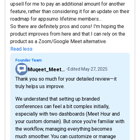
upsell for me to pay an additional amount for another
feature, rather than considering it for an update on their
roadmap for appsumo lifetime members...
So there are definitely pros and cons! I'm hoping the
product improves from here and that I can rely on the
product as a Zoom/Google Meet alternative.
Read less
Founder Team
Muqeet_MeetHour
Edited
May 27, 2025
Thank you so much for your detailed review—it
truly helps us improve.
We understand that setting up branded
conferences can feel a bit complex initially,
especially with two dashboards (Meet Hour and
your custom domain). But once you're familiar with
the workflow, managing everything becomes
much smoother. You can customize or manage