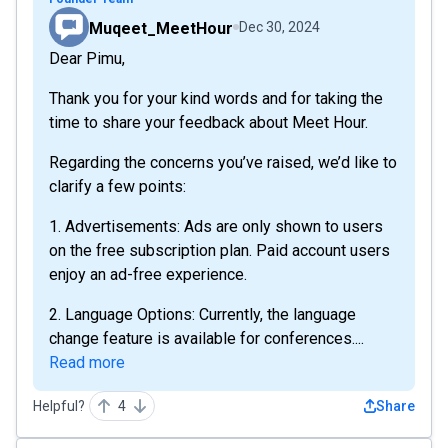
Muqeet_MeetHour
Dec 30, 2024
Dear Pimu,
Thank you for your kind words and for taking the
time to share your feedback about Meet Hour.
Regarding the concerns you’ve raised, we’d like to
clarify a few points:
1. Advertisements: Ads are only shown to users
on the free subscription plan. Paid account users
enjoy an ad-free experience.
2. Language Options: Currently, the language
change feature is available for conferences....
Read more
Helpful?
4
Share