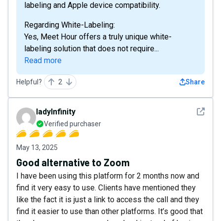
labeling and Apple device compatibility.
Regarding White-Labeling:
Yes, Meet Hour offers a truly unique white-
labeling solution that does not require...
Read more
Helpful?
2
Share
See det
ladyInfinity
Verified purchaser
May 13, 2025
Good alternative to Zoom
I have been using this platform for 2 months now and
find it very easy to use. Clients have mentioned they
like the fact it is just a link to access the call and they
find it easier to use than other platforms. It’s good that