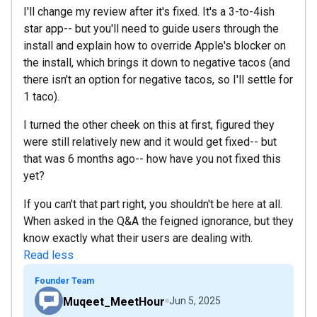
I'll change my review after it's fixed. It's a 3-to-4ish
star app-- but you'll need to guide users through the
install and explain how to override Apple's blocker on
the install, which brings it down to negative tacos (and
there isn't an option for negative tacos, so I'll settle for
1 taco).
I turned the other cheek on this at first, figured they
were still relatively new and it would get fixed-- but
that was 6 months ago-- how have you not fixed this
yet?
If you can't that part right, you shouldn't be here at all.
When asked in the Q&A the feigned ignorance, but they
know exactly what their users are dealing with.
Read less
Founder Team
Muqeet_MeetHour
Jun 5, 2025