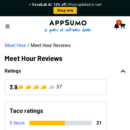
⚡️
VocalLab AI
:
10% off
| Price updated in cart
Shop now
AppSumo - 16 years of softwa
1
Notif
Cart
Open menu
Meet Hour
Meet Hour Reviews
Meet Hour Reviews
Ratings
3.9
37
Taco ratings
5 tacos
21