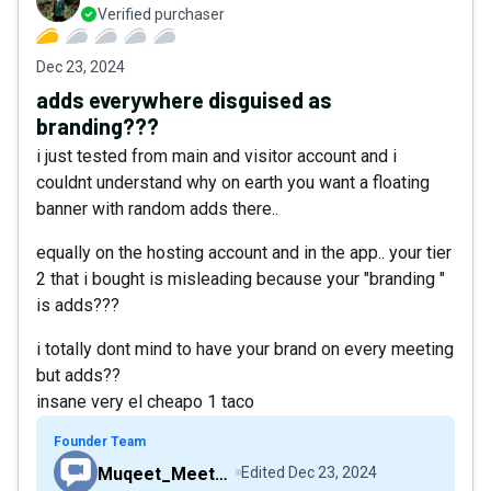
Verified purchaser
Dec 23, 2024
adds everywhere disguised as
branding???
i just tested from main and visitor account and i
couldnt understand why on earth you want a floating
banner with random adds there..
equally on the hosting account and in the app.. your tier
2 that i bought is misleading because your "branding "
is adds???
i totally dont mind to have your brand on every meeting
but adds??
insane very el cheapo 1 taco
Founder Team
Muqeet_MeetHour
Edited
Dec 23, 2024