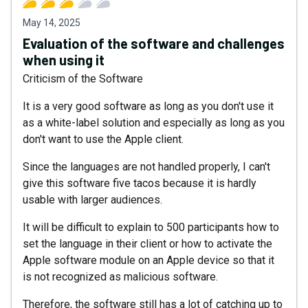
May 14, 2025
Evaluation of the software and challenges
when using it
Criticism of the Software
It is a very good software as long as you don't use it
as a white-label solution and especially as long as you
don't want to use the Apple client.
Since the languages are not handled properly, I can't
give this software five tacos because it is hardly
usable with larger audiences.
It will be difficult to explain to 500 participants how to
set the language in their client or how to activate the
Apple software module on an Apple device so that it
is not recognized as malicious software.
Therefore, the software still has a lot of catching up to