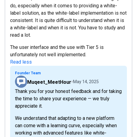
do, especially when it comes to providing a white-
label solution, as the white-label implementation is not
consistent. It is quite difficult to understand when it is
a white-label and when it is not. You have to study and
read a lot.
The user interface and the use with Tier 5 is
unfortunately not well implemented.
Read less
Founder Team
Muqeet_MeetHour
May 14, 2025
Thank you for your honest feedback and for taking
the time to share your experience — we truly
appreciate it.
We understand that adapting to a new platform
can come with a learning curve, especially when
working with advanced features like white-