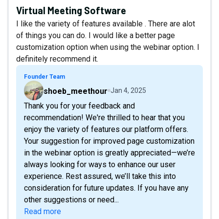
Virtual Meeting Software
I like the variety of features available . There are alot
of things you can do. I would like a better page
customization option when using the webinar option. I
definitely recommend it.
Founder Team
shoeb_meethour
Jan 4, 2025
Thank you for your feedback and
recommendation! We're thrilled to hear that you
enjoy the variety of features our platform offers.
Your suggestion for improved page customization
in the webinar option is greatly appreciated—we’re
always looking for ways to enhance our user
experience. Rest assured, we’ll take this into
consideration for future updates. If you have any
other suggestions or need...
Read more