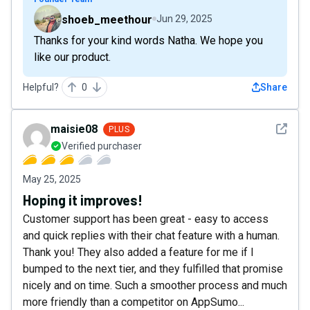
shoeb_meethour
Jun 29, 2025
Thanks for your kind words Natha. We hope you
like our product.
Helpful?
0
Share
See det
maisie08
PLUS
Verified purchaser
May 25, 2025
Hoping it improves!
Customer support has been great - easy to access
and quick replies with their chat feature with a human.
Thank you! They also added a feature for me if I
bumped to the next tier, and they fulfilled that promise
nicely and on time. Such a smoother process and much
more friendly than a competitor on AppSumo...