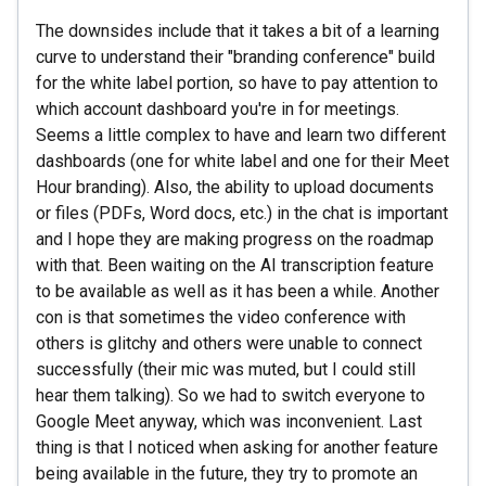
The downsides include that it takes a bit of a learning
curve to understand their "branding conference" build
for the white label portion, so have to pay attention to
which account dashboard you're in for meetings.
Seems a little complex to have and learn two different
dashboards (one for white label and one for their Meet
Hour branding). Also, the ability to upload documents
or files (PDFs, Word docs, etc.) in the chat is important
and I hope they are making progress on the roadmap
with that. Been waiting on the AI transcription feature
to be available as well as it has been a while. Another
con is that sometimes the video conference with
others is glitchy and others were unable to connect
successfully (their mic was muted, but I could still
hear them talking). So we had to switch everyone to
Google Meet anyway, which was inconvenient. Last
thing is that I noticed when asking for another feature
being available in the future, they try to promote an