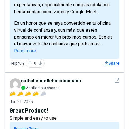
expectativas, especialmente comparándola con
herramientas como Zoom y Google Meet.
Es un honor que se haya convertido en tu oficina
virtual de confianza y, aún más, que estés
pensando en migrar tus próximos cursos. Ese es
el mayor voto de confianza que podríamos...
Read more
Helpful?
0
Share
See det
nathalienoelleholisticcoach
Verified purchaser
Jun 21, 2025
Great Product!
Simple and easy to use
Founder Team