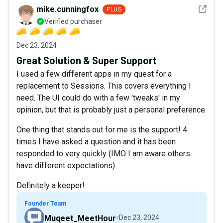
See det
mike.cunningfox
PLUS
Verified purchaser
Dec 23, 2024
Great Solution & Super Support
I used a few different apps in my quest for a
replacement to Sessions. This covers everything I
need. The UI could do with a few 'tweaks' in my
opinion, but that is probably just a personal preference.
One thing that stands out for me is the support! 4
times I have asked a question and it has been
responded to very quickly (IMO I am aware others
have different expectations).
Definitely a keeper!
Founder Team
Muqeet_MeetHour
Dec 23, 2024