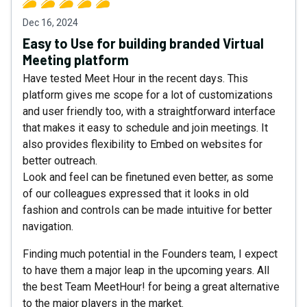
Dec 16, 2024
Easy to Use for building branded Virtual
Meeting platform
Have tested Meet Hour in the recent days. This
platform gives me scope for a lot of customizations
and user friendly too, with a straightforward interface
that makes it easy to schedule and join meetings. It
also provides flexibility to Embed on websites for
better outreach.
Look and feel can be finetuned even better, as some
of our colleagues expressed that it looks in old
fashion and controls can be made intuitive for better
navigation.
Finding much potential in the Founders team, I expect
to have them a major leap in the upcoming years. All
the best Team MeetHour! for being a great alternative
to the major players in the market.