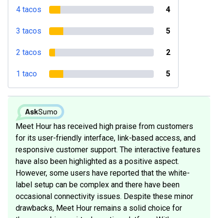
4 tacos
4
3 tacos
5
2 tacos
2
1 taco
5
Meet Hour has received high praise from customers
for its user-friendly interface, link-based access, and
responsive customer support. The interactive features
have also been highlighted as a positive aspect.
However, some users have reported that the white-
label setup can be complex and there have been
occasional connectivity issues. Despite these minor
drawbacks, Meet Hour remains a solid choice for