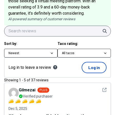
those seeking a virtual meeting platform. With an
overall rating of 3.9 and a 60-day money-back
guarantee, it's definitely worth considering.
AI-powered summary of customer reviews
Sear
Sort by:
Taco rating:
Newest
All tacos
Log in to leave a review
Log in
Showing
1
-
5
of
37
reviews
See det
Gilmezai
PLUS
Verified purchaser
Dec 5, 2025