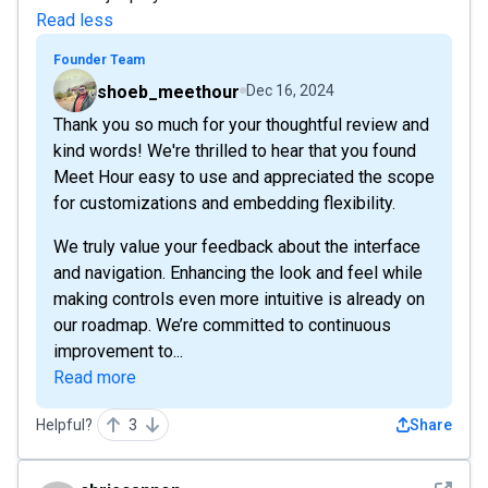
Read less
Founder Team
shoeb_meethour
Dec 16, 2024
Thank you so much for your thoughtful review and
kind words! We're thrilled to hear that you found
Meet Hour easy to use and appreciated the scope
for customizations and embedding flexibility.
We truly value your feedback about the interface
and navigation. Enhancing the look and feel while
making controls even more intuitive is already on
our roadmap. We’re committed to continuous
improvement to...
Read more
Helpful?
3
Share