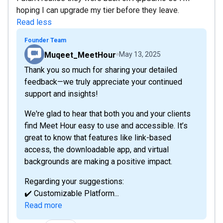
hoping I can upgrade my tier before they leave.
Read less
Founder Team
Muqeet_MeetHour
May 13, 2025
Thank you so much for sharing your detailed
feedback—we truly appreciate your continued
support and insights!
We're glad to hear that both you and your clients
find Meet Hour easy to use and accessible. It’s
great to know that features like link-based
access, the downloadable app, and virtual
backgrounds are making a positive impact.
Regarding your suggestions:
✔️ Customizable Platform...
Read more