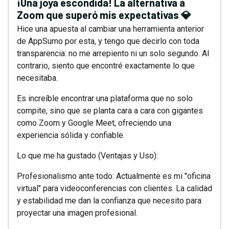
¡Una joya escondida! La alternativa a
Zoom que superó mis expectativas 💎
Hice una apuesta al cambiar una herramienta anterior
de AppSumo por esta, y tengo que decirlo con toda
transparencia: no me arrepiento ni un solo segundo. Al
contrario, siento que encontré exactamente lo que
necesitaba.
Es increíble encontrar una plataforma que no solo
compite, sino que se planta cara a cara con gigantes
como Zoom y Google Meet, ofreciendo una
experiencia sólida y confiable.
Lo que me ha gustado (Ventajas y Uso):
Profesionalismo ante todo: Actualmente es mi "oficina
virtual" para videoconferencias con clientes. La calidad
y estabilidad me dan la confianza que necesito para
proyectar una imagen profesional.