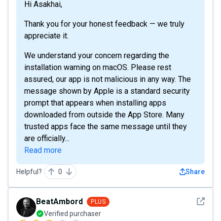
Hi Asakhai,
Thank you for your honest feedback — we truly
appreciate it.
We understand your concern regarding the
installation warning on macOS. Please rest
assured, our app is not malicious in any way. The
message shown by Apple is a standard security
prompt that appears when installing apps
downloaded from outside the App Store. Many
trusted apps face the same message until they
are officially...
Read more
Helpful?
0
Share
See det
BeatAmbord
PLUS
Verified purchaser