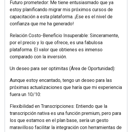
Futuro prometedor: Me tiene entusiasmado que ya
estoy planificando migrar mis próximos cursos de
capacitación a esta plataforma. ¡Ese es el nivel de
confianza que me ha generado!
Relación Costo-Beneficio Insuperable: Sinceramente,
por el precio y lo que ofrece, es una fabulosa
plataforma. El valor que obtienes es inmenso
comparado con la inversión.
Un deseo para ser optimitas (Área de Oportunidad):
Aunque estoy encantado, tengo un deseo para las
próximas actualizaciones que haría que mi experiencia
fuera un 10/10:
Flexibilidad en Transcripciones: Entiendo que la
transcripción nativa es una función premium, pero para
los que estamos en el plan base, sería un gesto
maravilloso facilitar la integración con herramientas de