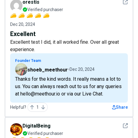
See det
orestis
Verified purchaser
Dec 20, 2024
Excellent
Excellent test I did, it all worked fine. Over all great
experience.
Founder Team
shoeb_meethour
Dec 20, 2024
Thanks for the kind words. It really means a lot to
us. You can always reach out to us for any queries
at hello@meethour.io or via our Live Chat.
Helpful?
1
Share
See det
DigitalBeing
Verified purchaser