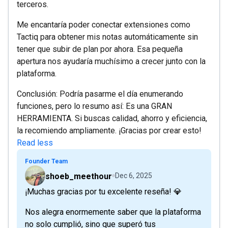
terceros.
Me encantaría poder conectar extensiones como
Tactiq para obtener mis notas automáticamente sin
tener que subir de plan por ahora. Esa pequeña
apertura nos ayudaría muchísimo a crecer junto con la
plataforma.
Conclusión: Podría pasarme el día enumerando
funciones, pero lo resumo así: Es una GRAN
HERRAMIENTA. Si buscas calidad, ahorro y eficiencia,
la recomiendo ampliamente. ¡Gracias por crear esto!
Read less
Founder Team
shoeb_meethour
Dec 6, 2025
¡Muchas gracias por tu excelente reseña! 💎
Nos alegra enormemente saber que la plataforma
no solo cumplió, sino que superó tus