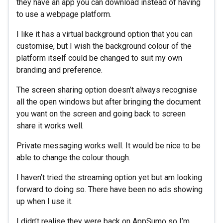
they have an app you can download instead of having
to use a webpage platform.
I like it has a virtual background option that you can
customise, but I wish the background colour of the
platform itself could be changed to suit my own
branding and preference.
The screen sharing option doesn’t always recognise
all the open windows but after bringing the document
you want on the screen and going back to screen
share it works well.
Private messaging works well. It would be nice to be
able to change the colour though.
I haven’t tried the streaming option yet but am looking
forward to doing so. There have been no ads showing
up when I use it.
I didn’t realise they were back on AppSumo so I’m