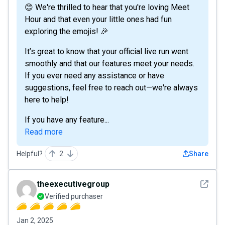
😊 We're thrilled to hear that you're loving Meet
Hour and that even your little ones had fun
exploring the emojis! 🎉
It’s great to know that your official live run went
smoothly and that our features meet your needs.
If you ever need any assistance or have
suggestions, feel free to reach out—we're always
here to help!
If you have any feature...
Read more
Helpful?
2
Share
See det
theexecutivegroup
Verified purchaser
Jan 2, 2025