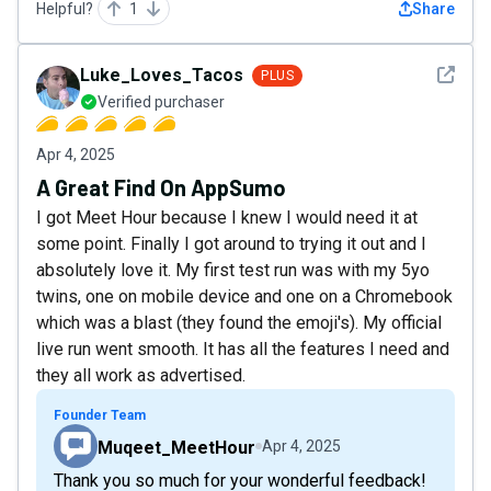
Helpful?
1
Share
See det
Luke_Loves_Tacos
PLUS
Verified purchaser
Apr 4, 2025
A Great Find On AppSumo
I got Meet Hour because I knew I would need it at
some point. Finally I got around to trying it out and I
absolutely love it. My first test run was with my 5yo
twins, one on mobile device and one on a Chromebook
which was a blast (they found the emoji's). My official
live run went smooth. It has all the features I need and
they all work as advertised.
Founder Team
Muqeet_MeetHour
Apr 4, 2025
Thank you so much for your wonderful feedback!