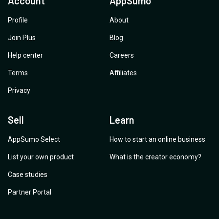
Account
AppSumo
Profile
About
Join Plus
Blog
Help center
Careers
Terms
Affiliates
Privacy
Sell
Learn
AppSumo Select
How to start an online business
List your own product
What is the creator economy?
Case studies
Partner Portal