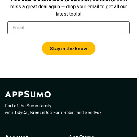
miss a great deal again — drop your email to get all our
latest tools!
Stay in the know
Part of the Sumo family
with
TidyCal
,
BreezeDoc
,
FormRobin
,
and
SendFox
.