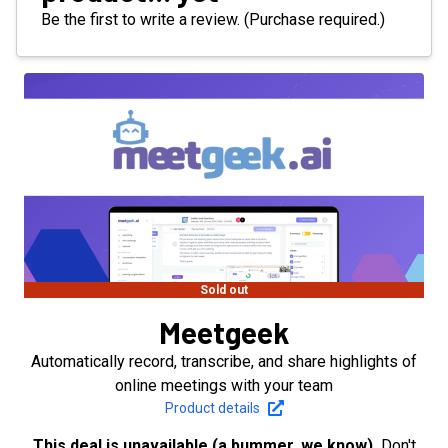
Be the first to write a review. (Purchase required.)
Sold out
Meetgeek
Automatically record, transcribe, and share highlights of
online meetings with your team
Product details
This deal is unavailable (a bummer, we know).
Don't