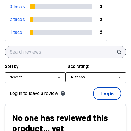
3 tacos
3
2 tacos
2
1 taco
2
Sear
Sort by:
Taco rating:
Newest
All tacos
Log in to leave a review
Log in
No one has reviewed this
product... yet