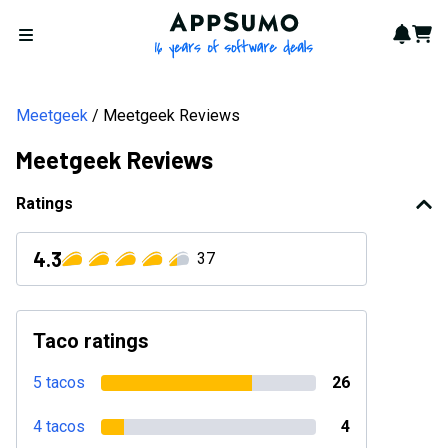
AppSumo - 16 years of softwa
Notif
Cart
Open menu
Meetgeek
Meetgeek Reviews
Meetgeek Reviews
Ratings
4.3
37
Taco ratings
5 tacos
26
4 tacos
4