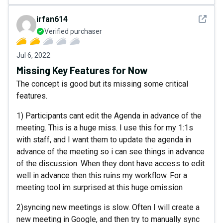
See det
irfan614
Verified purchaser
Jul 6, 2022
Missing Key Features for Now
The concept is good but its missing some critical
features.
1) Participants cant edit the Agenda in advance of the
meeting. This is a huge miss. I use this for my 1:1s
with staff, and I want them to update the agenda in
advance of the meeting so i can see things in advance
of the discussion. When they dont have access to edit
well in advance then this ruins my workflow. For a
meeting tool im surprised at this huge omission
2)syncing new meetings is slow. Often I will create a
new meeting in Google, and then try to manually sync