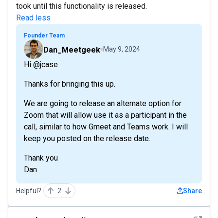
took until this functionality is released.
Read less
Founder Team
Dan_Meetgeek
May 9, 2024
Hi @jcase
Thanks for bringing this up.
We are going to release an alternate option for
Zoom that will allow use it as a participant in the
call, similar to how Gmeet and Teams work. I will
keep you posted on the release date.
Thank you
Dan
Helpful?
2
Share