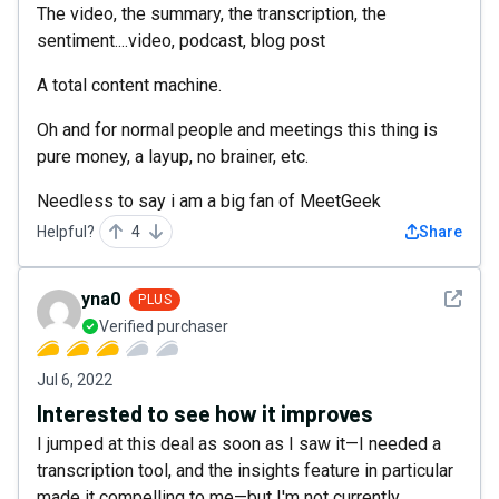
The video, the summary, the transcription, the
sentiment....video, podcast, blog post
A total content machine.
Oh and for normal people and meetings this thing is
pure money, a layup, no brainer, etc.
Needless to say i am a big fan of MeetGeek
Helpful?
4
Share
See det
yna0
PLUS
Verified purchaser
Jul 6, 2022
Interested to see how it improves
I jumped at this deal as soon as I saw it—I needed a
transcription tool, and the insights feature in particular
made it compelling to me—but I'm not currently