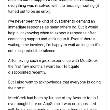
everything was resolved with the missing meeting (it
turned out to be an error).
I've never been the kind of customer to demand an
immediate response as many others do. But it would
help a lot knowing when to expect a response after
contacting support and sticking to it. Even if there's
waiting time involved, I'm happy to wait as long as it's
not in unpredictable silence.
After having such a great experience with MeetGeek
the first few months I won't lie, I felt quite
disappointed recently.
But I also want to acknowledge that everyone is doing
their best.
MeetGeek had been by far one of my favorite tools I
ever bought here on AppSumo. I was so impressed
with how easy it made my life every time I had calls