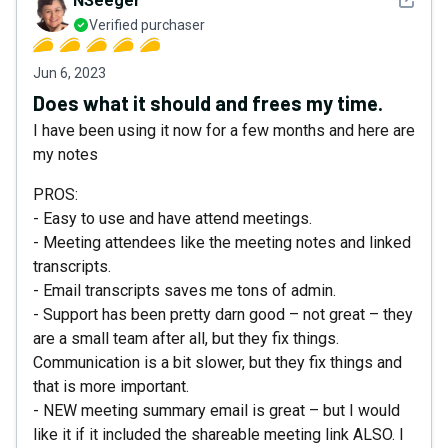
NSeeger
Verified purchaser
Jun 6, 2023
Does what it should and frees my time.
I have been using it now for a few months and here are
my notes
PROS:
- Easy to use and have attend meetings.
- Meeting attendees like the meeting notes and linked
transcripts.
- Email transcripts saves me tons of admin.
- Support has been pretty darn good – not great – they
are a small team after all, but they fix things.
Communication is a bit slower, but they fix things and
that is more important.
- NEW meeting summary email is great – but I would
like it if it included the shareable meeting link ALSO. I