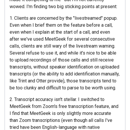
wowed. I'm finding two big sticking points at present:
1. Clients are concerned by the "livestreamed" popup.
Even when I brief them on the feature before a call,
even when I explain at the start of a call, and even
after we've used MeetGeek for several consecutive
calls, clients are still wary of the livestream warning.
Several refuse to use it, and while it's nice to be able
to upload recordings of those calls and still receive
transcripts, without speaker identification on uploaded
transcripts (or the ability to add identification manually,
like Trint and Otter provide), those transcripts tend to
be too clunky and difficult to parse to be worth using.
2. Transcript accuracy isn't stellar. I switched to
MeetGeek from Zoom's free transcription feature, and
I find that MeetGeek is only slightly more accurate
than Zoom transcriptions (even though all calls I've
tried have been English-language with native