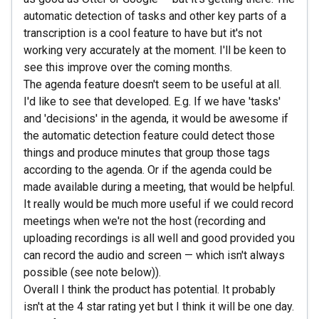
automatic detection of tasks and other key parts of a
transcription is a cool feature to have but it's not
working very accurately at the moment. I'll be keen to
see this improve over the coming months.
The agenda feature doesn't seem to be useful at all.
I'd like to see that developed. E.g. If we have 'tasks'
and 'decisions' in the agenda, it would be awesome if
the automatic detection feature could detect those
things and produce minutes that group those tags
according to the agenda. Or if the agenda could be
made available during a meeting, that would be helpful.
It really would be much more useful if we could record
meetings when we're not the host (recording and
uploading recordings is all well and good provided you
can record the audio and screen — which isn't always
possible (see note below)).
Overall I think the product has potential. It probably
isn't at the 4 star rating yet but I think it will be one day.