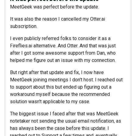
MeetGeek was perfect before the update.
It was also the reason I cancelled my Otter.ai
subscription.
I even publicly referred folks to consider it as a
Fireflies.ai alternative. And Otter. And that was just
after I got some awesome support from Dan, who
helped me figure out an issue with my connection.
But right after that update and fix, I now have
MeetGeek joining meetings I don't host. I reached out
to support about this but ended up figuring out a
workaround myself because the recommended
solution wasn't applicable to my case.
The biggest issue I faced after that was MeetGeek
notetaker not sending the usual email notification, as
has always been the case before this update. I
reached out to Support a few times and, eventually,