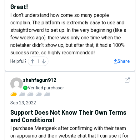
Great!
I don't understand how come so many people
complain. The platform is extremely easy to use and
straightforward to set up. In the very beginning (like a
few weeks ago), there was only one time when the
notetaker didn't show up, but after that, it had a 100%
success rate, so highly recommended!
Helpful?
1
Share
See det
shahfagun912
Verified purchaser
Sep 23, 2022
Support Does Not Know Their Own Terms
and Conditions!
I purchase Meetgeek after confirming with their team
on appsumo and their website chat that I can use it for