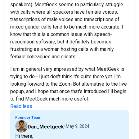
speakers). MeetGeek seems to particularly struggle
with calls where all speakers have female voices;
transcriptions of male voices and transcriptions of
mixed gender calls tend to be much more accurate. I
know that this is a common issue with speech-
recognition software, but it definitely becomes
frustrating as a woman hosting calls with mainly
female colleagues and clients.
I am in general very impressed by what MeetGeek is
trying to do—I just don't think it's quite there yet. I'm
looking forward to the Zoom Bot alternative to the live
popup, and I hope that once that's introduced I'll begin
to find MeetGeek much more useful.
Read less
Founder Team
Dan_Meetgeek
May 9, 2024
Hi there,