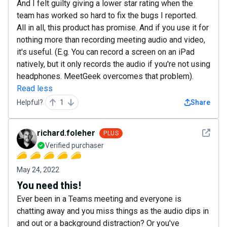
And I felt guilty giving a lower star rating when the
team has worked so hard to fix the bugs I reported.
All in all, this product has promise. And if you use it for
nothing more than recording meeting audio and video,
it's useful. (E.g. You can record a screen on an iPad
natively, but it only records the audio if you're not using
headphones. MeetGeek overcomes that problem).
Read less
Helpful?
1
Share
See det
richard.foleher
PLUS
Verified purchaser
May 24, 2022
You need this!
Ever been in a Teams meeting and everyone is
chatting away and you miss things as the audio dips in
and out or a background distraction? Or you've