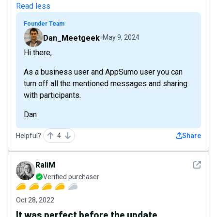
Read less
Founder Team
Dan_Meetgeek
May 9, 2024
Hi there,
As a business user and AppSumo user you can
turn off all the mentioned messages and sharing
with participants.
Dan
Helpful?
4
Share
See det
RaliM
Verified purchaser
Oct 28, 2022
It was perfect before the update