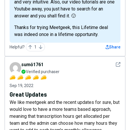
and very intuitive. Also, our video tutorials are one
Youtube away, you just have to search for an
answer and you shall find it. 🙂
Thanks for trying Meetgeek, this Lifetime deal
was indeed once in a lifetime opportunity.
Helpful?
1
Share
See det
sumō1761
Verified purchaser
Sep 19, 2022
Great Updates
We like meetgeek and the recent updates for sure, but
would love to have a more teams based approach,
meaning that transcription hours get allocated per
team and the admin can choose how many hours they