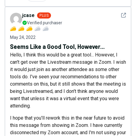
See det
jcase
PLUS
Verified purchaser
May 24, 2022
Seems Like a Good Tool, However...
Hello, I think this would be a great tool... However, I
can't get over the Livestream message in Zoom. I wish
it would just join as another attendee as some other
tools do. I've seen your recommendations to other
comments on this, but it still shows that the meeting is
being Livestreamed, and I don't think anyone would
want that unless it was a virtual event that you were
attending.
I hope that you'll rework this in the near future to avoid
this message from showing in Zoom. I have currently
disconnected my Zoom account, and I'm not using your