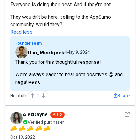
Everyone is doing their best. And if they're not...
They wouldn't be here, selling to the AppSumo
community, would they?
Read less
Founder Team
Dan_Meetgeek
May 9, 2024
Thank you for this thoughtful response!
We're always eager to hear both positives 😜 and
negatives 🧐
Helpful?
1
Share
See det
AlexDayne
PLUS
Verified purchaser
Oct 13, 2022