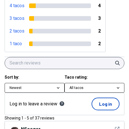
4 tacos
4
3 tacos
3
2 tacos
2
1 taco
2
Sear
Sort by:
Taco rating:
Newest
All tacos
Log in to leave a review
Log in
Showing
1
-
5
of
37
reviews
See det