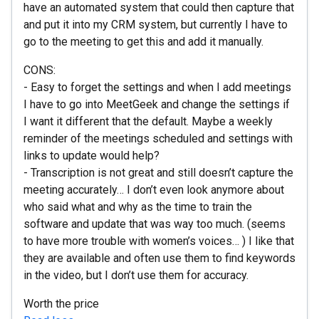
have an automated system that could then capture that
and put it into my CRM system, but currently I have to
go to the meeting to get this and add it manually.
CONS:
- Easy to forget the settings and when I add meetings
I have to go into MeetGeek and change the settings if
I want it different that the default. Maybe a weekly
reminder of the meetings scheduled and settings with
links to update would help?
- Transcription is not great and still doesn’t capture the
meeting accurately… I don’t even look anymore about
who said what and why as the time to train the
software and update that was way too much. (seems
to have more trouble with women’s voices… ) I like that
they are available and often use them to find keywords
in the video, but I don’t use them for accuracy.
Worth the price