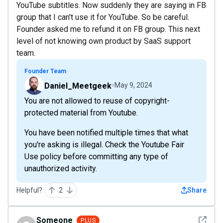
YouTube subtitles. Now suddenly they are saying in FB
group that I can't use it for YouTube. So be careful.
Founder asked me to refund it on FB group. This next
level of not knowing own product by SaaS support
team.
Founder Team
Daniel_Meetgeek
May 9, 2024
You are not allowed to reuse of copyright-
protected material from Youtube.
You have been notified multiple times that what
you're asking is illegal. Check the Youtube Fair
Use policy before committing any type of
unauthorized activity.
Helpful?
2
Share
See det
Someone
PLUS