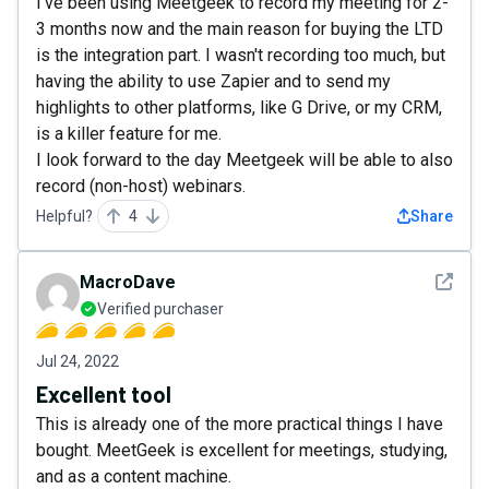
I've been using Meetgeek to record my meeting for 2-
3 months now and the main reason for buying the LTD
is the integration part. I wasn't recording too much, but
having the ability to use Zapier and to send my
highlights to other platforms, like G Drive, or my CRM,
is a killer feature for me.
I look forward to the day Meetgeek will be able to also
record (non-host) webinars.
Helpful?
4
Share
See det
MacroDave
Verified purchaser
Jul 24, 2022
Excellent tool
This is already one of the more practical things I have
bought. MeetGeek is excellent for meetings, studying,
and as a content machine.