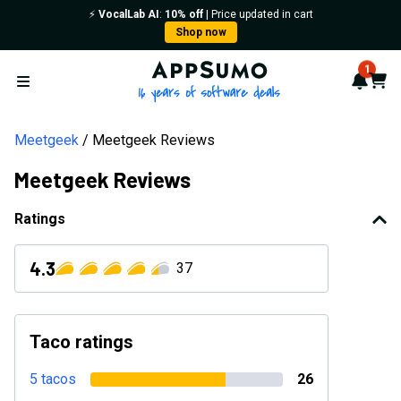
⚡️
VocalLab AI
:
10% off
| Price updated in cart
Shop now
AppSumo - 16 years of softwa
1
Notif
Cart
Open menu
Meetgeek
Meetgeek Reviews
Meetgeek Reviews
Ratings
4.3
37
Taco ratings
5 tacos
26