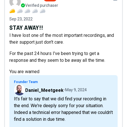
Verified purchaser
Sep 23, 2022
STAY AWAY!!
I have lost one of the most important recordings, and
their support just don't care.
For the past 24 hours I've been trying to get a
response and they seem to be away all the time.
You are warned
Founder Team
Daniel_Meetgeek
May 9, 2024
It's fair to say that we did find your recording in
the end. We're deeply sorry for your situation.
Indeed a technical error happened that we couldn't
find a solution in due time.