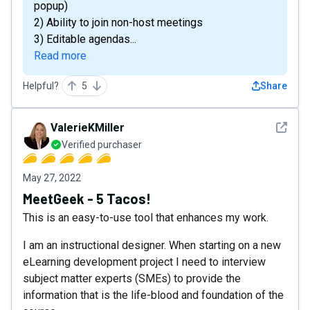
popup)
2) Ability to join non-host meetings
3) Editable agendas...
Read more
Helpful?
5
Share
See det
ValerieKMiller
Verified purchaser
May 27, 2022
MeetGeek - 5 Tacos!
This is an easy-to-use tool that enhances my work.
I am an instructional designer. When starting on a new
eLearning development project I need to interview
subject matter experts (SMEs) to provide the
information that is the life-blood and foundation of the