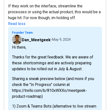
If they work on the interface, streamline the
processes or using the actual product, this would be a
huge hit. For now though, im holding off.
Read less
Founder Team
Dan_Meetgeek
May 9, 2024
Hi there,
Thanks for the great feedback. We are aware of
these shortcomings and are actively preparing
updates to be rolled out in July & August.
Sharing a sneak preview below (and more if you
check the "In Progress" column at
https://trello.com/b/810xWXXo/meetgeek-
product-roadmap)
1) Zoom & Teams Bots (alternative to live stream