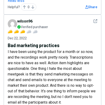
Read less
Helpful?
0
Share
See det
wilson96
Verified purchaser
Dec 22, 2022
Bad marketing practices
I have been using the product for a month or so now,
and the recordings work pretty nicely. Transcriptions
are nice to have as well. Action item highlights are
questionable. One thing I hate the most about
meetgeek is that they send marketing messages on
chat and send emails to everyone at the meeting to
market their own product. And there is no way to opt-
out of that behavior. It's one thing to inform people we
are recording the meeting, but no I don't need you to
email all the participants about it.