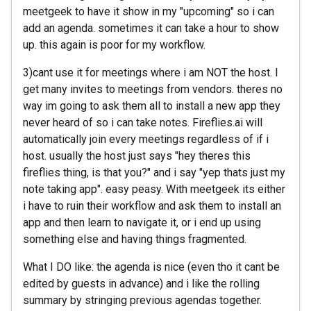
meetgeek to have it show in my "upcoming" so i can
add an agenda. sometimes it can take a hour to show
up. this again is poor for my workflow.
3)cant use it for meetings where i am NOT the host. I
get many invites to meetings from vendors. theres no
way im going to ask them all to install a new app they
never heard of so i can take notes. Fireflies.ai will
automatically join every meetings regardless of if i
host. usually the host just says "hey theres this
fireflies thing, is that you?" and i say "yep thats just my
note taking app". easy peasy. With meetgeek its either
i have to ruin their workflow and ask them to install an
app and then learn to navigate it, or i end up using
something else and having things fragmented.
What I DO like: the agenda is nice (even tho it cant be
edited by guests in advance) and i like the rolling
summary by stringing previous agendas together.