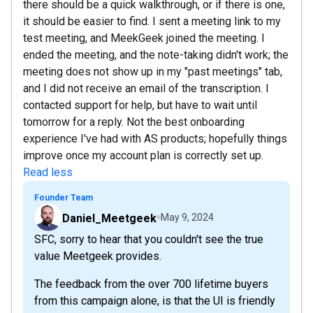
there should be a quick walkthrough, or if there is one,
it should be easier to find. I sent a meeting link to my
test meeting, and MeekGeek joined the meeting. I
ended the meeting, and the note-taking didn't work; the
meeting does not show up in my "past meetings" tab,
and I did not receive an email of the transcription. I
contacted support for help, but have to wait until
tomorrow for a reply. Not the best onboarding
experience I've had with AS products; hopefully things
improve once my account plan is correctly set up.
Read less
Founder Team
Daniel_Meetgeek
May 9, 2024
SFC, sorry to hear that you couldn't see the true
value Meetgeek provides.
The feedback from the over 700 lifetime buyers
from this campaign alone, is that the UI is friendly