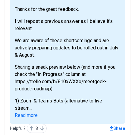
Thanks for the great feedback.
I will repost a previous answer as I believe it's
relevant.
We are aware of these shortcomings and are
actively preparing updates to be rolled out in July
& August.
Sharing a sneak preview below (and more if you
check the "In Progress" column at
https://trello.com/b/810xWXXo/meetgeek-
product-roadmap)
1) Zoom & Teams Bots (alternative to live
stream...
Read more
Helpful?
8
Share