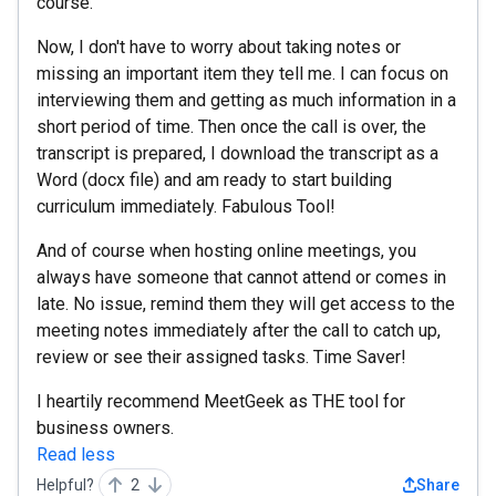
course.
Now, I don't have to worry about taking notes or
missing an important item they tell me. I can focus on
interviewing them and getting as much information in a
short period of time. Then once the call is over, the
transcript is prepared, I download the transcript as a
Word (docx file) and am ready to start building
curriculum immediately. Fabulous Tool!
And of course when hosting online meetings, you
always have someone that cannot attend or comes in
late. No issue, remind them they will get access to the
meeting notes immediately after the call to catch up,
review or see their assigned tasks. Time Saver!
I heartily recommend MeetGeek as THE tool for
business owners.
Read less
Helpful?
2
Share