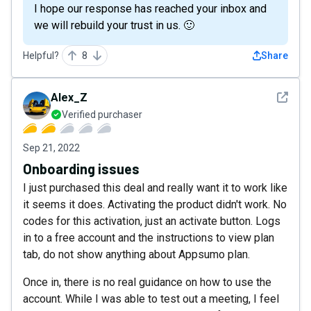
I hope our response has reached your inbox and
we will rebuild your trust in us. 🙂
Helpful?
8
Share
See det
Alex_Z
Verified purchaser
Sep 21, 2022
Onboarding issues
I just purchased this deal and really want it to work like
it seems it does. Activating the product didn't work. No
codes for this activation, just an activate button. Logs
in to a free account and the instructions to view plan
tab, do not show anything about Appsumo plan.
Once in, there is no real guidance on how to use the
account. While I was able to test out a meeting, I feel