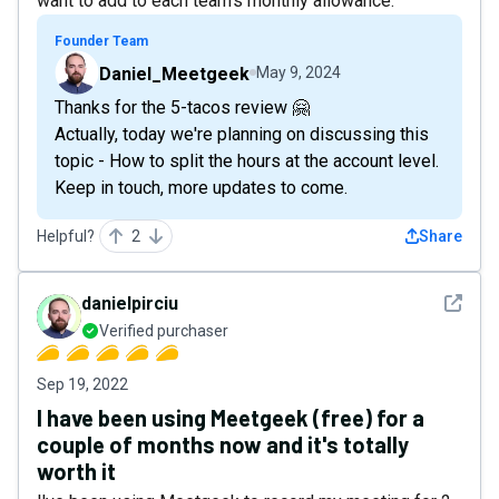
want to add to each team's monthly allowance.
Founder Team
Daniel_Meetgeek
May 9, 2024
Thanks for the 5-tacos review 🤗
Actually, today we're planning on discussing this
topic - How to split the hours at the account level.
Keep in touch, more updates to come.
Helpful?
2
Share
See det
danielpirciu
Verified purchaser
Sep 19, 2022
I have been using Meetgeek (free) for a
couple of months now and it's totally
worth it