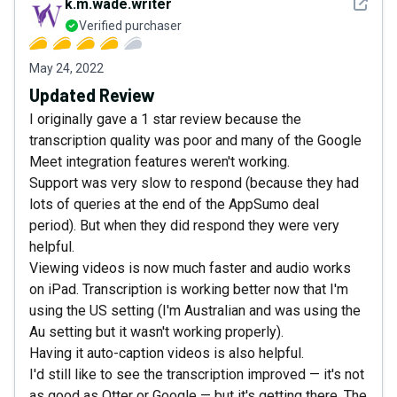
See det
k.m.wade.writer
Verified purchaser
May 24, 2022
Updated Review
I originally gave a 1 star review because the
transcription quality was poor and many of the Google
Meet integration features weren't working.
Support was very slow to respond (because they had
lots of queries at the end of the AppSumo deal
period). But when they did respond they were very
helpful.
Viewing videos is now much faster and audio works
on iPad. Transcription is working better now that I'm
using the US setting (I'm Australian and was using the
Au setting but it wasn't working properly).
Having it auto-caption videos is also helpful.
I'd still like to see the transcription improved — it's not
as good as Otter or Google — but it's getting there. The