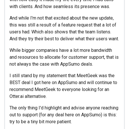
with clients. And how seamless its presence was.
And while I'm not that excited about the new update,
this was still a result of a feature request that a lot of
users had. Which also shows that the team listens.
And they try their best to deliver what their users want.
While bigger companies have a lot more bandwidth
and resources to allocate for customer support, that is
not always the case with AppSumo deals.
I still stand by my statement that MeetGeek was the
BEST deal I got here on AppSumo and will continue to
recommend MeetGeek to everyone looking for an
Otter.ai alternative.
The only thing I'd highlight and advise anyone reaching
out to support (for any deal here on AppSumo) is this:
try to be a tiny bit more patient.