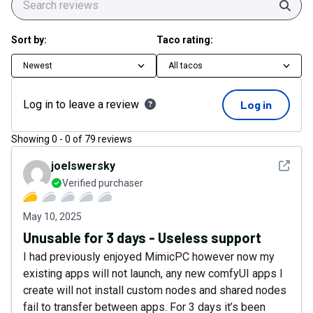
Sear
Sort by:
Taco rating:
Newest
All tacos
Log in to leave a review
Log in
Showing
0
-
0
of
79
reviews
See det
joelswersky
Verified purchaser
May 10, 2025
Unusable for 3 days - Useless support
I had previously enjoyed MimicPC however now my
existing apps will not launch, any new comfyUI apps I
create will not install custom nodes and shared nodes
fail to transfer between apps. For 3 days it’s been