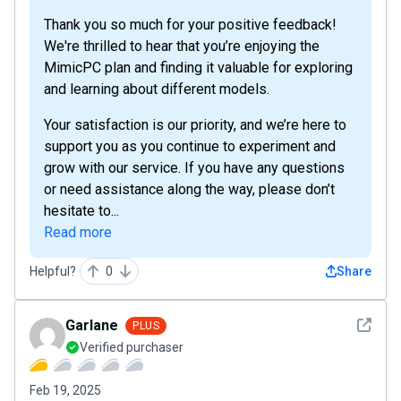
Thank you so much for your positive feedback!
We're thrilled to hear that you’re enjoying the
MimicPC plan and finding it valuable for exploring
and learning about different models.
Your satisfaction is our priority, and we’re here to
support you as you continue to experiment and
grow with our service. If you have any questions
or need assistance along the way, please don’t
hesitate to...
Read more
Helpful?
0
Share
See det
Garlane
PLUS
Verified purchaser
Feb 19, 2025