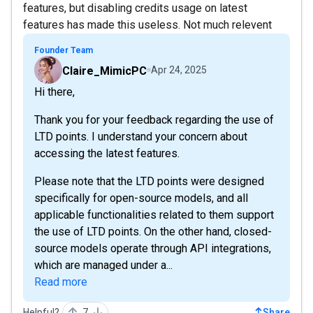
features, but disabling credits usage on latest
features has made this useless. Not much relevent
Founder Team
Claire_MimicPC
Apr 24, 2025
Hi there,
Thank you for your feedback regarding the use of
LTD points. I understand your concern about
accessing the latest features.
Please note that the LTD points were designed
specifically for open-source models, and all
applicable functionalities related to them support
the use of LTD points. On the other hand, closed-
source models operate through API integrations,
which are managed under a...
Read more
Helpful?
7
Share