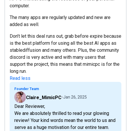
computer.
The many apps are regularly updated and new are
added as well.
Don’t let this deal runs out, grab before expire because
is the best platform for using all the best AI apps as
stablediffusion and many others. Plus, the community
discord is very active and with many users that
support the project, this means that mimicpc is for the
long run.
Read less
Founder Team
Claire_MimicPC
Jan 26, 2025
Dear Reviewer,
We are absolutely thrilled to read your glowing
review! Your kind words mean the world to us and
serve as a huge motivation for our entire team.