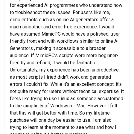
for experienced AI programmers who understand how
to troubleshoot these issues. For users like me,
simpler tools such as online AI generators offer a
much smoother and error-free experience. I would
have assumed MimicPC would have a polished, user-
friendly front end with workflows similar to online Ai
Generators , making it accessible to a broader
audience. If MimicPC’s scripts were more beginner-
friendly and refined, it would be fantastic.
Unfortunately, my experience has been unproductive,
as most scripts I tried didn’t work and generated
errors I couldn’t fix. While it’s an excellent concept, it’s
not quite ready for users without technical expertise. It
feels like trying to use Linux as someone accustomed
to the simplicity of Windows or Mac. However I fell
that this will get better with time. So my lifetime
purchase will one day be easier to use. I am also
trying to learn at the moment to see what and how I