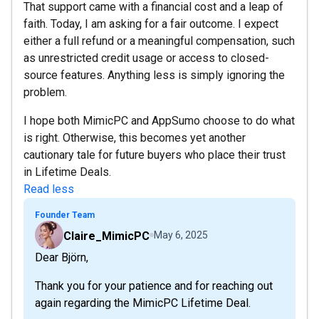
That support came with a financial cost and a leap of
faith. Today, I am asking for a fair outcome. I expect
either a full refund or a meaningful compensation, such
as unrestricted credit usage or access to closed-
source features. Anything less is simply ignoring the
problem.
I hope both MimicPC and AppSumo choose to do what
is right. Otherwise, this becomes yet another
cautionary tale for future buyers who place their trust
in Lifetime Deals.
Read less
Founder Team
Claire_MimicPC
May 6, 2025
Dear Björn,
Thank you for your patience and for reaching out
again regarding the MimicPC Lifetime Deal.