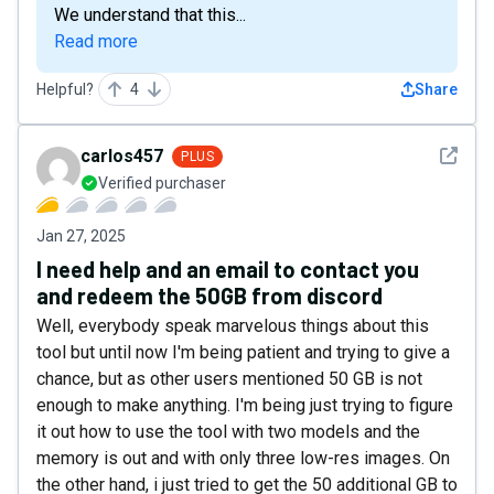
We understand that this...
Read more
Helpful?
4
Share
See det
carlos457
PLUS
Verified purchaser
Jan 27, 2025
I need help and an email to contact you
and redeem the 50GB from discord
Well, everybody speak marvelous things about this
tool but until now I'm being patient and trying to give a
chance, but as other users mentioned 50 GB is not
enough to make anything. I'm being just trying to figure
it out how to use the tool with two models and the
memory is out and with only three low-res images. On
the other hand, i just tried to get the 50 additional GB to