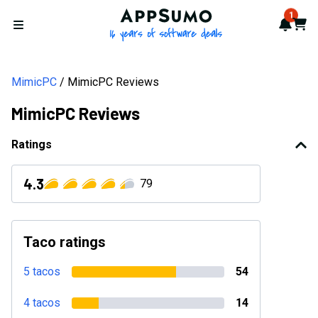
AppSumo - 16 years of softwa
1
Notif
Cart
Open menu
MimicPC
MimicPC Reviews
MimicPC Reviews
Ratings
4.3
79
Taco ratings
5 tacos
54
4 tacos
14