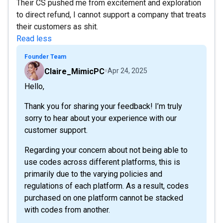
Their CS pushed me from excitement and exploration
to direct refund, I cannot support a company that treats
their customers as shit.
Read less
Founder Team
Claire_MimicPC
Apr 24, 2025
Hello,
Thank you for sharing your feedback! I’m truly
sorry to hear about your experience with our
customer support.
Regarding your concern about not being able to
use codes across different platforms, this is
primarily due to the varying policies and
regulations of each platform. As a result, codes
purchased on one platform cannot be stacked
with codes from another.