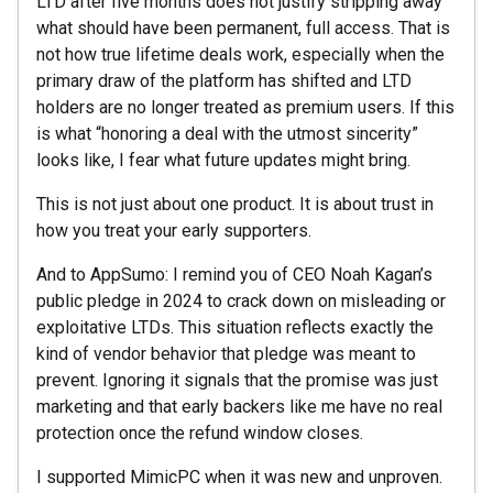
LTD after five months does not justify stripping away
what should have been permanent, full access. That is
not how true lifetime deals work, especially when the
primary draw of the platform has shifted and LTD
holders are no longer treated as premium users. If this
is what “honoring a deal with the utmost sincerity”
looks like, I fear what future updates might bring.
This is not just about one product. It is about trust in
how you treat your early supporters.
And to AppSumo: I remind you of CEO Noah Kagan’s
public pledge in 2024 to crack down on misleading or
exploitative LTDs. This situation reflects exactly the
kind of vendor behavior that pledge was meant to
prevent. Ignoring it signals that the promise was just
marketing and that early backers like me have no real
protection once the refund window closes.
I supported MimicPC when it was new and unproven.