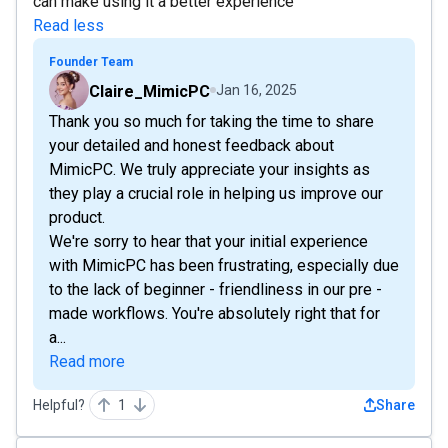
can make using it a better experience
Read less
Founder Team
Claire_MimicPC
Jan 16, 2025
Thank you so much for taking the time to share
your detailed and honest feedback about
MimicPC. We truly appreciate your insights as
they play a crucial role in helping us improve our
product.
We're sorry to hear that your initial experience
with MimicPC has been frustrating, especially due
to the lack of beginner - friendliness in our pre -
made workflows. You're absolutely right that for
a...
Read more
Helpful?
1
Share