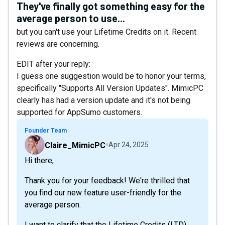
They've finally got something easy for the
average person to use...
but you can't use your Lifetime Credits on it. Recent
reviews are concerning.
EDIT after your reply:
I guess one suggestion would be to honor your terms,
specifically "Supports All Version Updates". MimicPC
clearly has had a version update and it's not being
supported for AppSumo customers.
Founder Team
Claire_MimicPC
Apr 24, 2025
Hi there,
Thank you for your feedback! We're thrilled that
you find our new feature user-friendly for the
average person.
I want to clarify that the Lifetime Credits (LTD)