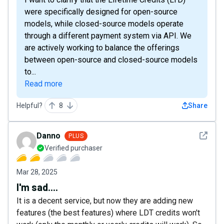
were specifically designed for open-source
models, while closed-source models operate
through a different payment system via API. We
are actively working to balance the offerings
between open-source and closed-source models
to...
Read more
Helpful?
8
Share
See det
Danno
PLUS
Verified purchaser
Mar 28, 2025
I'm sad....
It is a decent service, but now they are adding new
features (the best features) where LDT credits won't