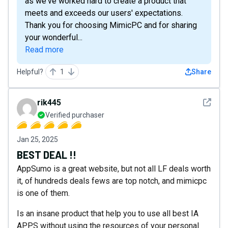
as we've worked hard to create a product that
meets and exceeds our users' expectations.
Thank you for choosing MimicPC and for sharing
your wonderful...
Read more
Helpful?
1
Share
See det
rik445
Verified purchaser
Jan 25, 2025
BEST DEAL !!
AppSumo is a great website, but not all LF deals worth
it, of hundreds deals fews are top notch, and mimicpc
is one of them.
Is an insane product that help you to use all best IA
APPS without using the resources of your personal