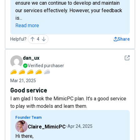
ensure we can continue to develop and maintain
our services effectively. However, your feedback
is...
Read more
Helpful?
4
Share
See det
dan_ux
Verified purchaser
Mar 21, 2025
Good service
I am glad I took the MimicPC plan. It's a good service
to play with models and learn them.
Founder Team
Claire_MimicPC
Apr 24, 2025
Hi there,