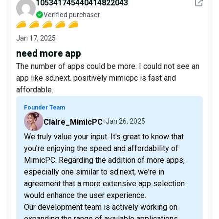
See det
105341745440414822043
Verified purchaser
Jan 17, 2025
need more app
The number of apps could be more. I could not see an
app like sd.next. positively mimicpc is fast and
affordable.
Founder Team
Claire_MimicPC
Jan 26, 2025
We truly value your input. It's great to know that
you're enjoying the speed and affordability of
MimicPC. Regarding the addition of more apps,
especially one similar to sd.next, we're in
agreement that a more extensive app selection
would enhance the user experience.
Our development team is actively working on
expanding the range of available applications.