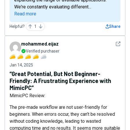
We're constantly evaluating different...
Read more
Helpful?
1
Share
See det
mohammed.eijaz
Verified purchaser
Jan 14, 2025
“Great Potential, But Not Beginner-
Friendly: A Frustrating Experience with
MimicPC”
MimicPC Review:
The pre-made workflow are not user-friendly for
beginners. When errors occur, they can’t be resolved
without coding knowledge, leading to wasted
computing time and no results. It seems more suitable