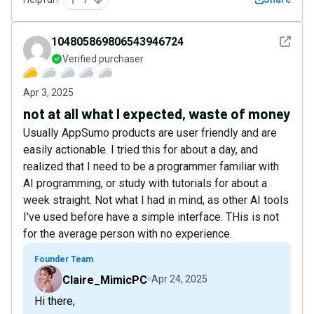
See det
104805869806543946724
Verified purchaser
Apr 3, 2025
not at all what I expected, waste of money
Usually AppSumo products are user friendly and are
easily actionable. I tried this for about a day, and
realized that I need to be a programmer familiar with
AI programming, or study with tutorials for about a
week straight. Not what I had in mind, as other AI tools
I've used before have a simple interface. THis is not
for the average person with no experience.
Founder Team
Claire_MimicPC
Apr 24, 2025
Hi there,