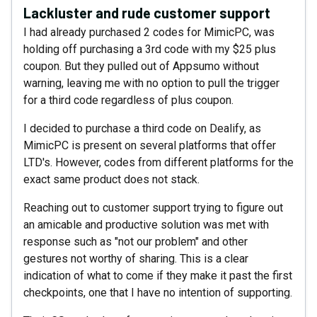
Lackluster and rude customer support
I had already purchased 2 codes for MimicPC, was
holding off purchasing a 3rd code with my $25 plus
coupon. But they pulled out of Appsumo without
warning, leaving me with no option to pull the trigger
for a third code regardless of plus coupon.
I decided to purchase a third code on Dealify, as
MimicPC is present on several platforms that offer
LTD's. However, codes from different platforms for the
exact same product does not stack.
Reaching out to customer support trying to figure out
an amicable and productive solution was met with
response such as "not our problem" and other
gestures not worthy of sharing. This is a clear
indication of what to come if they make it past the first
checkpoints, one that I have no intention of supporting.