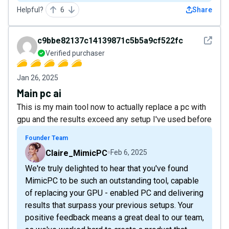
Helpful?
6
Share
See det
c9bbe82137c14139871c5b5a9cf522fc
Verified purchaser
Jan 26, 2025
Main pc ai
This is my main tool now to actually replace a pc with
gpu and the results exceed any setup I've used before
Founder Team
Claire_MimicPC
Feb 6, 2025
We're truly delighted to hear that you've found
MimicPC to be such an outstanding tool, capable
of replacing your GPU - enabled PC and delivering
results that surpass your previous setups. Your
positive feedback means a great deal to our team,