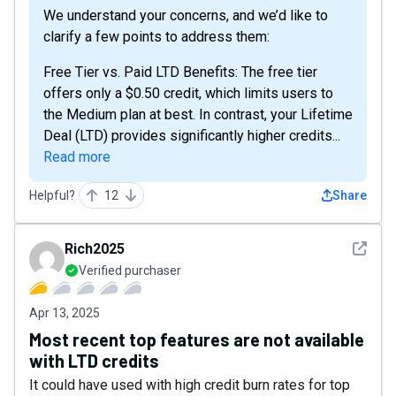
We understand your concerns, and we’d like to
clarify a few points to address them:
Free Tier vs. Paid LTD Benefits: The free tier
offers only a $0.50 credit, which limits users to
the Medium plan at best. In contrast, your Lifetime
Deal (LTD) provides significantly higher credits...
Read more
Helpful?
12
Share
See det
Rich2025
Verified purchaser
Apr 13, 2025
Most recent top features are not available
with LTD credits
It could have used with high credit burn rates for top