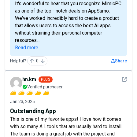
It's wonderful to hear that you recognize MimicPC
as one of the top - notch deals on AppSumo.
We've worked incredibly hard to create a product
that allows users to access the best AI apps
without straining their personal computer
resources,...
Read more
Helpful?
0
Share
See det
hn.km
PLUS
Verified purchaser
Jan 23, 2025
Outstanding App
This is one of my favorite apps! I love how it comes
with so many A.I. tools that are usually hard to install.
The team is doing a great job with the project and