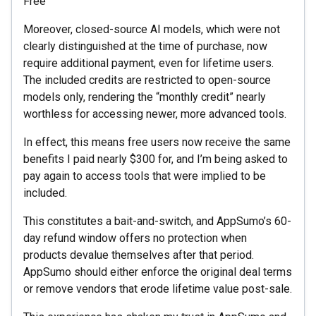
Free
Moreover, closed-source AI models, which were not
clearly distinguished at the time of purchase, now
require additional payment, even for lifetime users.
The included credits are restricted to open-source
models only, rendering the “monthly credit” nearly
worthless for accessing newer, more advanced tools.
In effect, this means free users now receive the same
benefits I paid nearly $300 for, and I’m being asked to
pay again to access tools that were implied to be
included.
This constitutes a bait-and-switch, and AppSumo’s 60-
day refund window offers no protection when
products devalue themselves after that period.
AppSumo should either enforce the original deal terms
or remove vendors that erode lifetime value post-sale.