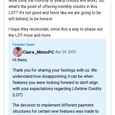
work (only the monthly or yearly credits will work). So,
what's the point of offering monthly credits in this
LDT? It's not good and feels like we are going to be
left behind, to be honest.
I hope they reconsider, since this a way to phase out
the LDT more and more.
Founder Team
Claire_MimicPC
Apr 24, 2025
Hi there,
Thank you for sharing your feelings with us. We
understand how disappointing it can be when
features you were looking forward to don’t align
with your expectations regarding Lifetime Credits
(LDT).
The decision to implement different payment
structures for certain new features was made to