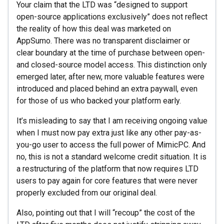
Your claim that the LTD was “designed to support
open-source applications exclusively” does not reflect
the reality of how this deal was marketed on
AppSumo. There was no transparent disclaimer or
clear boundary at the time of purchase between open-
and closed-source model access. This distinction only
emerged later, after new, more valuable features were
introduced and placed behind an extra paywall, even
for those of us who backed your platform early.
It’s misleading to say that I am receiving ongoing value
when I must now pay extra just like any other pay-as-
you-go user to access the full power of MimicPC. And
no, this is not a standard welcome credit situation. It is
a restructuring of the platform that now requires LTD
users to pay again for core features that were never
properly excluded from our original deal.
Also, pointing out that I will “recoup” the cost of the