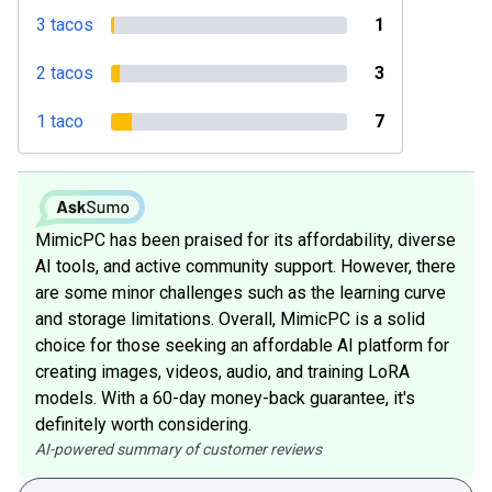
3 tacos
1
2 tacos
3
1 taco
7
MimicPC has been praised for its affordability, diverse
AI tools, and active community support. However, there
are some minor challenges such as the learning curve
and storage limitations. Overall, MimicPC is a solid
choice for those seeking an affordable AI platform for
creating images, videos, audio, and training LoRA
models. With a 60-day money-back guarantee, it's
definitely worth considering.
AI-powered summary of customer reviews