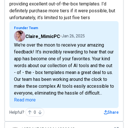
providing excellent out-of-the-box templates. I’d
definitely purchase more tiers if it were possible, but
unfortunately, it’s limited to just five tiers
Founder Team
Claire_MimicPC
Jan 26, 2025
We're over the moon to receive your amazing
feedback! It's incredibly rewarding to hear that our
app has become one of your favorites. Your kind
words about our collection of AI tools and the out
- of - the - box templates mean a great deal to us.
Our team has been working around the clock to
make these complex AI tools easily accessible to
everyone, eliminating the hassle of difficult...
Read more
Helpful?
0
Share