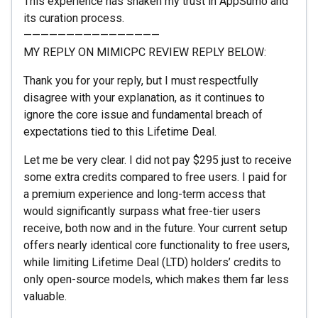
This experience has shaken my trust in AppSumo and
its curation process.
————————————————
MY REPLY ON MIMICPC REVIEW REPLY BELOW:
Thank you for your reply, but I must respectfully
disagree with your explanation, as it continues to
ignore the core issue and fundamental breach of
expectations tied to this Lifetime Deal.
Let me be very clear. I did not pay $295 just to receive
some extra credits compared to free users. I paid for
a premium experience and long-term access that
would significantly surpass what free-tier users
receive, both now and in the future. Your current setup
offers nearly identical core functionality to free users,
while limiting Lifetime Deal (LTD) holders’ credits to
only open-source models, which makes them far less
valuable.