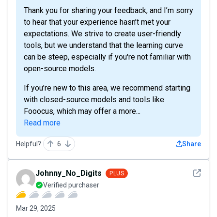
Thank you for sharing your feedback, and I’m sorry
to hear that your experience hasn’t met your
expectations. We strive to create user-friendly
tools, but we understand that the learning curve
can be steep, especially if you're not familiar with
open-source models.
If you’re new to this area, we recommend starting
with closed-source models and tools like
Fooocus, which may offer a more...
Read more
Helpful?
6
Share
See det
Johnny_No_Digits
PLUS
Verified purchaser
Mar 29, 2025