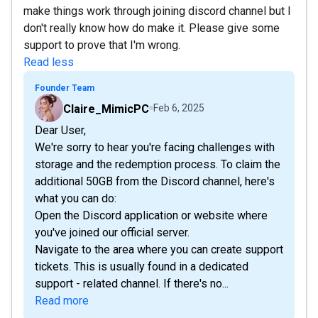
make things work through joining discord channel but I
don't really know how do make it. Please give some
support to prove that I'm wrong.
Read less
Founder Team
Claire_MimicPC
Feb 6, 2025
Dear User,
We're sorry to hear you're facing challenges with
storage and the redemption process. To claim the
additional 50GB from the Discord channel, here's
what you can do:
Open the Discord application or website where
you've joined our official server.
Navigate to the area where you can create support
tickets. This is usually found in a dedicated
support - related channel. If there's no...
Read more