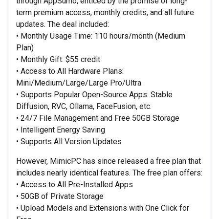
through AppSumo, enticed by the promise of long-
term premium access, monthly credits, and all future
updates. The deal included:
• Monthly Usage Time: 110 hours/month (Medium
Plan)
• Monthly Gift: $55 credit
• Access to All Hardware Plans:
Mini/Medium/Large/Large Pro/Ultra
• Supports Popular Open-Source Apps: Stable
Diffusion, RVC, Ollama, FaceFusion, etc.
• 24/7 File Management and Free 50GB Storage
• Intelligent Energy Saving
• Supports All Version Updates
However, MimicPC has since released a free plan that
includes nearly identical features. The free plan offers:
• Access to All Pre-Installed Apps
• 50GB of Private Storage
• Upload Models and Extensions with One Click for