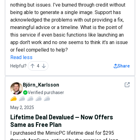
nothing but issues. I’ve burned through credit without
being able to generate a single image. Support has
acknowledged the problems with out providing a fix,
meaningful advice or a timeline. What is the point of
this service if even basic functions like launching an
app don't work and no one seems to think it's an issue
or feel compelled to help?
Read less
Helpful?
4
Share
See det
Björn_Karlsson
Verified purchaser
May 2, 2025
Lifetime Deal Devalued — Now Offers
Same as Free Plan
I purchased the MimicPC lifetime deal for $295