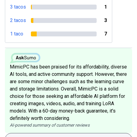
3 tacos
1
2 tacos
3
1 taco
7
MimicPC has been praised for its affordability, diverse
AI tools, and active community support. However, there
are some minor challenges such as the learning curve
and storage limitations. Overall, MimicPC is a solid
choice for those seeking an affordable AI platform for
creating images, videos, audio, and training LoRA
models. With a 60-day money-back guarantee, it's
definitely worth considering.
AI-powered summary of customer reviews