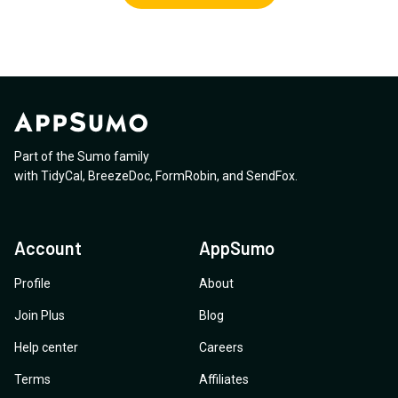
Part of the Sumo family
with
TidyCal
,
BreezeDoc
,
FormRobin
,
and
SendFox
.
Account
AppSumo
Profile
About
Join Plus
Blog
Help center
Careers
Terms
Affiliates