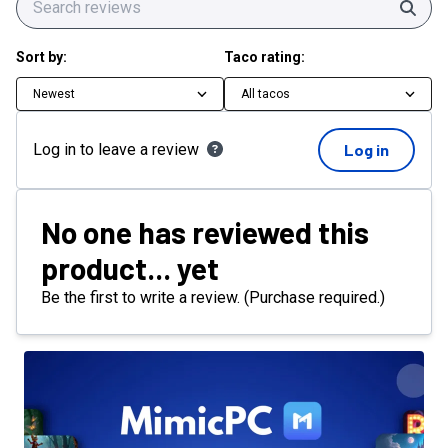
Sear
Sort by:
Taco rating:
Newest
All tacos
Log in to leave a review
Log in
No one has reviewed this
product... yet
Be the first to write a review. (Purchase required.)