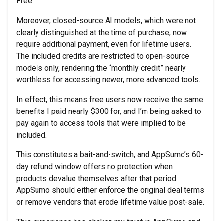
Free
Moreover, closed-source AI models, which were not
clearly distinguished at the time of purchase, now
require additional payment, even for lifetime users.
The included credits are restricted to open-source
models only, rendering the “monthly credit” nearly
worthless for accessing newer, more advanced tools.
In effect, this means free users now receive the same
benefits I paid nearly $300 for, and I’m being asked to
pay again to access tools that were implied to be
included.
This constitutes a bait-and-switch, and AppSumo’s 60-
day refund window offers no protection when
products devalue themselves after that period.
AppSumo should either enforce the original deal terms
or remove vendors that erode lifetime value post-sale.