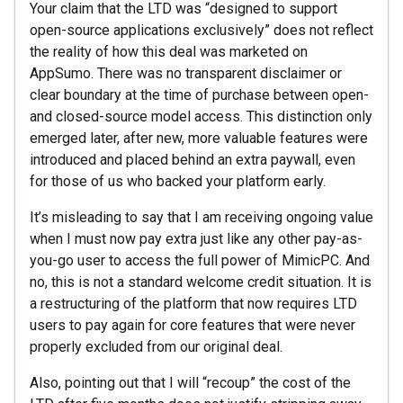
Your claim that the LTD was “designed to support
open-source applications exclusively” does not reflect
the reality of how this deal was marketed on
AppSumo. There was no transparent disclaimer or
clear boundary at the time of purchase between open-
and closed-source model access. This distinction only
emerged later, after new, more valuable features were
introduced and placed behind an extra paywall, even
for those of us who backed your platform early.
It’s misleading to say that I am receiving ongoing value
when I must now pay extra just like any other pay-as-
you-go user to access the full power of MimicPC. And
no, this is not a standard welcome credit situation. It is
a restructuring of the platform that now requires LTD
users to pay again for core features that were never
properly excluded from our original deal.
Also, pointing out that I will “recoup” the cost of the