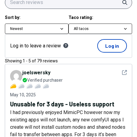
Sear
Sort by:
Taco rating:
Newest
All tacos
Log in to leave a review
Log in
Showing
1
-
5
of
79
reviews
See det
joelswersky
Verified purchaser
May 10, 2025
Unusable for 3 days - Useless support
I had previously enjoyed MimicPC however now my
existing apps will not launch, any new comfyUI apps I
create will not install custom nodes and shared nodes
fail to transfer between apps. For 3 days it’s been