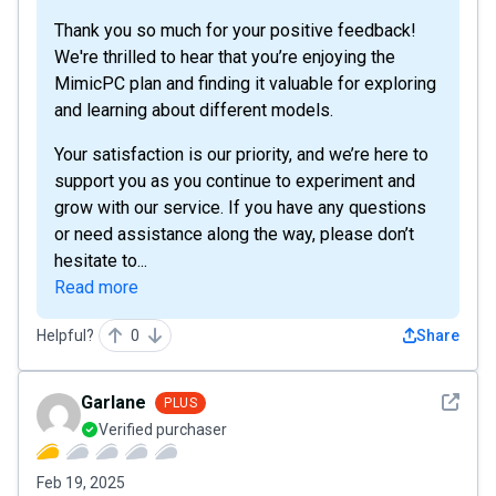
Thank you so much for your positive feedback!
We're thrilled to hear that you’re enjoying the
MimicPC plan and finding it valuable for exploring
and learning about different models.
Your satisfaction is our priority, and we’re here to
support you as you continue to experiment and
grow with our service. If you have any questions
or need assistance along the way, please don’t
hesitate to...
Read more
Helpful?
0
Share
See det
Garlane
PLUS
Verified purchaser
Feb 19, 2025