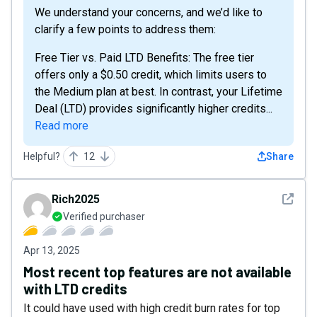
We understand your concerns, and we’d like to
clarify a few points to address them:
Free Tier vs. Paid LTD Benefits: The free tier
offers only a $0.50 credit, which limits users to
the Medium plan at best. In contrast, your Lifetime
Deal (LTD) provides significantly higher credits...
Read more
Helpful?
12
Share
See det
Rich2025
Verified purchaser
Apr 13, 2025
Most recent top features are not available
with LTD credits
It could have used with high credit burn rates for top