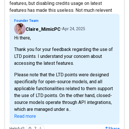
features, but disabling credits usage on latest
features has made this useless. Not much relevent
Founder Team
Claire_MimicPC
Apr 24, 2025
Hi there,
Thank you for your feedback regarding the use of
LTD points. I understand your concern about
accessing the latest features.
Please note that the LTD points were designed
specifically for open-source models, and all
applicable functionalities related to them support
the use of LTD points. On the other hand, closed-
source models operate through API integrations,
which are managed under a...
Read more
Helpful?
7
Share