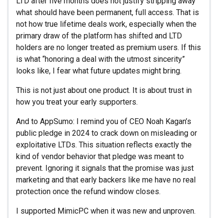
LTD after five months does not justify stripping away
what should have been permanent, full access. That is
not how true lifetime deals work, especially when the
primary draw of the platform has shifted and LTD
holders are no longer treated as premium users. If this
is what “honoring a deal with the utmost sincerity”
looks like, I fear what future updates might bring.
This is not just about one product. It is about trust in
how you treat your early supporters.
And to AppSumo: I remind you of CEO Noah Kagan’s
public pledge in 2024 to crack down on misleading or
exploitative LTDs. This situation reflects exactly the
kind of vendor behavior that pledge was meant to
prevent. Ignoring it signals that the promise was just
marketing and that early backers like me have no real
protection once the refund window closes.
I supported MimicPC when it was new and unproven.