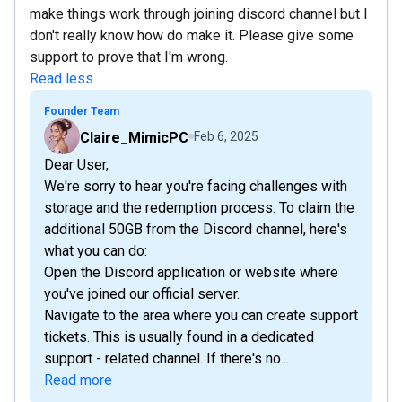
make things work through joining discord channel but I
don't really know how do make it. Please give some
support to prove that I'm wrong.
Read less
Founder Team
Claire_MimicPC
Feb 6, 2025
Dear User,
We're sorry to hear you're facing challenges with
storage and the redemption process. To claim the
additional 50GB from the Discord channel, here's
what you can do:
Open the Discord application or website where
you've joined our official server.
Navigate to the area where you can create support
tickets. This is usually found in a dedicated
support - related channel. If there's no...
Read more