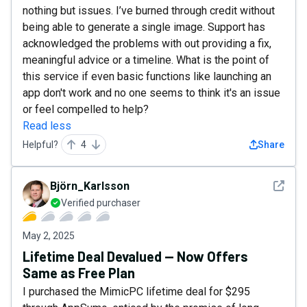
nothing but issues. I’ve burned through credit without
being able to generate a single image. Support has
acknowledged the problems with out providing a fix,
meaningful advice or a timeline. What is the point of
this service if even basic functions like launching an
app don't work and no one seems to think it's an issue
or feel compelled to help?
Read less
Helpful?
4
Share
See det
Björn_Karlsson
Verified purchaser
May 2, 2025
Lifetime Deal Devalued — Now Offers
Same as Free Plan
I purchased the MimicPC lifetime deal for $295