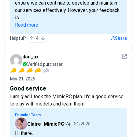
ensure we can continue to develop and maintain
our services effectively. However, your feedback
is...
Read more
Helpful?
4
Share
See det
dan_ux
Verified purchaser
Mar 21, 2025
Good service
I am glad I took the MimicPC plan. It's a good service
to play with models and learn them.
Founder Team
Claire_MimicPC
Apr 24, 2025
Hi there,