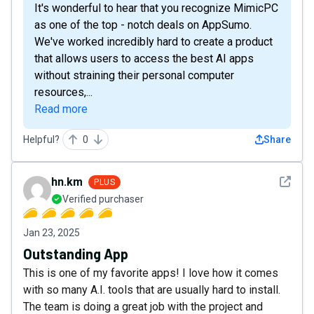
It's wonderful to hear that you recognize MimicPC
as one of the top - notch deals on AppSumo.
We've worked incredibly hard to create a product
that allows users to access the best AI apps
without straining their personal computer
resources,...
Read more
Helpful?
0
Share
See det
hn.km
PLUS
Verified purchaser
Jan 23, 2025
Outstanding App
This is one of my favorite apps! I love how it comes
with so many A.I. tools that are usually hard to install.
The team is doing a great job with the project and