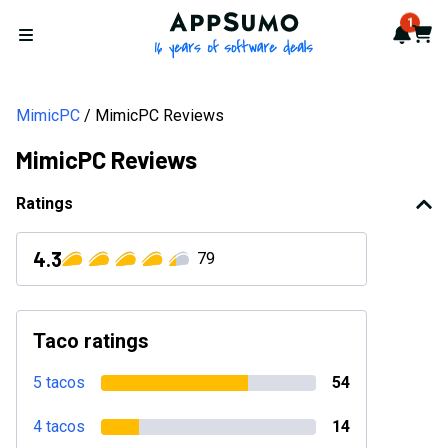
AppSumo - 16 years of softwa
1
Notif
Cart
Open menu
MimicPC
MimicPC Reviews
MimicPC Reviews
Ratings
4.3
79
Taco ratings
5 tacos
54
4 tacos
14