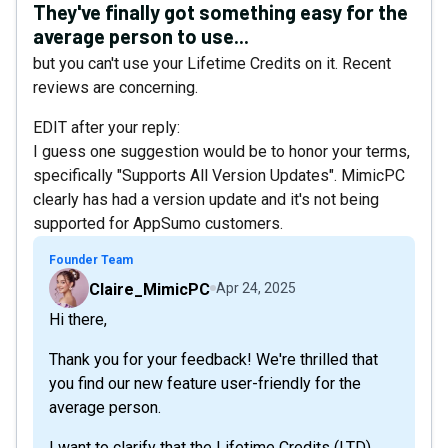
They've finally got something easy for the
average person to use...
but you can't use your Lifetime Credits on it. Recent
reviews are concerning.
EDIT after your reply:
I guess one suggestion would be to honor your terms,
specifically "Supports All Version Updates". MimicPC
clearly has had a version update and it's not being
supported for AppSumo customers.
Founder Team
Claire_MimicPC
Apr 24, 2025
Hi there,
Thank you for your feedback! We're thrilled that
you find our new feature user-friendly for the
average person.
I want to clarify that the Lifetime Credits (LTD)