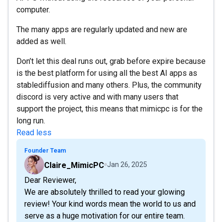
computer.
The many apps are regularly updated and new are
added as well.
Don’t let this deal runs out, grab before expire because
is the best platform for using all the best AI apps as
stablediffusion and many others. Plus, the community
discord is very active and with many users that
support the project, this means that mimicpc is for the
long run.
Read less
Founder Team
Claire_MimicPC
Jan 26, 2025
Dear Reviewer,
We are absolutely thrilled to read your glowing
review! Your kind words mean the world to us and
serve as a huge motivation for our entire team.