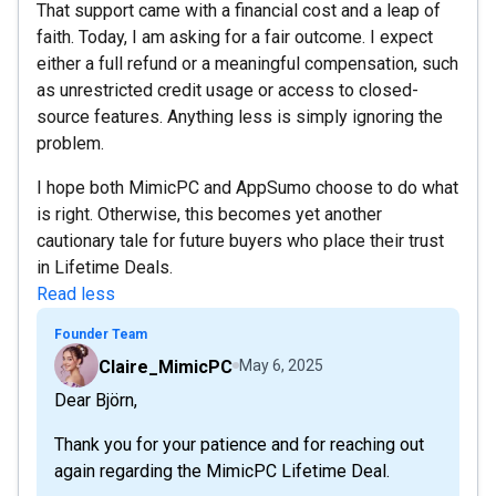
That support came with a financial cost and a leap of
faith. Today, I am asking for a fair outcome. I expect
either a full refund or a meaningful compensation, such
as unrestricted credit usage or access to closed-
source features. Anything less is simply ignoring the
problem.
I hope both MimicPC and AppSumo choose to do what
is right. Otherwise, this becomes yet another
cautionary tale for future buyers who place their trust
in Lifetime Deals.
Read less
Founder Team
Claire_MimicPC
May 6, 2025
Dear Björn,
Thank you for your patience and for reaching out
again regarding the MimicPC Lifetime Deal.