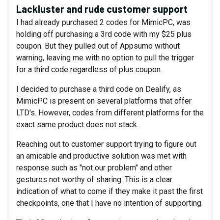
Lackluster and rude customer support
I had already purchased 2 codes for MimicPC, was
holding off purchasing a 3rd code with my $25 plus
coupon. But they pulled out of Appsumo without
warning, leaving me with no option to pull the trigger
for a third code regardless of plus coupon.
I decided to purchase a third code on Dealify, as
MimicPC is present on several platforms that offer
LTD's. However, codes from different platforms for the
exact same product does not stack.
Reaching out to customer support trying to figure out
an amicable and productive solution was met with
response such as "not our problem" and other
gestures not worthy of sharing. This is a clear
indication of what to come if they make it past the first
checkpoints, one that I have no intention of supporting.