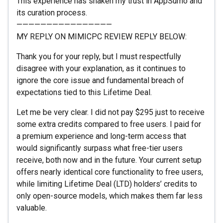
This experience has shaken my trust in AppSumo and
its curation process.
————————————————
MY REPLY ON MIMICPC REVIEW REPLY BELOW:
Thank you for your reply, but I must respectfully
disagree with your explanation, as it continues to
ignore the core issue and fundamental breach of
expectations tied to this Lifetime Deal.
Let me be very clear. I did not pay $295 just to receive
some extra credits compared to free users. I paid for
a premium experience and long-term access that
would significantly surpass what free-tier users
receive, both now and in the future. Your current setup
offers nearly identical core functionality to free users,
while limiting Lifetime Deal (LTD) holders’ credits to
only open-source models, which makes them far less
valuable.