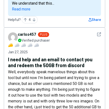
We understand that this...
Read more
Helpful?
4
Share
See det
carlos457
PLUS
Verified purchaser
Jan 27, 2025
I need help and an email to contact you
and redeem the 50GB from discord
Well, everybody speak marvelous things about this
tool but until now I'm being patient and trying to give a
chance, but as other users mentioned 50 GB is not
enough to make anything. I'm being just trying to figure
it out how to use the tool with two models and the
memory is out and with only three low-res images. On
the other hand, i just tried to get the 50 additional GB to