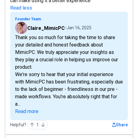
can make using it a better experience
Read less
Founder Team
Claire_MimicPC
Jan 16, 2025
Thank you so much for taking the time to share
your detailed and honest feedback about
MimicPC. We truly appreciate your insights as
they play a crucial role in helping us improve our
product.
We're sorry to hear that your initial experience
with MimicPC has been frustrating, especially due
to the lack of beginner - friendliness in our pre -
made workflows. You're absolutely right that for
a...
Read more
Helpful?
1
Share