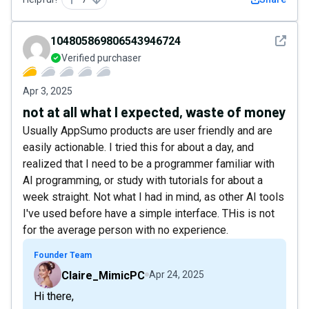
See det
104805869806543946724
Verified purchaser
Apr 3, 2025
not at all what I expected, waste of money
Usually AppSumo products are user friendly and are
easily actionable. I tried this for about a day, and
realized that I need to be a programmer familiar with
AI programming, or study with tutorials for about a
week straight. Not what I had in mind, as other AI tools
I've used before have a simple interface. THis is not
for the average person with no experience.
Founder Team
Claire_MimicPC
Apr 24, 2025
Hi there,