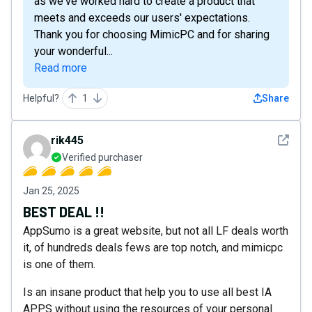
as we've worked hard to create a product that
meets and exceeds our users' expectations.
Thank you for choosing MimicPC and for sharing
your wonderful...
Read more
Helpful?
1
Share
See det
rik445
Verified purchaser
Jan 25, 2025
BEST DEAL !!
AppSumo is a great website, but not all LF deals worth
it, of hundreds deals fews are top notch, and mimicpc
is one of them.
Is an insane product that help you to use all best IA
APPS without using the resources of your personal