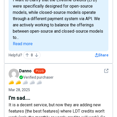
were specifically designed for open-source
models, while closed-source models operate
through a different payment system via API. We
are actively working to balance the offerings
between open-source and closed-source models
to...
Read more
Helpful?
8
Share
See det
Danno
PLUS
Verified purchaser
Mar 28, 2025
I'm sad....
It is a decent service, but now they are adding new
features (the best features) where LDT credits won't