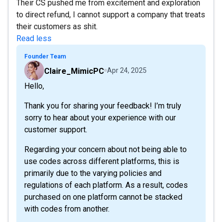
Their CS pushed me from excitement and exploration
to direct refund, I cannot support a company that treats
their customers as shit.
Read less
Founder Team
Claire_MimicPC
Apr 24, 2025
Hello,
Thank you for sharing your feedback! I’m truly
sorry to hear about your experience with our
customer support.
Regarding your concern about not being able to
use codes across different platforms, this is
primarily due to the varying policies and
regulations of each platform. As a result, codes
purchased on one platform cannot be stacked
with codes from another.