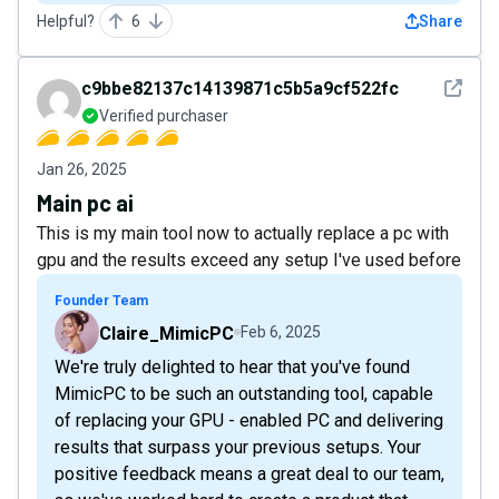
Helpful?
6
Share
See det
c9bbe82137c14139871c5b5a9cf522fc
Verified purchaser
Jan 26, 2025
Main pc ai
This is my main tool now to actually replace a pc with
gpu and the results exceed any setup I've used before
Founder Team
Claire_MimicPC
Feb 6, 2025
We're truly delighted to hear that you've found
MimicPC to be such an outstanding tool, capable
of replacing your GPU - enabled PC and delivering
results that surpass your previous setups. Your
positive feedback means a great deal to our team,