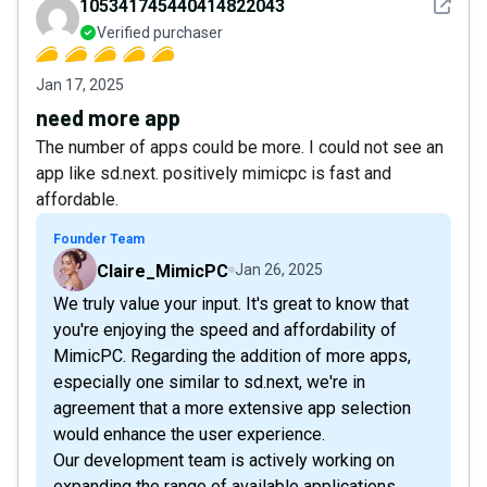
See det
105341745440414822043
Verified purchaser
Jan 17, 2025
need more app
The number of apps could be more. I could not see an
app like sd.next. positively mimicpc is fast and
affordable.
Founder Team
Claire_MimicPC
Jan 26, 2025
We truly value your input. It's great to know that
you're enjoying the speed and affordability of
MimicPC. Regarding the addition of more apps,
especially one similar to sd.next, we're in
agreement that a more extensive app selection
would enhance the user experience.
Our development team is actively working on
expanding the range of available applications.