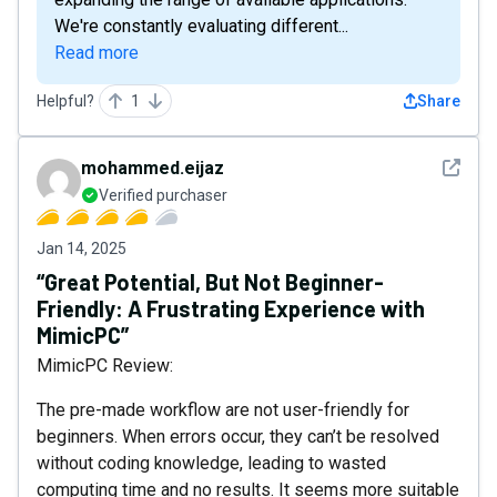
We're constantly evaluating different...
Read more
Helpful?
1
Share
See det
mohammed.eijaz
Verified purchaser
Jan 14, 2025
“Great Potential, But Not Beginner-
Friendly: A Frustrating Experience with
MimicPC”
MimicPC Review:
The pre-made workflow are not user-friendly for
beginners. When errors occur, they can’t be resolved
without coding knowledge, leading to wasted
computing time and no results. It seems more suitable