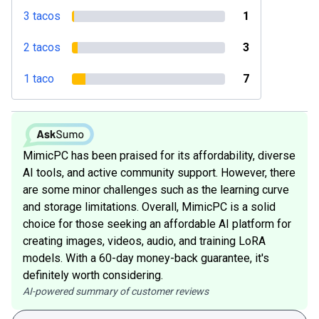
3 tacos
1
2 tacos
3
1 taco
7
MimicPC has been praised for its affordability, diverse
AI tools, and active community support. However, there
are some minor challenges such as the learning curve
and storage limitations. Overall, MimicPC is a solid
choice for those seeking an affordable AI platform for
creating images, videos, audio, and training LoRA
models. With a 60-day money-back guarantee, it's
definitely worth considering.
AI-powered summary of customer reviews