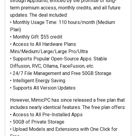
through AppSumo, enticed by the promise of long-
term premium access, monthly credits, and all future
updates. The deal included:
• Monthly Usage Time: 110 hours/month (Medium
Plan)
• Monthly Gift: $55 credit
• Access to All Hardware Plans:
Mini/Medium/Large/Large Pro/Ultra
• Supports Popular Open-Source Apps: Stable
Diffusion, RVC, Ollama, FaceFusion, etc.
• 24/7 File Management and Free 50GB Storage
• Intelligent Energy Saving
• Supports All Version Updates
However, MimicPC has since released a free plan that
includes nearly identical features. The free plan offers:
• Access to All Pre-Installed Apps
• 50GB of Private Storage
• Upload Models and Extensions with One Click for