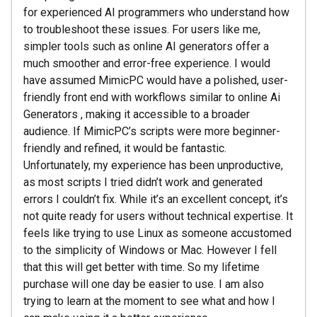
for experienced AI programmers who understand how
to troubleshoot these issues. For users like me,
simpler tools such as online AI generators offer a
much smoother and error-free experience. I would
have assumed MimicPC would have a polished, user-
friendly front end with workflows similar to online Ai
Generators , making it accessible to a broader
audience. If MimicPC’s scripts were more beginner-
friendly and refined, it would be fantastic.
Unfortunately, my experience has been unproductive,
as most scripts I tried didn’t work and generated
errors I couldn’t fix. While it’s an excellent concept, it’s
not quite ready for users without technical expertise. It
feels like trying to use Linux as someone accustomed
to the simplicity of Windows or Mac. However I fell
that this will get better with time. So my lifetime
purchase will one day be easier to use. I am also
trying to learn at the moment to see what and how I