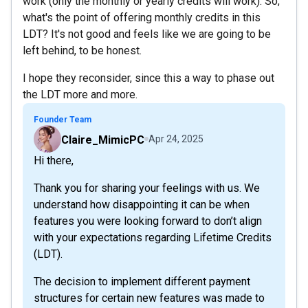
work (only the monthly or yearly credits will work). So,
what's the point of offering monthly credits in this
LDT? It's not good and feels like we are going to be
left behind, to be honest.
I hope they reconsider, since this a way to phase out
the LDT more and more.
Founder Team
Claire_MimicPC
Apr 24, 2025
Hi there,
Thank you for sharing your feelings with us. We
understand how disappointing it can be when
features you were looking forward to don’t align
with your expectations regarding Lifetime Credits
(LDT).
The decision to implement different payment
structures for certain new features was made to