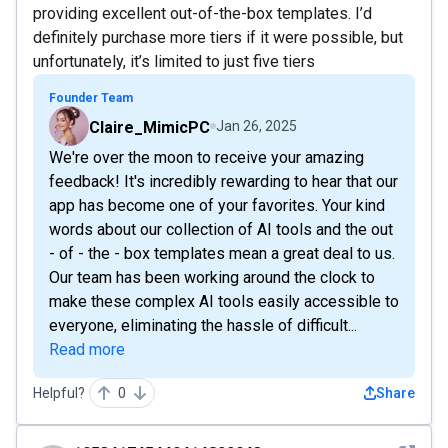
providing excellent out-of-the-box templates. I’d
definitely purchase more tiers if it were possible, but
unfortunately, it’s limited to just five tiers
Founder Team
Claire_MimicPC
Jan 26, 2025
We're over the moon to receive your amazing
feedback! It's incredibly rewarding to hear that our
app has become one of your favorites. Your kind
words about our collection of AI tools and the out
- of - the - box templates mean a great deal to us.
Our team has been working around the clock to
make these complex AI tools easily accessible to
everyone, eliminating the hassle of difficult...
Read more
Helpful?
0
Share