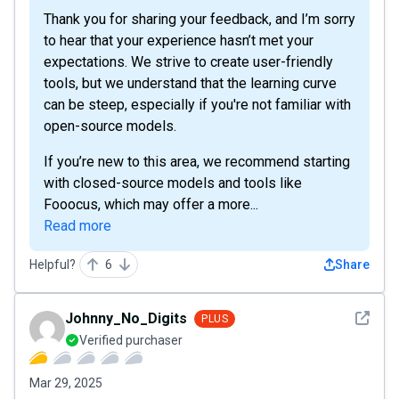
Thank you for sharing your feedback, and I’m sorry
to hear that your experience hasn’t met your
expectations. We strive to create user-friendly
tools, but we understand that the learning curve
can be steep, especially if you're not familiar with
open-source models.
If you’re new to this area, we recommend starting
with closed-source models and tools like
Fooocus, which may offer a more...
Read more
Helpful?
6
Share
See det
Johnny_No_Digits
PLUS
Verified purchaser
Mar 29, 2025