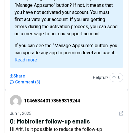
“Manage Appsumo” button? If not, it means that
you have not activated your account. You must
first activate your account. If you are getting
errors during the activation process, you can send
us a message to our unu support account.
If you can see the “Manage Appsumo” button, you
can upgrade any app to premium level and use it...
Read more
Share
Helpful?
0
Comment
(
3
)
104653440173559319244
104653440173559319244
See det
Jun 1, 2025
Q:
Mobiroller follow-up emails
Hi Arif, Is it possible to reduce the follow-up