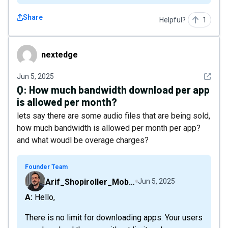
Share
Helpful?
1
nextedge
nextedge
See det
Jun 5, 2025
Q:
How much bandwidth download per app
is allowed per month?
lets say there are some audio files that are being sold,
how much bandwidth is allowed per month per app?
and what woudl be overage charges?
Founder Team
Arif_Shopiroller_Mobiroller
Jun 5, 2025
A: Hello,
There is no limit for downloading apps. Your users