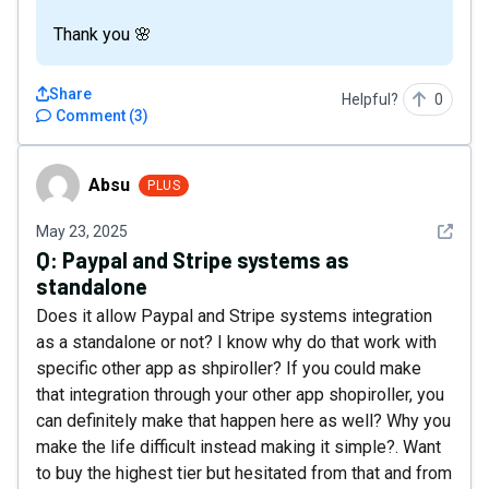
Thank you 🌸
Share
Helpful?
0
Comment
(
3
)
Absu
Absu
PLUS
See det
May 23, 2025
Q:
Paypal and Stripe systems as
standalone
Does it allow Paypal and Stripe systems integration
as a standalone or not? I know why do that work with
specific other app as shpiroller? If you could make
that integration through your other app shopiroller, you
can definitely make that happen here as well? Why you
make the life difficult instead making it simple?. Want
to buy the highest tier but hesitated from that and from