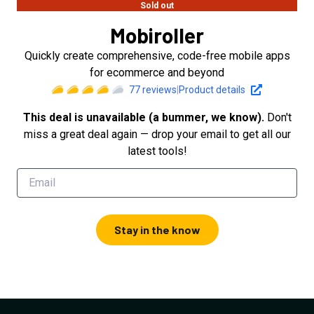
Sold out
Mobiroller
Quickly create comprehensive, code-free mobile apps
for ecommerce and beyond
77
reviews
|
Product details
This deal is unavailable (a bummer, we know).
Don't
miss a great deal again — drop your email to get all our
latest tools!
Stay in the know