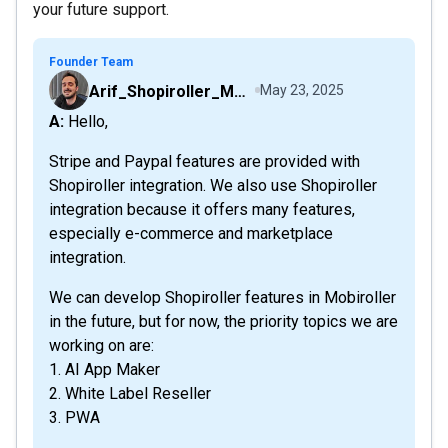
your future support.
Founder Team
Arif_Shopiroller_Mobiroller
May 23, 2025
A: Hello,
Stripe and Paypal features are provided with
Shopiroller integration. We also use Shopiroller
integration because it offers many features,
especially e-commerce and marketplace
integration.
We can develop Shopiroller features in Mobiroller
in the future, but for now, the priority topics we are
working on are:
1. AI App Maker
2. White Label Reseller
3. PWA