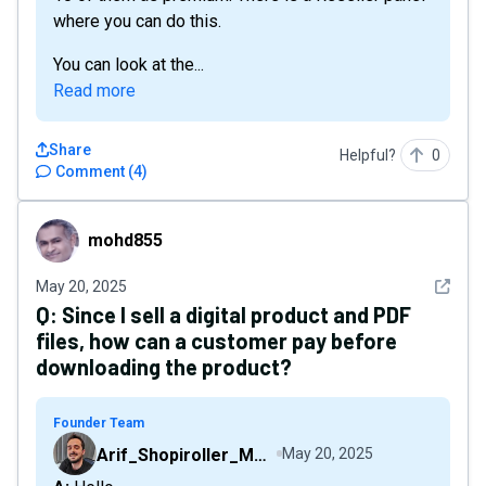
where you can do this.
You can look at the...
Read more
Share
Helpful?
0
Comment
(
4
)
mohd855
mohd855
See det
May 20, 2025
Q:
Since I sell a digital product and PDF
files, how can a customer pay before
downloading the product?
Founder Team
Arif_Shopiroller_Mobiroller
May 20, 2025