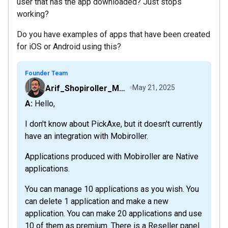
user that has the app downloaded? Just stops
working?
Do you have examples of apps that have been created
for iOS or Android using this?
Founder Team
Arif_Shopiroller_Mobiroller
May 21, 2025
A: Hello,
I don't know about PickAxe, but it doesn't currently
have an integration with Mobiroller.
Applications produced with Mobiroller are Native
applications.
You can manage 10 applications as you wish. You
can delete 1 application and make a new
application. You can make 20 applications and use
10 of them as premium. There is a Reseller panel