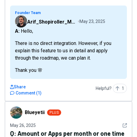
Founder Team
Arif_Shopiroller_Mobiroller
May 23, 2025
A: Hello,
There is no direct integration. However, if you
explain this feature to us in detail and apply
through the roadmap, we can plan it.
Thank you 🌸
Share
Helpful?
1
Comment
(
1
)
Blueyetii
Blueyetii
PLUS
See det
May 26, 2025
Q:
Amount or Apps per month or one time