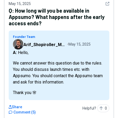
See det
May 15, 2025
Q:
How long will you be available in
Appsumo? What happens after the early
access ends?
Founder Team
Arif_Shopiroller_Mobiroller
May 15, 2025
A: Hello,
We cannot answer this question due to the rules.
You should discuss launch times etc. with
Appsumo. You should contact the Appsumo team
and ask for this information.
Thank you 🌸
Share
Helpful?
0
Comment
(
5
)