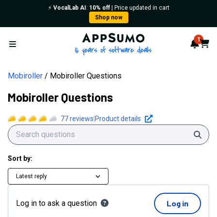
⚡️
VocalLab AI
:
10% off
| Price updated in cart
Shop now
AppSumo - 16 years of softwa
1
Notif
Cart
Open menu
Mobiroller
Mobiroller Questions
Mobiroller Questions
77
reviews
|
Product details
Sear
Sort by:
Latest reply
Log in to ask a question
Log in