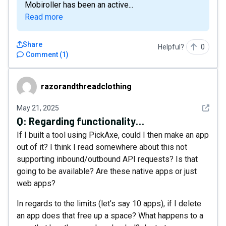
Mobiroller has been an active...
Read more
Share
Helpful?
0
Comment
(
1
)
razorandthreadclothing
razorandthreadclothing
See det
May 21, 2025
Q:
Regarding functionality…
If I built a tool using PickAxe, could I then make an app
out of it? I think I read somewhere about this not
supporting inbound/outbound API requests? Is that
going to be available? Are these native apps or just
web apps?
In regards to the limits (let’s say 10 apps), if I delete
an app does that free up a space? What happens to a