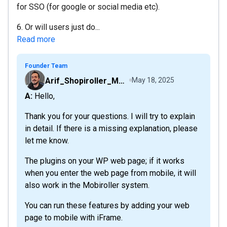
for SSO (for google or social media etc).
6. Or will users just do...
Read more
Founder Team
Arif_Shopiroller_Mobiroller
May 18, 2025
A: Hello,
Thank you for your questions. I will try to explain
in detail. If there is a missing explanation, please
let me know.
The plugins on your WP web page; if it works
when you enter the web page from mobile, it will
also work in the Mobiroller system.
You can run these features by adding your web
page to mobile with iFrame.