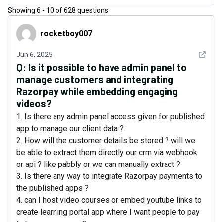
Showing
6
-
10
of
628
questions
rocketboy007
rocketboy007
See det
Jun 6, 2025
Q:
Is it possible to have admin panel to
manage customers and integrating
Razorpay while embedding engaging
videos?
1. Is there any admin panel access given for published
app to manage our client data ?
2. How will the customer details be stored ? will we
be able to extract them directly our crm via webhook
or api ? like pabbly or we can manually extract ?
3. Is there any way to integrate Razorpay payments to
the published apps ?
4. can I host video courses or embed youtube links to
create learning portal app where I want people to pay