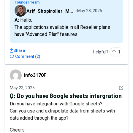
Founder Team
Arif_Shopiroller_Mobiroller
May 28, 2025
A: Hello,
The applications available in all Reseller plans
have "Advanced Plan" features.
Share
Helpful?
1
Comment
(
2
)
info3170F
info3170F
See det
May 23, 2025
Q:
Do you have Google sheets intergration
Do you have integration with Google sheets?
Can you use and extrapolate data from sheets with
data added through the app?
Cheers