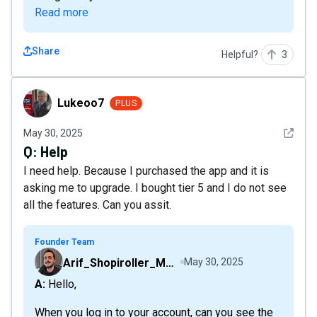
Read more
Share
Helpful?
3
Lukeoo7
Lukeoo7
PLUS
See det
May 30, 2025
Q:
Help
I need help. Because I purchased the app and it is
asking me to upgrade. I bought tier 5 and I do not see
all the features. Can you assit.
Founder Team
Arif_Shopiroller_Mobiroller
May 30, 2025
A: Hello,
When you log in to your account, can you see the