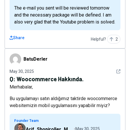
The e-mail you sent will be reviewed tomorrow
and the necessary package will be defined. I am
also very glad that the Youtube problem is solved.
Share
Helpful?
2
BatuDerler
BatuDerler
See det
May 30, 2025
Q:
Woocommerce Hakkında.
Merhabalar,
Bu uygulamayı satın aldığımız taktirde woocommerce
websitemizin mobil uygulamasını yapabilir miyiz?
Founder Team
Arif_Shopiroller_Mobiroller
May 30, 2025