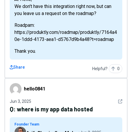
We don't have this integration right now, but can
you leave us a request on the roadmap?
Roadpam:
https://produktly.com/roadmap/produktly/7164a4
0e-1ddd-4173-aea1-d5767d9b4a48?t=roadmap
Thank you.
Share
Helpful?
0
hello0841
hello0841
See det
Jun 3, 2025
Q:
where is my app data hosted
Founder Team