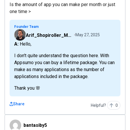
Is the amount of app you can make per month or just
one time >
Founder Team
Arif_Shopiroller_Mobiroller
May 27, 2025
A: Hello,
I don't quite understand the question here. With
Appsumo you can buy a lifetime package. You can
make as many applications as the number of
applications included in the package.
Thank you 🌸
Share
Helpful?
0
bantasiby5
bantasiby5