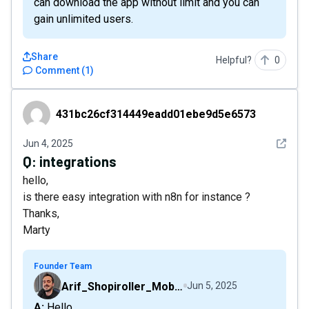
can download the app without limit and you can
gain unlimited users.
Share
Helpful?
0
Comment
(
1
)
431bc26cf314449eadd01ebe9d5e6573
431bc26cf314449eadd01ebe9d5e6573
See det
Jun 4, 2025
Q:
integrations
hello,
is there easy integration with n8n for instance ?
Thanks,
Marty
Founder Team
Arif_Shopiroller_Mobiroller
Jun 5, 2025
A: Hello,