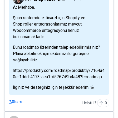
A: Merhaba,
Şuan sistemde e-ticaret için Shopify ve
Shopiroller entegrasonlarımız mevcut.
Woocommerce entegrasyonu henüz
bulunmamaktadır.
Bunu roadmap üzerinden talep edebilir misiniz?
Plana alabilmek için ekibimiz ile görüşme
sağlayabiliriz.
https://produktly.com/roadmap/produktly/7164a4
0e-1ddd-4173-aea1-d5767d9b4a48?t=roadmap
İlginiz ve desteğiniz için teşekkür ederim. 🌸
Share
Helpful?
0