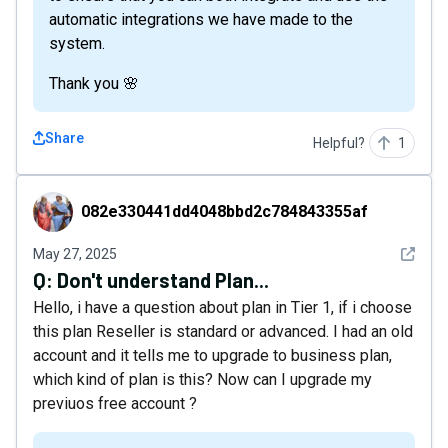
automatic integrations we have made to the
system.
Thank you 🌸
Share
Helpful?
1
082e330441dd4048bbd2c784843355af
082e330441dd4048bbd2c784843355af
See det
May 27, 2025
Q:
Don't understand Plan...
Hello, i have a question about plan in Tier 1, if i choose
this plan Reseller is standard or advanced. I had an old
account and it tells me to upgrade to business plan,
which kind of plan is this? Now can I upgrade my
previuos free account ?