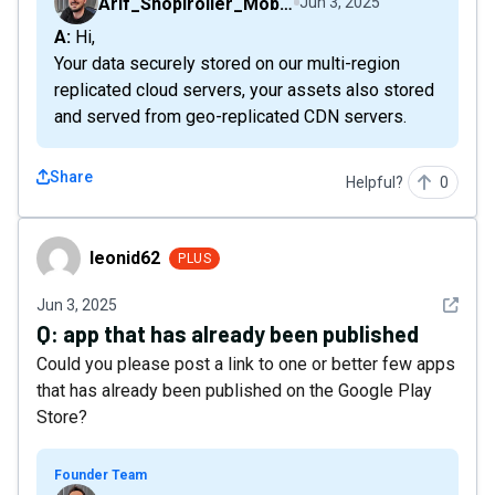
Arif_Shopiroller_Mobiroller
Jun 3, 2025
A: Hi,
Your data securely stored on our multi-region
replicated cloud servers, your assets also stored
and served from geo-replicated CDN servers.
Share
Helpful?
0
leonid62
leonid62
PLUS
See det
Jun 3, 2025
Q:
app that has already been published
Could you please post a link to one or better few apps
that has already been published on the Google Play
Store?
Founder Team