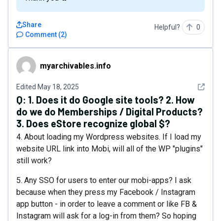
Share
Helpful?
0
Comment
(
2
)
myarchivables.info
myarchivables.info
See det
Edited
May 18, 2025
Q:
1. Does it do Google site tools? 2. How
do we do Memberships / Digital Products?
3. Does eStore recognize global $?
4. About loading my Wordpress websites. If I load my
website URL link into Mobi, will all of the WP "plugins"
still work?
5. Any SSO for users to enter our mobi-apps? I ask
because when they press my Facebook / Instagram
app button - in order to leave a comment or like FB &
Instagram will ask for a log-in from them? So hoping