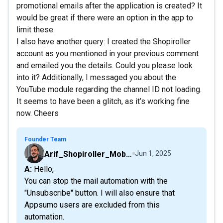
promotional emails after the application is created? It
would be great if there were an option in the app to
limit these.
I also have another query: I created the Shopiroller
account as you mentioned in your previous comment
and emailed you the details. Could you please look
into it? Additionally, I messaged you about the
YouTube module regarding the channel ID not loading.
It seems to have been a glitch, as it’s working fine
now. Cheers
Founder Team
Arif_Shopiroller_Mobiroller
Jun 1, 2025
A: Hello,
You can stop the mail automation with the
"Unsubscribe" button. I will also ensure that
Appsumo users are excluded from this
automation.