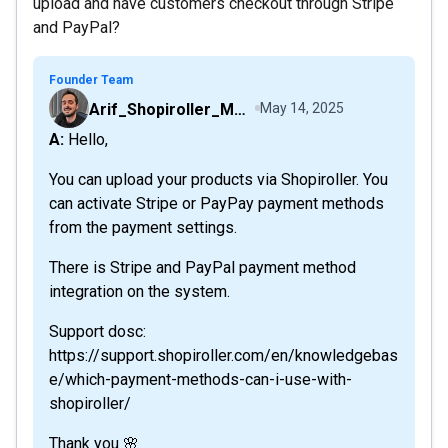
upload and have customers checkout through Stripe
and PayPal?
Founder Team
Arif_Shopiroller_Mobiroller
May 14, 2025
A: Hello,
You can upload your products via Shopiroller. You
can activate Stripe or PayPay payment methods
from the payment settings.
There is Stripe and PayPal payment method
integration on the system.
Support dosc:
https://support.shopiroller.com/en/knowledgebas
e/which-payment-methods-can-i-use-with-
shopiroller/
Thank you 🌸