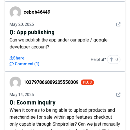
cebob46449
cebob46449
See det
May 20, 2025
Q:
App publishing
Can we publish the app under our apple / google
developer account?
Share
Helpful?
0
Comment
(
1
)
103797866889205558309
103797866889205558309
PLUS
See det
May 14, 2025
Q:
Ecomm inquiry
When it comes to being able to upload products and
merchandise for sale within app features checkout
only capable through Shopiroller? Can we just manually