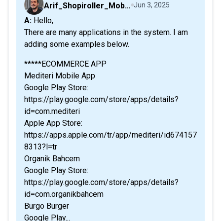
Arif_Shopiroller_Mobiroller
Jun 3, 2025
A: Hello,
There are many applications in the system. I am
adding some examples below.
*****ECOMMERCE APP
Mediteri Mobile App
Google Play Store:
https://play.google.com/store/apps/details?
id=com.mediteri
Apple App Store:
https://apps.apple.com/tr/app/mediteri/id674157
8313?l=tr
Organik Bahcem
Google Play Store:
https://play.google.com/store/apps/details?
id=com.organikbahcem
Burgo Burger
Google Play...