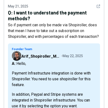
See det
May 21, 2025
Q:
I want to understand the payment
methods?
So if payment can only be made via Shopiroller, does
that mean I have to take out a subscription on
Shopiroller, and with percentages of each transaction?
Founder Team
Arif_Shopiroller_Mobiroller
May 22, 2025
A: Hello,
Payment Infrastructure integration is done with
Shopiroller. You need to use shopiroller for this
feature.
In addition, Paypal and Stripe systems are
integrated in Shopiroller infrastructure. You can
use it by selecting the option you want.