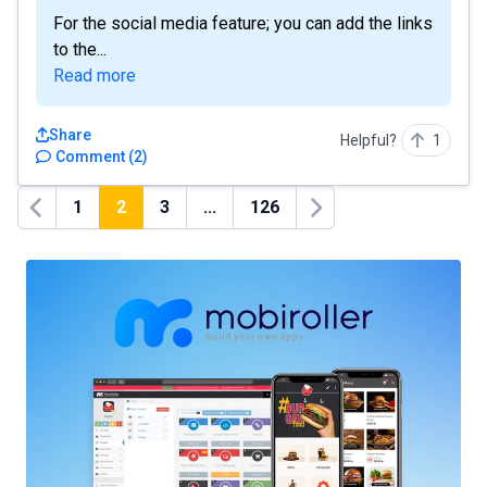
For the social media feature; you can add the links
to the...
Read more
Share
Helpful?
1
Comment
(
2
)
1
2
3
...
126
Previous
Next