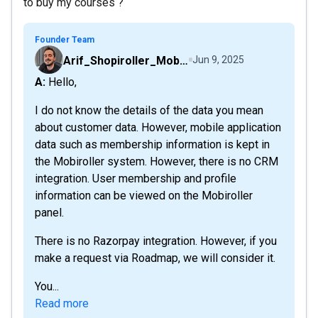
to buy my courses ?
Founder Team
Arif_Shopiroller_Mobiroller
Jun 9, 2025
A: Hello,
I do not know the details of the data you mean
about customer data. However, mobile application
data such as membership information is kept in
the Mobiroller system. However, there is no CRM
integration. User membership and profile
information can be viewed on the Mobiroller
panel.
There is no Razorpay integration. However, if you
make a request via Roadmap, we will consider it.
You...
Read more