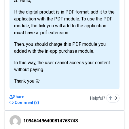
A: Hello,
If the digital product is in PDF format, add it to the
application with the PDF module. To use the PDF
module, the link you will add to the application
must have a .pdf extension.
Then, you should charge this PDF module you
added with the in-app purchase module.
In this way, the user cannot access your content
without paying.
Thank you 🌸
Share
Helpful?
0
Comment
(
3
)
109464496400814763748
109464496400814763748