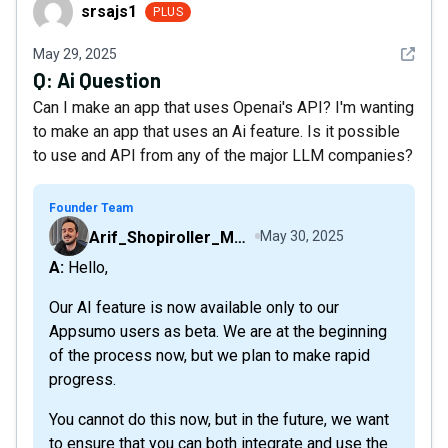
srsajs1
srsajs1
PLUS
See det
May 29, 2025
Q:
Ai Question
Can I make an app that uses Openai's API? I'm wanting
to make an app that uses an Ai feature. Is it possible
to use and API from any of the major LLM companies?
Founder Team
Arif_Shopiroller_Mobiroller
May 30, 2025
A: Hello,
Our AI feature is now available only to our
Appsumo users as beta. We are at the beginning
of the process now, but we plan to make rapid
progress.
You cannot do this now, but in the future, we want
to ensure that you can both integrate and use the