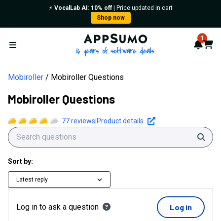
⚡️
VocalLab AI
:
10% off
| Price updated in cart
Shop now
AppSumo - 16 years of softwa
1
Notif
Cart
Open menu
Mobiroller
Mobiroller Questions
Mobiroller Questions
77
reviews
|
Product details
Sear
Sort by:
Latest reply
Log in to ask a question
Log in