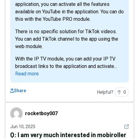
application, you can activate all the features
available on YouTube in the application. You can do
this with the YouTube PRO module.
There is no specific solution for TikTok videos.
You can add TikTok channel to the app using the
web module.
With the IP TV module, you can add your IP TV
broadcast links to the application and activate...
Read more
Share
Helpful?
0
rocketboy007
rocketboy007
See det
Jun 10, 2025
Q:
I am very much interested in mobiroller