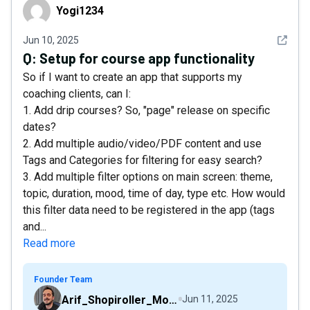
Yogi1234
Yogi1234
See det
Jun 10, 2025
Q:
Setup for course app functionality
So if I want to create an app that supports my
coaching clients, can I:
1. Add drip courses? So, "page" release on specific
dates?
2. Add multiple audio/video/PDF content and use
Tags and Categories for filtering for easy search?
3. Add multiple filter options on main screen: theme,
topic, duration, mood, time of day, type etc. How would
this filter data need to be registered in the app (tags
and...
Read more
Founder Team
Arif_Shopiroller_Mobiroller
Jun 11, 2025