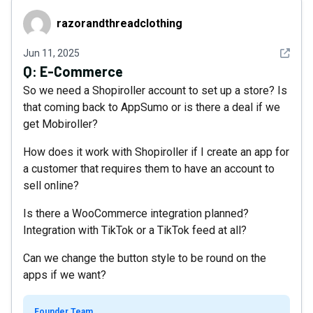
razorandthreadclothing
razorandthreadclothing
See det
Jun 11, 2025
Q:
E-Commerce
So we need a Shopiroller account to set up a store? Is
that coming back to AppSumo or is there a deal if we
get Mobiroller?
How does it work with Shopiroller if I create an app for
a customer that requires them to have an account to
sell online?
Is there a WooCommerce integration planned?
Integration with TikTok or a TikTok feed at all?
Can we change the button style to be round on the
apps if we want?
Founder Team