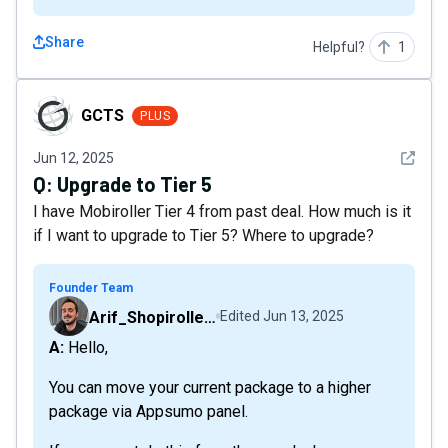
Share
Helpful?
1
GCTS
GCTS
PLUS
See det
Jun 12, 2025
Q:
Upgrade to Tier 5
I have Mobiroller Tier 4 from past deal. How much is it
if I want to upgrade to Tier 5? Where to upgrade?
Founder Team
Arif_Shopiroller_Mobiroller
Edited
Jun 13, 2025
A: Hello,
You can move your current package to a higher
package via Appsumo panel.