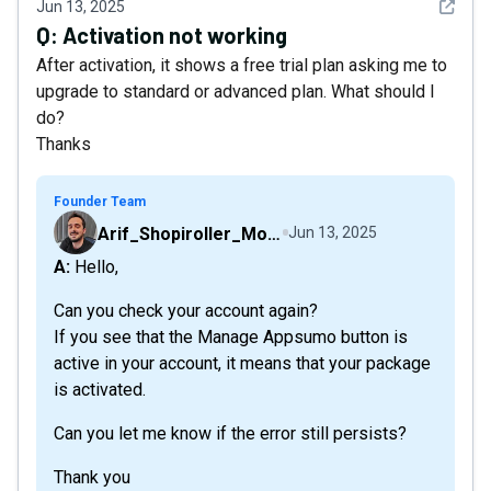
See det
Jun 13, 2025
Q:
Activation not working
After activation, it shows a free trial plan asking me to
upgrade to standard or advanced plan. What should I
do?
Thanks
Founder Team
Arif_Shopiroller_Mobiroller
Jun 13, 2025
A: Hello,
Can you check your account again?
If you see that the Manage Appsumo button is
active in your account, it means that your package
is activated.
Can you let me know if the error still persists?
Thank you