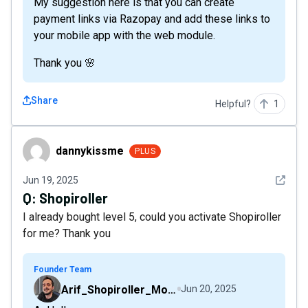
My suggestion here is that you can create
payment links via Razopay and add these links to
your mobile app with the web module.
Thank you 🌸
Share
Helpful?
1
dannykissme
dannykissme
PLUS
See det
Jun 19, 2025
Q:
Shopiroller
I already bought level 5, could you activate Shopiroller
for me? Thank you
Founder Team
Arif_Shopiroller_Mobiroller
Jun 20, 2025