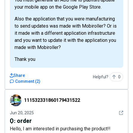
your mobile app on the Google Play Store.
Also the application that you were manufacturing
to send updates was made with Mobiroller? Or is
it made with a different application infrastructure
and you want to update it with the application you
made with Mobiroller?
Thank you
Share
Helpful?
0
Comment
(
2
)
111532331860179431522
111532331860179431522
See det
Jun 20, 2025
Q:
order
Hello, I am interested in purchasing the product!!