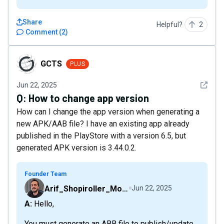
Share
Helpful?
2
Comment
(
2
)
GCTS
GCTS
PLUS
See det
Jun 22, 2025
Q:
How to change app version
How can I change the app version when generating a
new APK/AAB file? I have an existing app already
published in the PlayStore with a version 6.5, but
generated APK version is 3.44.0.2.
Founder Team
Arif_Shopiroller_Mobiroller
Jun 22, 2025
A: Hello,
You must generate an ABB file to publish/update