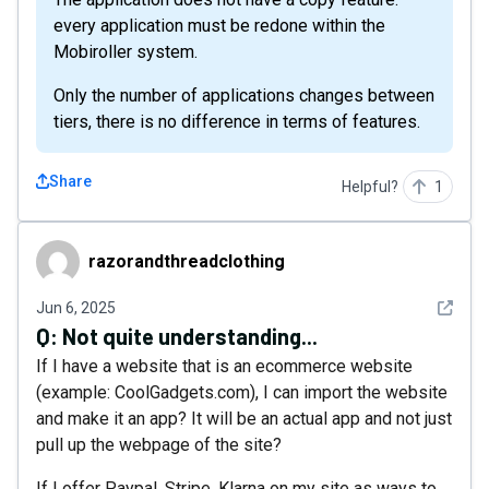
every application must be redone within the
Mobiroller system.
Only the number of applications changes between
tiers, there is no difference in terms of features.
Share
Helpful?
1
razorandthreadclothing
razorandthreadclothing
See det
Jun 6, 2025
Q:
Not quite understanding...
If I have a website that is an ecommerce website
(example: CoolGadgets.com), I can import the website
and make it an app? It will be an actual app and not just
pull up the webpage of the site?
If I offer Paypal, Stripe, Klarna on my site as ways to