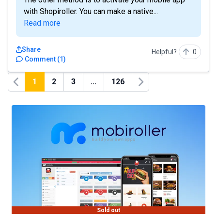
with Shopiroller. You can make a native...
Read more
Share
Helpful?
0
Comment
(
1
)
1
2
3
...
126
Previous
Next
Sold out