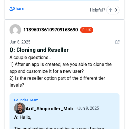
Share
Helpful?
0
113960736109709163690
113960736109709163690
PLUS
See det
Jun 8, 2025
Q:
Cloning and Reseller
A couple questions...
1) After an app is created, are you able to clone the
app and customize it for a new user?
2) Is the reseller option part of the different tier
levels?
Founder Team
Arif_Shopiroller_Mobiroller
Jun 9, 2025
A: Hello,
The application does not have a copy feature.