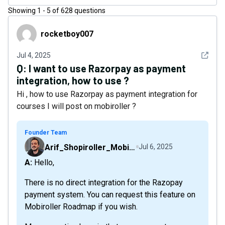
Showing
1
-
5
of
628
questions
rocketboy007
rocketboy007
See det
Jul 4, 2025
Q:
I want to use Razorpay as payment
integration, how to use ?
Hi , how to use Razorpay as payment integration for
courses I will post on mobiroller ?
Founder Team
Arif_Shopiroller_Mobiroller
Jul 6, 2025
A: Hello,
There is no direct integration for the Razopay
payment system. You can request this feature on
Mobiroller Roadmap if you wish.