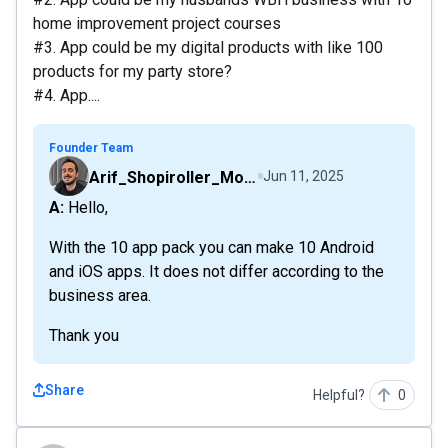
home improvement project courses
#3. App could be my digital products with like 100
products for my party store?
#4. App....
Founder Team
Arif_Shopiroller_Mobiroller
Jun 11, 2025
A: Hello,
With the 10 app pack you can make 10 Android
and iOS apps. It does not differ according to the
business area.
Thank you
Share
Helpful?
0