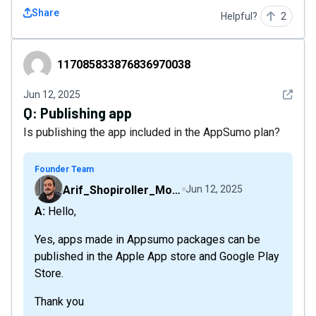
Share
Helpful?
2
117085833876836970038
117085833876836970038
See det
Jun 12, 2025
Q:
Publishing app
Is publishing the app included in the AppSumo plan?
Founder Team
Arif_Shopiroller_Mobiroller
Jun 12, 2025
A: Hello,
Yes, apps made in Appsumo packages can be
published in the Apple App store and Google Play
Store.
Thank you