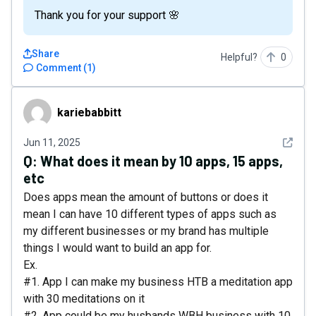
Thank you for your support 🌸
Share
Helpful?
0
Comment
(
1
)
kariebabbitt
kariebabbitt
See det
Jun 11, 2025
Q:
What does it mean by 10 apps, 15 apps,
etc
Does apps mean the amount of buttons or does it
mean I can have 10 different types of apps such as
my different businesses or my brand has multiple
things I would want to build an app for.
Ex.
#1. App I can make my business HTB a meditation app
with 30 meditations on it
#2. App could be my husbands WBH business with 10