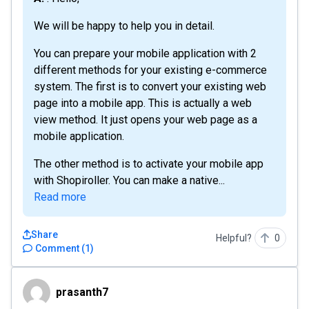
We will be happy to help you in detail.
You can prepare your mobile application with 2
different methods for your existing e-commerce
system. The first is to convert your existing web
page into a mobile app. This is actually a web
view method. It just opens your web page as a
mobile application.
The other method is to activate your mobile app
with Shopiroller. You can make a native...
Read more
Share
Helpful?
0
Comment
(
1
)
prasanth7
prasanth7