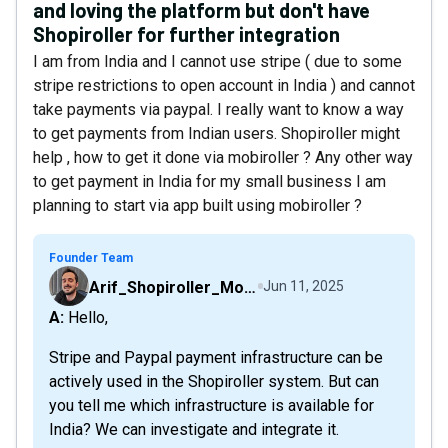
and loving the platform but don't have
Shopiroller for further integration
I am from India and I cannot use stripe ( due to some
stripe restrictions to open account in India ) and cannot
take payments via paypal. I really want to know a way
to get payments from Indian users. Shopiroller might
help , how to get it done via mobiroller ? Any other way
to get payment in India for my small business I am
planning to start via app built using mobiroller ?
Founder Team
Arif_Shopiroller_Mobiroller
Jun 11, 2025
A: Hello,
Stripe and Paypal payment infrastructure can be
actively used in the Shopiroller system. But can
you tell me which infrastructure is available for
India? We can investigate and integrate it.