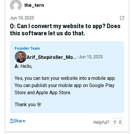
the_tern
the_tern
See det
Jun 10, 2025
Q:
Can I convert my website to app? Does
this software let us do that.
Founder Team
Arif_Shopiroller_Mobiroller
Jun 10, 2025
A: Hello,
Yes, you can turn your website into a mobile app.
You can publish your mobile app on Google Play
Store and Apple App Store.
Thank you 🌸
Share
Helpful?
0