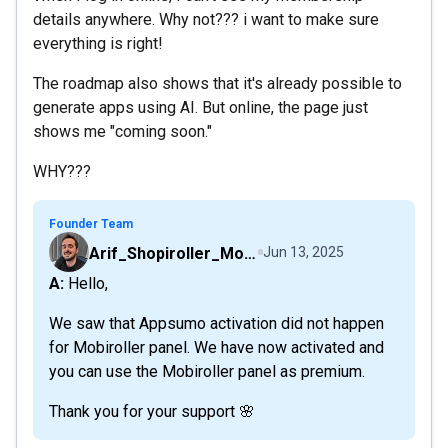
details anywhere. Why not??? i want to make sure
everything is right!
The roadmap also shows that it's already possible to
generate apps using AI. But online, the page just
shows me "coming soon."
WHY???
Founder Team
Arif_Shopiroller_Mobiroller
Jun 13, 2025
A: Hello,
We saw that Appsumo activation did not happen
for Mobiroller panel. We have now activated and
you can use the Mobiroller panel as premium.
Thank you for your support 🌸