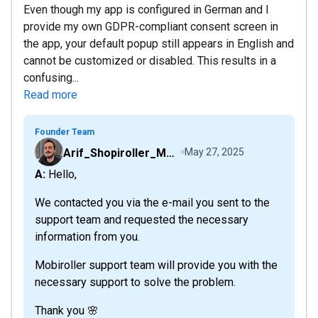
Even though my app is configured in German and I
provide my own GDPR-compliant consent screen in
the app, your default popup still appears in English and
cannot be customized or disabled. This results in a
confusing...
Read more
Founder Team
Arif_Shopiroller_Mobiroller
May 27, 2025
A: Hello,
We contacted you via the e-mail you sent to the
support team and requested the necessary
information from you.
Mobiroller support team will provide you with the
necessary support to solve the problem.
Thank you 🌸