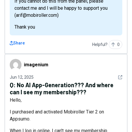
If you cannot do this from the panel, please
contact me and I will be happy to support you
(arif@mobiroller.com)
Thank you
Share
Helpful?
0
imagenium
imagenium
See det
Jun 12, 2025
Q:
No AI App-Generation??? And where
can I see my membership???
Hello,
I purchased and activated Mobiroller Tier 2 on
Appsumo.
When I log in online, I can't see my membership