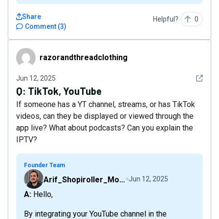
Share
Helpful?
0
Comment
(
3
)
razorandthreadclothing
razorandthreadclothing
See det
Jun 12, 2025
Q:
TikTok, YouTube
If someone has a YT channel, streams, or has TikTok
videos, can they be displayed or viewed through the
app live? What about podcasts? Can you explain the
IPTV?
Founder Team
Arif_Shopiroller_Mobiroller
Jun 12, 2025
A: Hello,
By integrating your YouTube channel in the