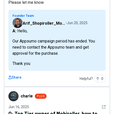
Please let me know
Founder Team
Arif_Shopiroller_Mobiroller
Jun 20, 2025
A: Hello,
Our Appsumo campaign period has ended. You
need to contact the Appsumo team and get
approval for the purchase.
Thank you
Share
Helpful?
0
charle
charle
PLUS
See det
Jun 16, 2025
Q:
Top Tier owner of Mobiroller, how to