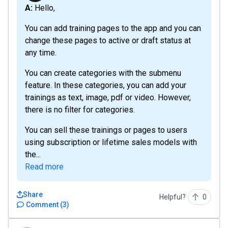
A: Hello,
You can add training pages to the app and you can
change these pages to active or draft status at
any time.
You can create categories with the submenu
feature. In these categories, you can add your
trainings as text, image, pdf or video. However,
there is no filter for categories.
You can sell these trainings or pages to users
using subscription or lifetime sales models with
the...
Read more
Share
Helpful?
0
Comment
(
3
)