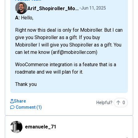
Arif_Shopiroller_Mobiroller
Jun 11, 2025
A: Hello,
Right now this deal is only for Mobiroller. But I can
give you Shopiroller as a gift. If you buy
Mobiroller I will give you Shopiroller as a gift. You
can let me know (arif@mobiroller.com)
WooCommerce integration is a feature that is a
roadmate and we will plan for it.
Thank you
Share
Helpful?
0
Comment
(
1
)
emanuele_71
emanuele_71