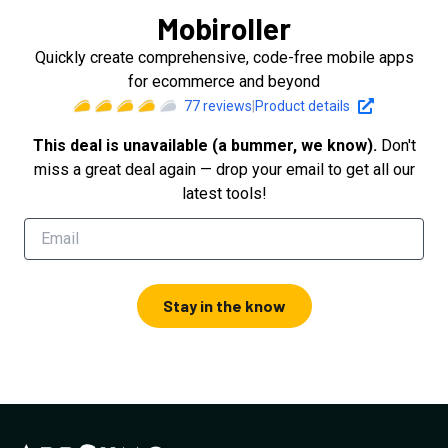
Mobiroller
Quickly create comprehensive, code-free mobile apps
for ecommerce and beyond
77
reviews
|
Product details
This deal is unavailable (a bummer, we know).
Don't
miss a great deal again — drop your email to get all our
latest tools!
Stay in the know