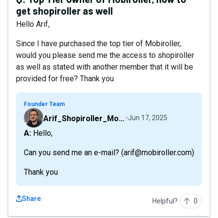
get shopiroller as well
Hello Arif,
Since I have purchased the top tier of Mobiroller,
would you please send me the access to shopiroller
as well as stated with another member that it will be
provided for free? Thank you
Founder Team
Arif_Shopiroller_Mobiroller
Jun 17, 2025
A: Hello,
Can you send me an e-mail? (arif@mobiroller.com)
Thank you
Share
Helpful?
0