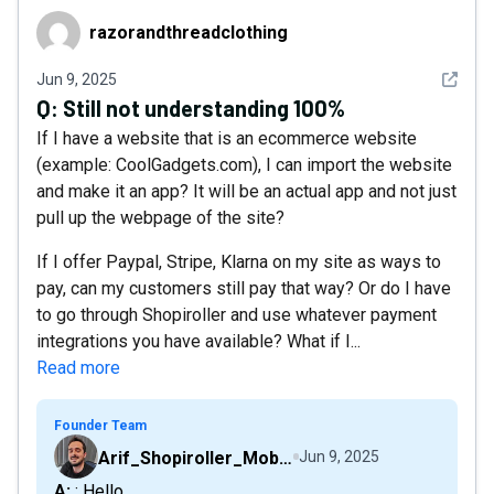
razorandthreadclothing
razorandthreadclothing
See det
Jun 9, 2025
Q:
Still not understanding 100%
If I have a website that is an ecommerce website
(example: CoolGadgets.com), I can import the website
and make it an app? It will be an actual app and not just
pull up the webpage of the site?
If I offer Paypal, Stripe, Klarna on my site as ways to
pay, can my customers still pay that way? Or do I have
to go through Shopiroller and use whatever payment
integrations you have available? What if I...
Read more
Founder Team
Arif_Shopiroller_Mobiroller
Jun 9, 2025
A: : Hello,