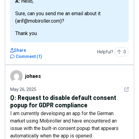
A: Hello,
Sure, can you send me an email about it
(arif@mobiroller.com)?
Thank you
Share
Helpful?
0
Comment
(
1
)
johaes
johaes
See det
May 26, 2025
Q:
Request to disable default consent
popup for GDPR compliance
I am currently developing an app for the German
market using Mobiroller and have encountered an
issue with the built-in consent popup that appears
automatically when the app is opened.