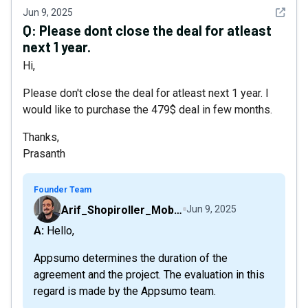
See det
Jun 9, 2025
Q:
Please dont close the deal for atleast
next 1 year.
Hi,
Please don't close the deal for atleast next 1 year. I
would like to purchase the 479$ deal in few months.
Thanks,
Prasanth
Founder Team
Arif_Shopiroller_Mobiroller
Jun 9, 2025
A: Hello,
Appsumo determines the duration of the
agreement and the project. The evaluation in this
regard is made by the Appsumo team.