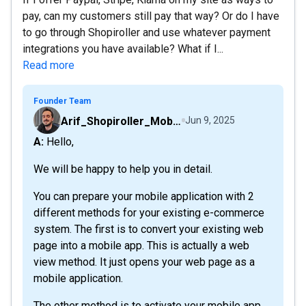
pay, can my customers still pay that way? Or do I have
to go through Shopiroller and use whatever payment
integrations you have available? What if I...
Read more
Founder Team
Arif_Shopiroller_Mobiroller
Jun 9, 2025
A: Hello,
We will be happy to help you in detail.
You can prepare your mobile application with 2
different methods for your existing e-commerce
system. The first is to convert your existing web
page into a mobile app. This is actually a web
view method. It just opens your web page as a
mobile application.
The other method is to activate your mobile app