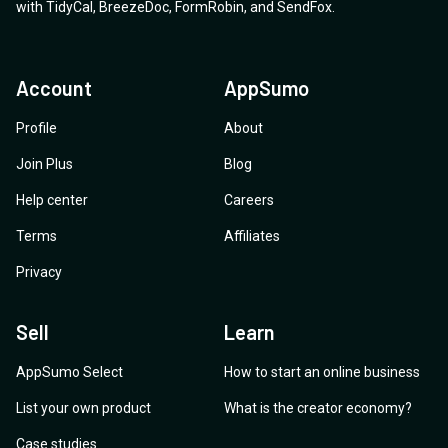
with
TidyCal
,
BreezeDoc
,
FormRobin
,
and
SendFox
.
Account
AppSumo
Profile
About
Join Plus
Blog
Help center
Careers
Terms
Affiliates
Privacy
Sell
Learn
AppSumo Select
How to start an online business
List your own product
What is the creator economy?
Case studies