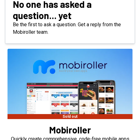
No one has asked a
question... yet
Be the first to ask a question. Get a reply from the
Mobiroller team.
Sold out
Mobiroller
Quickly create comprehensive, code-free mobile apps