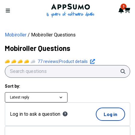
AppSumo - 16 years of softwa
1
Notif
Cart
Open menu
Mobiroller
Mobiroller Questions
Mobiroller Questions
77
reviews
|
Product details
Sear
Sort by:
Latest reply
Log in to ask a question
Log in