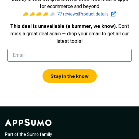
for ecommerce and beyond
77
reviews
|
Product details
This deal is unavailable (a bummer, we know).
Don't
miss a great deal again — drop your email to get all our
latest tools!
Stay in the know
Part of the Sumo family