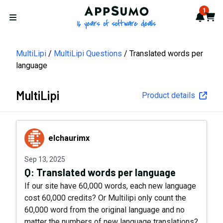
AppSumo - 16 years of softwa
1
Notif
Cart
Open menu
MultiLipi
MultiLipi Questions
Translated words per
language
MultiLipi
Product details
elchaurimx
elchaurimx
Sep 13, 2025
Q:
Translated words per language
If our site have 60,000 words, each new language
cost 60,000 credits? Or Multilipi only count the
60,000 word from the original language and no
matter the numbers of new language translations?