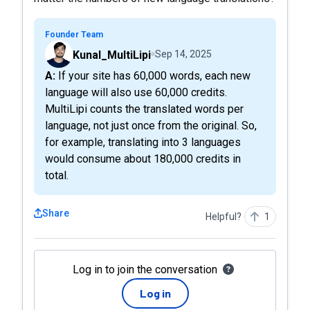
Founder Team
Kunal_MultiLipi
Sep 14, 2025
A: If your site has 60,000 words, each new
language will also use 60,000 credits.
MultiLipi counts the translated words per
language, not just once from the original. So,
for example, translating into 3 languages
would consume about 180,000 credits in
total.
Share
Helpful?
1
Log in to join the conversation
Log in