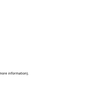
 more information)
.