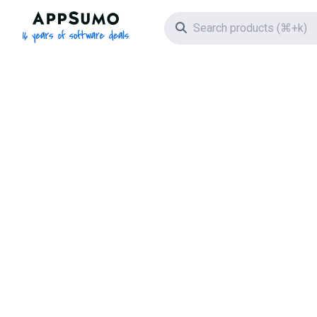
AppSumo - 16 years of software deals
Search icon