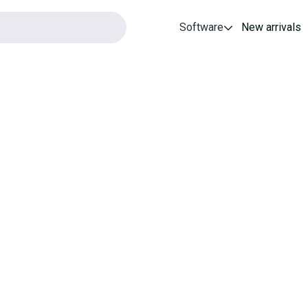
Software
New arrivals