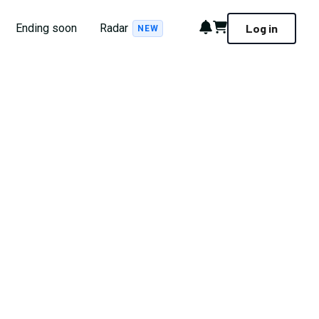
Notifications
Cart
Ending soon
Radar
Log in
NEW