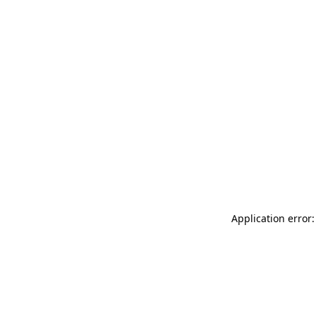
Application error