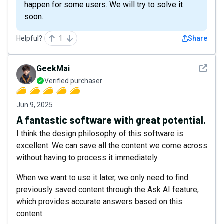
happen for some users. We will try to solve it
soon.
Helpful?
1
Share
See det
GeekMai
Verified purchaser
Jun 9, 2025
A fantastic software with great potential.
I think the design philosophy of this software is
excellent. We can save all the content we come across
without having to process it immediately.
When we want to use it later, we only need to find
previously saved content through the Ask AI feature,
which provides accurate answers based on this
content.