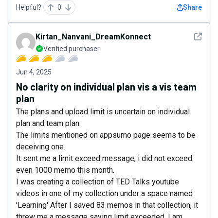
Helpful?
0
Share
See det
Kirtan_Nanvani_DreamKonnect
Verified purchaser
Jun 4, 2025
No clarity on individual plan vis a vis team
plan
The plans and upload limit is uncertain on individual
plan and team plan.
The limits mentioned on appsumo page seems to be
deceiving one.
It sent me a limit exceed message, i did not exceed
even 1000 memo this month.
I was creating a collection of TED Talks youtube
videos in one of my collection under a space named
'Learning' After I saved 83 memos in that collection, it
threw me a message saying limit exceeded. I am