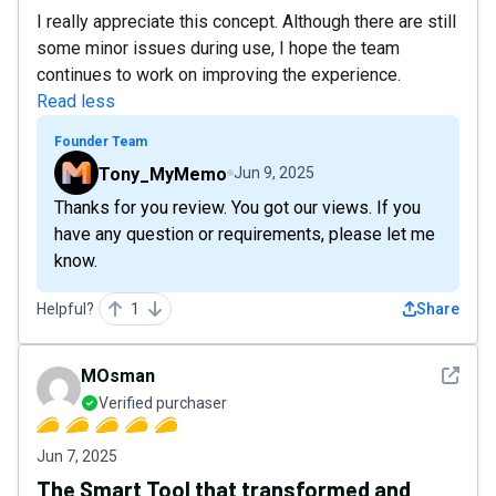
I really appreciate this concept. Although there are still
some minor issues during use, I hope the team
continues to work on improving the experience.
Read less
Founder Team
Tony_MyMemo
Jun 9, 2025
Thanks for you review. You got our views. If you
have any question or requirements, please let me
know.
Helpful?
1
Share
See det
MOsman
Verified purchaser
Jun 7, 2025
The Smart Tool that transformed and