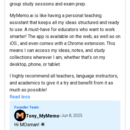
group study sessions and exam prep.
MyMemo.ai is like having a personal teaching
assistant that keeps all my ideas structured and ready
to use. A must-have for educators who want to work
smarter! The app is available on the web, as well as on
iOS , and even comes with a Chrome extension. This
means I can access my ideas, notes, and study
collections wherever I am, whether that’s on my
desktop, phone, or tablet.
I highly recommend all teachers, language instructors,
and academics to give it a try and benefit from it as
much as possible!
Read less
Founder Team
Tony_MyMemo
Jun 8, 2025
Hi MOsman! 🌟