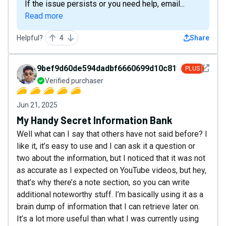
If the issue persists or you need help, email...
Read more
Helpful?
4
Share
See det
9bef9d60de594dadbf6660699d10c81f
PLUS
Verified purchaser
Jun 21, 2025
My Handy Secret Information Bank
Well what can I say that others have not said before? I
like it, it’s easy to use and I can ask it a question or
two about the information, but I noticed that it was not
as accurate as I expected on YouTube videos, but hey,
that’s why there’s a note section, so you can write
additional noteworthy stuff. I’m basically using it as a
brain dump of information that I can retrieve later on.
It’s a lot more useful than what I was currently using