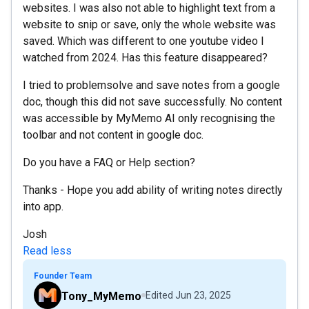
websites. I was also not able to highlight text from a
website to snip or save, only the whole website was
saved. Which was different to one youtube video I
watched from 2024. Has this feature disappeared?
I tried to problemsolve and save notes from a google
doc, though this did not save successfully. No content
was accessible by MyMemo AI only recognising the
toolbar and not content in google doc.
Do you have a FAQ or Help section?
Thanks - Hope you add ability of writing notes directly
into app.
Josh
Read less
Founder Team
Tony_MyMemo
Edited
Jun 23, 2025