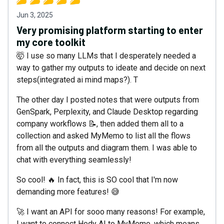
Jun 3, 2025
Very promising platform starting to enter
my core toolkit
🤯 I use so many LLMs that I desperately needed a
way to gather my outputs to ideate and decide on next
steps(integrated ai mind maps?). T
The other day I posted notes that were outputs from
GenSpark, Perplexity, and Claude Desktop regarding
company workflows 📝, then added them all to a
collection and asked MyMemo to list all the flows
from all the outputs and diagram them. I was able to
chat with everything seamlessly!
So cool! 🔥 In fact, this is SO cool that I'm now
demanding more features! 😅
🚀 I want an API for sooo many reasons! For example,
I want to connect Hedy AI to MyMemo, which means