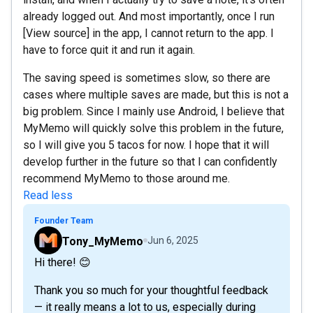
already logged out. And most importantly, once I run
[View source] in the app, I cannot return to the app. I
have to force quit it and run it again.
The saving speed is sometimes slow, so there are
cases where multiple saves are made, but this is not a
big problem. Since I mainly use Android, I believe that
MyMemo will quickly solve this problem in the future,
so I will give you 5 tacos for now. I hope that it will
develop further in the future so that I can confidently
recommend MyMemo to those around me.
Read less
Founder Team
Tony_MyMemo
Jun 6, 2025
Hi there! 😊
Thank you so much for your thoughtful feedback
— it really means a lot to us, especially during