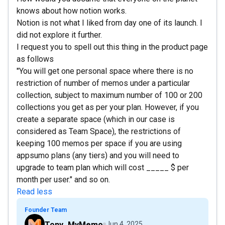
knows about how notion works.
Notion is not what I liked from day one of its launch. I
did not explore it further.
I request you to spell out this thing in the product page
as follows
"You will get one personal space where there is no
restriction of number of memos under a particular
collection, subject to maximum number of 100 or 200
collections you get as per your plan. However, if you
create a separate space (which in our case is
considered as Team Space), the restrictions of
keeping 100 memos per space if you are using
appsumo plans (any tiers) and you will need to
upgrade to team plan which will cost _____ $ per
month per user." and so on.
Read less
Founder Team
Tony_MyMemo
Jun 4, 2025