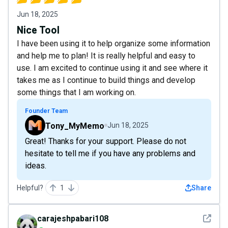
Jun 18, 2025
Nice Tool
I have been using it to help organize some information
and help me to plan! It is really helpful and easy to
use. I am excited to continue using it and see where it
takes me as I continue to build things and develop
some things that I am working on.
Founder Team
Tony_MyMemo
Jun 18, 2025
Great! Thanks for your support. Please do not
hesitate to tell me if you have any problems and
ideas.
Helpful?
1
Share
See det
carajeshpabari108