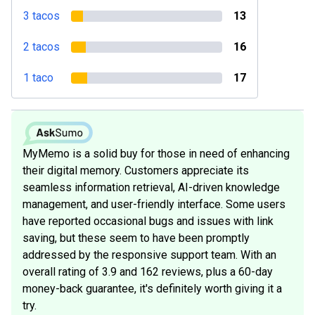
3 tacos
13
2 tacos
16
1 taco
17
MyMemo is a solid buy for those in need of enhancing
their digital memory. Customers appreciate its
seamless information retrieval, AI-driven knowledge
management, and user-friendly interface. Some users
have reported occasional bugs and issues with link
saving, but these seem to have been promptly
addressed by the responsive support team. With an
overall rating of 3.9 and 162 reviews, plus a 60-day
money-back guarantee, it's definitely worth giving it a
try.