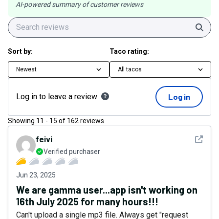
AI-powered summary of customer reviews
Sear
Sort by:
Taco rating:
Newest
All tacos
Log in to leave a review
Log in
Showing
11
-
15
of
162
reviews
See det
feivi
Verified purchaser
Jun 23, 2025
We are gamma user...app isn't working on
16th July 2025 for many hours!!!
Can't upload a single mp3 file. Always get "request