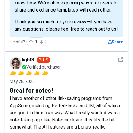
know-how. We’re also exploring ways for users to
share and exchange templates with each other.
Thank you so much for your review—if you have
any questions, please feel free to reach out to us!
Helpful?
1
Share
See det
light3
PLUS
Verified purchaser
May 28, 2025
Great for notes!
I have another of other link-saving programs from
AppSumo, including BetterStacks and IKI, all of which
are good in their own way. What I really wanted was a
note-taking app like Notesnook and this fits the bill
somewhat. The AI features are a bonus, really.