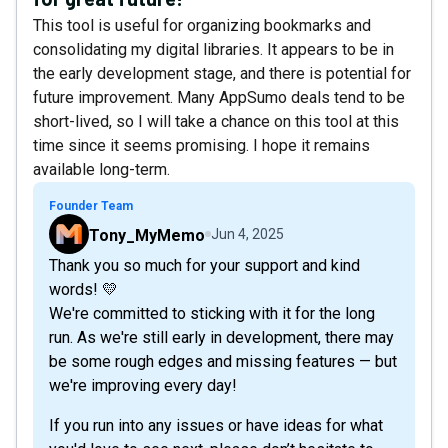
This tool is useful for organizing bookmarks and
consolidating my digital libraries. It appears to be in
the early development stage, and there is potential for
future improvement. Many AppSumo deals tend to be
short-lived, so I will take a chance on this tool at this
time since it seems promising. I hope it remains
available long-term.
Founder Team
Tony_MyMemo
Jun 4, 2025
Thank you so much for your support and kind
words! 💛
We're committed to sticking with it for the long
run. As we're still early in development, there may
be some rough edges and missing features — but
we're improving every day!
If you run into any issues or have ideas for what