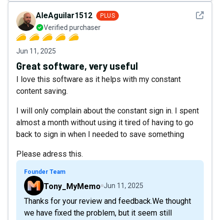
See det
AleAguilar1512
PLUS
Verified purchaser
Jun 11, 2025
Great software, very useful
I love this software as it helps with my constant
content saving.
I will only complain about the constant sign in. I spent
almost a month without using it tired of having to go
back to sign in when I needed to save something
Please adress this.
Founder Team
Tony_MyMemo
Jun 11, 2025
Thanks for your review and feedback.We thought
we have fixed the problem, but it seem still