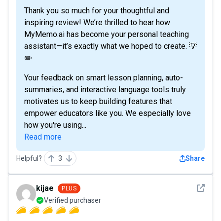
Thank you so much for your thoughtful and
inspiring review! We’re thrilled to hear how
MyMemo.ai has become your personal teaching
assistant—it’s exactly what we hoped to create. 💡
✏️
Your feedback on smart lesson planning, auto-
summaries, and interactive language tools truly
motivates us to keep building features that
empower educators like you. We especially love
how you're using...
Read more
Helpful?
3
Share
See det
kijae
PLUS
Verified purchaser