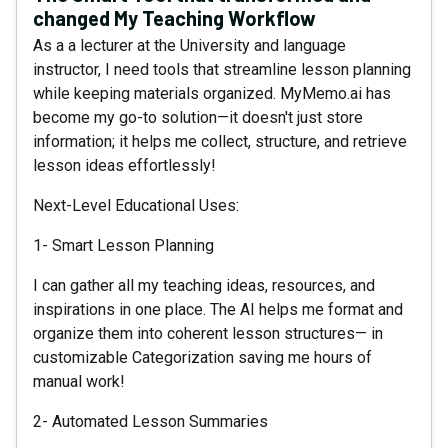
changed My Teaching Workflow
As a a lecturer at the University and language
instructor, I need tools that streamline lesson planning
while keeping materials organized. MyMemo.ai has
become my go-to solution—it doesn't just store
information; it helps me collect, structure, and retrieve
lesson ideas effortlessly!
Next-Level Educational Uses:
1- Smart Lesson Planning
I can gather all my teaching ideas, resources, and
inspirations in one place. The AI helps me format and
organize them into coherent lesson structures— in
customizable Categorization saving me hours of
manual work!
2- Automated Lesson Summaries