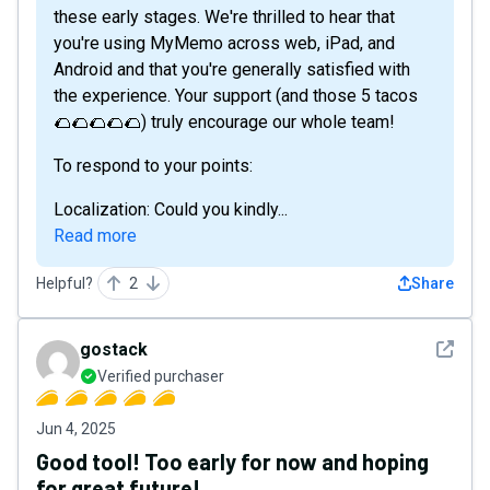
these early stages. We're thrilled to hear that
you're using MyMemo across web, iPad, and
Android and that you're generally satisfied with
the experience. Your support (and those 5 tacos
🌮🌮🌮🌮🌮) truly encourage our whole team!
To respond to your points:
Localization: Could you kindly...
Read more
Helpful?
2
Share
See det
gostack
Verified purchaser
Jun 4, 2025
Good tool! Too early for now and hoping
for great future!