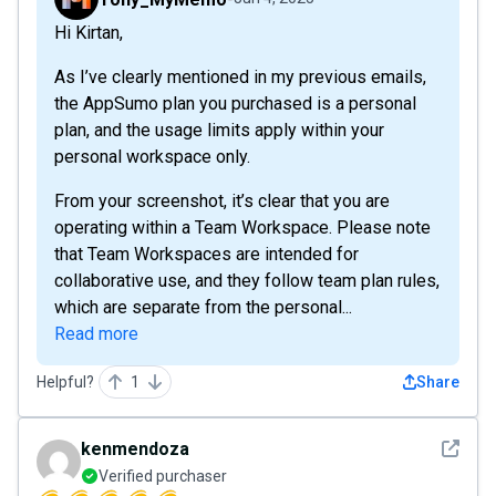
Hi Kirtan,
As I’ve clearly mentioned in my previous emails,
the AppSumo plan you purchased is a personal
plan, and the usage limits apply within your
personal workspace only.
From your screenshot, it’s clear that you are
operating within a Team Workspace. Please note
that Team Workspaces are intended for
collaborative use, and they follow team plan rules,
which are separate from the personal...
Read more
Helpful?
1
Share
See det
kenmendoza
Verified purchaser