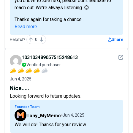
you'd love to see next, please don’t hesitate to
reach out. We’re always listening. 😊
Thanks again for taking a chance...
Read more
Helpful?
0
Share
See det
103103489057515248613
Verified purchaser
Jun 4, 2025
Nice.....
Looking forward to future updates.
Founder Team
Tony_MyMemo
Jun 4, 2025
We will do! Thanks for your review.