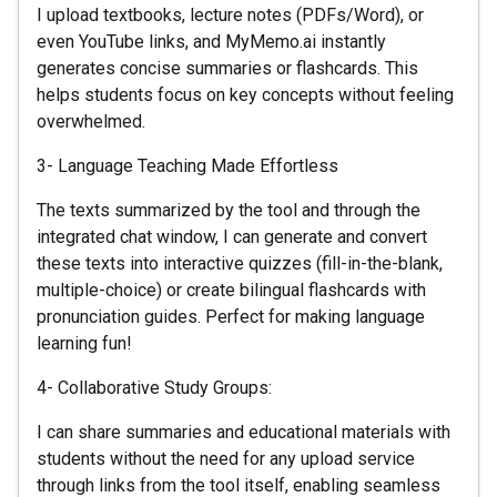
I upload textbooks, lecture notes (PDFs/Word), or
even YouTube links, and MyMemo.ai instantly
generates concise summaries or flashcards. This
helps students focus on key concepts without feeling
overwhelmed.
3- Language Teaching Made Effortless
The texts summarized by the tool and through the
integrated chat window, I can generate and convert
these texts into interactive quizzes (fill-in-the-blank,
multiple-choice) or create bilingual flashcards with
pronunciation guides. Perfect for making language
learning fun!
4- Collaborative Study Groups:
I can share summaries and educational materials with
students without the need for any upload service
through links from the tool itself, enabling seamless