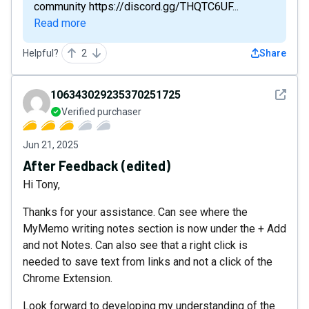
community https://discord.gg/THQTC6UF...
Read more
Helpful?
2
Share
See det
106343029235370251725
Verified purchaser
Jun 21, 2025
After Feedback (edited)
Hi Tony,
Thanks for your assistance. Can see where the
MyMemo writing notes section is now under the + Add
and not Notes. Can also see that a right click is
needed to save text from links and not a click of the
Chrome Extension.
Look forward to developing my understanding of the