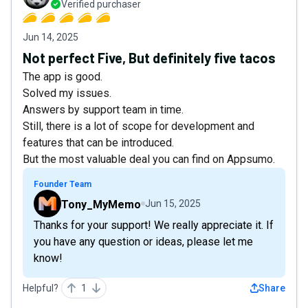
Verified purchaser
Jun 14, 2025
Not perfect Five, But definitely five tacos
The app is good.
Solved my issues.
Answers by support team in time.
Still, there is a lot of scope for development and
features that can be introduced.
But the most valuable deal you can find on Appsumo.
Founder Team
Tony_MyMemo
Jun 15, 2025
Thanks for your support! We really appreciate it. If
you have any question or ideas, please let me
know!
Helpful?
1
Share