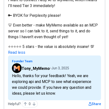
I'll need Tier 3 immediately!
🔑 BYOK for Perplexity please!
💡 Even better - make MyMemo available as an MCP
server so I can talk to it, send things to it, and do
things I haven't even thought of yet!
⭐⭐⭐⭐⭐ 5 stars - the value is absolutely insane! 💯
Read less
Founder Team
Tony_MyMemo
Jun 3, 2025
Hello, thanks for your feedback! Yeah, we are
exploring api and MCP to see what experience
we could provide. If you have any question and
ideas, please let us know.
Helpful?
0
Share