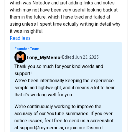
which was NoteJoy and just adding links and notes
which may not have been very useful looking back at
them in the future, which I have tried and failed at
using unless I spent time actually writing in detail why
it was insightful.
Read less
Founder Team
Tony_MyMemo
Edited
Jun 23, 2025
Thank you so much for your kind words and
support!
We’ve been intentionally keeping the experience
simple and lightweight, and it means a lot to hear
that it’s working well for you.
We’re continuously working to improve the
accuracy of our YouTube summaries. If you ever
notice issues, feel free to send us a screenshot
at support@mymemo.ai, or join our Discord