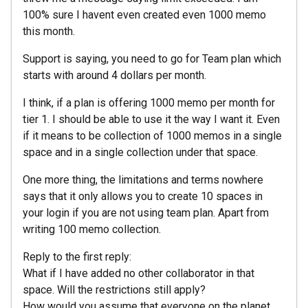
100% sure I havent even created even 1000 memo
this month.
Support is saying, you need to go for Team plan which
starts with around 4 dollars per month.
I think, if a plan is offering 1000 memo per month for
tier 1. I should be able to use it the way I want it. Even
if it means to be collection of 1000 memos in a single
space and in a single collection under that space.
One more thing, the limitations and terms nowhere
says that it only allows you to create 10 spaces in
your login if you are not using team plan. Apart from
writing 100 memo collection.
Reply to the first reply:
What if I have added no other collaborator in that
space. Will the restrictions still apply?
How would you assume that everyone on the planet