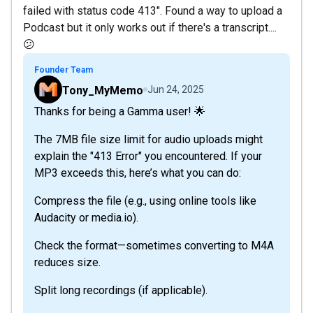
failed with status code 413". Found a way to upload a
Podcast but it only works out if there's a transcript....
😕
Founder Team
Tony_MyMemo
Jun 24, 2025
Thanks for being a Gamma user! 🌟
The 7MB file size limit for audio uploads might
explain the "413 Error" you encountered. If your
MP3 exceeds this, here’s what you can do:
Compress the file (e.g., using online tools like
Audacity or media.io).
Check the format—sometimes converting to M4A
reduces size.
Split long recordings (if applicable).