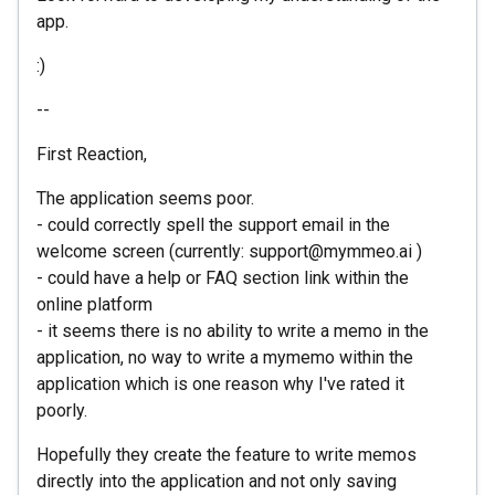
app.
:)
--
First Reaction,
The application seems poor.
- could correctly spell the support email in the
welcome screen (currently: support@mymmeo.ai )
- could have a help or FAQ section link within the
online platform
- it seems there is no ability to write a memo in the
application, no way to write a mymemo within the
application which is one reason why I've rated it
poorly.
Hopefully they create the feature to write memos
directly into the application and not only saving