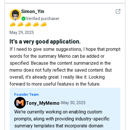
See det
Simon_Yin
Verified purchaser
May 29, 2025
It's a very good application.
If I need to give some suggestions, I hope that prompt
words for the summary Memo can be added or
specified. Because the content summarized in the
memo does not fully reflect the saved content. But
overall, it's already great. I really like it. Looking
forward to more useful features in the future.
Founder Team
Tony_MyMemo
May 30, 2025
We're currently working on enabling custom
prompts, along with providing industry-specific
summary templates that incorporate domain