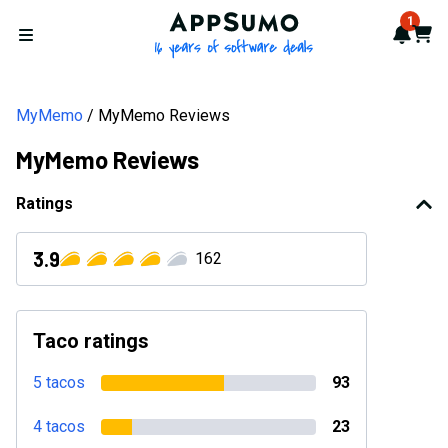
AppSumo - 16 years of softwa
1
Notif
Cart
Open menu
MyMemo
MyMemo Reviews
MyMemo Reviews
Ratings
3.9
162
Taco ratings
5 tacos
93
4 tacos
23