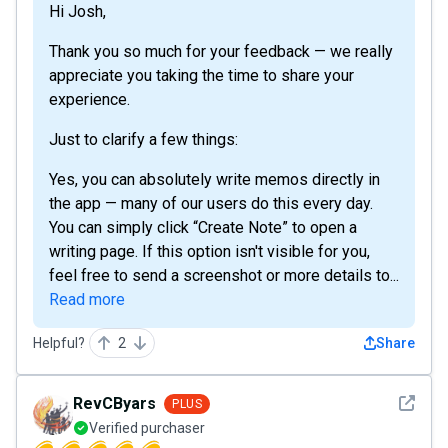
Hi Josh,
Thank you so much for your feedback — we really
appreciate you taking the time to share your
experience.
Just to clarify a few things:
Yes, you can absolutely write memos directly in
the app — many of our users do this every day.
You can simply click “Create Note” to open a
writing page. If this option isn't visible for you,
feel free to send a screenshot or more details to...
Read more
Helpful?
2
Share
See det
RevCByars
PLUS
Verified purchaser