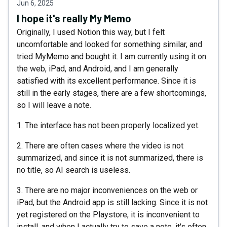
Jun 6, 2025
I hope it's really My Memo
Originally, I used Notion this way, but I felt
uncomfortable and looked for something similar, and
tried MyMemo and bought it. I am currently using it on
the web, iPad, and Android, and I am generally
satisfied with its excellent performance. Since it is
still in the early stages, there are a few shortcomings,
so I will leave a note.
1. The interface has not been properly localized yet.
2. There are often cases where the video is not
summarized, and since it is not summarized, there is
no title, so AI search is useless.
3. There are no major inconveniences on the web or
iPad, but the Android app is still lacking. Since it is not
yet registered on the Playstore, it is inconvenient to
install, and when I actually try to save a note, it's often