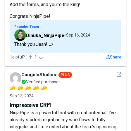
Add the forms, and you're the king!
Congrats NinjaPipe!
Founder Team
Dinuka_NinjaPipe
Sep 16, 2024
Thank you Jean! 🤝
Helpful?
1
Share
See det
CanguloStudios
PLUS
Verified purchaser
Sep 13, 2024
Impressive CRM
NinjaPipe is a powerful tool with great potential. I’ve
already started migrating my workflows to fully
integrate, and I’m excited about the team’s upcoming