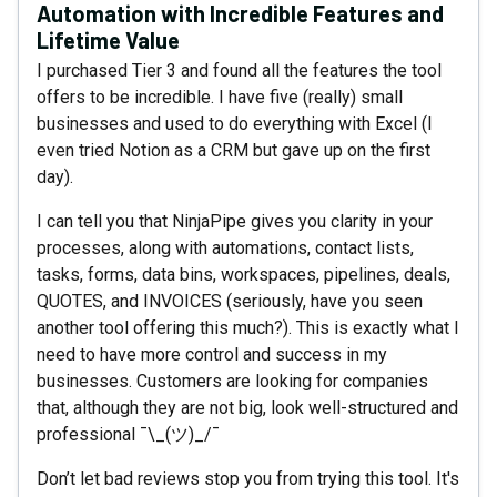
Automation with Incredible Features and
Lifetime Value
I purchased Tier 3 and found all the features the tool
offers to be incredible. I have five (really) small
businesses and used to do everything with Excel (I
even tried Notion as a CRM but gave up on the first
day).
I can tell you that NinjaPipe gives you clarity in your
processes, along with automations, contact lists,
tasks, forms, data bins, workspaces, pipelines, deals,
QUOTES, and INVOICES (seriously, have you seen
another tool offering this much?). This is exactly what I
need to have more control and success in my
businesses. Customers are looking for companies
that, although they are not big, look well-structured and
professional ¯\_(ツ)_/¯
Don’t let bad reviews stop you from trying this tool. It's