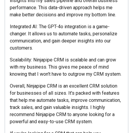
insights into my sales pipeline and overall business
performance. This data-driven approach helps me
make better decisions and improve my bottom line.
Integrated AI: The GPT-4o integration is a game-
changer. It allows us to automate tasks, personalize
communication, and gain deeper insights into our
customers.
Scalability: Ninjapipe CRM is scalable and can grow
with my business. This gives me peace of mind
knowing that I won't have to outgrow my CRM system.
Overall, Ninjapipe CRM is an excellent CRM solution
for businesses of all sizes. It's packed with features
that help me automate tasks, improve communication,
track sales, and gain valuable insights. I highly
recommend Ninjapipe CRM to anyone looking for a
powerful and easy-to-use CRM system.