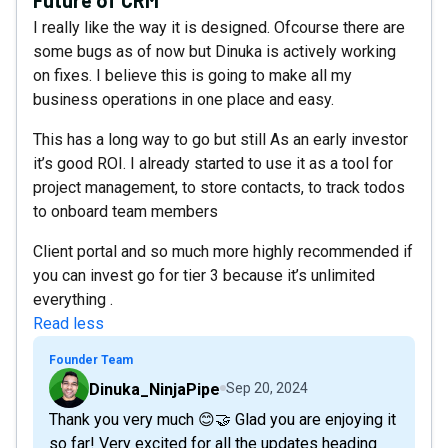
I really like the way it is designed. Ofcourse there are
some bugs as of now but Dinuka is actively working
on fixes. I believe this is going to make all my
business operations in one place and easy.
This has a long way to go but still As an early investor
it’s good ROI. I already started to use it as a tool for
project management, to store contacts, to track todos
to onboard team members
Client portal and so much more highly recommended if
you can invest go for tier 3 because it’s unlimited
everything .
Read less
Founder Team
Dinuka_NinjaPipe
Sep 20, 2024
Thank you very much 😊🤝 Glad you are enjoying it
so far! Very excited for all the updates heading