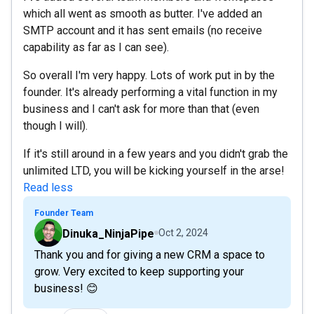
which all went as smooth as butter. I've added an
SMTP account and it has sent emails (no receive
capability as far as I can see).
So overall I'm very happy. Lots of work put in by the
founder. It's already performing a vital function in my
business and I can't ask for more than that (even
though I will).
If it's still around in a few years and you didn't grab the
unlimited LTD, you will be kicking yourself in the arse!
Read less
Founder Team
Dinuka_NinjaPipe
Oct 2, 2024
Thank you and for giving a new CRM a space to
grow. Very excited to keep supporting your
business! 😊