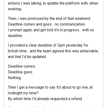
actions I was taking, to update the platform with, when
working.
Then, I was promised by the end of that weekend.
Deadline comes and goes... no communication.
I prompt again, and get told it's in progress... with no
deadline.
I provided a clear deadline of 5pm yesterday for
british time... and the team agreed this was achievable,
and that I'd be updated.
Deadline comes.
Deadline goes.
Nothing.
Then I get a message to say it's about to go live, at
midnight my time?
By which time I'd already requested a refund.