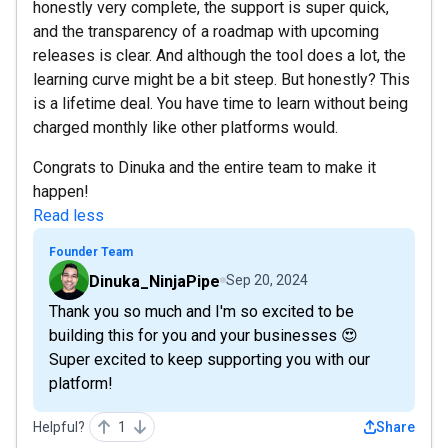
honestly very complete, the support is super quick,
and the transparency of a roadmap with upcoming
releases is clear. And although the tool does a lot, the
learning curve might be a bit steep. But honestly? This
is a lifetime deal. You have time to learn without being
charged monthly like other platforms would.
Congrats to Dinuka and the entire team to make it
happen!
Read less
Founder Team
Dinuka_NinjaPipe
Sep 20, 2024
Thank you so much and I'm so excited to be
building this for you and your businesses 😍
Super excited to keep supporting you with our
platform!
Helpful?
1
Share