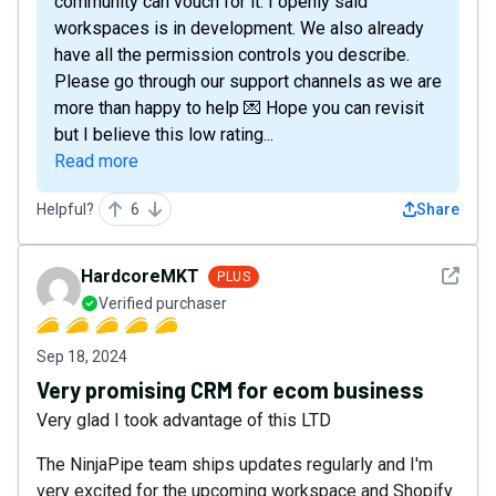
community can vouch for it. I openly said
workspaces is in development. We also already
have all the permission controls you describe.
Please go through our support channels as we are
more than happy to help 💌 Hope you can revisit
but I believe this low rating...
Read more
Helpful?
6
Share
See det
HardcoreMKT
PLUS
Verified purchaser
Sep 18, 2024
Very promising CRM for ecom business
Very glad I took advantage of this LTD
The NinjaPipe team ships updates regularly and I'm
very excited for the upcoming workspace and Shopify