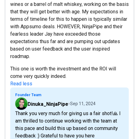
wines or a barrel of malt whiskey, working on the basis
that they will get better with age. My expectations in
terms of timeline for this to happen is typically similar
with Appsumo deals. HOWEVER, NinjaPipe and their
fearless leader Jay have exceeded those
expectations thus far and are pumping out updates
based on user feedback and the user inspired
roadmap.
This one is worth the investment and the ROI will
come very quickly indeed.
Read less
Founder Team
Dinuka_NinjaPipe
Sep 11, 2024
Thank you very much for giving us a fair shot!🙏 I
am thrilled to continue working with the team at
this pace and build this up based on community
feedback :) Grateful to have you here