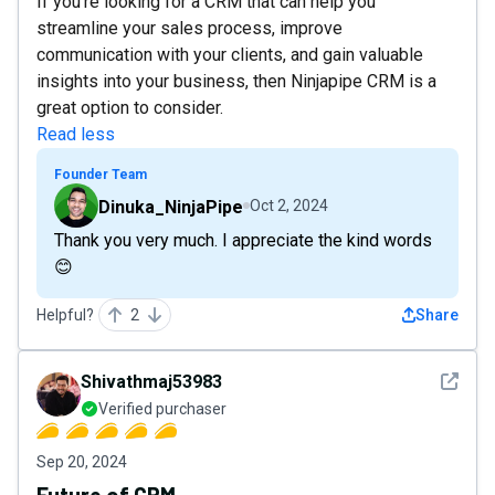
If you're looking for a CRM that can help you
streamline your sales process, improve
communication with your clients, and gain valuable
insights into your business, then Ninjapipe CRM is a
great option to consider.
Read less
Founder Team
Dinuka_NinjaPipe
Oct 2, 2024
Thank you very much. I appreciate the kind words
😊
Helpful?
2
Share
See det
Shivathmaj53983
Verified purchaser
Sep 20, 2024
Future of CRM