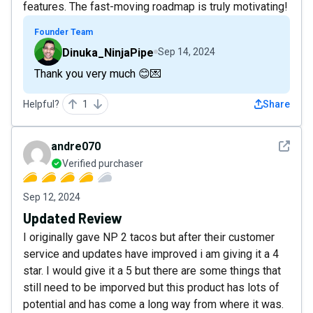
features. The fast-moving roadmap is truly motivating!
Founder Team
Dinuka_NinjaPipe
Sep 14, 2024
Thank you very much 😊💌
Helpful?
1
Share
See det
andre070
Verified purchaser
Sep 12, 2024
Updated Review
I originally gave NP 2 tacos but after their customer
service and updates have improved i am giving it a 4
star. I would give it a 5 but there are some things that
still need to be imporved but this product has lots of
potential and has come a long way from where it was.