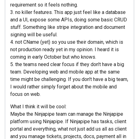
requirement so it feels nothing.
3. no killer features. This app just feel like a database
and a UI, expose some APIs, doing some basic CRUD
stuff. Something like stripe integration and document
signing will be useful.
4. not CName (yet) so you use their domain, which is
not production ready yet in my opinion. I heard it is
coming in early October but who knows.
5. the teams need clear focus if they don't have a big
team. Developing web and mobile app at the same
time might be challenging. If you don't have a big team,
I would rather simply forget about the mobile and
focus on web.
What I think it will be cool:
Maybe the Ninjapipe team can manage the Ninjapipe
platform using Ninjapipe. If Ninjapipe has tasks, client
portal and everything, what not just add us all as client
and you manage tickets, projects, docs, payment all in