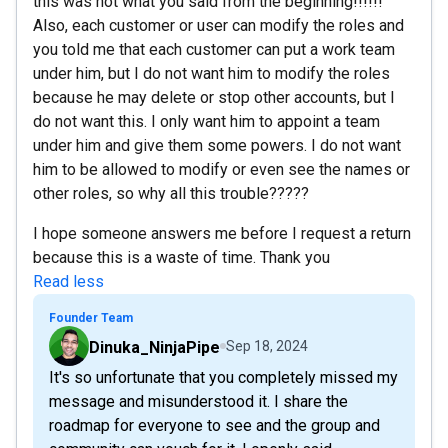
this was not what you said from the beginning!!!!!!
Also, each customer or user can modify the roles and
you told me that each customer can put a work team
under him, but I do not want him to modify the roles
because he may delete or stop other accounts, but I
do not want this. I only want him to appoint a team
under him and give them some powers. I do not want
him to be allowed to modify or even see the names or
other roles, so why all this trouble?????
I hope someone answers me before I request a return
because this is a waste of time. Thank you
Read less
Founder Team
Dinuka_NinjaPipe
Sep 18, 2024
It's so unfortunate that you completely missed my
message and misunderstood it. I share the
roadmap for everyone to see and the group and