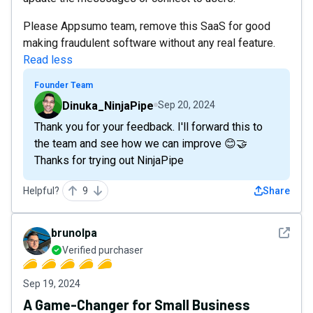
Please Appsumo team, remove this SaaS for good
making fraudulent software without any real feature.
Read less
Founder Team
Dinuka_NinjaPipe
Sep 20, 2024
Thank you for your feedback. I'll forward this to
the team and see how we can improve 😊🤝
Thanks for trying out NinjaPipe
Helpful?
9
Share
See det
brunolpa
Verified purchaser
Sep 19, 2024
A Game-Changer for Small Business