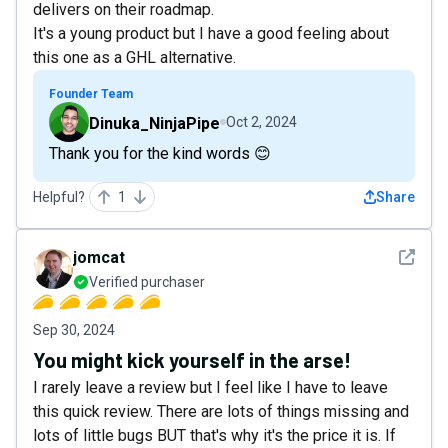
delivers on their roadmap.
It's a young product but I have a good feeling about
this one as a GHL alternative.
Founder Team
Dinuka_NinjaPipe
Oct 2, 2024
Thank you for the kind words 😊
Helpful?
1
Share
See det
jomcat
Verified purchaser
Sep 30, 2024
You might kick yourself in the arse!
I rarely leave a review but I feel like I have to leave
this quick review. There are lots of things missing and
lots of little bugs BUT that's why it's the price it is. If