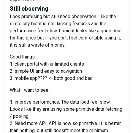
Still observing
Look promising but still need observation. I like the
simplicity but it is still lacking features and the
performance feel slow. It might looks like a good deal
for this price but if you don't feel comfortable using it,
it is still a waste of money.
Good things:
1. client portal with unlimited clients
2. simple UI and easy to navigation
3. mobile app???? <- both good and bad
What I want to see:
1. improve performance. The data load feel slow.
Looks like they are using some primitive data fetching
/ pooling.
2. Need more API. API is now so primitive. It is better
than nothing, but still doesn't meet the minimum