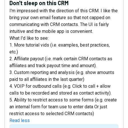
Don't sleep on this CRM
I'm impressed with the direction of this CRM. I like the
bring your own email feature so that not capped on
communicating with CRM contacts. The UI is fairly
intuitive and the mobile app is convenient.
What I'd like to see:
1. More tutorial vids (i.e. examples, best practices,
etc.)
2. Affiliate payout (i.e. mark certain CRM contacts as
affiliates and track payout time and amount).
3. Custom reporting and analysis (e.g. show amounts
paid to all affiliates in the last quarter)
4. VOIP for outbound calls (e.g. Click to call + allow
calls to be recorded and stored as contact activity).
5. Ability to restrict access to some forms (e.g. create
an internal form for team use to enter data Or just
restrict access to selected CRM contacts)
Read less