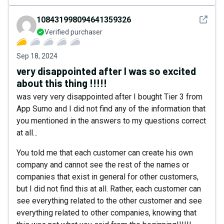
See det
108431998094641359326
Verified purchaser
Sep 18, 2024
very disappointed after I was so excited
about this thing !!!!!
was very very disappointed after I bought Tier 3 from
App Sumo and I did not find any of the information that
you mentioned in the answers to my questions correct
at all...
You told me that each customer can create his own
company and cannot see the rest of the names or
companies that exist in general for other customers,
but I did not find this at all. Rather, each customer can
see everything related to the other customer and see
everything related to other companies, knowing that