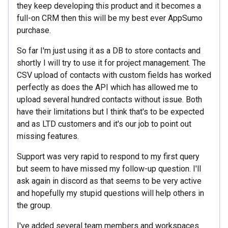
they keep developing this product and it becomes a
full-on CRM then this will be my best ever AppSumo
purchase.
So far I'm just using it as a DB to store contacts and
shortly I will try to use it for project management. The
CSV upload of contacts with custom fields has worked
perfectly as does the API which has allowed me to
upload several hundred contacts without issue. Both
have their limitations but I think that's to be expected
and as LTD customers and it's our job to point out
missing features.
Support was very rapid to respond to my first query
but seem to have missed my follow-up question. I'll
ask again in discord as that seems to be very active
and hopefully my stupid questions will help others in
the group.
I've added several team members and workspaces