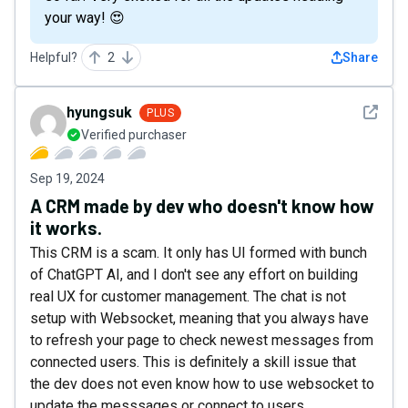
your way! 😍
Helpful?
2
Share
See det
hyungsuk
PLUS
Verified purchaser
Sep 19, 2024
A CRM made by dev who doesn't know how
it works.
This CRM is a scam. It only has UI formed with bunch
of ChatGPT AI, and I don't see any effort on building
real UX for customer management. The chat is not
setup with Websocket, meaning that you always have
to refresh your page to check newest messages from
connected users. This is definitely a skill issue that
the dev does not even know how to use websocket to
update the messsages or connect to users.