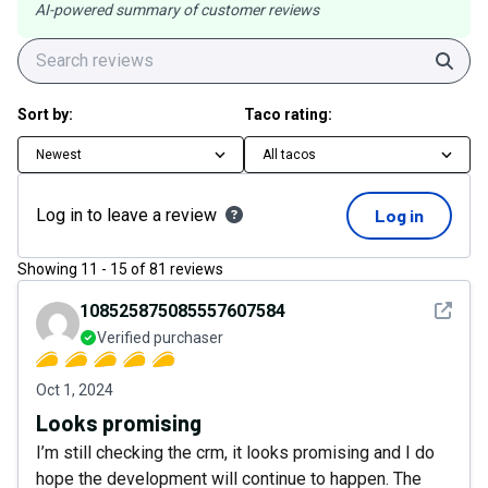
AI-powered summary of customer reviews
Sear
Sort by:
Taco rating:
Newest
All tacos
Log in to leave a review
Log in
Showing
11
-
15
of
81
reviews
See det
108525875085557607584
Verified purchaser
Oct 1, 2024
Looks promising
I’m still checking the crm, it looks promising and I do
hope the development will continue to happen. The