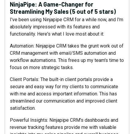
NinjaPipe: A Game-Changer for
Streamlining My Sales (5 out of 5 stars)
I've been using Ninjapipe CRM for a while now, and I'm
absolutely impressed with its features and
functionality. Here's what I love most about it:
Automation: Ninjapipe CRM takes the grunt work out of
CRM management with email/SMS automation and
workflow automations. This frees up my team's time to
focus on more strategic tasks.
Client Portals: The built-in client portals provide a
secure and easy way for my clients to communicate
with me and access important information. This has
streamlined our communication and improved client
satisfaction.
Powerful Insights: Ninjapipe CRM's dashboards and
revenue tracking features provide me with valuable