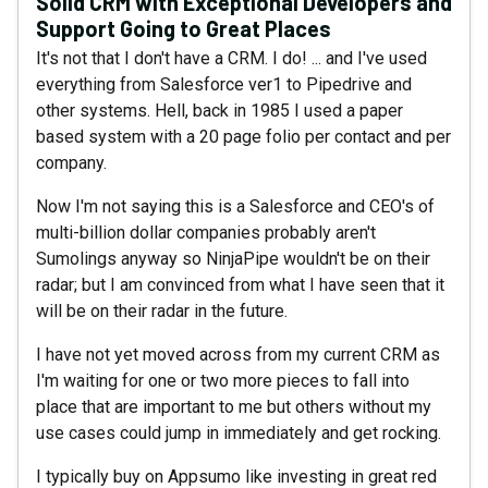
Solid CRM with Exceptional Developers and
Support Going to Great Places
It's not that I don't have a CRM. I do! ... and I've used
everything from Salesforce ver1 to Pipedrive and
other systems. Hell, back in 1985 I used a paper
based system with a 20 page folio per contact and per
company.
Now I'm not saying this is a Salesforce and CEO's of
multi-billion dollar companies probably aren't
Sumolings anyway so NinjaPipe wouldn't be on their
radar; but I am convinced from what I have seen that it
will be on their radar in the future.
I have not yet moved across from my current CRM as
I'm waiting for one or two more pieces to fall into
place that are important to me but others without my
use cases could jump in immediately and get rocking.
I typically buy on Appsumo like investing in great red