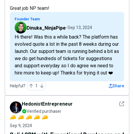
Great job NP team!
Founder Team
Dinuka_NinjaPipe
Sep 13, 2024
Hi there! Was this a while back? The platform has
evolved quote a lot in the past 8 weeks during our
launch. Our support team is running behind a bit as
we do get hundreds of tickets for suggestions
and support everyday so I do agree we need to
hire more to keep up! Thanks for trying it out ❤️
Helpful?
1
Share
See det
HedonistEntrepreneur
Verified purchaser
Sep 9, 2024