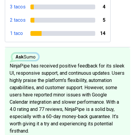
3 tacos
4
2 tacos
5
1 taco
14
NinjaPipe has received positive feedback for its sleek
UI, responsive support, and continuous updates. Users
highly praise the platform's flexibility, automation
capabilities, and customer support. However, some
users have reported minor issues with Google
Calendar integration and slower performance. With a
4.0 rating and 77 reviews, NinjaPipe is a solid buy,
especially with a 60-day money-back guarantee. It's
worth giving it a try and experiencing its potential
firsthand.