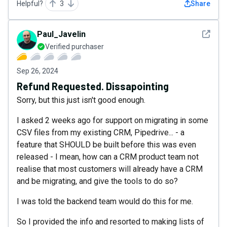
Helpful?
3
Share
See det
Paul_Javelin
Verified purchaser
Sep 26, 2024
Refund Requested. Dissapointing
Sorry, but this just isn't good enough.
I asked 2 weeks ago for support on migrating in some
CSV files from my existing CRM, Pipedrive... - a
feature that SHOULD be built before this was even
released - I mean, how can a CRM product team not
realise that most customers will already have a CRM
and be migrating, and give the tools to do so?
I was told the backend team would do this for me.
So I provided the info and resorted to making lists of