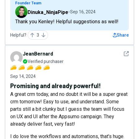
Founder Team
Dinuka_NinjaPipe
Sep 16, 2024
Thank you Kenley! Helpful suggestions as well!
Helpful?
3
Share
See det
JeanBernard
Verified purchaser
Sep 14, 2024
Promising and already powerful!
A great crm today, and no doubt it will be a super great
crm tomorrow! Easy to use, and understand. Some
parts still a bit clunky but I guess the team will focus
on UX and UI after the Appsumo campaign. They
already deliver fast, very fast!
I do love the workflows and automations, that's huge.