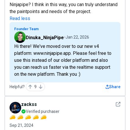
Ninjapipe? I think in this way, you can truly understand
the paintpoints and needs of the project.
Read less
Founder Team
Dinuka_NinjaPipe
Jan 22, 2026
Hi there! We've moved over to our new v4
platform: www.ninjapipe.app. Please feel free to
use this instead of our older platform and also
you can reach us faster via the realtime support
on the new platform. Thank you :)
Helpful?
9
Share
See det
zackss
Verified purchaser
Sep 21, 2024