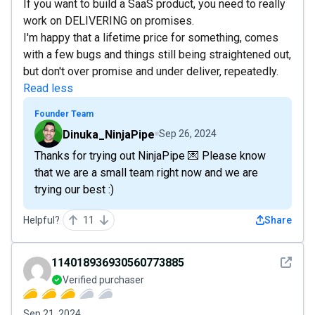
If you want to build a SaaS product, you need to really
work on DELIVERING on promises.
I'm happy that a lifetime price for something, comes
with a few bugs and things still being straightened out,
but don't over promise and under deliver, repeatedly.
Read less
Founder Team
Dinuka_NinjaPipe
Sep 26, 2024
Thanks for trying out NinjaPipe 💌 Please know
that we are a small team right now and we are
trying our best :)
Helpful?
11
Share
See det
114018936930560773885
Verified purchaser
Sep 21, 2024