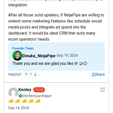
integration.
After all those solid updates, if NinjaPipe are willing to
extend some marketing features like schedule social
media posts and integrate ad spend into the
dashboard. It would be ideal CRM that suits many
ecom operators' needs.
Founder Team
Dinuka_NinjaPipe
Sep 19, 2024
Thank you and we are glad you like it! 🤝😊
Helpful?
1
Share
See det
Kenley
PLUS
Verified purchaser
Sep 14, 2024