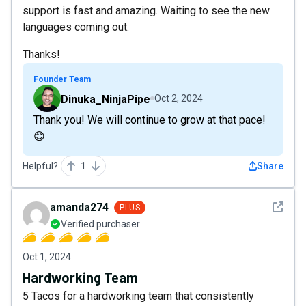
support is fast and amazing. Waiting to see the new
languages coming out.
Thanks!
Founder Team
Dinuka_NinjaPipe
Oct 2, 2024
Thank you! We will continue to grow at that pace!
😊
Helpful?
1
Share
See det
amanda274
PLUS
Verified purchaser
Oct 1, 2024
Hardworking Team
5 Tacos for a hardworking team that consistently