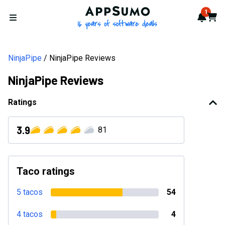
AppSumo - 16 years of softwa
1
Notif
Cart
Open menu
NinjaPipe
NinjaPipe Reviews
NinjaPipe Reviews
Ratings
3.9
81
Taco ratings
5 tacos
54
4 tacos
4