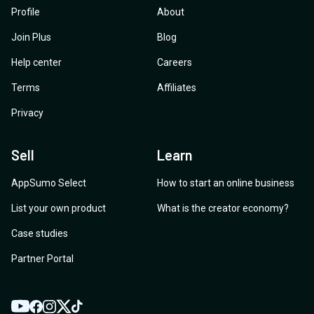
Profile
About
Join Plus
Blog
Help center
Careers
Terms
Affiliates
Privacy
Sell
Learn
AppSumo Select
How to start an online business
List your own product
What is the creator economy?
Case studies
Partner Portal
YouTube
Twitter
Facebook
Instagram
TikTok