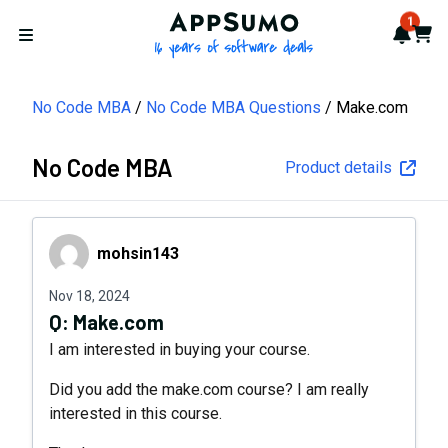
AppSumo - 16 years of softwa
1
Notif
Cart
Open menu
No Code MBA
No Code MBA Questions
Make.com
No Code MBA
Product details
mohsin143
mohsin143
Nov 18, 2024
Q:
Make.com
I am interested in buying your course.
Did you add the make.com course? I am really
interested in this course.