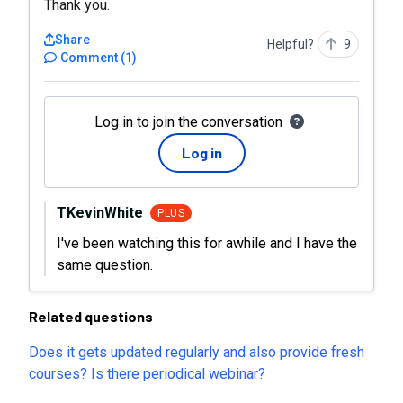
Thank you.
Share
Helpful?
9
Comment
(
1
)
Log in to join the conversation
Log in
TKevinWhite
PLUS
I've been watching this for awhile and I have the
same question.
Related questions
Does it gets updated regularly and also provide fresh
courses? Is there periodical webinar?