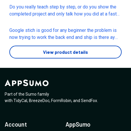
Do you really teach step by step, or do you show the
completed project and only talk how you did at a fast
pace??
Google stich is good for any beginner the problem is
now trying to work the back end and ship is there ay
knowledge around that, or guardrail prompts to look out
for
View product details
Part of the Sumo family
with
TidyCal
,
BreezeDoc
,
FormRobin
,
and
SendFox
.
Account
AppSumo