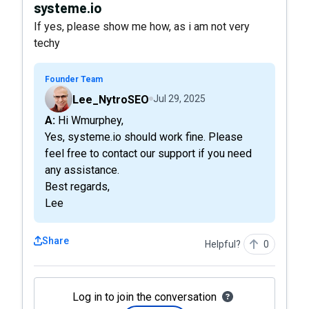
systeme.io
If yes, please show me how, as i am not very
techy
Founder Team
Lee_NytroSEO
Jul 29, 2025
A: Hi Wmurphey,
Yes, systeme.io should work fine. Please
feel free to contact our support if you need
any assistance.
Best regards,
Lee
Share
Helpful?
0
Log in to join the conversation