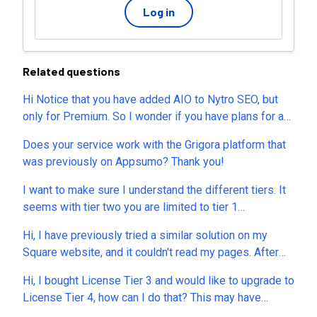
Log in
Related questions
Hi Notice that you have added AIO to Nytro SEO, but
only for Premium. So I wonder if you have plans for an
premium LTD add on, inside of our Appsumo Nytro
Does your service work with the Grigora platform that
SEO that we can buy. Because many of us that brought
was previously on Appsumo? Thank you!
the expensive T5 would not switch to a monthly plan
just for the AIO part of your product. Would maybe
I want to make sure I understand the different tiers. It
redundant to combine NytroSEO + another brand
seems with tier two you are limited to tier 1
product for AIO, don't you agree?
constraints for keywords and web pages for example.
Hi, I have previously tried a similar solution on my
Seems like the decision is really between tier 1 and
Square website, and it couldn't read my pages. After
tier 3 unless you have a few websites where these tier
conducting extensive research, I believe I have
1 constraints are not an issue. This may not be a fair
Hi, I bought License Tier 3 and would like to upgrade to
determined that the problem was caused by the way
question but I will throw it out there - how do you differ
License Tier 4, how can I do that? This may have
Square dynamically loads the page. This meant their
from siteguru? Thank you.
already been answered but there are over 400