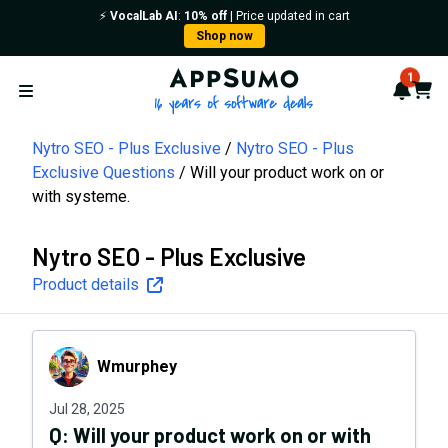
⚡️
VocalLab AI
:
10% off
| Price updated in cart
Shop now
AppSumo - 16 years of softwa
1
Notif
Cart
Open menu
Nytro SEO - Plus Exclusive
Nytro SEO - Plus
Exclusive Questions
Will your product work on or
with systeme.
Nytro SEO - Plus Exclusive
Product details
Wmurphey
Wmurphey
Jul 28, 2025
Q:
Will your product work on or with