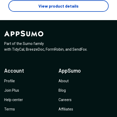
service couldn't determine the required changes and
questions. Thanks for your prompt response.
View product details
was extremely limited. The problem is, Square has its
limitations and doesn't include all the required TAGs for
great SEO. Will I find the same problems with Nytro
SEO?
Part of the Sumo family
with
TidyCal
,
BreezeDoc
,
FormRobin
,
and
SendFox
.
Account
AppSumo
Profile
About
Join Plus
Blog
Help center
Careers
Terms
Affiliates