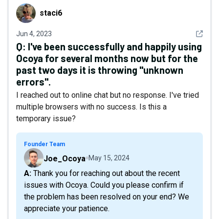
staci6
staci6
See det
Jun 4, 2023
Q:
I've been successfully and happily using
Ocoya for several months now but for the
past two days it is throwing "unknown
errors".
I reached out to online chat but no response. I've tried
multiple browsers with no success. Is this a
temporary issue?
Founder Team
Joe_Ocoya
May 15, 2024
A: Thank you for reaching out about the recent
issues with Ocoya. Could you please confirm if
the problem has been resolved on your end? We
appreciate your patience.