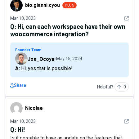
bio.gianni.cyou
bio.gianni.cyou
PLUS
See det
Mar 10, 2023
Q:
Hi, can each workspace have their own
woocommerce integration?
Founder Team
Joe_Ocoya
May 15, 2024
A: Hi, yes that is possible!
Share
Helpful?
0
Nicolae
Nicolae
See det
Mar 10, 2023
Q:
Hi!
Is it possible to have an update on the features that