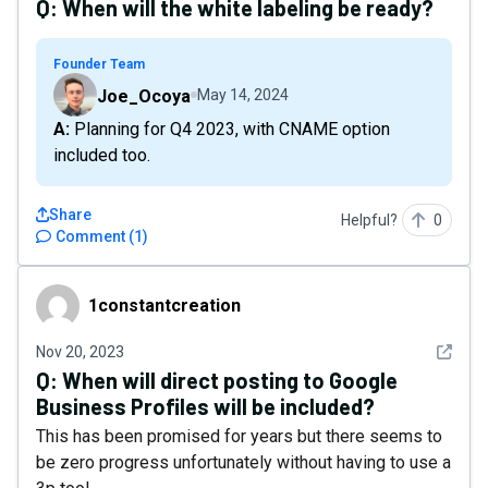
Q:
When will the white labeling be ready?
Founder Team
Joe_Ocoya
May 14, 2024
A: Planning for Q4 2023, with CNAME option
included too.
Share
Helpful?
0
Comment
(
1
)
1constantcreation
1constantcreation
See det
Nov 20, 2023
Q:
When will direct posting to Google
Business Profiles will be included?
This has been promised for years but there seems to
be zero progress unfortunately without having to use a