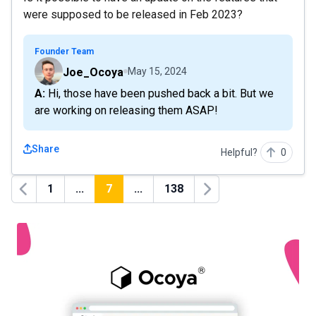
were supposed to be released in Feb 2023?
Founder Team
Joe_Ocoya
May 15, 2024
A: Hi, those have been pushed back a bit. But we
are working on releasing them ASAP!
Share
Helpful?
0
1
...
7
...
138
Previous
Next