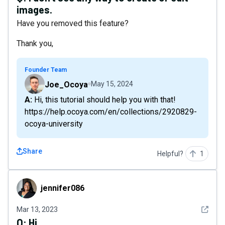
images.
Have you removed this feature?
Thank you,
Founder Team
Joe_Ocoya
May 15, 2024
A: Hi, this tutorial should help you with that!
https://help.ocoya.com/en/collections/2920829-
ocoya-university
Share
Helpful?
1
jennifer086
jennifer086
See det
Mar 13, 2023
Q:
Hi...