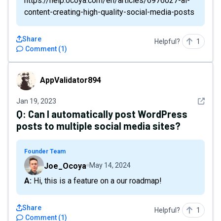
https://help.ocoya.com/en/articles/6976027-ai-
content-creating-high-quality-social-media-posts
Share
Helpful?
1
Comment
(
1
)
AppValidator894
AppValidator894
See det
Jan 19, 2023
Q:
Can I automatically post WordPress
posts to multiple social media sites?
Founder Team
Joe_Ocoya
May 14, 2024
A: Hi, this is a feature on a our roadmap!
Share
Helpful?
1
Comment
(
1
)