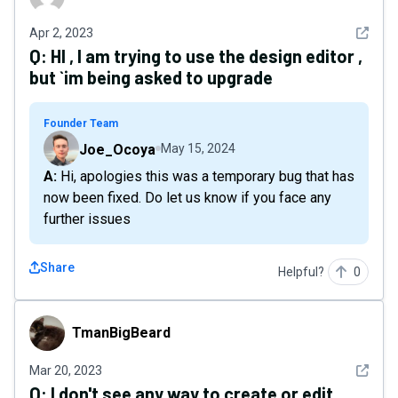
See det
Apr 2, 2023
Q:
HI , I am trying to use the design editor ,
but `im being asked to upgrade
Founder Team
Joe_Ocoya
May 15, 2024
A: Hi, apologies this was a temporary bug that has
now been fixed. Do let us know if you face any
further issues
Share
Helpful?
0
TmanBigBeard
TmanBigBeard
See det
Mar 20, 2023
Q:
I don't see any way to create or edit