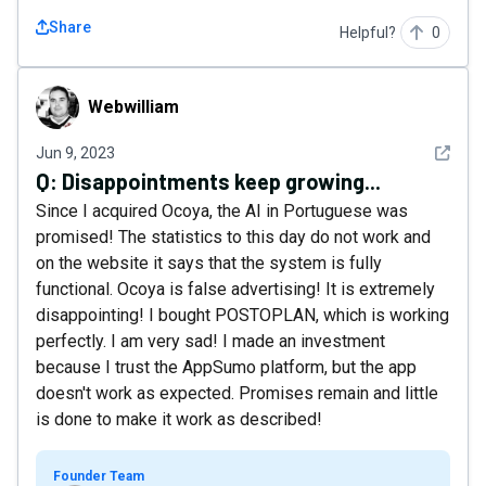
Share
Helpful?
0
Webwilliam
Webwilliam
See det
Jun 9, 2023
Q:
Disappointments keep growing...
Since I acquired Ocoya, the AI ​​in Portuguese was
promised! The statistics to this day do not work and
on the website it says that the system is fully
functional. Ocoya is false advertising! It is extremely
disappointing! I bought POSTOPLAN, which is working
perfectly. I am very sad! I made an investment
because I trust the AppSumo platform, but the app
doesn't work as expected. Promises remain and little
is done to make it work as described!
Founder Team