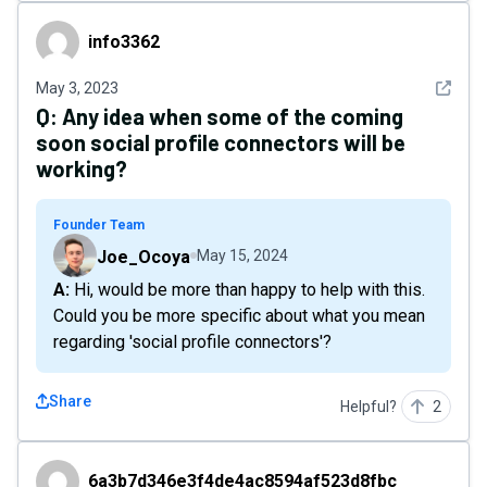
info3362
info3362
See det
May 3, 2023
Q:
Any idea when some of the coming
soon social profile connectors will be
working?
Founder Team
Joe_Ocoya
May 15, 2024
A: Hi, would be more than happy to help with this.
Could you be more specific about what you mean
regarding 'social profile connectors'?
Share
Helpful?
2
6a3b7d346e3f4de4ac8594af523d8fbc
6a3b7d346e3f4de4ac8594af523d8fbc