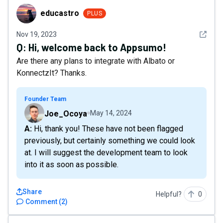
educastro
educastro
PLUS
See det
Nov 19, 2023
Q:
Hi, welcome back to Appsumo!
Are there any plans to integrate with Albato or
KonnectzIt? Thanks.
Founder Team
Joe_Ocoya
May 14, 2024
A: Hi, thank you! These have not been flagged
previously, but certainly something we could look
at. I will suggest the development team to look
into it as soon as possible.
Share
Helpful?
0
Comment
(
2
)