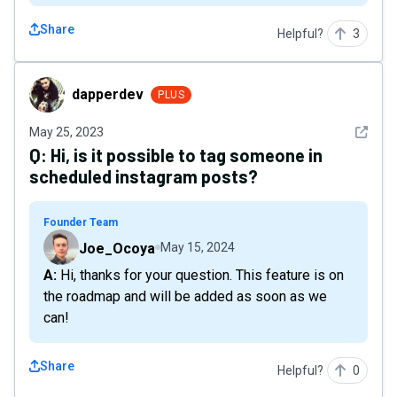
Share
Helpful?
3
dapperdev
dapperdev
PLUS
See det
May 25, 2023
Q:
Hi, is it possible to tag someone in
scheduled instagram posts?
Founder Team
Joe_Ocoya
May 15, 2024
A: Hi, thanks for your question. This feature is on
the roadmap and will be added as soon as we
can!
Share
Helpful?
0