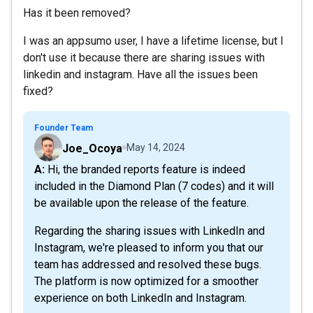
Has it been removed?
I was an appsumo user, I have a lifetime license, but I
don't use it because there are sharing issues with
linkedin and instagram. Have all the issues been
fixed?
Founder Team
Joe_Ocoya
May 14, 2024
A: Hi, the branded reports feature is indeed
included in the Diamond Plan (7 codes) and it will
be available upon the release of the feature.
Regarding the sharing issues with LinkedIn and
Instagram, we're pleased to inform you that our
team has addressed and resolved these bugs.
The platform is now optimized for a smoother
experience on both LinkedIn and Instagram.