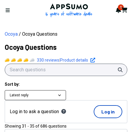
AppSumo - 16 years of softwa
1
Notif
Cart
Open menu
Ocoya
Ocoya Questions
Ocoya Questions
330
reviews
|
Product details
Sear
Sort by:
Latest reply
Log in to ask a question
Log in
Showing
31
-
35
of
686
questions