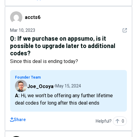
accts6
accts6
See det
Mar 10, 2023
Q:
If we purchase on appsumo, is it
possible to upgrade later to additional
codes?
Since this deal is ending today?
Founder Team
Joe_Ocoya
May 15, 2024
A: Hi, we won’t be offering any further lifetime
deal codes for long after this deal ends
Share
Helpful?
0