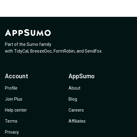
Part of the Sumo family
with
TidyCal
,
BreezeDoc
,
FormRobin
,
and
SendFox
.
Account
AppSumo
Profile
About
Join Plus
Blog
Help center
Careers
Terms
Affiliates
Privacy