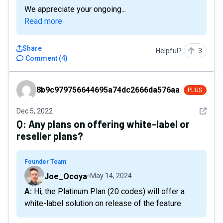
We appreciate your ongoing...
Read more
Share
Helpful?
3
Comment
(
4
)
8b9c979756644695a74dc2666da576aa
8b9c979756644695a74dc2666da576aa
PLUS
See det
Dec 5, 2022
Q:
Any plans on offering white-label or
reseller plans?
Founder Team
Joe_Ocoya
May 14, 2024
A: Hi, the Platinum Plan (20 codes) will offer a
white-label solution on release of the feature