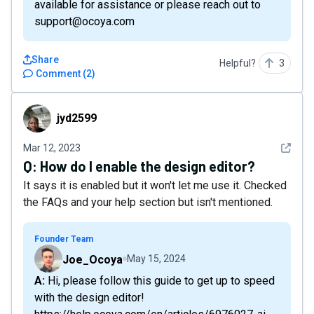
available for assistance or please reach out to
support@ocoya.com
Share
Helpful?
3
Comment
(
2
)
jyd2599
jyd2599
See det
Mar 12, 2023
Q:
How do I enable the design editor?
It says it is enabled but it won't let me use it. Checked
the FAQs and your help section but isn't mentioned.
Founder Team
Joe_Ocoya
May 15, 2024
A: Hi, please follow this guide to get up to speed
with the design editor!