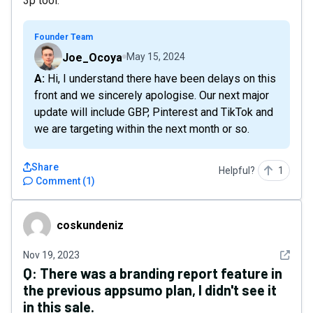
3p tool.
Founder Team
Joe_Ocoya
May 15, 2024
A: Hi, I understand there have been delays on this
front and we sincerely apologise. Our next major
update will include GBP, Pinterest and TikTok and
we are targeting within the next month or so.
Share
Helpful?
1
Comment
(
1
)
coskundeniz
coskundeniz
See det
Nov 19, 2023
Q:
There was a branding report feature in
the previous appsumo plan, I didn't see it
in this sale.