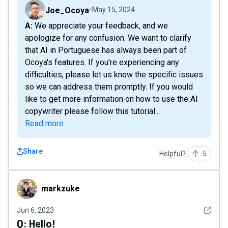
Joe_Ocoya
May 15, 2024
A: We appreciate your feedback, and we
apologize for any confusion. We want to clarify
that AI in Portuguese has always been part of
Ocoya's features. If you're experiencing any
difficulties, please let us know the specific issues
so we can address them promptly. If you would
like to get more information on how to use the AI
copywriter please follow this tutorial...
Read more
Share
Helpful?
5
markzuke
markzuke
See det
Jun 6, 2023
Q:
Hello!