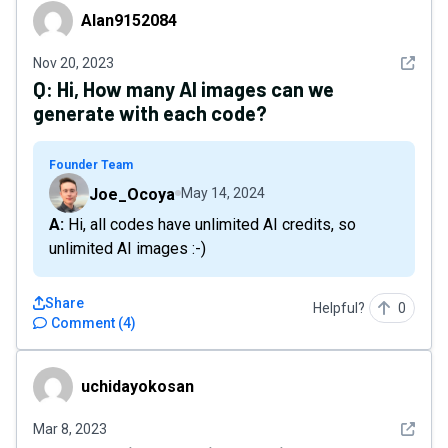
Alan9152084
Alan9152084
See det
Nov 20, 2023
Q:
Hi, How many AI images can we
generate with each code?
Founder Team
Joe_Ocoya
May 14, 2024
A: Hi, all codes have unlimited AI credits, so
unlimited AI images :-)
Share
Helpful?
0
Comment
(
4
)
uchidayokosan
uchidayokosan
See det
Mar 8, 2023