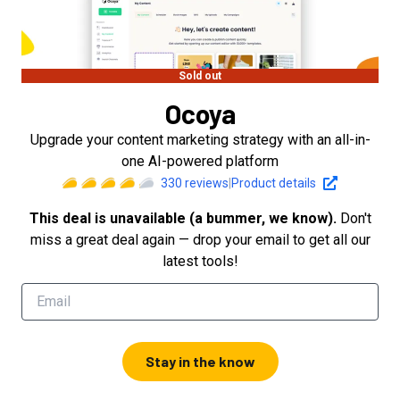
Sold out
Ocoya
Upgrade your content marketing strategy with an all-in-
one AI-powered platform
330
reviews
|
Product details
This deal is unavailable (a bummer, we know).
Don't
miss a great deal again — drop your email to get all our
latest tools!
Stay in the know