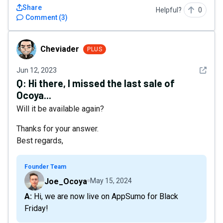
Share
Helpful?
0
Comment
(
3
)
Cheviader
Cheviader
PLUS
See det
Jun 12, 2023
Q:
Hi there, I missed the last sale of
Ocoya...
Will it be available again?
Thanks for your answer.
Best regards,
Founder Team
Joe_Ocoya
May 15, 2024
A: Hi, we are now live on AppSumo for Black
Friday!