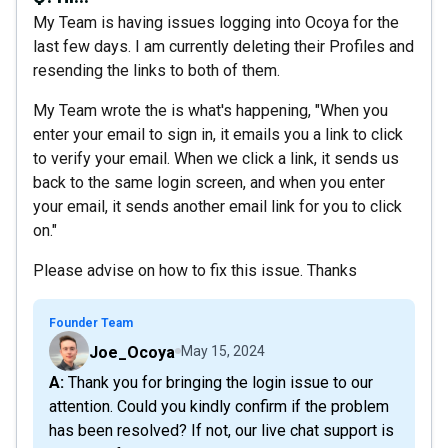
My Team is having issues logging into Ocoya for the
last few days. I am currently deleting their Profiles and
resending the links to both of them.
My Team wrote the is what's happening, "When you
enter your email to sign in, it emails you a link to click
to verify your email. When we click a link, it sends us
back to the same login screen, and when you enter
your email, it sends another email link for you to click
on."
Please advise on how to fix this issue. Thanks
Founder Team
Joe_Ocoya
May 15, 2024
A: Thank you for bringing the login issue to our
attention. Could you kindly confirm if the problem
has been resolved? If not, our live chat support is