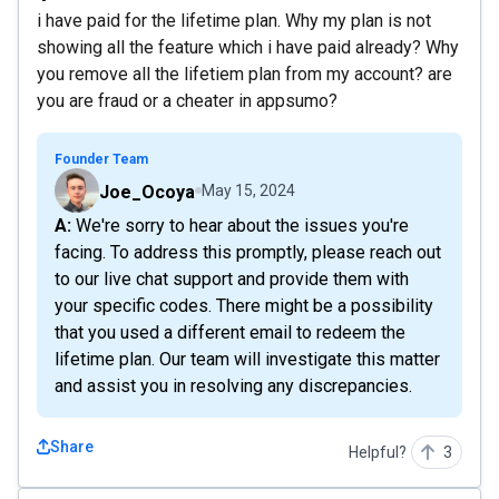
i have paid for the lifetime plan. Why my plan is not
showing all the feature which i have paid already? Why
you remove all the lifetiem plan from my account? are
you are fraud or a cheater in appsumo?
Founder Team
Joe_Ocoya
May 15, 2024
A: We're sorry to hear about the issues you're
facing. To address this promptly, please reach out
to our live chat support and provide them with
your specific codes. There might be a possibility
that you used a different email to redeem the
lifetime plan. Our team will investigate this matter
and assist you in resolving any discrepancies.
Share
Helpful?
3