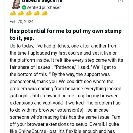
isabel.m.daguerra
Verified purchaser
Feb 20, 2024
Has potential for me to put my own stamp
to it, yep.
Up to today, I've had glitches, one after another from
the time I uploaded my first course and set it live on
the platform inside. It felt like every step came with its
fair share of issues... "Patience," I said. "We'll get to
the bottom of this..." By the way, the support was
phenomenal, thank you. We couldn't see where the
problem was coming from because everything looked
just right. Until it dawned on me... unplug my browser
extensions and yup! voila' it worked. The problem had
to do with my browser extension(s) ...so in case
someone who's reading this has the same issue. Turn
off your browser extensions to setup. Overall, I quite
like OnlineCourseHost. It's flexible enough and has