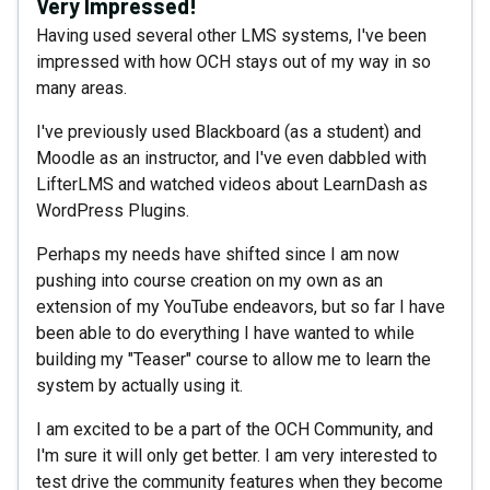
Very Impressed!
Having used several other LMS systems, I've been
impressed with how OCH stays out of my way in so
many areas.
I've previously used Blackboard (as a student) and
Moodle as an instructor, and I've even dabbled with
LifterLMS and watched videos about LearnDash as
WordPress Plugins.
Perhaps my needs have shifted since I am now
pushing into course creation on my own as an
extension of my YouTube endeavors, but so far I have
been able to do everything I have wanted to while
building my "Teaser" course to allow me to learn the
system by actually using it.
I am excited to be a part of the OCH Community, and
I'm sure it will only get better. I am very interested to
test drive the community features when they become