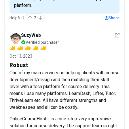
platform.
Helpful?
2
Share
See det
SuzyWeb
Verified purchaser
Oct 13, 2023
Robust
One of my main services is helping clients with course
development/design and then matching their skill
level with a tech platform for course delivery. This
means I use many platforms, LearnDash, Lifter, Tutor,
ThriveLearn etc. All have different strengths and
weaknesses and all can be costly.
OnlineCourseHost - is a one-stop very impressive
solution for course delivery. The support team is right