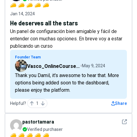
Jan 14, 2024
He deserves all the stars
Un panel de configuración bien amigable y fácil de
entender con muchas opciones. En breve voy a estar
publicando un curso
Founder Team
Vasco_OnlineCourseHost
May 9, 2024
Thank you Damil, it's awesome to hear that. More
options being added soon to the dashboard,
please enjoy the platform.
Helpful?
1
Share
See det
pastortamara
Verified purchaser