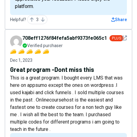
platform.
Helpful?
3
Share
See det
708eff1276f84fefa5abf9373fe065c1
PLUS
Verified purchaser
Dec 1, 2023
Great program -Dont miss this
This is a great program. I bought every LMS that was
here on appsumo except the ones on wordpress .I
used kajabi and click funnels . I sold multiple courses
in the past . Onlinecoursehost is the easiest and
fastest one to create courses for a non tech guy like
me . I wish all the best to the team. I purchased
multiple codes for different programs i am going to
teach in the future .