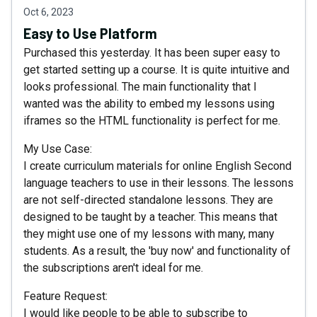
Oct 6, 2023
Easy to Use Platform
Purchased this yesterday. It has been super easy to
get started setting up a course. It is quite intuitive and
looks professional. The main functionality that I
wanted was the ability to embed my lessons using
iframes so the HTML functionality is perfect for me.
My Use Case:
I create curriculum materials for online English Second
language teachers to use in their lessons. The lessons
are not self-directed standalone lessons. They are
designed to be taught by a teacher. This means that
they might use one of my lessons with many, many
students. As a result, the 'buy now' and functionality of
the subscriptions aren't ideal for me.
Feature Request:
I would like people to be able to subscribe to