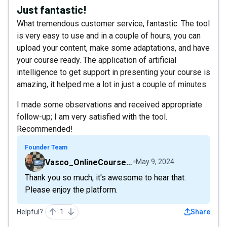
Just fantastic!
What tremendous customer service, fantastic. The tool
is very easy to use and in a couple of hours, you can
upload your content, make some adaptations, and have
your course ready. The application of artificial
intelligence to get support in presenting your course is
amazing, it helped me a lot in just a couple of minutes.
I made some observations and received appropriate
follow-up; I am very satisfied with the tool.
Recommended!
Founder Team
Vasco_OnlineCourseHost
May 9, 2024
Thank you so much, it's awesome to hear that.
Please enjoy the platform.
Helpful?
1
Share