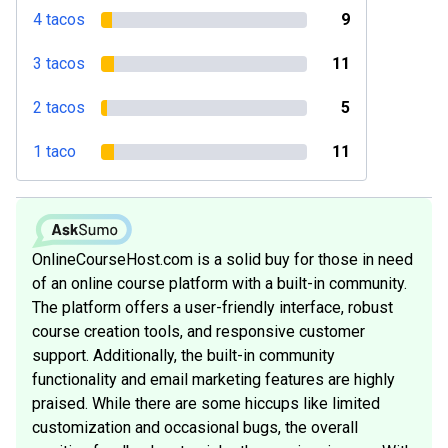
4 tacos
9
3 tacos
11
2 tacos
5
1 taco
11
OnlineCourseHost.com is a solid buy for those in need
of an online course platform with a built-in community.
The platform offers a user-friendly interface, robust
course creation tools, and responsive customer
support. Additionally, the built-in community
functionality and email marketing features are highly
praised. While there are some hiccups like limited
customization and occasional bugs, the overall