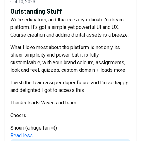
Oct 10, 2023
Outstanding Stuff
We're educators, and this is every educator's dream
platform. It's got a simple yet powerful UI and UX.
Course creation and adding digital assets is a breeze.
What I love most about the platform is not only its
sheer simplicity and power, but it is fully
customisable, with your brand colours, assignments,
look and feel, quizzes, custom domain + loads more
I wish the team a super duper future and I'm so happy
and delighted I got to access this
Thanks loads Vasco and team
Cheers
Shouri (a huge fan =))
Read less