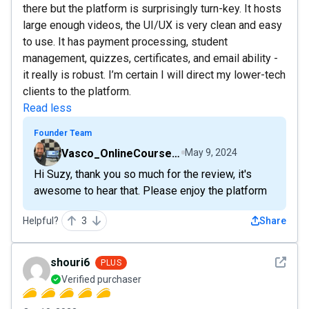
there but the platform is surprisingly turn-key. It hosts
large enough videos, the UI/UX is very clean and easy
to use. It has payment processing, student
management, quizzes, certificates, and email ability -
it really is robust. I’m certain I will direct my lower-tech
clients to the platform.
Read less
Founder Team
Vasco_OnlineCourseHost
May 9, 2024
Hi Suzy, thank you so much for the review, it's
awesome to hear that. Please enjoy the platform
Helpful?
3
Share
See det
shouri6
PLUS
Verified purchaser