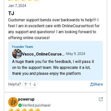
Jan 7, 2024
TJ
Customer support bends over backwards to help!!! I
feel I am in excellent care with OnlineCourseHost for
any support and questions! I am looking forward to
offering online courses!
Founder Team
Vasco_OnlineCourseHost
May 9, 2024
A huge thank you for the feedback, I will pass it
on to the support team. We appreciate it a lot,
thank you and please enjoy the platform.
Helpful?
1
Share
See det
powerup
Verified purchaser