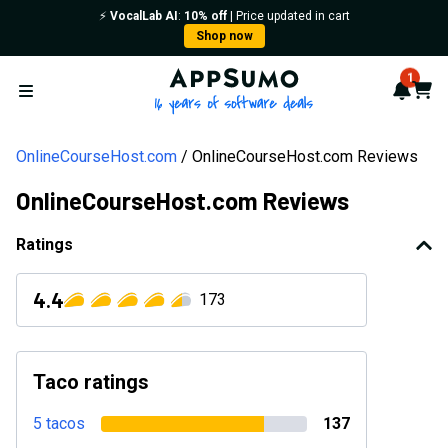
⚡️
VocalLab AI
:
10% off
| Price updated in cart
Shop now
AppSumo - 16 years of softwa
1
Notif
Cart
Open menu
OnlineCourseHost.com
OnlineCourseHost.com Reviews
OnlineCourseHost.com Reviews
Ratings
4.4
173
Taco ratings
5 tacos
137