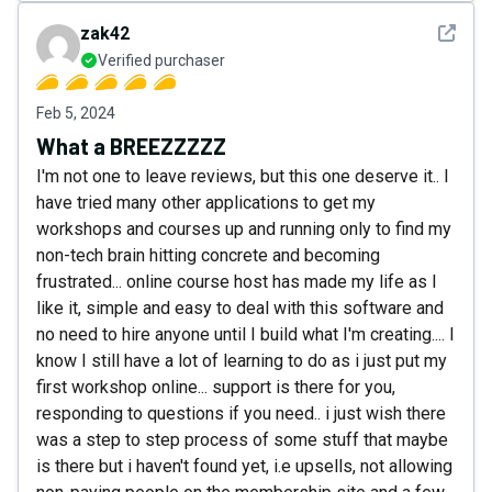
See det
zak42
Verified purchaser
Feb 5, 2024
What a BREEZZZZZ
I'm not one to leave reviews, but this one deserve it.. I
have tried many other applications to get my
workshops and courses up and running only to find my
non-tech brain hitting concrete and becoming
frustrated... online course host has made my life as I
like it, simple and easy to deal with this software and
no need to hire anyone until I build what I'm creating.... I
know I still have a lot of learning to do as i just put my
first workshop online... support is there for you,
responding to questions if you need.. i just wish there
was a step to step process of some stuff that maybe
is there but i haven't found yet, i.e upsells, not allowing