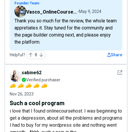
Founder Team
Vasco_OnlineCourseHost
May 9, 2024
Thank you so much for the review, the whole team
appretiates it. Stay tuned for the community and
the page builder coming next, and please enjoy
the platform.
Helpful?
8
Share
See det
sabine62
Verified purchaser
Nov 26, 2023
Such a cool program
i love that I found onlinecoursehost. I was beginning to
get a depression, about all the problems and programs
I had to buy for my wordpress site and nothing went