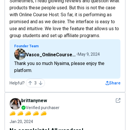
Sometimes, I read glowing reviews and question what
products these people used. But this is not the case
with Online Course Host. So far, it is performing as
promised and as we desire. The interface is easy to
use and intuitive. We love the feature that allows us to
group students and set up affiliate programs.
Founder Team
Vasco_OnlineCourseHost
May 9, 2024
Thank you so much Nyaima, please enjoy the
platform.
Helpful?
3
Share
See det
brittanynew
Verified purchaser
Jan 20, 2024