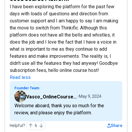
I have been exploring the platform for the past few
days with loads of questions and direction from
customer support and I am happy to say I am making
the move to switch from Thinkific. Although this
platform does not have all the bells and whistles, it
does the job and I love the fact that I have a voice in
what is important to me as they continue to add
features and make improvements. The reality is, I
didn't use all the features they had anyway! Goodbye
subscription fees, hello online course host!
Read less
Founder Team
Vasco_OnlineCourseHost
May 9, 2024
Welcome aboard, thank you so much for the
review, and please enjoy the platform.
Helpful?
6
Share