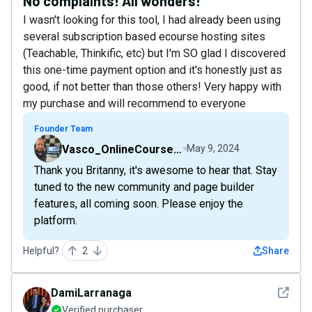
No complaints! All wonders!
I wasn't looking for this tool, I had already been using
several subscription based ecourse hosting sites
(Teachable, Thinkific, etc) but I'm SO glad I discovered
this one-time payment option and it's honestly just as
good, if not better than those others! Very happy with
my purchase and will recommend to everyone
Founder Team
Vasco_OnlineCourseHost
May 9, 2024
Thank you Britanny, it's awesome to hear that. Stay
tuned to the new community and page builder
features, all coming soon. Please enjoy the
platform.
Helpful?
2
Share
See det
DamiLarranaga
Verified purchaser