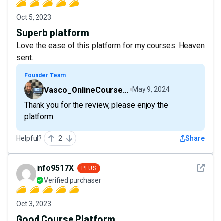
Oct 5, 2023
Superb platform
Love the ease of this platform for my courses. Heaven
sent.
Founder Team
Vasco_OnlineCourseHost
May 9, 2024
Thank you for the review, please enjoy the
platform.
Helpful?
2
Share
See det
info9517X
PLUS
Verified purchaser
Oct 3, 2023
Good Course Platform