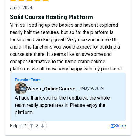
Jan 2, 2024
Solid Course Hosting Platform
\I'm still setting up the basics and haven't explored
nearly half the features, but so far the platform is
looking and working great! Very nice and intuive UI,
and all the functions you would expect for building a
course are there. It seems like an awesome and
cheaper alternative to the name brand course
platforms we all know. Very happy with my purchase!
Founder Team
Vasco_OnlineCourseHost
May 9, 2024
A huge thank you for the feedback; the whole
team really appretiates it. Please enjoy the
platform.
Helpful?
2
Share