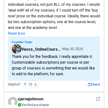
individual courses, not just ALL of my courses. I would
'deal with' all of my courses, if I could turn off the 'buy
now' price on the individual course. Ideally, there would
be two subscription options, one at the course level,
and one at the academy level.
Read less
Founder Team
Vasco_OnlineCourseHost
May 30, 2024
Thank you for the feedback, I really appretiate it.
Customizable subscriptions per course or per
group of courses is something that we would like
to add to the platform, for sure.
Helpful?
10
Share
See det
sjarnajohnson
Verified purchaser