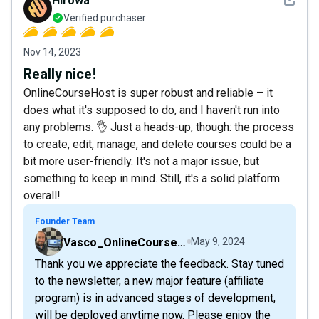
Hirowa
Verified purchaser
Nov 14, 2023
Really nice!
OnlineCourseHost is super robust and reliable – it
does what it's supposed to do, and I haven't run into
any problems. 👌 Just a heads-up, though: the process
to create, edit, manage, and delete courses could be a
bit more user-friendly. It's not a major issue, but
something to keep in mind. Still, it's a solid platform
overall!
Founder Team
Vasco_OnlineCourseHost
May 9, 2024
Thank you we appreciate the feedback. Stay tuned
to the newsletter, a new major feature (affiliate
program) is in advanced stages of development,
will be deployed anytime now. Please enjoy the