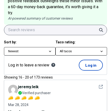
positive feedback outweighs these minor issues. With
a 60-day money-back guarantee, it's worth giving it a
try.
AI-powered summary of customer reviews
Sear
Sort by:
Taco rating:
Newest
All tacos
Log in to leave a review
Log in
Showing
16
-
20
of
173
reviews
See det
jeremy.leik
Verified purchaser
Mar 28, 2024