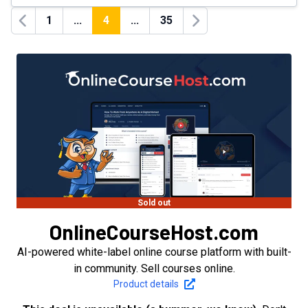
1
...
4
...
35
Previous
Next
Sold out
OnlineCourseHost.com
AI-powered white-label online course platform with built-
in community. Sell courses online.
Product details