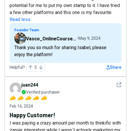
potential for me to put my own stamp to it. I have tried
a few other platforms and this one is my favourite.
Read less
Founder Team
Vasco_OnlineCourseHost
May 9, 2024
Thank you so much for sharing Isabel, please
enjoy the platform!
Helpful?
5
Share
See det
juan244
Verified purchaser
Feb 16, 2024
Happy Customer!
I was paying a crazy amount per month to thinkific with
zapier integration while I wasn´t actively marketing my