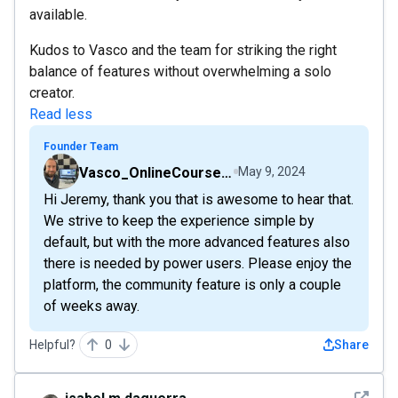
available.
Kudos to Vasco and the team for striking the right
balance of features without overwhelming a solo
creator.
Read less
Founder Team
Vasco_OnlineCourseHost
May 9, 2024
Hi Jeremy, thank you that is awesome to hear that.
We strive to keep the experience simple by
default, but with the more advanced features also
there is needed by power users. Please enjoy the
platform, the community feature is only a couple
of weeks away.
Helpful?
0
Share
See det