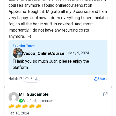
courses anymore. I found onlinecoursehost on
AppSumo. Bought it. Migrate all my 9 courses and I am
very happy. Until now it does everything I used thinkific
for, so all the basic stuff is covered. And, most
importantly, I do not have any recurring costs
anymore... :-)
Founder Team
Vasco_OnlineCourseHost
May 9, 2024
THank you so much Juan, please enjoy the
platform.
Helpful?
8
Share
See det
Mr_Guacamole
Verified purchaser
Feb 16, 2024