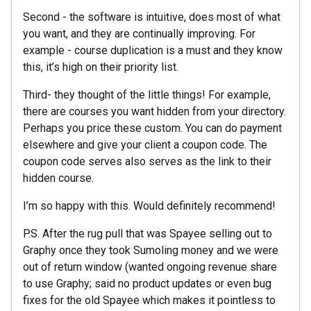
Second - the software is intuitive, does most of what
you want, and they are continually improving. For
example - course duplication is a must and they know
this, it’s high on their priority list.
Third- they thought of the little things! For example,
there are courses you want hidden from your directory.
Perhaps you price these custom. You can do payment
elsewhere and give your client a coupon code. The
coupon code serves also serves as the link to their
hidden course.
I’m so happy with this. Would definitely recommend!
P.S. After the rug pull that was Spayee selling out to
Graphy once they took Sumoling money and we were
out of return window (wanted ongoing revenue share
to use Graphy; said no product updates or even bug
fixes for the old Spayee which makes it pointless to