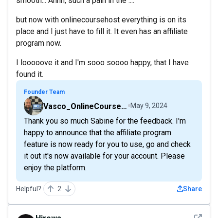
smooth... Ahhh, such a pain in the ....
but now with onlinecoursehost everything is on its
place and I just have to fill it. It even has an affiliate
program now.
I looooove it and I'm sooo soooo happy, that I have
found it.
Founder Team
Vasco_OnlineCourseHost
May 9, 2024
Thank you so much Sabine for the feedback. I'm
happy to announce that the affiliate program
feature is now ready for you to use, go and check
it out it's now available for your account. Please
enjoy the platform.
Helpful?
2
Share
See det