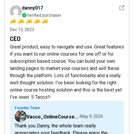
See det
danny017
Verified purchaser
Dec 13, 2023
CEO
Great product, easy to navigate and use. Great features
if you want to run online courses for one off or for
subscription based course. You can build your own
landing pages to market your courses and sell these
through the platform. Lots of functionality and a really
well thought solution. I've been looking for the right
online course hosting solution and this is the best yet
I've seen. 5 Tacos!!
Founder Team
Vasco_OnlineCourseHost
May 9, 2024
Thank you Danny, the whole team really
appreciates your feedback. Please enjoy the