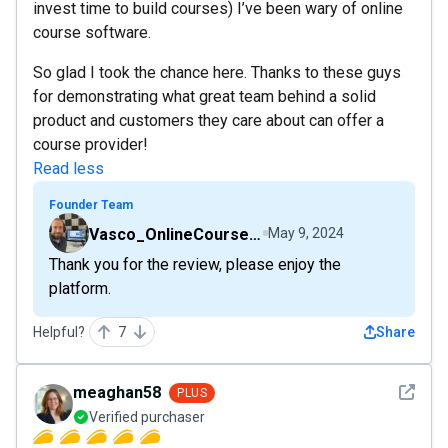
invest time to build courses) I’ve been wary of online
course software.
So glad I took the chance here. Thanks to these guys
for demonstrating what great team behind a solid
product and customers they care about can offer a
course provider!
Read less
Founder Team
Vasco_OnlineCourseHost
May 9, 2024
Thank you for the review, please enjoy the
platform.
Helpful?
7
Share
See det
meaghan58
PLUS
Verified purchaser