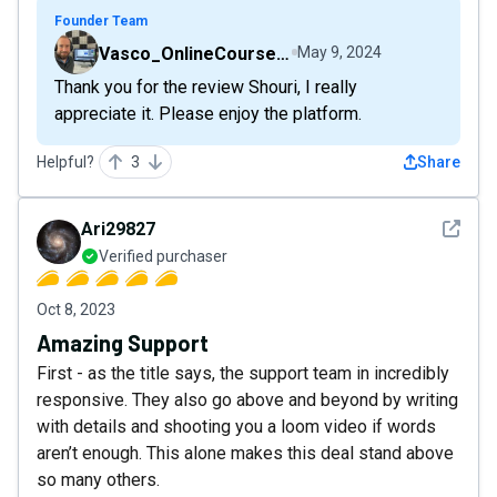
Founder Team
Vasco_OnlineCourseHost
May 9, 2024
Thank you for the review Shouri, I really
appreciate it. Please enjoy the platform.
Helpful?
3
Share
See det
Ari29827
Verified purchaser
Oct 8, 2023
Amazing Support
First - as the title says, the support team in incredibly
responsive. They also go above and beyond by writing
with details and shooting you a loom video if words
aren’t enough. This alone makes this deal stand above
so many others.