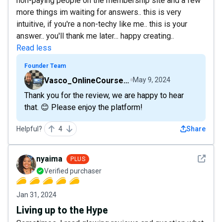
non-paying people on the membership site and a few
more things im waiting for answers.. this is very
intuitive, if you're a non-techy like me.. this is your
answer.. you'll thank me later... happy creating..
Read less
Founder Team
Vasco_OnlineCourseHost
May 9, 2024
Thank you for the review, we are happy to hear
that. 😊 Please enjoy the platform!
Helpful?
4
Share
See det
nyaima
PLUS
Verified purchaser
Jan 31, 2024
Living up to the Hype