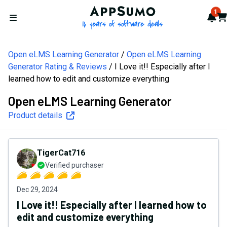
AppSumo - 16 years of softw
1
Not
Car
Open menu
Open eLMS Learning Generator
Open eLMS Learning
Generator Rating & Reviews
I Love it!! Especially after I
learned how to edit and customize everything
Open eLMS Learning Generator
Product details
TigerCat716
Verified purchaser
Dec 29, 2024
I Love it!! Especially after I learned how to
edit and customize everything