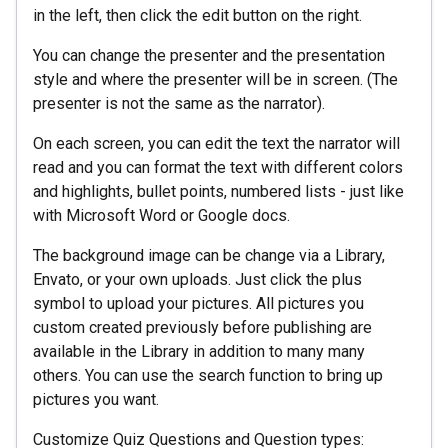
in the left, then click the edit button on the right.
You can change the presenter and the presentation
style and where the presenter will be in screen. (The
presenter is not the same as the narrator).
On each screen, you can edit the text the narrator will
read and you can format the text with different colors
and highlights, bullet points, numbered lists - just like
with Microsoft Word or Google docs.
The background image can be change via a Library,
Envato, or your own uploads. Just click the plus
symbol to upload your pictures. All pictures you
custom created previously before publishing are
available in the Library in addition to many many
others. You can use the search function to bring up
pictures you want.
Customize Quiz Questions and Question types: