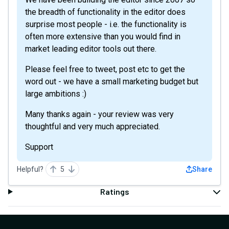
the breadth of functionality in the editor does
surprise most people - i.e. the functionality is
often more extensive than you would find in
market leading editor tools out there.
Please feel free to tweet, post etc to get the
word out - we have a small marketing budget but
large ambitions :)
Many thanks again - your review was very
thoughtful and very much appreciated.
Support
Helpful?
5
Share
Ratings