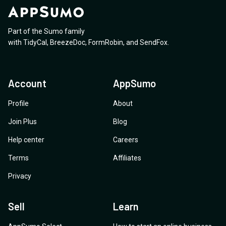
Part of the Sumo family
with
TidyCal
,
BreezeDoc
,
FormRobin
,
and
SendFox
.
Account
AppSumo
Profile
About
Join Plus
Blog
Help center
Careers
Terms
Affiliates
Privacy
Sell
Learn