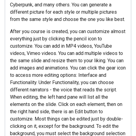
Cyberpunk, and many others. You can generate a
different picture for each style or multiple pictures
from the same style and choose the one you like best.
After you course is created, you can customize almost
everything just by clicking the pencil icon to
customize. You can add in MP4 videos, YouTube
videos, Vimeo videos. You can add multiple videos to
the same slide and resize them to your liking. You can
add images and animations. You can click the gear icon
to access more editing options: Interface and
Functionality. Under Functionality, you can choose
different narrators - the voice that reads the script.
When editing, the left hand pane will list all the
elements on the slide. Click on each element, then on
the right hand side, there is an Edit button to
customize. Most things can be edited just by double-
clicking on it, except for the background. To edit the
background, you must select the background selection