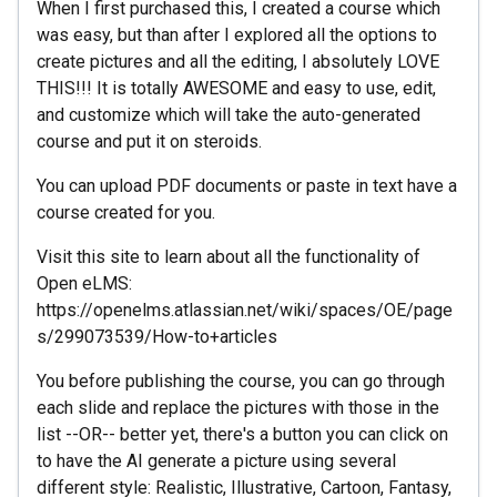
When I first purchased this, I created a course which
was easy, but than after I explored all the options to
create pictures and all the editing, I absolutely LOVE
THIS!!! It is totally AWESOME and easy to use, edit,
and customize which will take the auto-generated
course and put it on steroids.
You can upload PDF documents or paste in text have a
course created for you.
Visit this site to learn about all the functionality of
Open eLMS:
https://openelms.atlassian.net/wiki/spaces/OE/page
s/299073539/How-to+articles
You before publishing the course, you can go through
each slide and replace the pictures with those in the
list --OR-- better yet, there's a button you can click on
to have the AI generate a picture using several
different style: Realistic, Illustrative, Cartoon, Fantasy,