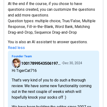
At the end if the course, if you chose to have
questions created, you can customize the questions
and add more questions.
Question types: multiple choice, True/False, Multiple
Response, Fill-in-the-Blank, Word Bank, Matching
Drag-and-Drop, Sequence Drag-and-Drop
You is also an AI assistant to answer questions.
Read less
Founder Team
100178995435061976528
Dec 30, 2024
Hi TigerCat716
That's very kind of you to do such a thorough
review. We have some new functionality coming
out in the next couple of weeks which will
hopefully knock your socks off :)
We have been building the editor since 2007 so