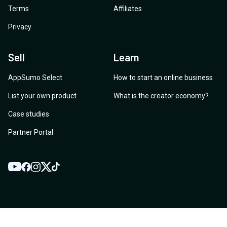
Terms
Affiliates
Privacy
Sell
Learn
AppSumo Select
How to start an online business
List your own product
What is the creator economy?
Case studies
Partner Portal
YouTube
Twitter
Facebook
Instagram
TikTok