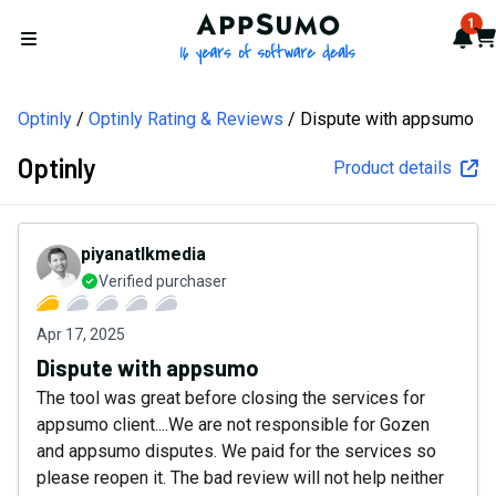
AppSumo - 16 years of softw
1
Not
Car
Open menu
Optinly
Optinly Rating & Reviews
Dispute with appsumo
Optinly
Product details
piyanatlkmedia
Verified purchaser
Apr 17, 2025
Dispute with appsumo
The tool was great before closing the services for
appsumo client....We are not responsible for Gozen
and appsumo disputes. We paid for the services so
please reopen it. The bad review will not help neither