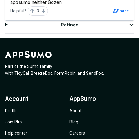
appsumo neither Gozen
Helpful?
3
Share
Ratings
Part of the Sumo family
with
TidyCal
,
BreezeDoc
,
FormRobin
,
and
SendFox
.
Account
AppSumo
Profile
About
Join Plus
Blog
Help center
Careers