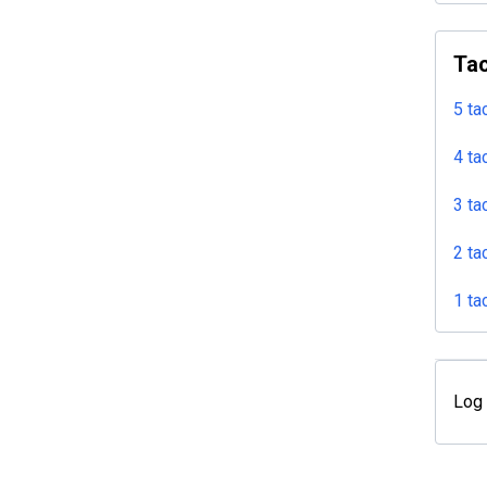
Tac
5 ta
4 ta
3 ta
2 ta
1 ta
Log 