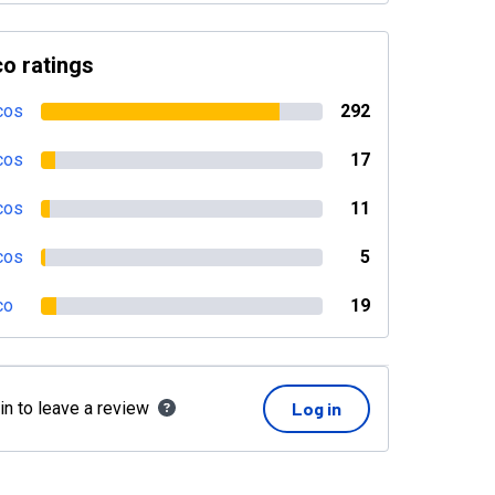
o ratings
cos
292
cos
17
cos
11
cos
5
co
19
in to leave a review
Log in