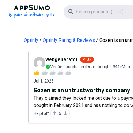
AppSumo - 16 years of software deals
Search icon
Optinly
Optinly Rating & Reviews
Gozen is an unt
webgenerator
PLUS
Verified purchaser
Deals bought:
341
Membe
Jul 1, 2025
Gozen is an untrustworthy company
They claimed they locked me out due to a paym
bought in February 2021 and has nothing to do 
Helpful?
6