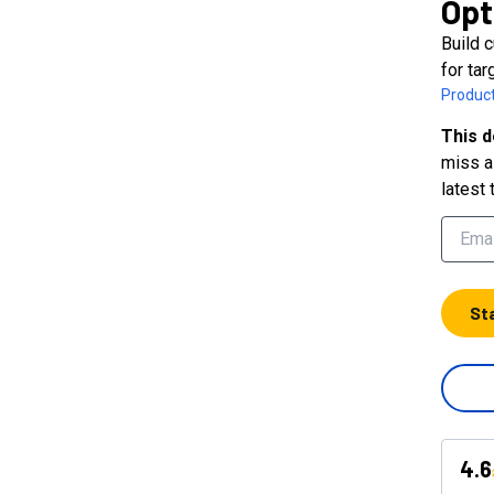
Opt
Build 
for ta
Product
This d
miss a 
latest 
St
4.6