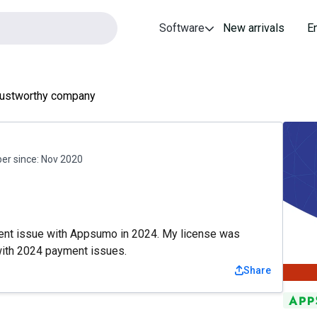
Software
New arrivals
E
rustworthy company
r since:
Nov 2020
ent issue with Appsumo in 2024. My license was
with 2024 payment issues.
Share