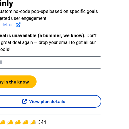
inly
custom no-code pop-ups based on specific goals
rgeted user engagement
 details
eal is unavailable (a bummer, we know).
Don't
great deal again — drop your email to get all our
tools!
ay in the know
View plan details
344