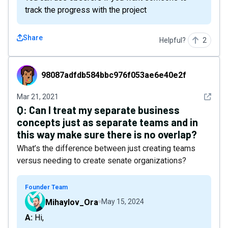
track the progress with the project
Share
Helpful?
2
98087adfdb584bbc976f053ae6e40e2f
98087adfdb584bbc976f053ae6e40e2f
See det
Mar 21, 2021
Q:
Can I treat my separate business
concepts just as separate teams and in
this way make sure there is no overlap?
What’s the difference between just creating teams
versus needing to create senate organizations?
Founder Team
Mihaylov_Ora
May 15, 2024
A: Hi,