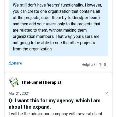
We still don't have 'teams' functionality. However,
you can create one organization that contains all
of the projects, order them by folders(per team)
and then add your users only to the projects that
are related to them, without making them
organization members. That way, your users are
not going to be able to see the other projects
from the organization.
Share
Helpful?
0
TheFunnelTherapist
TheFunnelTherapist
See det
Mar 21, 2021
Q:
I want this for my agency, which I am
about the expand.
I will be the admin, one company with several client