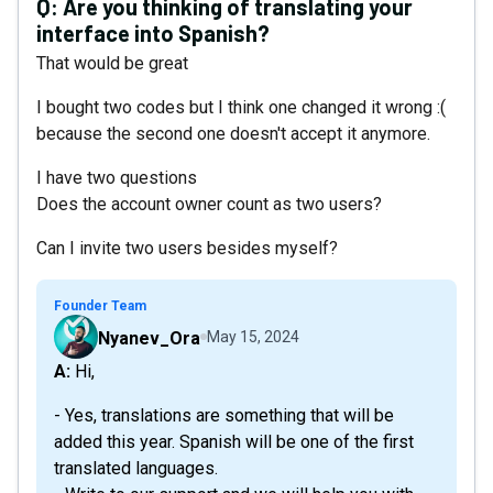
Q:
Are you thinking of translating your
interface into Spanish?
That would be great
I bought two codes but I think one changed it wrong :(
because the second one doesn't accept it anymore.
I have two questions
Does the account owner count as two users?
Can I invite two users besides myself?
Founder Team
Nyanev_Ora
May 15, 2024
A: Hi,
- Yes, translations are something that will be
added this year. Spanish will be one of the first
translated languages.