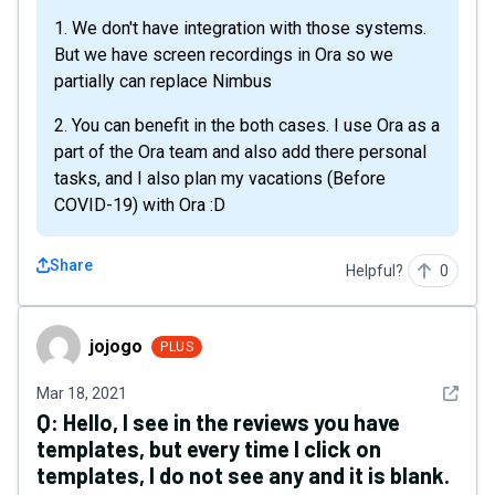
1. We don't have integration with those systems.
But we have screen recordings in Ora so we
partially can replace Nimbus
2. You can benefit in the both cases. I use Ora as a
part of the Ora team and also add there personal
tasks, and I also plan my vacations (Before
COVID-19) with Ora :D
Share
Helpful?
0
jojogo
jojogo
PLUS
See det
Mar 18, 2021
Q:
Hello, I see in the reviews you have
templates, but every time I click on
templates, I do not see any and it is blank.