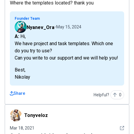
Where the templates located? thank you
Founder Team
Nyanev_Ora
May 15, 2024
A: Hi,
We have project and task templates. Which one
do you try to use?
Can you write to our support and we will help you!
Best,
Nikolay
Share
Helpful?
0
Tonyveloz
Tonyveloz
See det
Mar 18, 2021