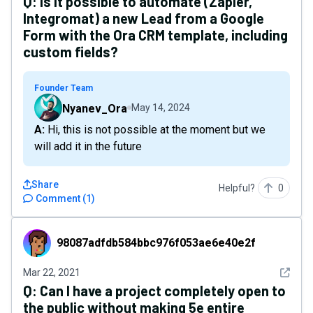
Q:
Is it possible to automate (Zapier,
Integromat) a new Lead from a Google
Form with the Ora CRM template, including
custom fields?
Founder Team
Nyanev_Ora
May 14, 2024
A: Hi, this is not possible at the moment but we
will add it in the future
Share
Helpful?
0
Comment
(
1
)
98087adfdb584bbc976f053ae6e40e2f
98087adfdb584bbc976f053ae6e40e2f
See det
Mar 22, 2021
Q:
Can I have a project completely open to
the public without making 5e entire