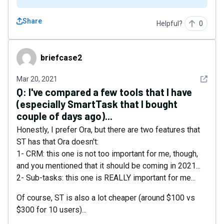
Share
Helpful?
0
briefcase2
briefcase2
See det
Mar 20, 2021
Q:
I've compared a few tools that I have
(especially SmartTask that I bought
couple of days ago)...
Honestly, I prefer Ora, but there are two features that
ST has that Ora doesn't:
1- CRM: this one is not too important for me, though,
and you mentioned that it should be coming in 2021...
2- Sub-tasks: this one is REALLY important for me...
Of course, ST is also a lot cheaper (around $100 vs
$300 for 10 users)...