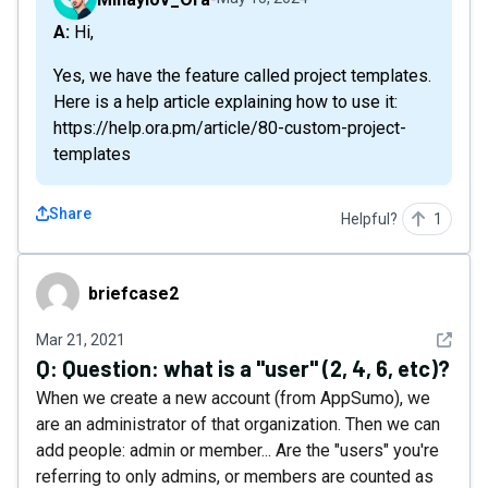
A: Hi,
Yes, we have the feature called project templates.
Here is a help article explaining how to use it:
https://help.ora.pm/article/80-custom-project-
templates
Share
Helpful?
1
briefcase2
briefcase2
See det
Mar 21, 2021
Q:
Question: what is a "user" (2, 4, 6, etc)?
When we create a new account (from AppSumo), we
are an administrator of that organization. Then we can
add people: admin or member... Are the "users" you're
referring to only admins, or members are counted as