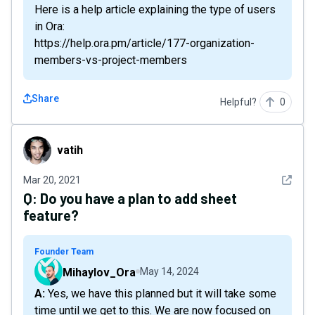
Here is a help article explaining the type of users
in Ora:
https://help.ora.pm/article/177-organization-
members-vs-project-members
Share
Helpful?
0
vatih
vatih
See det
Mar 20, 2021
Q:
Do you have a plan to add sheet
feature?
Founder Team
Mihaylov_Ora
May 14, 2024
A: Yes, we have this planned but it will take some
time until we get to this. We are now focused on