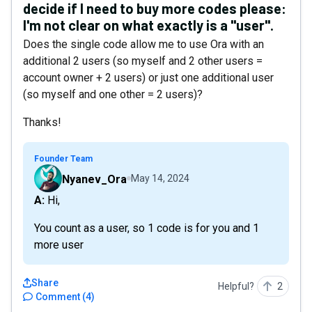
decide if I need to buy more codes please:
I'm not clear on what exactly is a "user".
Does the single code allow me to use Ora with an
additional 2 users (so myself and 2 other users =
account owner + 2 users) or just one additional user
(so myself and one other = 2 users)?
Thanks!
Founder Team
Nyanev_Ora
May 14, 2024
A: Hi,
You count as a user, so 1 code is for you and 1
more user
Share
Helpful?
2
Comment
(
4
)