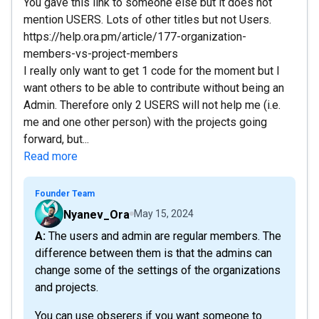
You gave this link to someone else but it does not
mention USERS. Lots of other titles but not Users.
https://help.ora.pm/article/177-organization-
members-vs-project-members
I really only want to get 1 code for the moment but I
want others to be able to contribute without being an
Admin. Therefore only 2 USERS will not help me (i.e.
me and one other person) with the projects going
forward, but...
Read more
Founder Team
Nyanev_Ora
May 15, 2024
A: The users and admin are regular members. The
difference between them is that the admins can
change some of the settings of the organizations
and projects.
You can use obserers if you want someone to