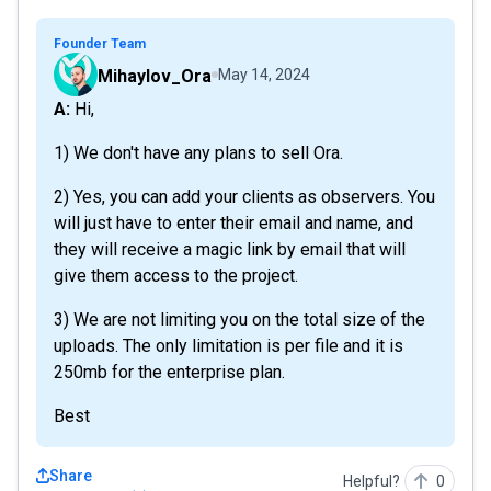
Founder Team
Mihaylov_Ora
May 14, 2024
A: Hi,
1) We don't have any plans to sell Ora.
2) Yes, you can add your clients as observers. You
will just have to enter their email and name, and
they will receive a magic link by email that will
give them access to the project.
3) We are not limiting you on the total size of the
uploads. The only limitation is per file and it is
250mb for the enterprise plan.
Best
Share
Helpful?
0