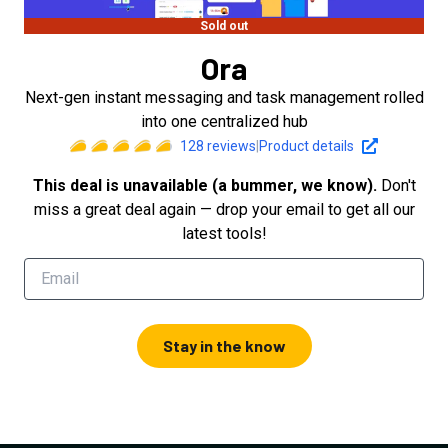
Sold out
Ora
Next-gen instant messaging and task management rolled
into one centralized hub
128
reviews
|
Product details
This deal is unavailable (a bummer, we know).
Don't
miss a great deal again — drop your email to get all our
latest tools!
Stay in the know