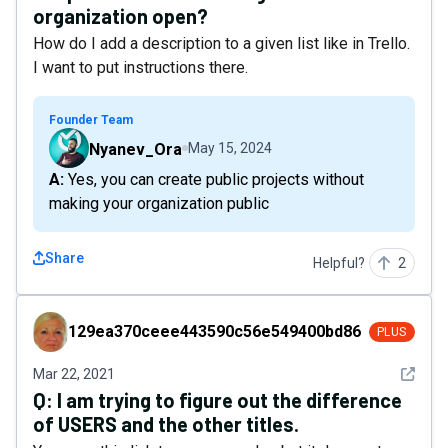
organization open?
How do I add a description to a given list like in Trello.
I want to put instructions there.
Founder Team
Nyanev_Ora
May 15, 2024
A: Yes, you can create public projects without
making your organization public
Share
Helpful?
2
129ea370ceee443590c56e549400bd86
129ea370ceee443590c56e549400bd86
PLUS
See det
Mar 22, 2021
Q:
I am trying to figure out the difference
of USERS and the other titles.