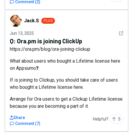
Comment
(
2
)
Jack.S
Jack.S
PLUS
See det
Jun 13, 2025
Q:
Ora.pm is joining ClickUp
https://ora.pm/blog/ora-joining-clickup
What about users who bought a Lifetime license here
on Appsumo❓
If is joining to Clickup, you should take care of users
who bought a Lifetime license here.
Arrange for Ora users to get a Clickup Lifetime license
because you are becoming a part of it.
Share
Helpful?
5
Comment
(
7
)