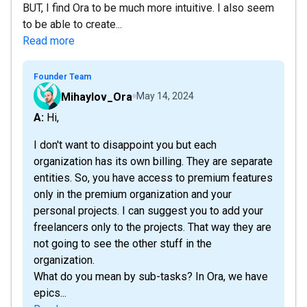
BUT, I find Ora to be much more intuitive. I also seem
to be able to create...
Read more
Founder Team
Mihaylov_Ora
May 14, 2024
A: Hi,
I don't want to disappoint you but each
organization has its own billing. They are separate
entities. So, you have access to premium features
only in the premium organization and your
personal projects. I can suggest you to add your
freelancers only to the projects. That way they are
not going to see the other stuff in the
organization.
What do you mean by sub-tasks? In Ora, we have
epics...