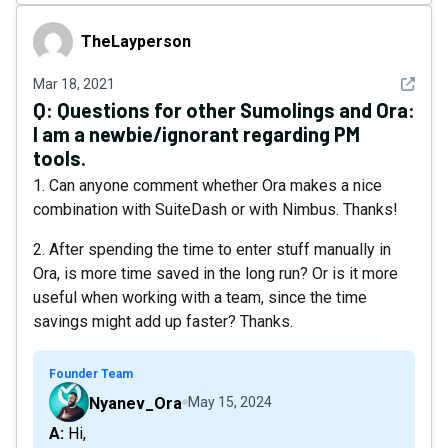
TheLayperson
TheLayperson
See det
Mar 18, 2021
Q:
Questions for other Sumolings and Ora:
I am a newbie/ignorant regarding PM
tools.
1. Can anyone comment whether Ora makes a nice
combination with SuiteDash or with Nimbus. Thanks!
2. After spending the time to enter stuff manually in
Ora, is more time saved in the long run? Or is it more
useful when working with a team, since the time
savings might add up faster? Thanks.
Founder Team
Nyanev_Ora
May 15, 2024
A: Hi,