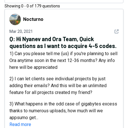
Showing
0
-
0
of
179
questions
Nocturno
Nocturno
See det
Mar 20, 2021
Q:
Hi Nyanev and Ora Team, Quick
questions as I want to acquire 4-5 codes.
1) Can you please tell me (us) if you're planning to sell
Ora anytime soon in the next 12-36 months? Any info
here will be appreciated
2) I can let clients see individual projects by just
adding their emails? And this will be an unlimited
feature for all projects created my friend?
3) What happens in the odd case of gigabytes excess
thanks to numerous uploads, how much will we
appsumo get...
Read more