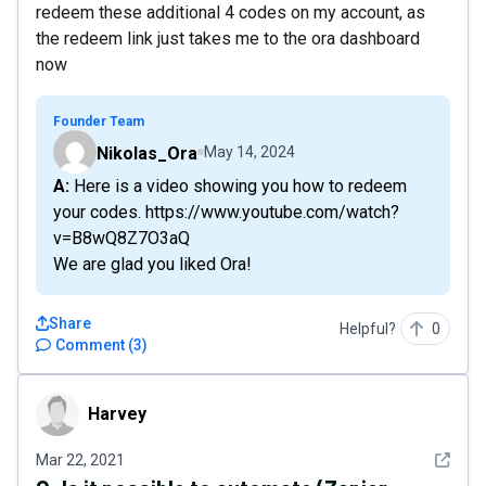
redeem these additional 4 codes on my account, as
the redeem link just takes me to the ora dashboard
now
Founder Team
Nikolas_Ora
May 14, 2024
A: Here is a video showing you how to redeеm
your codes. https://www.youtube.com/watch?
v=B8wQ8Z7O3aQ
We are glad you liked Ora!
Share
Helpful?
0
Comment
(
3
)
Harvey
Harvey
See det
Mar 22, 2021