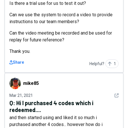
Is there a trial use for us to test it out?
Can we use the system to record a video to provide
instructions to our team members?
Can the video meeting be recorded and be used for
replay for future reference?
Thank you.
Share
Helpful?
1
mike85
mike85
See det
Mar 21, 2021
Q:
Hi I purchased 4 codes which i
redeemed....
and then started using and liked it so much i
purchased another 4 codes... however how do i