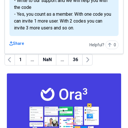
- Write to our support and we will help you with
the code
- Yes, you count as a member. With one code you
can invite 1 more user. With 2 codes you can
invite 3 more users and so on.
Share
Helpful?
0
1
...
NaN
...
36
Previous
Next