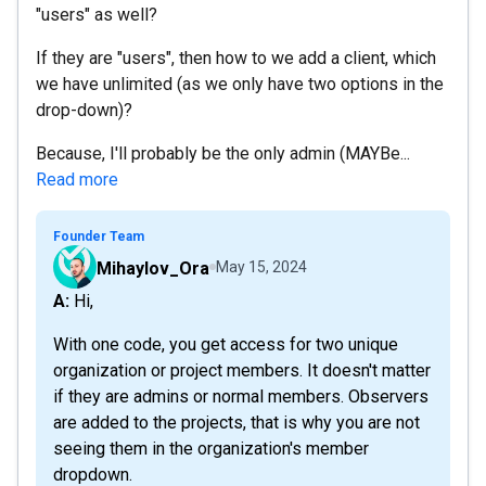
"users" as well?
If they are "users", then how to we add a client, which
we have unlimited (as we only have two options in the
drop-down)?
Because, I'll probably be the only admin (MAYBe...
Read more
Founder Team
Mihaylov_Ora
May 15, 2024
A: Hi,
With one code, you get access for two unique
organization or project members. It doesn't matter
if they are admins or normal members. Observers
are added to the projects, that is why you are not
seeing them in the organization's member
dropdown.