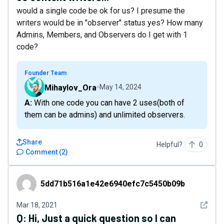
would a single code be ok for us? I presume the
writers would be in "observer" status yes? How many
Admins, Members, and Observers do I get with 1
code?
Founder Team
Mihaylov_Ora
May 14, 2024
A: With one code you can have 2 uses(both of
them can be admins) and unlimited observers.
Share
Helpful?
0
Comment
(
2
)
5dd71b516a1e42e6940efc7c5450b09b
5dd71b516a1e42e6940efc7c5450b09b
See det
Mar 18, 2021
Q:
Hi, Just a quick question so I can