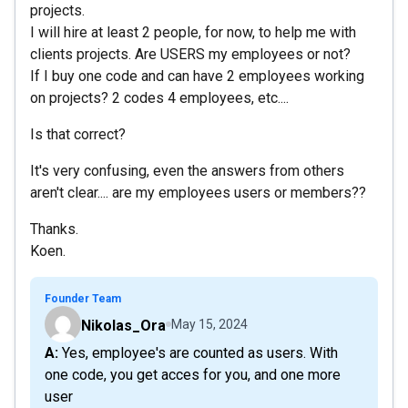
projects.
I will hire at least 2 people, for now, to help me with
clients projects. Are USERS my employees or not?
If I buy one code and can have 2 employees working
on projects? 2 codes 4 employees, etc....
Is that correct?
It's very confusing, even the answers from others
aren't clear.... are my employees users or members??
Thanks.
Koen.
Founder Team
Nikolas_Ora
May 15, 2024
A: Yes, employee's are counted as users. With
one code, you get acces for you, and one more
user