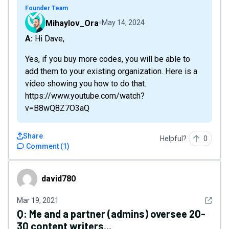
Founder Team
Mihaylov_Ora
May 14, 2024
A: Hi Dave,
Yes, if you buy more codes, you will be able to
add them to your existing organization. Here is a
video showing you how to do that.
https://www.youtube.com/watch?
v=B8wQ8Z7O3aQ
Share
Helpful?
0
Comment
(
1
)
david780
david780
See det
Mar 19, 2021
Q:
Me and a partner (admins) oversee 20-
30 content writers...