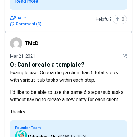
Read more
Share
Helpful?
0
Comment
(
3
)
TMcD
TMcD
See det
Mar 21, 2021
Q:
Can I create a template?
Example use: Onboarding a client has 6 total steps
with various sub tasks within each step.
I’d like to be able to use the same 6 steps/sub tasks
without having to create a new entry for each client.
Thanks
Founder Team
Mihaylov_Ora
May 15, 2024