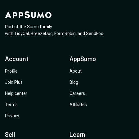
Part of the Sumo family
with
TidyCal
,
BreezeDoc
,
FormRobin
,
and
SendFox
.
Account
AppSumo
Profile
About
Join Plus
Blog
Help center
Careers
Terms
Affiliates
Privacy
Sell
Learn