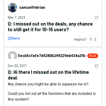
samuelfebrian
samuelfebrian
See det
Mar 7, 2023
Q:
I missed out on the deals, any chance
to still get it for 10-15 users?
Share
Helpful?
3
5ecb5cfafe7d4280b249229eb434a3fb
5ecb5cfafe7d4280b249229eb434a3fb
PLUS
See det
Dec 30, 2021
Q:
Hi there I missed out on the lifetime
deal.
Any chance you might be able to squeeze me in?
Could you list out all the functions that are included in
this system?