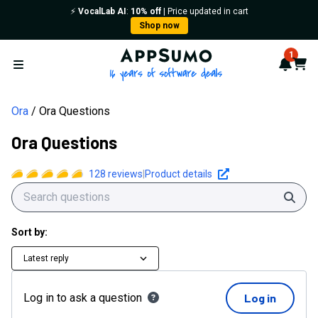
Ora Questions | AppSumo
⚡️
VocalLab AI
:
10% off
| Price updated in cart
Shop now
AppSumo - 16 years of softwa
1
Notif
Cart
Open menu
Ora
Ora Questions
Ora Questions
128
reviews
|
Product details
Sear
Sort by:
Latest reply
Log in to ask a question
Log in