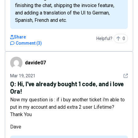
finishing the chat, shipping the invoice feature,
and adding a translation of the UI to German,
Spanish, French and etc.
Share
Helpful?
0
Comment
(
3
)
davide07
davide07
See det
Mar 19, 2021
Q:
Hi, I've already bought 1 code, and i love
Ora!
Now my question is : if i buy another ticket i'm able to
put in my account and add extra 2 user Lifetime?
Thank You
Dave