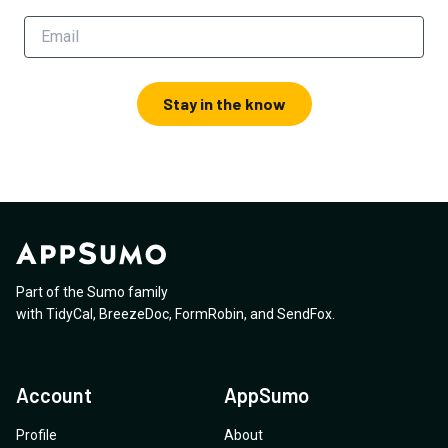
Stay in the know
Part of the Sumo family
with
TidyCal
,
BreezeDoc
,
FormRobin
,
and
SendFox
.
Account
AppSumo
Profile
About