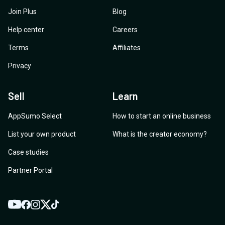
Join Plus
Blog
Help center
Careers
Terms
Affiliates
Privacy
Sell
Learn
AppSumo Select
How to start an online business
List your own product
What is the creator economy?
Case studies
Partner Portal
YouTube
Twitter
Facebook
Instagram
TikTok