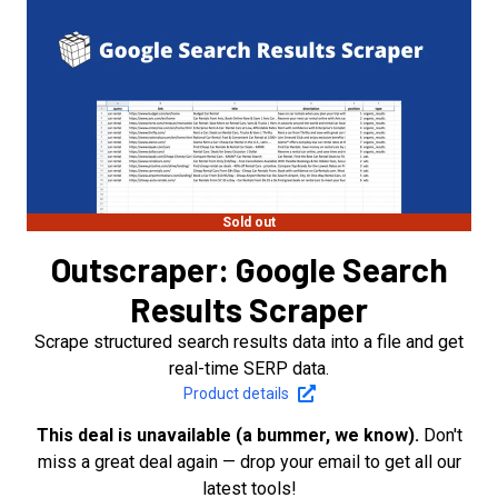
Sold out
Outscraper: Google Search
Results Scraper
Scrape structured search results data into a file and get
real-time SERP data.
Product details
This deal is unavailable (a bummer, we know).
Don't
miss a great deal again — drop your email to get all our
latest tools!