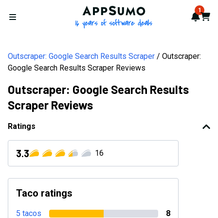
AppSumo - 16 years of softwa
1
Notif
Cart
Open menu
Outscraper: Google Search Results Scraper
Outscraper:
Google Search Results Scraper Reviews
Outscraper: Google Search Results
Scraper Reviews
Ratings
3.3
16
Taco ratings
5 tacos
8