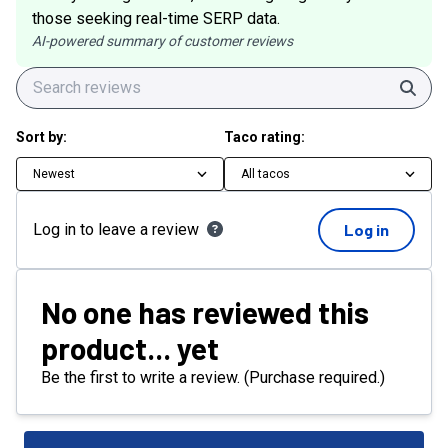
those seeking real-time SERP data.
AI-powered summary of customer reviews
Sear
Sort by:
Taco rating:
Newest
All tacos
Log in to leave a review
Log in
No one has reviewed this
product... yet
Be the first to write a review. (Purchase required.)