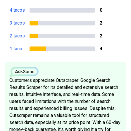
4 tacos
0
3 tacos
2
2 tacos
2
1 taco
4
Customers appreciate Outscraper: Google Search
Results Scraper for its detailed and extensive search
results, intuitive interface, and real-time data. Some
users faced limitations with the number of search
results and experienced billing issues. Despite this,
Outscraper remains a valuable tool for structured
search data, especially at its price point. With a 60-day
money-back guarantee, it's worth giving it a try for