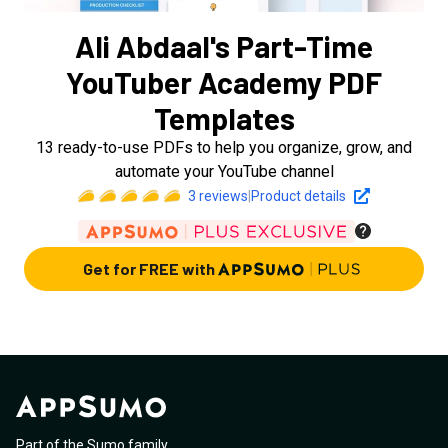
Ali Abdaal's Part-Time
YouTuber Academy PDF
Templates
13 ready-to-use PDFs to help you organize, grow, and
automate your YouTube channel
3
reviews
|
Product details
Get for FREE with
Part of the Sumo family