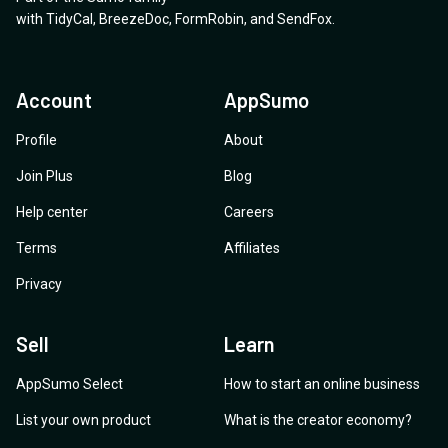
with
TidyCal
,
BreezeDoc
,
FormRobin
,
and
SendFox
.
Account
AppSumo
Profile
About
Join Plus
Blog
Help center
Careers
Terms
Affiliates
Privacy
Sell
Learn
AppSumo Select
How to start an online business
List your own product
What is the creator economy?