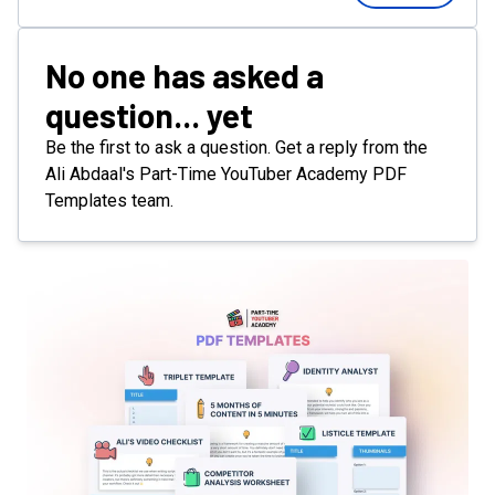
No one has asked a
question... yet
Be the first to ask a question. Get a reply from the
Ali Abdaal's Part-Time YouTuber Academy PDF
Templates team.