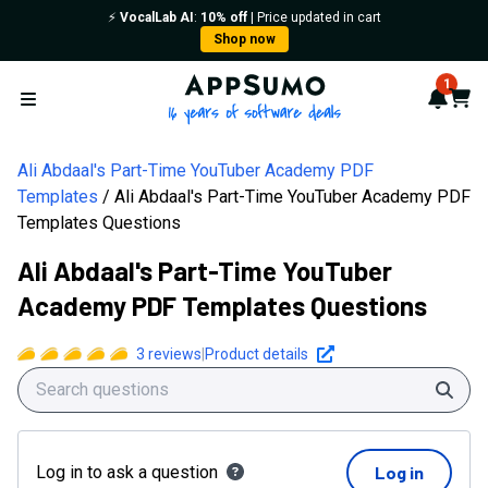
⚡️
VocalLab AI
:
10% off
| Price updated in cart
Shop now
AppSumo - 16 years of softwa
1
Notif
Cart
Open menu
Ali Abdaal's Part-Time YouTuber Academy PDF
Templates
Ali Abdaal's Part-Time YouTuber Academy PDF
Templates Questions
Ali Abdaal's Part-Time YouTuber
Academy PDF Templates Questions
3
reviews
|
Product details
Sear
Log in to ask a question
Log in