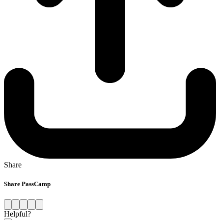
Share
Share PassCamp
Helpful?