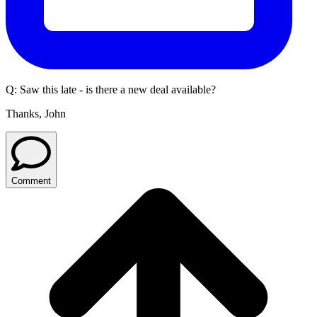
Q:
Saw this late - is there a new deal available?
Thanks, John
Comment