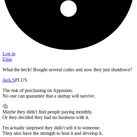
Log in
Elias
What the heck! Bought several codes and now they just shutdown?
Jack.S
PLUS
The risk of purchasing on Appsumo.
No one can guarantee that a startup will survive.
🤔
Maybe they didn't find people paying monthly.
Or they decided they had no business with it.
I'm actually surprised they didn't sell it to someone.
They also have the strength to host it and develop it.