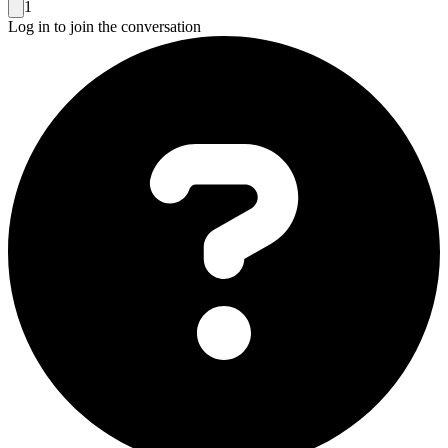
1
Log in to join the conversation