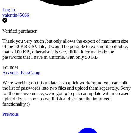
Log in
valentin45666
Verified purchaser
Thank you very much ,but only allows the export of maximum size
of the 50-KB CSV file, it would be possible to expand it to double,
that is 100 KB, otherwise it is very difficult for me to do the
passwords that I have in Chrome, with only 50 KB
Founder
Arvydas_PassCamp
We're working on this update, as a quick workaround you can split
the list of passwords into two files and upload them separately. Sorry
for the inconvenience, we're going to push an update with increased
upload size as soon as we finish and test out the improved
functionality :)
Previous