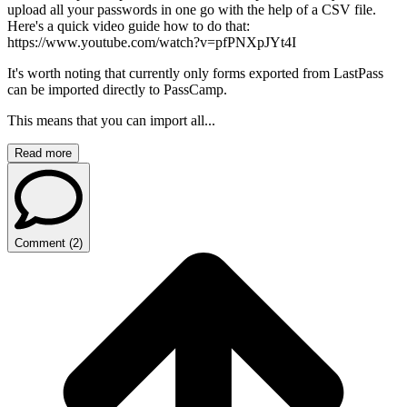
upload all your passwords in one go with the help of a CSV file.
Here's a quick video guide how to do that:
https://www.youtube.com/watch?v=pfPNXpJYt4I
It's worth noting that currently only forms exported from LastPass
can be imported directly to PassCamp.
This means that you can import all...
Read more
Comment
(
2
)