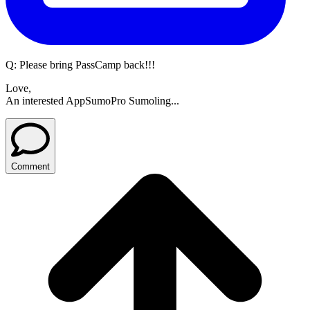
Q:
Please bring PassCamp back!!!
Love,
An interested AppSumoPro Sumoling...
Comment