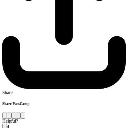
Share
Share PassCamp
Helpful?
4