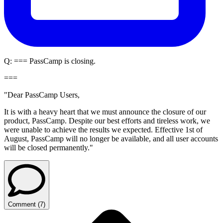
Q:
=== PassCamp is closing.
===
"Dear PassCamp Users,
It is with a heavy heart that we must announce the closure of our
product, PassCamp. Despite our best efforts and tireless work, we
were unable to achieve the results we expected. Effective 1st of
August, PassCamp will no longer be available, and all user accounts
will be closed permanently."
Comment
(
7
)