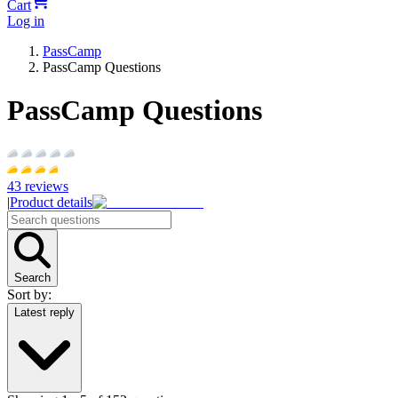
Cart
Log in
PassCamp
PassCamp Questions
PassCamp Questions
43
reviews
|
Product details
Search
Sort by:
Latest reply