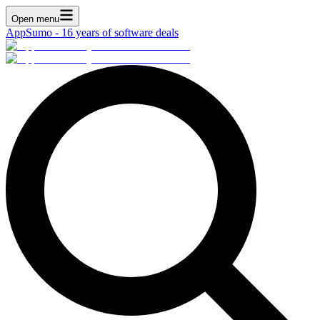
Open menu
AppSumo - 16 years of software deals