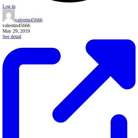
Log in
valentin45666
valentin45666
May 29, 2019
See detail