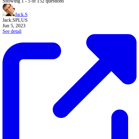
Showing
1
-
5
of
152
questions
Jack.S
Jack.S
PLUS
Jun 5, 2023
See detail