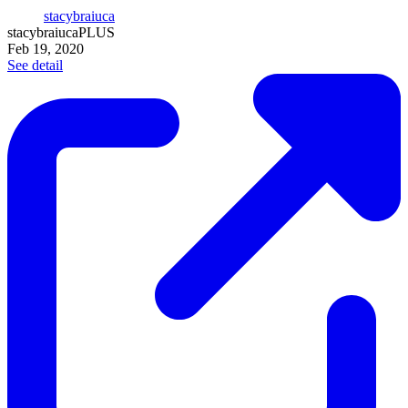
stacybraiuca
stacybraiuca
PLUS
Feb 19, 2020
See detail