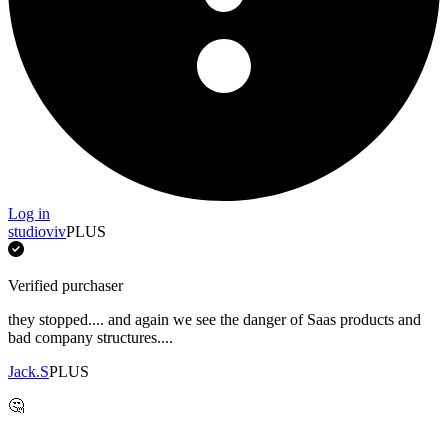
Log in
studioviv
PLUS
Verified purchaser
they stopped.... and again we see the danger of Saas products and
bad company structures....
Jack.S
PLUS
🤔