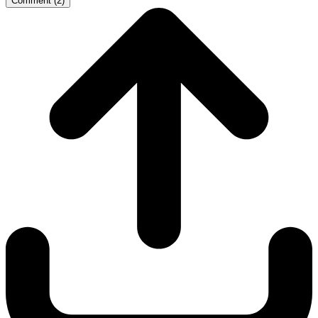
Comment
(
2
)