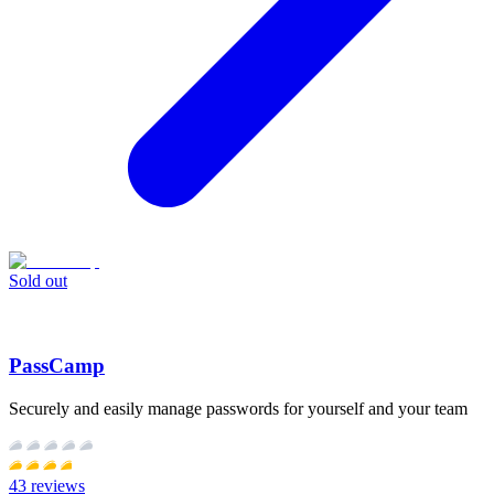
Sold out
PassCamp
Securely and easily manage passwords for yourself and your team
43
reviews