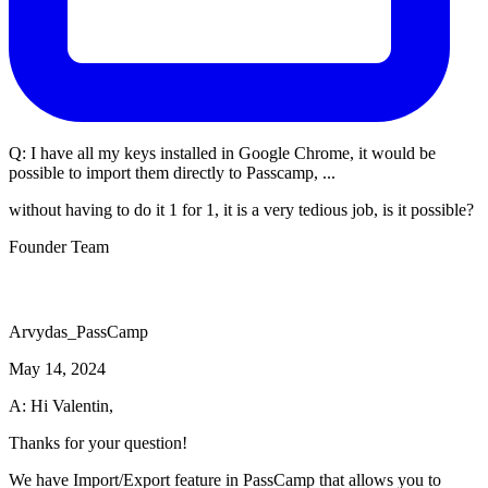
Q:
I have all my keys installed in Google Chrome, it would be
possible to import them directly to Passcamp, ...
without having to do it 1 for 1, it is a very tedious job, is it possible?
Founder Team
Arvydas_PassCamp
May 14, 2024
A: Hi Valentin,
Thanks for your question!
We have Import/Export feature in PassCamp that allows you to