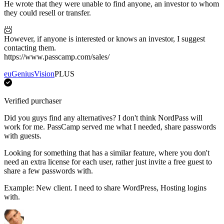
He wrote that they were unable to find anyone, an investor to whom
they could resell or transfer.
📨
However, if anyone is interested or knows an investor, I suggest
contacting them.
https://www.passcamp.com/sales/
euGeniusVision
PLUS
Verified purchaser
Did you guys find any alternatives? I don't think NordPass will
work for me. PassCamp served me what I needed, share passwords
with guests.
Looking for something that has a similar feature, where you don't
need an extra license for each user, rather just invite a free guest to
share a few passwords with.
Example: New client. I need to share WordPress, Hosting logins
with.