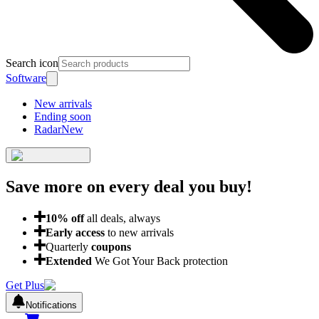
Search icon
Software
New arrivals
Ending soon
Radar
New
Save more on every deal
you buy!
10
% off
all deals, always
Early access
to new arrivals
Quarterly
coupons
Extended
We Got Your Back protection
Get Plus
Notifications