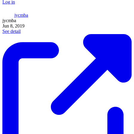
Log in
jycmba
jycmba
Jun 8, 2019
See detail