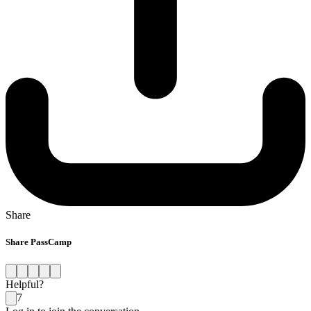
Share
Share PassCamp
Helpful?
7