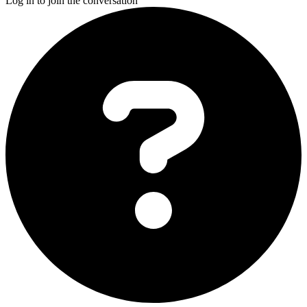
Log in to join the conversation