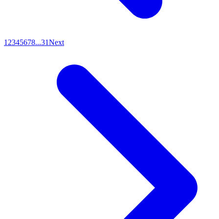
1
2
3
4
5
6
7
8
...
31
Next