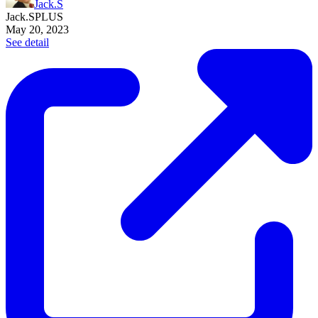
Jack.S
Jack.S
PLUS
May 20, 2023
See detail