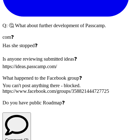
Q:
🤔 What about further development of Passcamp.
com❓
Has she stopped❓
Is anyone reviewing submitted ideas❓
https://ideas.passcamp.com/
What happened to the Facebook group❓
You can't post anything there - blocked.
https://www.facebook.com/groups/358821444727725
Do you have public Roadmap❓