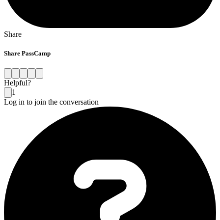
Share
Share PassCamp
Helpful?
1
Log in to join the conversation