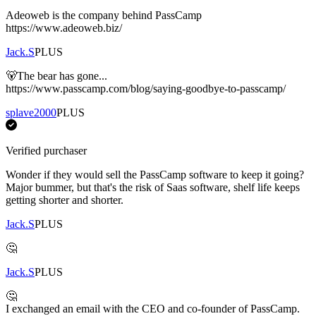
Adeoweb is the company behind PassCamp
https://www.adeoweb.biz/
Jack.S
PLUS
🐻The bear has gone...
https://www.passcamp.com/blog/saying-goodbye-to-passcamp/
splave2000
PLUS
Verified purchaser
Wonder if they would sell the PassCamp software to keep it going?
Major bummer, but that's the risk of Saas software, shelf life keeps
getting shorter and shorter.
Jack.S
PLUS
🤔
Jack.S
PLUS
🤔
I exchanged an email with the CEO and co-founder of PassCamp.