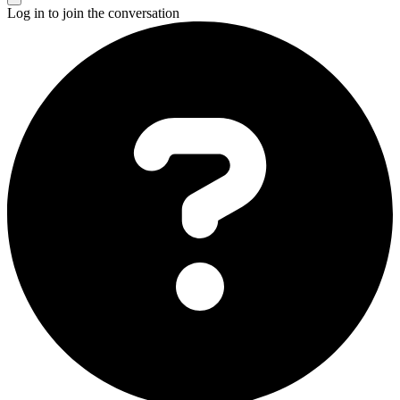
Log in to join the conversation