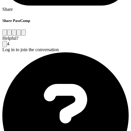
Share
Share PassCamp
Helpful?
4
Log in to join the conversation