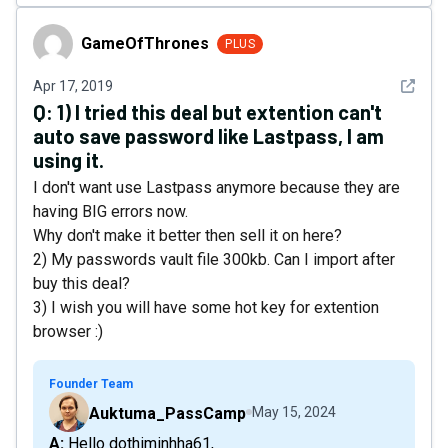
GameOfThrones
GameOfThrones
PLUS
See det
Apr 17, 2019
Q:
1) I tried this deal but extention can't
auto save password like Lastpass, I am
using it.
I don't want use Lastpass anymore because they are
having BIG errors now.
Why don't make it better then sell it on here?
2) My passwords vault file 300kb. Can I import after
buy this deal?
3) I wish you will have some hot key for extention
browser :)
Founder Team
Auktuma_PassCamp
May 15, 2024
A: Hello dothiminhha61,