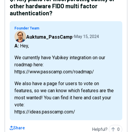
other hardware FIDO multi factor
authentication?
Founder Team
Auktuma_PassCamp
May 15, 2024
A: Hey,
We currently have Yubikey integration on our
roadmap here:
https://www.passcamp.com/roadmap/
We also have a page for users to vote on
features, so we can know which features are the
most wanted! You can find it here and cast your
vote:
https://ideas.passcamp.com/
Share
Helpful?
0