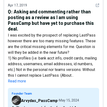
See det
Apr 17, 2019
Q:
Asking and commenting rather than
posting as a review as I am using
PassCamp but have yet to purchase this
deal.
I was excited by the prospect of replacing LastPass
however there are too many missing features. These
are the critical missing elements for me. Question is
will they be added in the near future?
1) No profiles (i.e. bank acct info, credit cards, mailing
address, usernames, email addresses, id numbers,
etc.) Not in the personal nor teams versions. Without
this I cannot replace LastPass. (About...
Read more
Founder Team
Arvydas_PassCamp
May 15, 2024