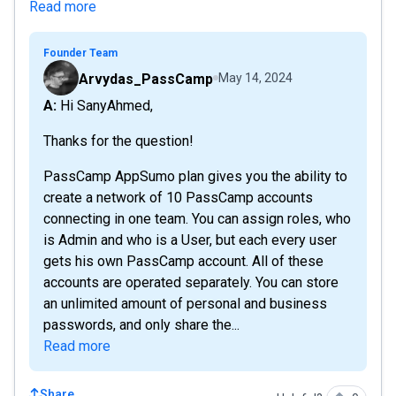
Read more
Founder Team
Arvydas_PassCamp
May 14, 2024
A: Hi SanyAhmed,
Thanks for the question!
PassCamp AppSumo plan gives you the ability to
create a network of 10 PassCamp accounts
connecting in one team. You can assign roles, who
is Admin and who is a User, but each every user
gets his own PassCamp account. All of these
accounts are operated separately. You can store
an unlimited amount of personal and business
passwords, and only share the...
Read more
Share