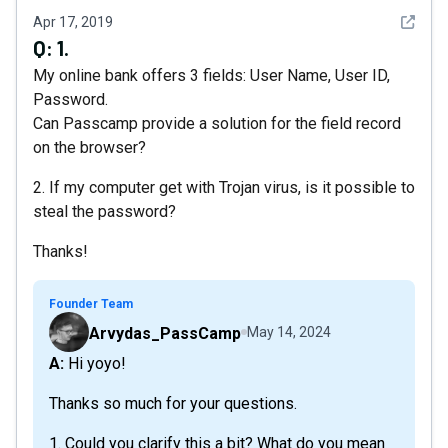
See det
Apr 17, 2019
Q:
1.
My online bank offers 3 fields: User Name, User ID,
Password.
Can Passcamp provide a solution for the field record
on the browser?
2. If my computer get with Trojan virus, is it possible to
steal the password?
Thanks!
Founder Team
Arvydas_PassCamp
May 14, 2024
A: Hi yoyo!
Thanks so much for your questions.
1. Could you clarify this a bit? What do you mean