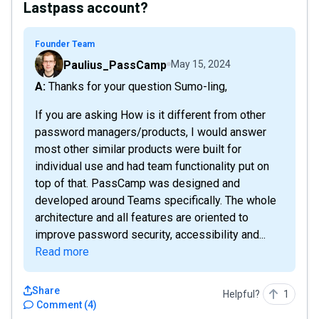
Lastpass account?
Founder Team
Paulius_PassCamp
May 15, 2024
A: Thanks for your question Sumo-ling,
If you are asking How is it different from other
password managers/products, I would answer
most other similar products were built for
individual use and had team functionality put on
top of that. PassCamp was designed and
developed around Teams specifically. The whole
architecture and all features are oriented to
improve password security, accessibility and...
Read more
Share
Helpful?
1
Comment
(
4
)