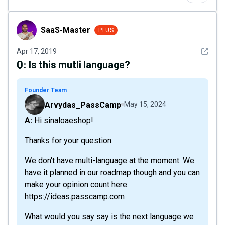
SaaS-Master
SaaS-Master
PLUS
See det
Apr 17, 2019
Q:
Is this mutli language?
Founder Team
Arvydas_PassCamp
May 15, 2024
A: Hi sinaloaeshop!
Thanks for your question.
We don't have multi-language at the moment. We
have it planned in our roadmap though and you can
make your opinion count here:
https://ideas.passcamp.com
What would you say say is the next language we