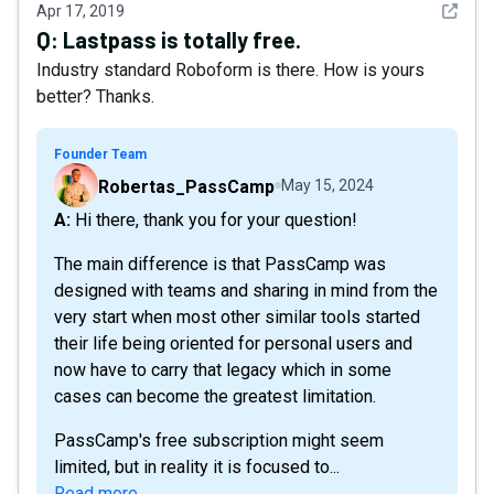
See det
Apr 17, 2019
Q:
Lastpass is totally free.
Industry standard Roboform is there. How is yours
better? Thanks.
Founder Team
Robertas_PassCamp
May 15, 2024
A: Hi there, thank you for your question!
The main difference is that PassCamp was
designed with teams and sharing in mind from the
very start when most other similar tools started
their life being oriented for personal users and
now have to carry that legacy which in some
cases can become the greatest limitation.
PassCamp's free subscription might seem
limited, but in reality it is focused to...
Read more