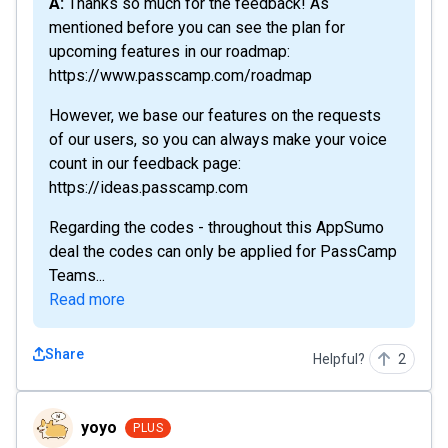
A: Thanks so much for the feedback! As
mentioned before you can see the plan for
upcoming features in our roadmap:
https://www.passcamp.com/roadmap
However, we base our features on the requests
of our users, so you can always make your voice
count in our feedback page:
https://ideas.passcamp.com
Regarding the codes - throughout this AppSumo
deal the codes can only be applied for PassCamp
Teams...
Read more
Share
Helpful?
2
yoyo
yoyo
PLUS