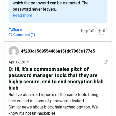
which the password can be extracted. The
password never leaves...
Read more
Share
Helpful?
0
Comment
(
1
)
4f283c1569554466a15fdc7063e177e5
4f283c1569554466a15fdc7063e177e5
See det
Apr 17, 2019
Q:
Hi, It's a commom sales pitch of
password manager tools that they are
highly secure, end to end encryption blah
blah.
But I've also read reports of the same tools being
hacked and millions of passwords leaked.
Similar news about block hain technology too. We
know it's not un-hackable!