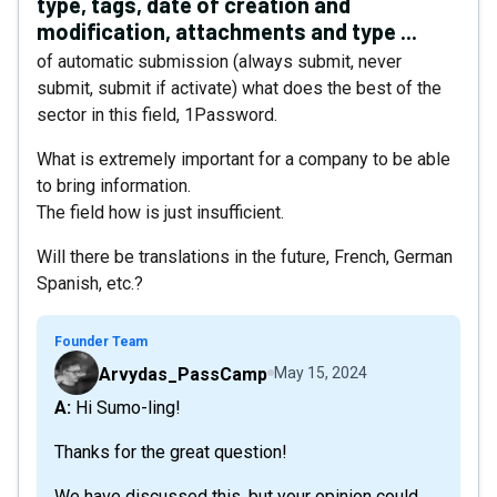
type, tags, date of creation and
modification, attachments and type ...
of automatic submission (always submit, never
submit, submit if activate) what does the best of the
sector in this field, 1Password.
What is extremely important for a company to be able
to bring information.
The field how is just insufficient.
Will there be translations in the future, French, German
Spanish, etc.?
Founder Team
Arvydas_PassCamp
May 15, 2024
A: Hi Sumo-ling!
Thanks for the great question!
We have discussed this, but your opinion could