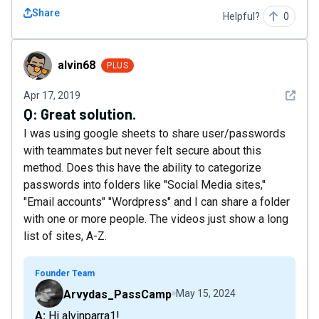
Share
Helpful?
0
alvin68
alvin68
PLUS
See det
Apr 17, 2019
Q:
Great solution.
I was using google sheets to share user/passwords
with teammates but never felt secure about this
method. Does this have the ability to categorize
passwords into folders like "Social Media sites,"
"Email accounts" "Wordpress" and I can share a folder
with one or more people. The videos just show a long
list of sites, A-Z.
Founder Team
Arvydas_PassCamp
May 15, 2024
A: Hi alvinparra1!