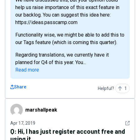
help us raise importance of this exact feature in
our backlog. You can suggest this idea here:
https://ideas.passcamp.com
Functionality wise, we might be able to add this to
our Tags feature (which is coming this quarter).
Regarding translations, we currently have it
planned for Q4 of this year. You...
Read more
Share
Helpful?
1
marshallpeak
marshallpeak
See det
Apr 17, 2019
Q:
Hi, I has just register account free and
using it.