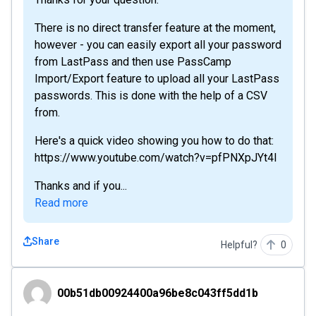
There is no direct transfer feature at the moment,
however - you can easily export all your password
from LastPass and then use PassCamp
Import/Export feature to upload all your LastPass
passwords. This is done with the help of a CSV
from.
Here's a quick video showing you how to do that:
https://www.youtube.com/watch?v=pfPNXpJYt4I
Thanks and if you...
Read more
Share
Helpful?
0
00b51db00924400a96be8c043ff5dd1b
00b51db00924400a96be8c043ff5dd1b