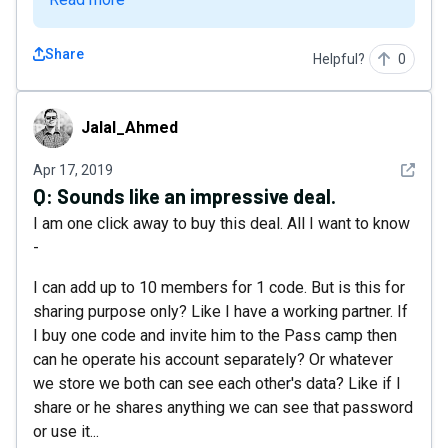
Share
Helpful?
0
Jalal_Ahmed
Jalal_Ahmed
See det
Apr 17, 2019
Q:
Sounds like an impressive deal.
I am one click away to buy this deal. All I want to know
-
I can add up to 10 members for 1 code. But is this for
sharing purpose only? Like I have a working partner. If
I buy one code and invite him to the Pass camp then
can he operate his account separately? Or whatever
we store we both can see each other's data? Like if I
share or he shares anything we can see that password
or use it...