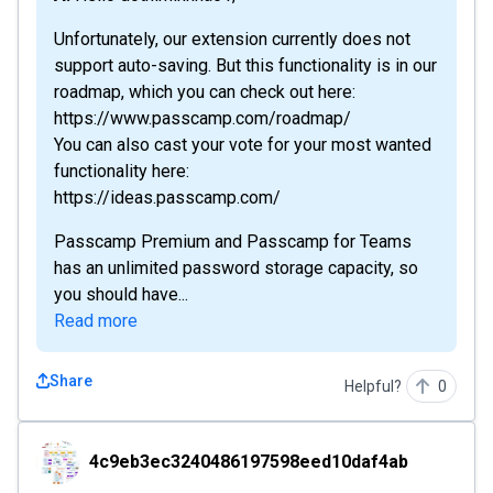
Unfortunately, our extension currently does not
support auto-saving. But this functionality is in our
roadmap, which you can check out here:
https://www.passcamp.com/roadmap/
You can also cast your vote for your most wanted
functionality here:
https://ideas.passcamp.com/
Passcamp Premium and Passcamp for Teams
has an unlimited password storage capacity, so
you should have...
Read more
Share
Helpful?
0
4c9eb3ec3240486197598eed10daf4ab
4c9eb3ec3240486197598eed10daf4ab