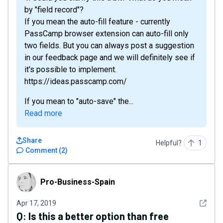
by "field record"?
If you mean the auto-fill feature - currently
PassCamp browser extension can auto-fill only
two fields. But you can always post a suggestion
in our feedback page and we will definitely see if
it's possible to implement.
https://ideas.passcamp.com/
If you mean to "auto-save" the...
Read more
Share
Helpful?
1
Comment
(
2
)
Pro-Business-Spain
Pro-Business-Spain
See det
Apr 17, 2019
Q:
Is this a better option than free