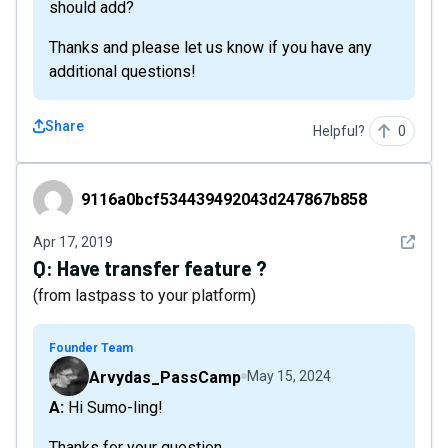
should add?
Thanks and please let us know if you have any
additional questions!
Share
Helpful?
0
9116a0bcf534439492043d247867b858
9116a0bcf534439492043d247867b858
See det
Apr 17, 2019
Q:
Have transfer feature ?
(from lastpass to your platform)
Founder Team
Arvydas_PassCamp
May 15, 2024
A: Hi Sumo-ling!
Thanks for your question.