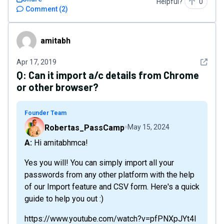
Helpful?
0
Comment
(
2
)
amitabh
amitabh
See det
Apr 17, 2019
Q:
Can it import a/c details from Chrome
or other browser?
Founder Team
Robertas_PassCamp
May 15, 2024
A: Hi amitabhmca!
Yes you will! You can simply import all your
passwords from any other platform with the help
of our Import feature and CSV form. Here's a quick
guide to help you out :)
https://www.youtube.com/watch?v=pfPNXpJYt4I