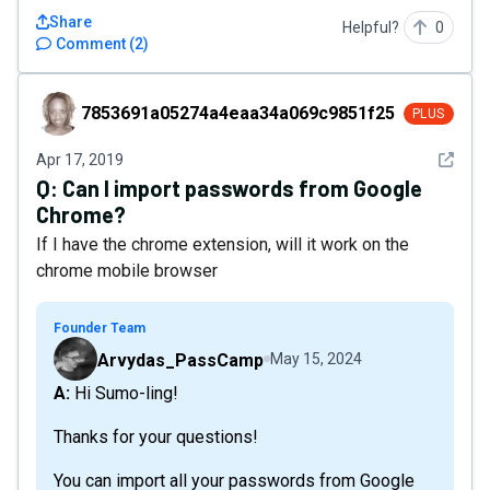
Share
Helpful?
0
Comment
(
2
)
7853691a05274a4eaa34a069c9851f25
7853691a05274a4eaa34a069c9851f25
PLUS
See det
Apr 17, 2019
Q:
Can I import passwords from Google
Chrome?
If I have the chrome extension, will it work on the
chrome mobile browser
Founder Team
Arvydas_PassCamp
May 15, 2024
A: Hi Sumo-ling!
Thanks for your questions!
You can import all your passwords from Google