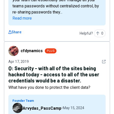
teams passwords without centralized control, by
re-sharing passwords they...
Read more
Share
Helpful?
0
cfdynamics
cfdynamics
PLUS
See det
Apr 17, 2019
Q:
Security - with all of the sites being
hacked today - access to all of the user
credentials would be a disaster.
What have you done to protect the client data?
Founder Team
Arvydas_PassCamp
May 15, 2024