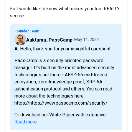
So I would like to know what makes your tool REALLY
secure.
Founder Team
Auktuma_PassCamp
May 14, 2024
A: Hello, thank you for your insightful question!
PassCamp is a security oriented password
manager. It's built on the most advanced security
technologies out there - AES-256 end-to-end
encryption, zero-knowledge proof, SRP 6A
authentication protocol and others. You can read
more about the technologies here:
https://https://www.passcamp.com/security/
Or download our White Paper with extensive...
Read more