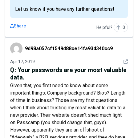
Let us know if you have any further questions!
Share
Helpful?
0
9d98a057cf1549d88ce14fa93d340cc9
9d98a057cf1549d88ce14fa93d340cc9
See det
Apr 17, 2019
Q:
Your passwords are your most valuable
data.
Given that, you first need to know about some
important things: Company background? Bios? Length
of time in business? Those are my first questions
when I think about trusting my most valuable data to a
new provider. Their website doesn't shed much light
on Passcamp (you should change that, guys).
However, apparently they are an offshoot of
"Adeoweb," a B2B services provider, and they do have