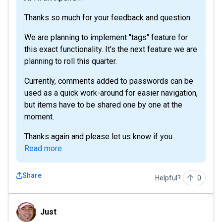
Thanks so much for your feedback and question.
We are planning to implement "tags" feature for
this exact functionality. It's the next feature we are
planning to roll this quarter.
Currently, comments added to passwords can be
used as a quick work-around for easier navigation,
but items have to be shared one by one at the
moment.
Thanks again and please let us know if you...
Read more
Share
Helpful?
0
Just
Just