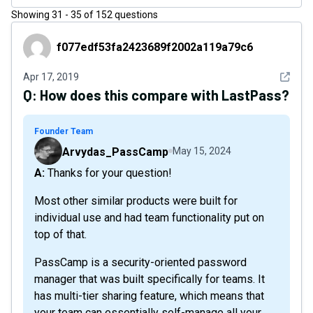
Showing
31
-
35
of
152
questions
f077edf53fa2423689f2002a119a79c6
f077edf53fa2423689f2002a119a79c6
See det
Apr 17, 2019
Q:
How does this compare with LastPass?
Founder Team
Arvydas_PassCamp
May 15, 2024
A: Thanks for your question!
Most other similar products were built for
individual use and had team functionality put on
top of that.
PassCamp is a security-oriented password
manager that was built specifically for teams. It
has multi-tier sharing feature, which means that
your team can essentially self-manage all your