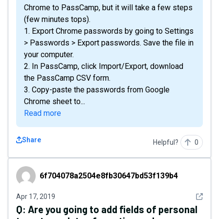
Chrome to PassCamp, but it will take a few steps
(few minutes tops).
1. Export Chrome passwords by going to Settings
> Passwords > Export passwords. Save the file in
your computer.
2. In PassCamp, click Import/Export, download
the PassCamp CSV form.
3. Copy-paste the passwords from Google
Chrome sheet to...
Read more
Share
Helpful?
0
6f704078a2504e8fb30647bd53f139b4
6f704078a2504e8fb30647bd53f139b4
See det
Apr 17, 2019
Q:
Are you going to add fields of personal