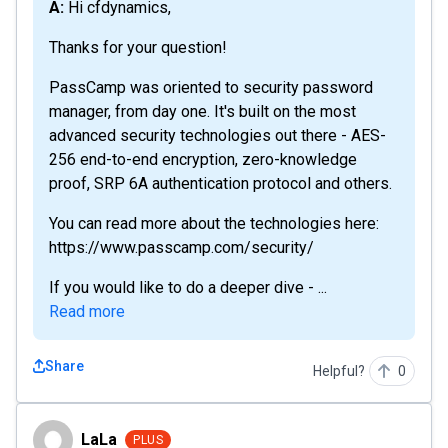
A: Hi cfdynamics,
Thanks for your question!
PassCamp was oriented to security password
manager, from day one. It's built on the most
advanced security technologies out there - AES-
256 end-to-end encryption, zero-knowledge
proof, SRP 6A authentication protocol and others.
You can read more about the technologies here:
https://www.passcamp.com/security/
If you would like to do a deeper dive - ...
Read more
Share
Helpful?
0
LaLa
LaLa
PLUS