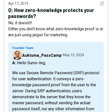
See det
Apr 17, 2019
Q:
How zero-knowledge protects your
passwords?
No, it doesn't!
Either you don't know what zero-knowledge proof is or
are just using jargon for marketing.
Founder Team
Auktuma_PassCamp
May 15, 2024
A: Hello Sumo-ling,
We use ​Secure Remote Password (SRP)​ protocol
for user authentication. It conveys a zero-
knowledge password proof from the user to the
server. During SRP authentication, users
demonstrate to the server that they know the
master password, without sending the actual
password itself, nor any other information from