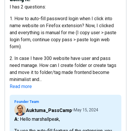
I has 2 questions:
1. How to auto-fill password login when I click into
name website on Firefox extension? Now, I clicked
and everything is manual for me (I copy user > paste
login form, continue copy pass > paste login web
form).
2. In case I have 300 website have user and pass
need manage. How can I create folder or create tags
and move it to folder/tag made frontend become
minimalist and...
Read more
Founder Team
Auktuma_PassCamp
May 15, 2024
A: Hello marshallpeak,
To use the auto-fill feature of the extension, you