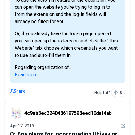
can open the website you're trying to log in to
from the extension and the log-in fields will
already be filled for you.
Or, if you already have the log-in page opened,
you can open up the extension and click the "This
Website" tab, choose which credentials you want
to use and auto-fill them in.
Regarding organization of...
Read more
Share
Helpful?
0
4c9eb3ec3240486197598eed10daf4ab
4c9eb3ec3240486197598eed10daf4ab
See det
Apr 17, 2019
Q:
Any plans for incorporating Ubikey or