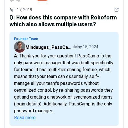
See det
Apr 17, 2019
Q:
How does this compare with Roboform
which also allows multiple users?
Founder Team
Mindaugas_PassCamp
May 15, 2024
A: Thank you for your question! PassCamp is the
only password manager that was built specifically
for teams. It has multi-tier sharing feature, which
means that your team can essentially self-
manage all your team's passwords without
centralized control, by re-sharing passwords they
get and creating a network of synchronized items
(login details). Additionally, PassCamp is the only
password manager...
Read more