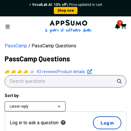
⚡️
VocalLab AI
:
10% off
| Price updated in cart
Shop now
AppSumo - 16 years of softwa
1
Notif
Cart
Open menu
PassCamp
PassCamp Questions
PassCamp Questions
43
reviews
|
Product details
Sear
Sort by:
Latest reply
Log in to ask a question
Log in