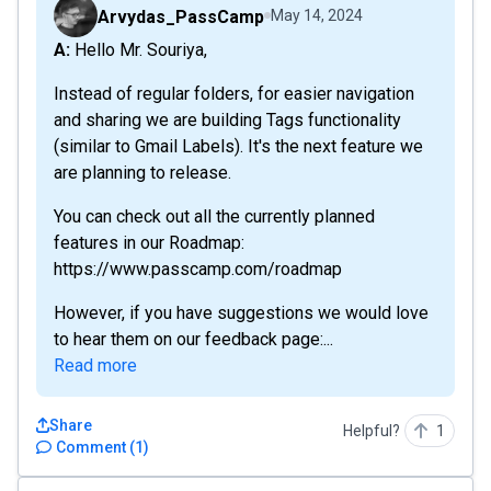
Arvydas_PassCamp
May 14, 2024
A: Hello Mr. Souriya,
Instead of regular folders, for easier navigation
and sharing we are building Tags functionality
(similar to Gmail Labels). It's the next feature we
are planning to release.
You can check out all the currently planned
features in our Roadmap:
https://www.passcamp.com/roadmap
However, if you have suggestions we would love
to hear them on our feedback page:...
Read more
Share
Helpful?
1
Comment
(
1
)