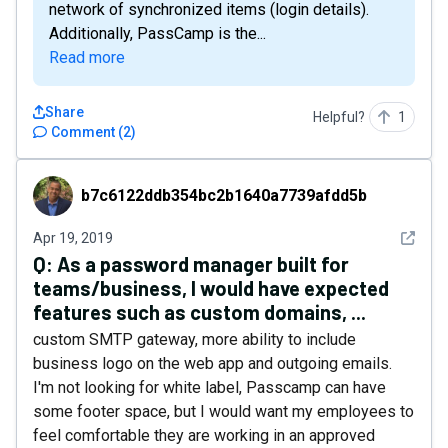
network of synchronized items (login details).
Additionally, PassCamp is the...
Read more
Share
Helpful?
1
Comment
(
2
)
b7c6122ddb354bc2b1640a7739afdd5b
b7c6122ddb354bc2b1640a7739afdd5b
See det
Apr 19, 2019
Q:
As a password manager built for
teams/business, I would have expected
features such as custom domains, ...
custom SMTP gateway, more ability to include
business logo on the web app and outgoing emails.
I'm not looking for white label, Passcamp can have
some footer space, but I would want my employees to
feel comfortable they are working in an approved