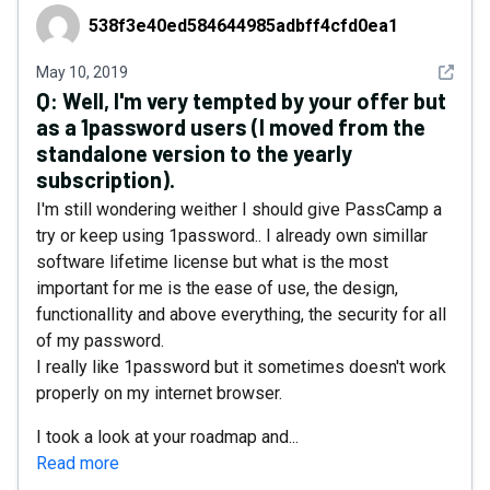
538f3e40ed584644985adbff4cfd0ea1
538f3e40ed584644985adbff4cfd0ea1
See det
May 10, 2019
Q:
Well, I'm very tempted by your offer but
as a 1password users (I moved from the
standalone version to the yearly
subscription).
I'm still wondering weither I should give PassCamp a
try or keep using 1password.. I already own simillar
software lifetime license but what is the most
important for me is the ease of use, the design,
functionallity and above everything, the security for all
of my password.
I really like 1password but it sometimes doesn't work
properly on my internet browser.
I took a look at your roadmap and...
Read more