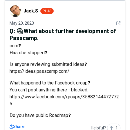
Jack.S
Jack.S
PLUS
See det
May 20, 2023
Q:
🤔 What about further development of
Passcamp.
com❓
Has she stopped❓
Is anyone reviewing submitted ideas❓
https://ideas.passcamp.com/
What happened to the Facebook group❓
You can't post anything there - blocked.
https://www.facebook.com/groups/35882144472772
5
Do you have public Roadmap❓
Share
Helpful?
1