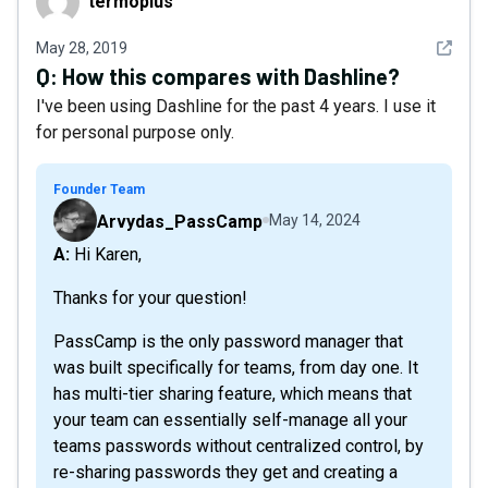
termoplus
See det
May 28, 2019
Q:
How this compares with Dashline?
I've been using Dashline for the past 4 years. I use it
for personal purpose only.
Founder Team
Arvydas_PassCamp
May 14, 2024
A: Hi Karen,
Thanks for your question!
PassCamp is the only password manager that
was built specifically for teams, from day one. It
has multi-tier sharing feature, which means that
your team can essentially self-manage all your
teams passwords without centralized control, by
re-sharing passwords they get and creating a