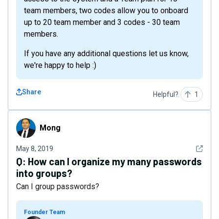
team members, two codes allow you to onboard
up to 20 team member and 3 codes - 30 team
members.
If you have any additional questions let us know,
we're happy to help :)
Share
Helpful?
1
Mong
Mong
See det
May 8, 2019
Q:
How can I organize my many passwords
into groups?
Can I group passwords?
Founder Team