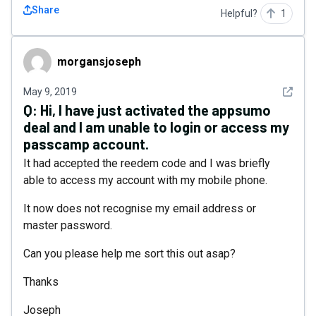
Share
Helpful?
1
morgansjoseph
morgansjoseph
See det
May 9, 2019
Q:
Hi, I have just activated the appsumo
deal and I am unable to login or access my
passcamp account.
It had accepted the reedem code and I was briefly
able to access my account with my mobile phone.
It now does not recognise my email address or
master password.
Can you please help me sort this out asap?
Thanks
Joseph