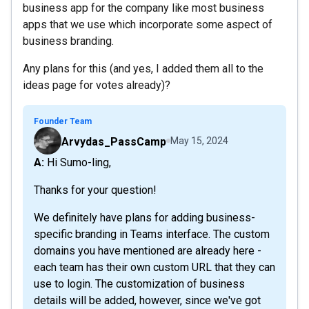
business app for the company like most business
apps that we use which incorporate some aspect of
business branding.
Any plans for this (and yes, I added them all to the
ideas page for votes already)?
Founder Team
Arvydas_PassCamp
May 15, 2024
A: Hi Sumo-ling,
Thanks for your question!
We definitely have plans for adding business-
specific branding in Teams interface. The custom
domains you have mentioned are already here -
each team has their own custom URL that they can
use to login. The customization of business
details will be added, however, since we've got