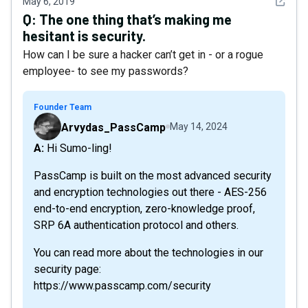
See det
May 6, 2019
Q:
The one thing that’s making me
hesitant is security.
How can I be sure a hacker can’t get in - or a rogue
employee- to see my passwords?
Founder Team
Arvydas_PassCamp
May 14, 2024
A: Hi Sumo-ling!
PassCamp is built on the most advanced security
and encryption technologies out there - AES-256
end-to-end encryption, zero-knowledge proof,
SRP 6A authentication protocol and others.
You can read more about the technologies in our
security page:
https://www.passcamp.com/security