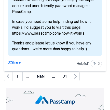
secure and user-friendly password manager -
PassCamp.
In case you need some help finding out how it
works, I'd suggest you to visit this page:
https://www.passcamp.com/how-it-works
Thanks and please let us know if you have any
questions - we're more than happy to help :)
Share
Helpful?
0
1
...
NaN
...
31
Previous
Next