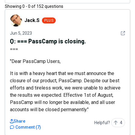
Showing
0
-
0
of
152
questions
Jack.S
Jack.S
PLUS
See det
Jun 5, 2023
Q:
=== PassCamp is closing.
===
"Dear PassCamp Users,
It is with a heavy heart that we must announce the
closure of our product, PassCamp. Despite our best
efforts and tireless work, we were unable to achieve
the results we expected. Effective 1st of August,
PassCamp will no longer be available, and all user
accounts will be closed permanently."
Share
Helpful?
4
Comment
(
7
)