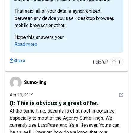
That said, all of your data is synchronized
between any device you use - desktop browser,
mobile browser or other.
Hope this answers your...
Read more
Share
Helpful?
1
Sumо-Iing
Sumо-Iing
See det
Apr 19, 2019
Q:
This is obviously a great offer.
At the same time, security is of utmost importance,
especially to most of the Agency Sumo-lings. We
currently use LastPass, and it's a lifesaver. Yours can
be as well. However, how do we know that your