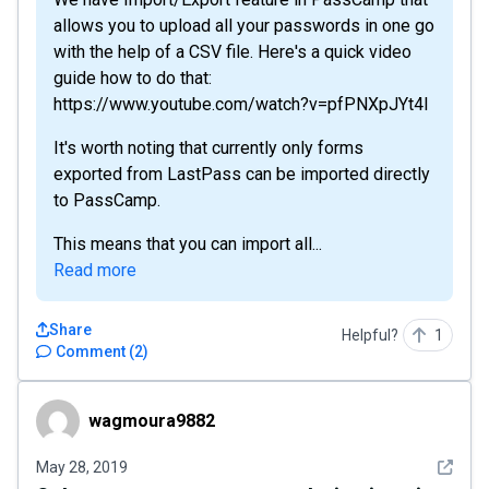
allows you to upload all your passwords in one go
with the help of a CSV file. Here's a quick video
guide how to do that:
https://www.youtube.com/watch?v=pfPNXpJYt4I
It's worth noting that currently only forms
exported from LastPass can be imported directly
to PassCamp.
This means that you can import all...
Read more
Share
Helpful?
1
Comment
(
2
)
wagmoura9882
wagmoura9882
See det
May 28, 2019