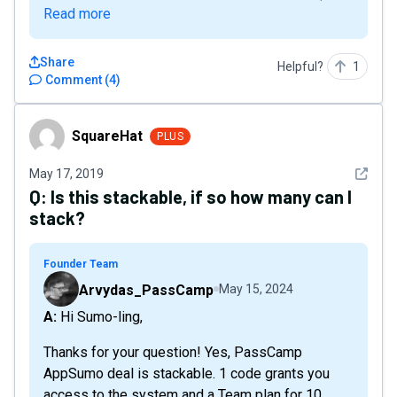
Read more
Share
Helpful?
1
Comment
(
4
)
SquareHat
SquareHat
PLUS
See det
May 17, 2019
Q:
Is this stackable, if so how many can I
stack?
Founder Team
Arvydas_PassCamp
May 15, 2024
A: Hi Sumo-ling,
Thanks for your question! Yes, PassCamp
AppSumo deal is stackable. 1 code grants you
access to the system and a Team plan for 10