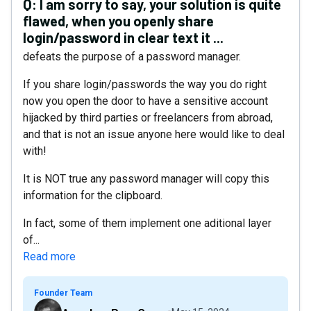
Q:
I am sorry to say, your solution is quite
flawed, when you openly share
login/password in clear text it ...
defeats the purpose of a password manager.
If you share login/passwords the way you do right
now you open the door to have a sensitive account
hijacked by third parties or freelancers from abroad,
and that is not an issue anyone here would like to deal
with!
It is NOT true any password manager will copy this
information for the clipboard.
In fact, some of them implement one aditional layer
of...
Read more
Founder Team