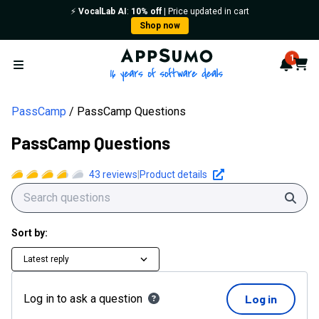
PassCamp Questions | AppSumo
⚡️
VocalLab AI
:
10% off
| Price updated in cart
Shop now
AppSumo - 16 years of softwa
1
Notif
Cart
Open menu
PassCamp
PassCamp Questions
PassCamp Questions
43
reviews
|
Product details
Sear
Sort by:
Latest reply
Log in to ask a question
Log in