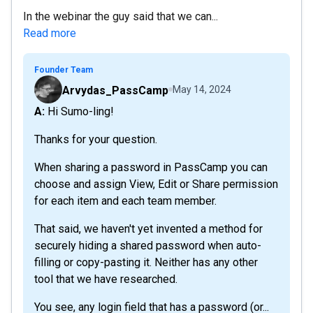
In the webinar the guy said that we can...
Read more
Founder Team
Arvydas_PassCamp
May 14, 2024
A: Hi Sumo-ling!
Thanks for your question.
When sharing a password in PassCamp you can
choose and assign View, Edit or Share permission
for each item and each team member.
That said, we haven't yet invented a method for
securely hiding a shared password when auto-
filling or copy-pasting it. Neither has any other
tool that we have researched.
You see, any login field that has a password (or...