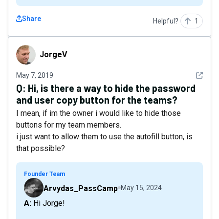
Share
Helpful?
1
JorgeV
JorgeV
See det
May 7, 2019
Q:
Hi, is there a way to hide the password
and user copy button for the teams?
I mean, if im the owner i would like to hide those
buttons for my team members.
i just want to allow them to use the autofill button, is
that possible?
Founder Team
Arvydas_PassCamp
May 15, 2024
A: Hi Jorge!