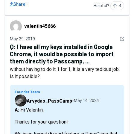
Share
Helpful?
4
valentin45666
valentin45666
See det
May 29, 2019
Q:
I have all my keys installed in Google
Chrome, it would be possible to import
them directly to Passcamp, ...
without having to do it 1 for 1, it is a very tedious job,
is it possible?
Founder Team
Arvydas_PassCamp
May 14, 2024
A: Hi Valentin,
Thanks for your question!
We have Import/Export feature in PassCamp that