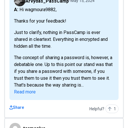
Arvydas_PassCamp
May 15, 2024
A: Hi wagmoura9882,
Thanks for your feedback!
Just to clarify, nothing in PassCamp is ever
shared in cleartext. Everything in encrypted and
hidden all the time.
The concept of sharing a password is, however, a
debatable one. Up to this point our stand was that
if you share a password with someone, if you
trust them to use it then you trust them to see it.
That's because the way sharing is...
Read more
Share
Helpful?
1
termoplus