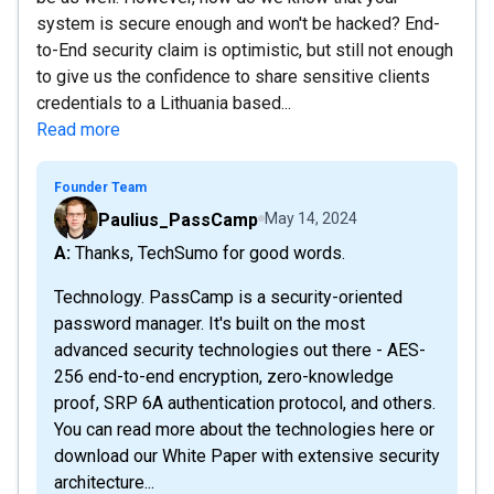
system is secure enough and won't be hacked? End-
to-End security claim is optimistic, but still not enough
to give us the confidence to share sensitive clients
credentials to a Lithuania based...
Read more
Founder Team
Paulius_PassCamp
May 14, 2024
A: Thanks, TechSumo for good words.
Technology. PassCamp is a security-oriented
password manager. It's built on the most
advanced security technologies out there - AES-
256 end-to-end encryption, zero-knowledge
proof, SRP 6A authentication protocol, and others.
You can read more about the technologies here or
download our White Paper with extensive security
architecture...