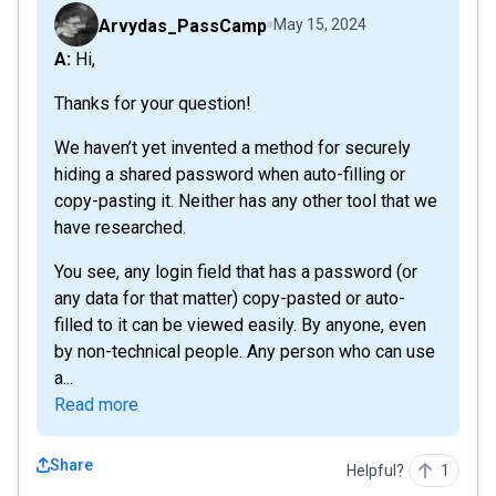
Arvydas_PassCamp
May 15, 2024
A: Hi,
Thanks for your question!
We haven’t yet invented a method for securely
hiding a shared password when auto-filling or
copy-pasting it. Neither has any other tool that we
have researched.
You see, any login field that has a password (or
any data for that matter) copy-pasted or auto-
filled to it can be viewed easily. By anyone, even
by non-technical people. Any person who can use
a...
Read more
Share
Helpful?
1