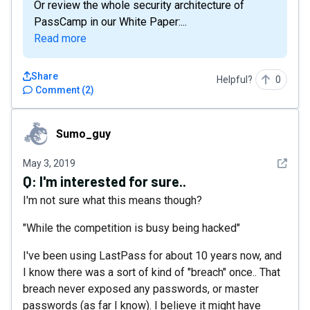
Or review the whole security architecture of
PassCamp in our White Paper:...
Read more
Share
Helpful?
0
Comment
(
2
)
Sumo_guy
Sumo_guy
See det
May 3, 2019
Q:
I'm interested for sure..
I'm not sure what this means though?
"While the competition is busy being hacked"
I've been using LastPass for about 10 years now, and
I know there was a sort of kind of "breach" once.. That
breach never exposed any passwords, or master
passwords (as far I know). I believe it might have