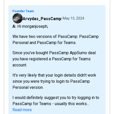
Founder Team
Arvydas_PassCamp
May 15, 2024
A: Hi morganjoseph,
We have two versions of PassCamp: PassCamp
Personal and PassCamp for Teams.
Since you've bought PassCamp AppSumo deal
you have registered a PassCamp for Teams
account.
It's very likely that your login details didn't work
since you were trying to login to PassCamp
Personal version.
I would definitely suggest you to try logging in to
PassCamp for Teams - usually this works...
Read more