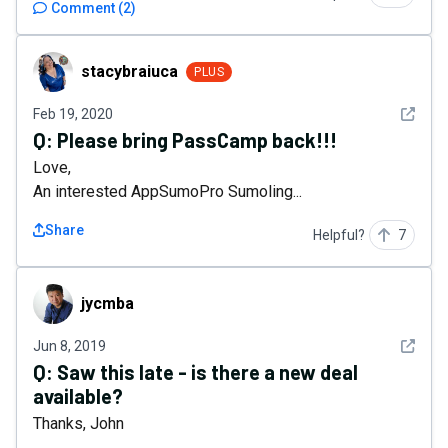
Comment
(
2
)
stacybraiuca
stacybraiuca
PLUS
See det
Feb 19, 2020
Q:
Please bring PassCamp back!!!
Love,
An interested AppSumoPro Sumoling...
Share
Helpful?
7
jycmba
jycmba
See det
Jun 8, 2019
Q:
Saw this late - is there a new deal
available?
Thanks, John