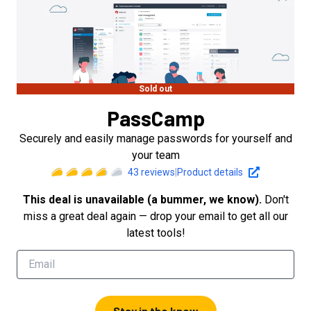
Sold out
PassCamp
Securely and easily manage passwords for yourself and
your team
43
reviews
|
Product details
This deal is unavailable (a bummer, we know).
Don't
miss a great deal again — drop your email to get all our
latest tools!
Stay in the know