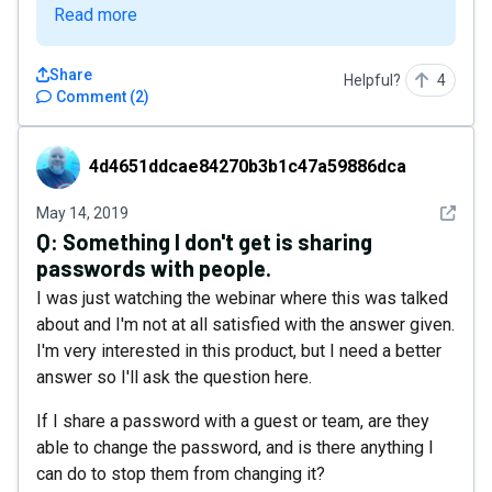
Read more
Share
Helpful?
4
Comment
(
2
)
4d4651ddcae84270b3b1c47a59886dca
4d4651ddcae84270b3b1c47a59886dca
See det
May 14, 2019
Q:
Something I don't get is sharing
passwords with people.
I was just watching the webinar where this was talked
about and I'm not at all satisfied with the answer given.
I'm very interested in this product, but I need a better
answer so I'll ask the question here.
If I share a password with a guest or team, are they
able to change the password, and is there anything I
can do to stop them from changing it?