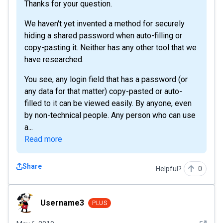
Thanks for your question.
We haven't yet invented a method for securely
hiding a shared password when auto-filling or
copy-pasting it. Neither has any other tool that we
have researched.
You see, any login field that has a password (or
any data for that matter) copy-pasted or auto-
filled to it can be viewed easily. By anyone, even
by non-technical people. Any person who can use
a...
Read more
Share
Helpful?
0
Username3
Username3
PLUS