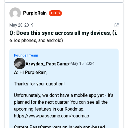
PurpleRain
PurpleRain
PLUS
See det
May 28, 2019
Q:
Does this sync across all my devices, (i.
e. ios phones, and android)
Founder Team
Arvydas_PassCamp
May 15, 2024
A: Hi PurpleRain,
Thanks for your question!
Unfortunately, we don't have a mobile app yet - it's
planned for the next quarter. You can see all the
upcoming features in our Roadmap:
https://www.passcamp.com/roadmap
Current PassCamp version is web app-based.