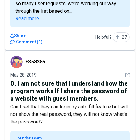
so many user requests, we're working our way
through the list based on...
Read more
Share
Helpful?
27
Comment
(
1
)
FS58385
FS58385
See det
May 28, 2019
Q:
I am not sure that I understand how the
program works If I share the password of
a website with guest members.
Can I set that they can login by auto fill feature but will
not show the real password, they will not know what's
the password?
Founder Team