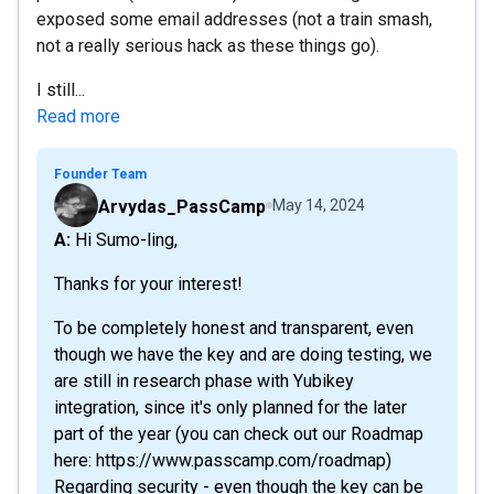
exposed some email addresses (not a train smash,
not a really serious hack as these things go).
I still...
Read more
Founder Team
Arvydas_PassCamp
May 14, 2024
A: Hi Sumo-ling,
Thanks for your interest!
To be completely honest and transparent, even
though we have the key and are doing testing, we
are still in research phase with Yubikey
integration, since it's only planned for the later
part of the year (you can check out our Roadmap
here: https://www.passcamp.com/roadmap)
Regarding security - even though the key can be