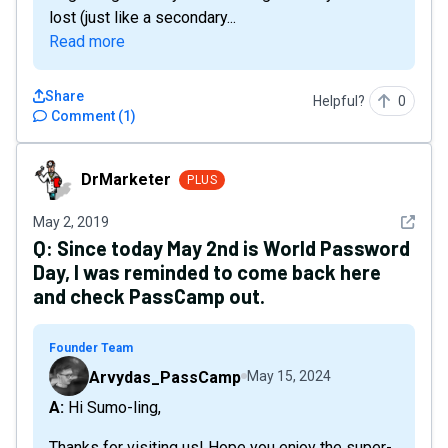
lost (just like a secondary...
Read more
Share
Helpful?
0
Comment
(
1
)
DrMarketer
DrMarketer
PLUS
See det
May 2, 2019
Q:
Since today May 2nd is World Password
Day, I was reminded to come back here
and check PassCamp out.
Founder Team
Arvydas_PassCamp
May 15, 2024
A: Hi Sumo-ling,
Thanks for visiting us! Hope you enjoy the super-