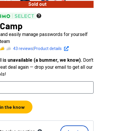
Sold out
sCamp
 and easily manage passwords for yourself
 team
43
reviews
|
Product details
l is unavailable (a bummer, we know).
Don't
eat deal again — drop your email to get all our
ols!
 in the know