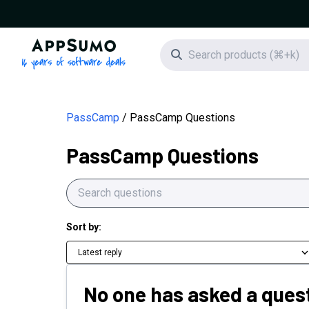
AppSumo - 16 years of software deals
Search icon
PassCamp
PassCamp Questions
PassCamp Questions
Sort by:
Latest reply
No one has asked a quest