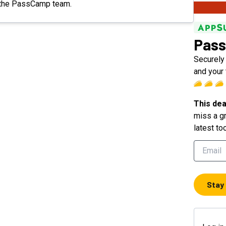
om the PassCamp team.
Pas
Securely
and your
This dea
miss a gr
latest to
Stay