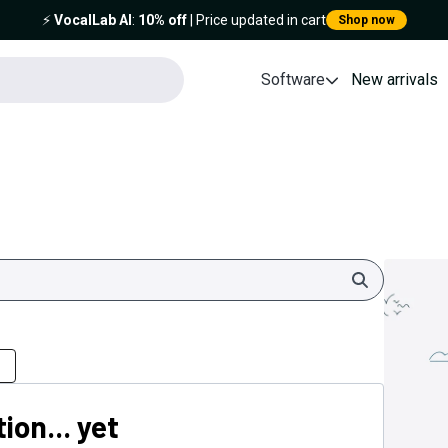
⚡️
VocalLab AI
:
10% off
| Price updated in cart
Shop now
Software
New arrivals
Search
ion... yet