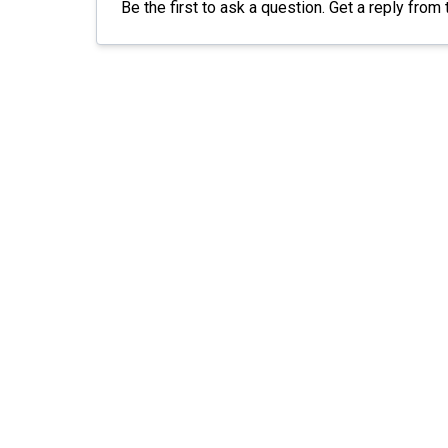
Be the first to ask a question. Get a reply fr