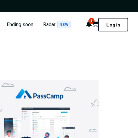
1
Notifications
Cart
Ending soon
Radar
Log in
NEW