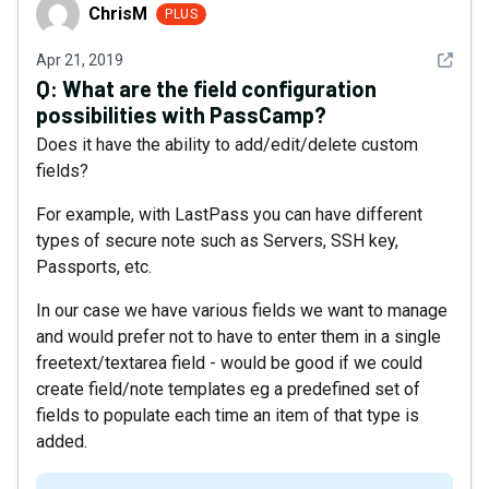
ChrisM
ChrisM
PLUS
See det
Apr 21, 2019
Q:
What are the field configuration
possibilities with PassCamp?
Does it have the ability to add/edit/delete custom
fields?
For example, with LastPass you can have different
types of secure note such as Servers, SSH key,
Passports, etc.
In our case we have various fields we want to manage
and would prefer not to have to enter them in a single
freetext/textarea field - would be good if we could
create field/note templates eg a predefined set of
fields to populate each time an item of that type is
added.