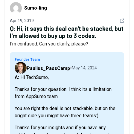
Sumо-Iing
Sumо-Iing
See det
Apr 19, 2019
Q:
Hi, it says this deal can't be stacked, but
I'm allowed to buy up to 3 codes.
I'm confused. Can you clarify, please?
Founder Team
Paulius_PassCamp
May 14, 2024
A: Hi TechSumo,
Thanks for your question. I think its a limitation
from AppSumo team.
You are right the deal is not stackable, but on the
bright side you might have three teams:)
Thanks for your insights and if you have any