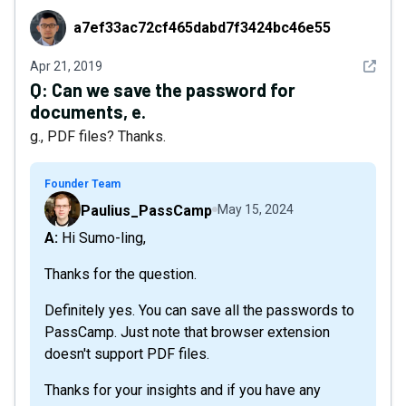
a7ef33ac72cf465dabd7f3424bc46e55
a7ef33ac72cf465dabd7f3424bc46e55
See det
Apr 21, 2019
Q:
Can we save the password for
documents, e.
g., PDF files? Thanks.
Founder Team
Paulius_PassCamp
May 15, 2024
A: Hi Sumo-ling,
Thanks for the question.
Definitely yes. You can save all the passwords to
PassCamp. Just note that browser extension
doesn't support PDF files.
Thanks for your insights and if you have any