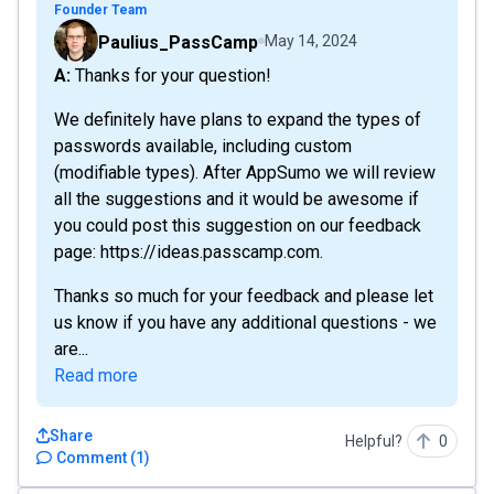
Founder Team
Paulius_PassCamp
May 14, 2024
A: Thanks for your question!
We definitely have plans to expand the types of
passwords available, including custom
(modifiable types). After AppSumo we will review
all the suggestions and it would be awesome if
you could post this suggestion on our feedback
page: https://ideas.passcamp.com.
Thanks so much for your feedback and please let
us know if you have any additional questions - we
are...
Read more
Share
Helpful?
0
Comment
(
1
)