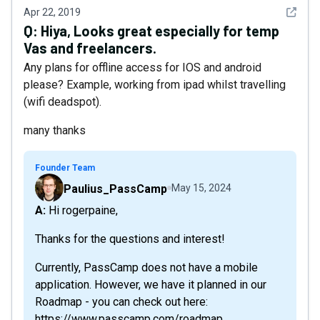
See det
Apr 22, 2019
Q:
Hiya, Looks great especially for temp
Vas and freelancers.
Any plans for offline access for IOS and android
please? Example, working from ipad whilst travelling
(wifi deadspot).
many thanks
Founder Team
Paulius_PassCamp
May 15, 2024
A: Hi rogerpaine,
Thanks for the questions and interest!
Currently, PassCamp does not have a mobile
application. However, we have it planned in our
Roadmap - you can check out here:
https://www.passcamp.com/roadmap