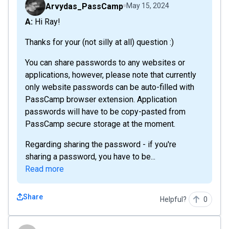
Arvydas_PassCamp
May 15, 2024
A: Hi Ray!
Thanks for your (not silly at all) question :)
You can share passwords to any websites or
applications, however, please note that currently
only website passwords can be auto-filled with
PassCamp browser extension. Application
passwords will have to be copy-pasted from
PassCamp secure storage at the moment.
Regarding sharing the password - if you're
sharing a password, you have to be...
Read more
Share
Helpful?
0