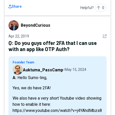
Share
Helpful?
0
BeyondCurious
BeyondCurious
See det
Apr 22, 2019
Q:
Do you guys offer 2FA that I can use
with an app like OTP Auth?
Founder Team
Auktuma_PassCamp
May 15, 2024
A: Hello Sumo-ling,
Yes, we do have 2FA!
We also have a very short Youtube video showing
how to enable it here:
https://www.youtube.com/watch?v=j4YAhdMbzs8