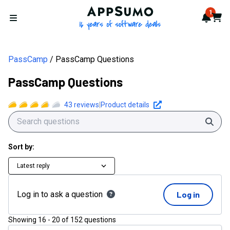
AppSumo - 16 years of softwa
1
Notif
Cart
Open menu
PassCamp
PassCamp Questions
PassCamp Questions
43
reviews
|
Product details
Sear
Sort by:
Latest reply
Log in to ask a question
Log in
Showing
16
-
20
of
152
questions