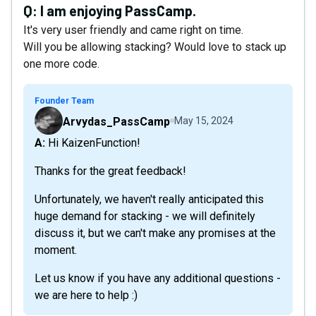
Q:
I am enjoying PassCamp.
It's very user friendly and came right on time.
Will you be allowing stacking? Would love to stack up
one more code.
Founder Team
Arvydas_PassCamp
May 15, 2024
A: Hi KaizenFunction!
Thanks for the great feedback!
Unfortunately, we haven't really anticipated this
huge demand for stacking - we will definitely
discuss it, but we can't make any promises at the
moment.
Let us know if you have any additional questions -
we are here to help :)