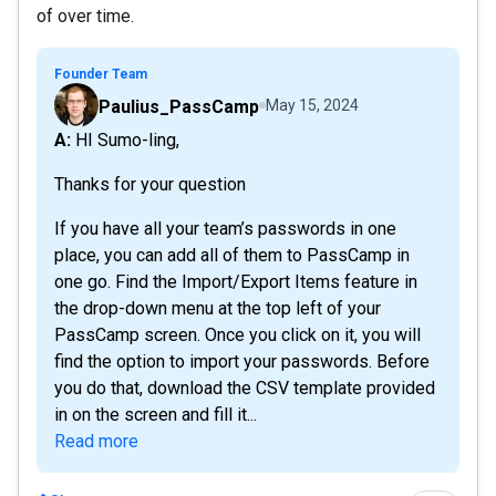
of over time.
Founder Team
Paulius_PassCamp
May 15, 2024
A: HI Sumo-ling,
Thanks for your question
If you have all your team’s passwords in one
place, you can add all of them to PassCamp in
one go. Find the Import/Export Items feature in
the drop-down menu at the top left of your
PassCamp screen. Once you click on it, you will
find the option to import your passwords. Before
you do that, download the CSV template provided
in on the screen and fill it...
Read more