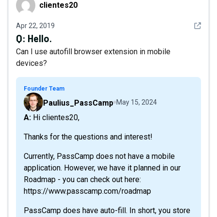
clientes20
clientes20
See det
Apr 22, 2019
Q:
Hello.
Can I use autofill browser extension in mobile
devices?
Founder Team
Paulius_PassCamp
May 15, 2024
A: Hi clientes20,
Thanks for the questions and interest!
Currently, PassCamp does not have a mobile
application. However, we have it planned in our
Roadmap - you can check out here:
https://www.passcamp.com/roadmap
PassCamp does have auto-fill. In short, you store