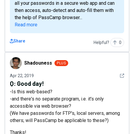
all your passwords in a secure web app and can
then access, auto-detect and auto-fill them with
the help of PassCamp browser...
Read more
Share
Helpful?
0
Shadouness
Shadouness
PLUS
See det
Apr 22, 2019
Q:
Good day!
-Is this web-based?
-and there's no separate program, i.e. it's only
accessible via web browser?
(We have passwords for FTP's, local servers, among
others; will PassCamp be applicable to these?)
Thanks!