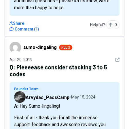
additional questions - please let us know, we’re
more than happy to help!
Share
Helpful?
0
Comment
(
1
)
sumo-dingaling
sumo-dingaling
PLUS
See det
Apr 20, 2019
Q:
Pleeeease consider stacking 3 to 5
codes
Founder Team
Arvydas_PassCamp
May 15, 2024
A: Hey Sumo-lingaling!
First of all - thank you for all the immense
support, feedback and awesome reviews you