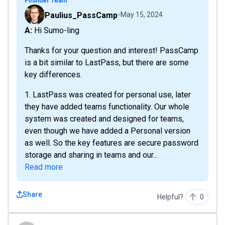
Founder Team
Paulius_PassCamp
May 15, 2024
A: Hi Sumo-ling
Thanks for your question and interest! PassCamp
is a bit similar to LastPass, but there are some
key differences.
1. LastPass was created for personal use, later
they have added teams functionality. Our whole
system was created and designed for teams,
even though we have added a Personal version
as well. So the key features are secure password
storage and sharing in teams and our...
Read more
Share
Helpful?
0