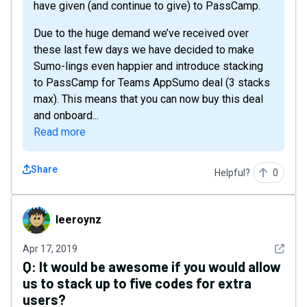
have given (and continue to give) to PassCamp.
Due to the huge demand we’ve received over
these last few days we have decided to make
Sumo-lings even happier and introduce stacking
to PassCamp for Teams AppSumo deal (3 stacks
max). This means that you can now buy this deal
and onboard...
Read more
Share
Helpful?
0
leeroynz
leeroynz
See det
Apr 17, 2019
Q:
It would be awesome if you would allow
us to stack up to five codes for extra
users?