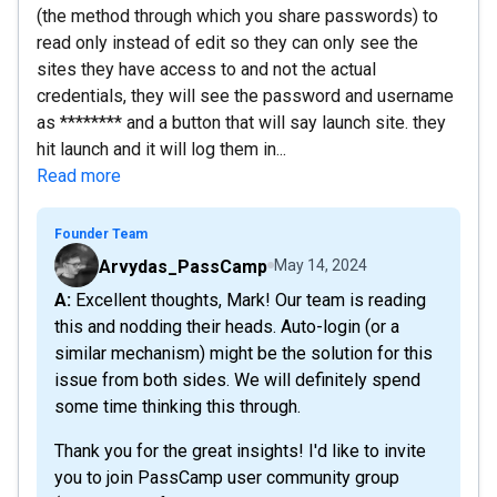
(the method through which you share passwords) to
read only instead of edit so they can only see the
sites they have access to and not the actual
credentials, they will see the password and username
as ******** and a button that will say launch site. they
hit launch and it will log them in...
Read more
Founder Team
Arvydas_PassCamp
May 14, 2024
A: Excellent thoughts, Mark! Our team is reading
this and nodding their heads. Auto-login (or a
similar mechanism) might be the solution for this
issue from both sides. We will definitely spend
some time thinking this through.
Thank you for the great insights! I'd like to invite
you to join PassCamp user community group