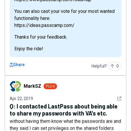
You can also cast your vote for your most wanted
functionality here:
https://ideas.passcamp.com/
Thanks for your feedback.
Enjoy the ride!
Share
Helpful?
0
MarkSZ
MarkSZ
PLUS
See det
Apr 22, 2019
Q:
I contacted LastPass about being able
to share my passwords with VA's etc.
without having them know what the passwords are and
they said I can set privileges on the shared folders