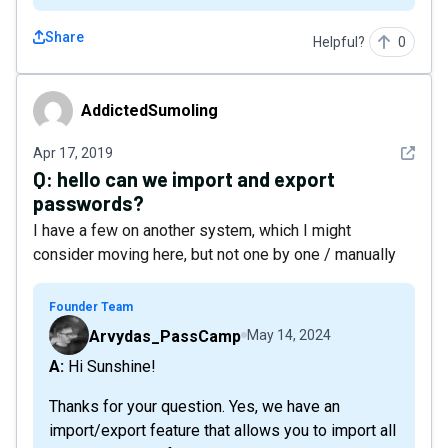
Share
Helpful?
0
AddictedSumoling
AddictedSumoling
See det
Apr 17, 2019
Q:
hello can we import and export
passwords?
I have a few on another system, which I might
consider moving here, but not one by one / manually
Founder Team
Arvydas_PassCamp
May 14, 2024
A: Hi Sunshine!
Thanks for your question. Yes, we have an
import/export feature that allows you to import all