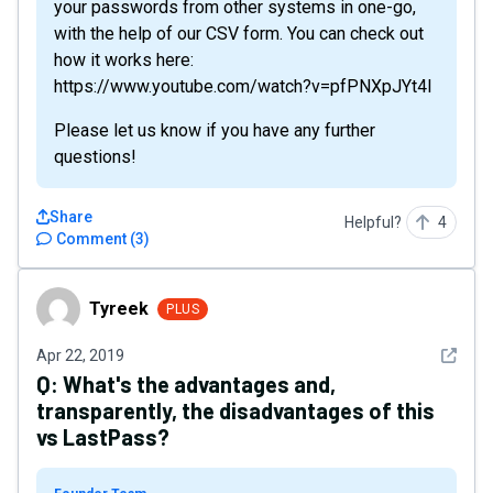
your passwords from other systems in one-go,
with the help of our CSV form. You can check out
how it works here:
https://www.youtube.com/watch?v=pfPNXpJYt4I
Please let us know if you have any further
questions!
Share
Helpful?
4
Comment
(
3
)
Tyreek
Tyreek
PLUS
See det
Apr 22, 2019
Q:
What's the advantages and,
transparently, the disadvantages of this
vs LastPass?