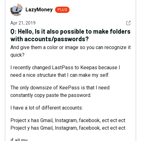
LazyMoney
LazyMoney
PLUS
See det
Apr 21, 2019
Q:
Hello, Is it also possible to make folders
with accounts/passwords?
And give them a color or image so you can recognize it
quick?
I recently changed LastPass to Keepas because I
need a nice structure that I can make my self.
The only downsize of KeePass is that I need
constantly copy paste the password.
I have a lot of different accounts:
Project x has Gmail, Instagram, facebook, ect ect ect
Project y has Gmail, Instagram, facebook, ect ect ect
if all my...