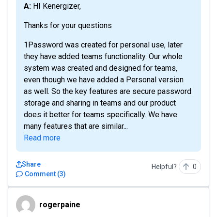
A: HI Kenergizer,
Thanks for your questions
1Password was created for personal use, later
they have added teams functionality. Our whole
system was created and designed for teams,
even though we have added a Personal version
as well. So the key features are secure password
storage and sharing in teams and our product
does it better for teams specifically. We have
many features that are similar...
Read more
Share
Helpful?
0
Comment
(
3
)
rogerpaine
rogerpaine