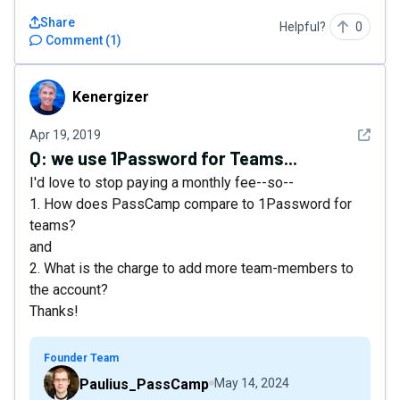
Share
Helpful?
0
Comment
(
1
)
Kenergizer
Kenergizer
See det
Apr 19, 2019
Q:
we use 1Password for Teams...
I'd love to stop paying a monthly fee--so--
1. How does PassCamp compare to 1Password for
teams?
and
2. What is the charge to add more team-members to
the account?
Thanks!
Founder Team
Paulius_PassCamp
May 14, 2024