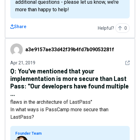
additional questions - please let us know, we’re
more than happy to help!
Share
Helpful?
0
a3e9157ae33d42f39b4fd7b09053281f
a3e9157ae33d42f39b4fd7b09053281f
See det
Apr 21, 2019
Q:
You've mentioned that your
implementation is more secure than Last
Pass: "Our developers have found multiple
...
flaws in the architecture of LastPass"
In what ways is PassCamp more secure than
LastPass?
Founder Team