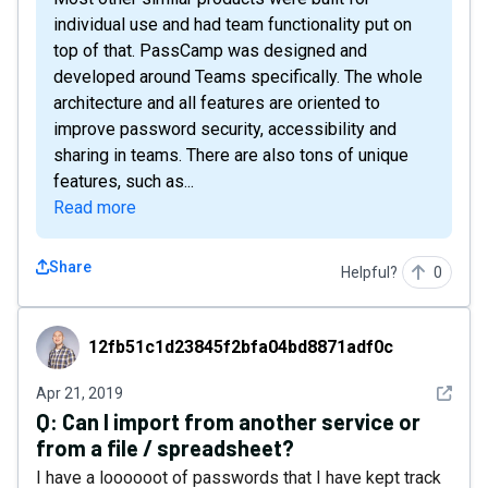
individual use and had team functionality put on
top of that. PassCamp was designed and
developed around Teams specifically. The whole
architecture and all features are oriented to
improve password security, accessibility and
sharing in teams. There are also tons of unique
features, such as...
Read more
Share
Helpful?
0
12fb51c1d23845f2bfa04bd8871adf0c
12fb51c1d23845f2bfa04bd8871adf0c
See det
Apr 21, 2019
Q:
Can I import from another service or
from a file / spreadsheet?
I have a loooooot of passwords that I have kept track