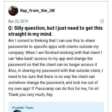
Ray_from_the_UK
Ray_from_the_UK
See det
Apr 22, 2019
Q:
Silly question, but I just need to get this
straight in my mind.
Am I correct in thinking that I can use this to share
passwords to specific apps with clients outside my
company. When I am finished working with that client I
can 'take back' access to my app and change the
password so that the client can no longer access it.
Also, in sharing my password with that outside client, I
need to be sure that there is no way the client can
somehow change the password, and lock me out of
my own app! If Passcamp can do this for me, I'm in!
Thank you very much, Ray
Founder Team