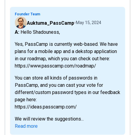
Founder Team
Auktuma_PassCamp
May 15, 2024
A: Hello Shadouness,
Yes, PassCamp is currently web-based. We have
plans for a mobile app and a dekstop application
in our roadmap, which you can check out here:
https://www.passcamp.com/roadmap/
You can store all kinds of passwords in
PassCamp, and you can cast your vote for
different/custom password types in our feedback
page here:
https://ideas.passcamp.com/
We will review the suggestions...
Read more