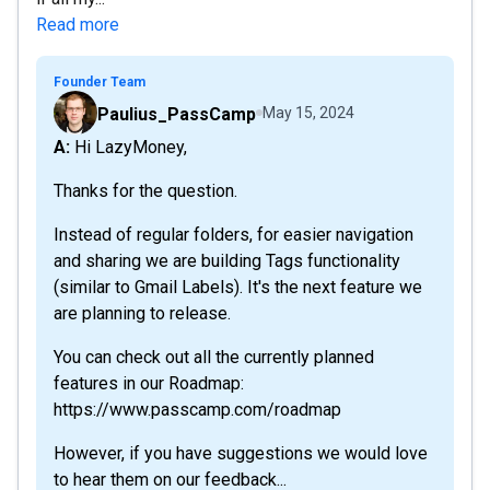
Read more
Founder Team
Paulius_PassCamp
May 15, 2024
A: Hi LazyMoney,
Thanks for the question.
Instead of regular folders, for easier navigation
and sharing we are building Tags functionality
(similar to Gmail Labels). It's the next feature we
are planning to release.
You can check out all the currently planned
features in our Roadmap:
https://www.passcamp.com/roadmap
However, if you have suggestions we would love
to hear them on our feedback...