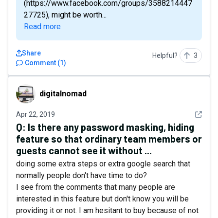
(https://www.facebook.com/groups/3588214447
27725), might be worth...
Read more
Share
Helpful?
3
Comment
(
1
)
digitalnomad
digitalnomad
See det
Apr 22, 2019
Q:
Is there any password masking, hiding
feature so that ordinary team members or
guests cannot see it without ...
doing some extra steps or extra google search that
normally people don't have time to do?
I see from the comments that many people are
interested in this feature but don't know you will be
providing it or not. I am hesitant to buy because of not