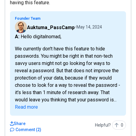
having this feature.
Founder Team
Auktuma_PassCamp
May 14, 2024
A: Hello digitalnomad,
We currently don't have this feature to hide
passwords. You might be right in that non-tech
savvy users might not go looking for ways to
reveal a password. But that does not improve the
protection of your data, because if they would
choose to look for a way to reveal the password -
it's less than 1 minute of research away. That
would leave you thinking that your password is...
Read more
Share
Helpful?
0
Comment
(
2
)