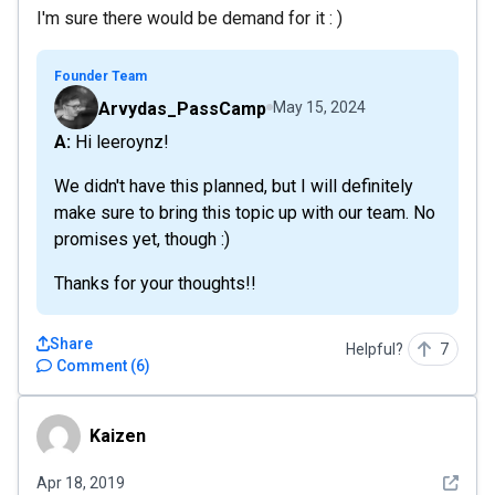
I'm sure there would be demand for it : )
Founder Team
Arvydas_PassCamp
May 15, 2024
A: Hi leeroynz!
We didn't have this planned, but I will definitely
make sure to bring this topic up with our team. No
promises yet, though :)
Thanks for your thoughts!!
Share
Helpful?
7
Comment
(
6
)
Kaizen
Kaizen
See det
Apr 18, 2019