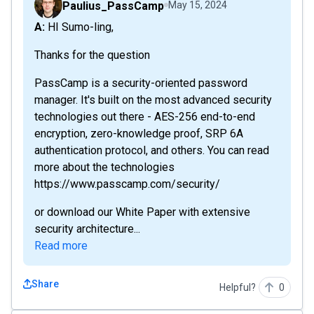
Paulius_PassCamp
May 15, 2024
A: HI Sumo-ling,
Thanks for the question
PassCamp is a security-oriented password
manager. It's built on the most advanced security
technologies out there - AES-256 end-to-end
encryption, zero-knowledge proof, SRP 6A
authentication protocol, and others. You can read
more about the technologies
https://www.passcamp.com/security/
or download our White Paper with extensive
security architecture...
Read more
Share
Helpful?
0