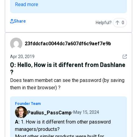
Read more
Share
Helpful?
0
23fddcfac0044dc7a607df6c9aef7e9b
23fddcfac0044dc7a607df6c9aef7e9b
See det
Apr 20, 2019
Q:
Hello, How is it different from Dashlane
?
Does team membet can see the password (by saving
them in their browser) ?
Founder Team
Paulius_PassCamp
May 15, 2024
A: 1. How is it different from other password
managers/products?
Most other similar products were built for