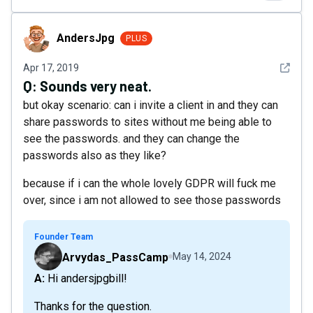
AndersJpg
AndersJpg
PLUS
See det
Apr 17, 2019
Q:
Sounds very neat.
but okay scenario: can i invite a client in and they can
share passwords to sites without me being able to
see the passwords. and they can change the
passwords also as they like?
because if i can the whole lovely GDPR will fuck me
over, since i am not allowed to see those passwords
Founder Team
Arvydas_PassCamp
May 14, 2024
A: Hi andersjpgbill!
Thanks for the question.