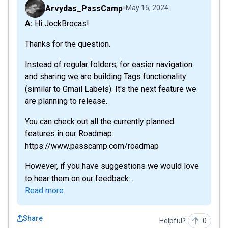
Arvydas_PassCamp
May 15, 2024
A: Hi JockBrocas!
Thanks for the question.
Instead of regular folders, for easier navigation
and sharing we are building Tags functionality
(similar to Gmail Labels). It's the next feature we
are planning to release.
You can check out all the currently planned
features in our Roadmap:
https://www.passcamp.com/roadmap
However, if you have suggestions we would love
to hear them on our feedback...
Read more
Share
Helpful?
0