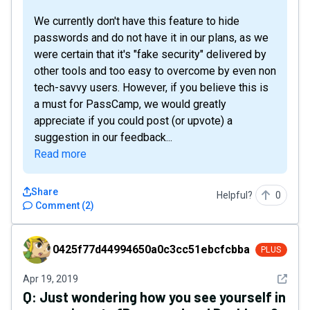
We currently don't have this feature to hide
passwords and do not have it in our plans, as we
were certain that it's "fake security" delivered by
other tools and too easy to overcome by even non
tech-savvy users. However, if you believe this is
a must for PassCamp, we would greatly
appreciate if you could post (or upvote) a
suggestion in our feedback...
Read more
Share
Helpful?
0
Comment
(
2
)
0425f77d44994650a0c3cc51ebcfcbba
0425f77d44994650a0c3cc51ebcfcbba
PLUS
See det
Apr 19, 2019
Q:
Just wondering how you see yourself in