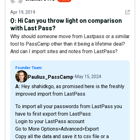
See det
Apr 19, 2019
Q:
Hi Can you throw light on comparison
with Last Pass?
Why should someone move from Lastpass or a similar
tool to PassCamp other than it being a lifetime deal?
And can I import sites and notes from LastPass?
Founder Team
Paulius_PassCamp
May 15, 2024
A: Hey shahidkgo, as promised here is the freshly
improved import from LastPass
To import all your passwords from LastPass you
have to first export from LastPass:
Login to your LastPass account
Go to More Options>Advanced>Export
Copy all the data and save it to csv file or a