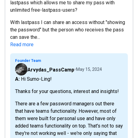
lastpass which allows me to share my pass with
unlimited free-lastpass-users?
With lastpass I can share an access without "showing
the password" but the person who receives the pass
can save the...
Read more
Founder Team
Arvydas_PassCamp
May 15, 2024
A: Hi Sumo-Ling!
Thanks for your questions, interest and insights!
There are a few password managers out there
that have teams functionality. However, most of
them were built for personal use and have only
added teams functionality on top. That's not to say
they're not working well - we're only saying that