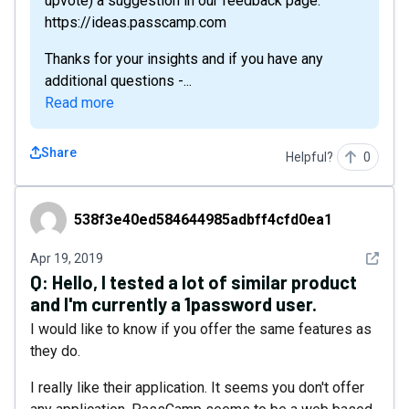
upvote) a suggestion in our feedback page:
https://ideas.passcamp.com
Thanks for your insights and if you have any
additional questions -...
Read more
Share
Helpful?
0
538f3e40ed584644985adbff4cfd0ea1
538f3e40ed584644985adbff4cfd0ea1
See det
Apr 19, 2019
Q:
Hello, I tested a lot of similar product
and I'm currently a 1password user.
I would like to know if you offer the same features as
they do.
I really like their application. It seems you don't offer