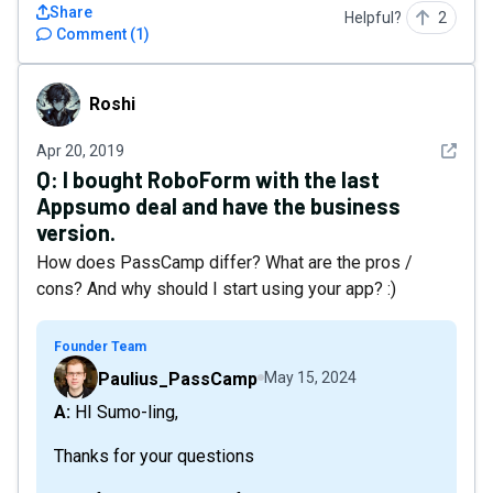
Share
Helpful?
2
Comment
(
1
)
Roshi
Roshi
See det
Apr 20, 2019
Q:
I bought RoboForm with the last
Appsumo deal and have the business
version.
How does PassCamp differ? What are the pros /
cons? And why should I start using your app? :)
Founder Team
Paulius_PassCamp
May 15, 2024
A: HI Sumo-ling,
Thanks for your questions