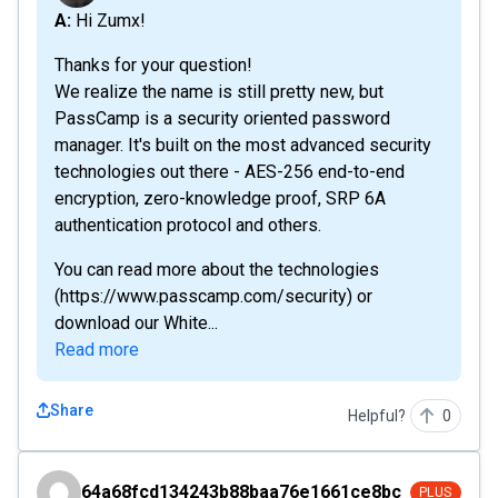
A: Hi Zumx!
Thanks for your question!
We realize the name is still pretty new, but
PassCamp is a security oriented password
manager. It's built on the most advanced security
technologies out there - AES-256 end-to-end
encryption, zero-knowledge proof, SRP 6A
authentication protocol and others.
You can read more about the technologies
(https://www.passcamp.com/security) or
download our White...
Read more
Share
Helpful?
0
64a68fcd134243b88baa76e1661ce8bc
64a68fcd134243b88baa76e1661ce8bc
PLUS