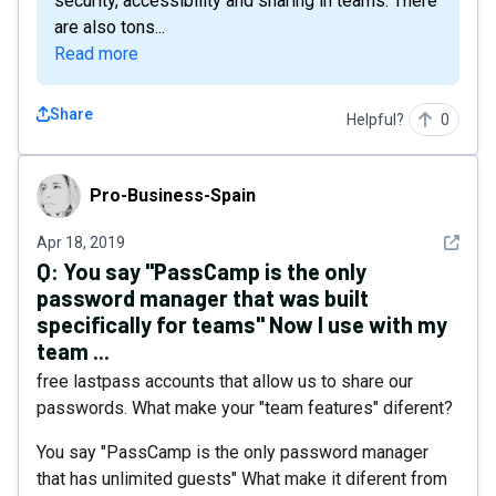
security, accessibility and sharing in teams. There
are also tons...
Read more
Share
Helpful?
0
Pro-Business-Spain
Pro-Business-Spain
See det
Apr 18, 2019
Q:
You say "PassCamp is the only
password manager that was built
specifically for teams" Now I use with my
team ...
free lastpass accounts that allow us to share our
passwords. What make your "team features" diferent?
You say "PassCamp is the only password manager
that has unlimited guests" What make it diferent from