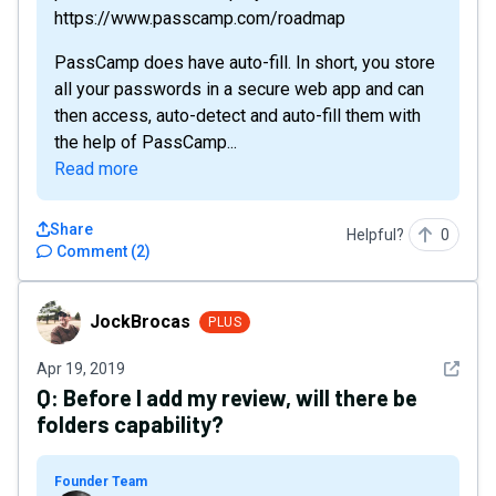
https://www.passcamp.com/roadmap
PassCamp does have auto-fill. In short, you store
all your passwords in a secure web app and can
then access, auto-detect and auto-fill them with
the help of PassCamp...
Read more
Share
Helpful?
0
Comment
(
2
)
JockBrocas
JockBrocas
PLUS
See det
Apr 19, 2019
Q:
Before I add my review, will there be
folders capability?
Founder Team