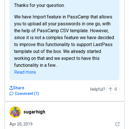
Thanks for your question.
We have Import feature in PassCamp that allows
you to upload all your passwords in one go, with
the help of PassCamp CSV template. However,
since it is not a complex feature we have decided
to improve this functionality to support LastPass
template out of the box. We already started
working on that and we expect to have this
functionality in a few...
Read more
Share
Helpful?
0
Comment
(
1
)
sugarhigh
sugarhigh
See det
Apr 20, 2019