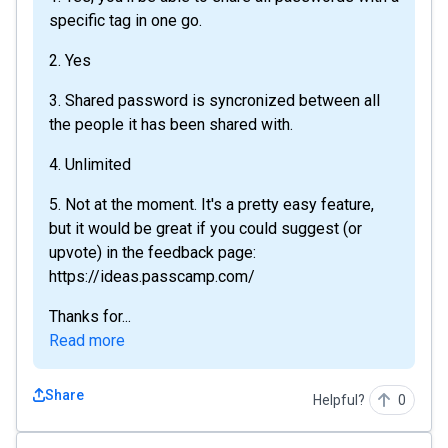
specific tag in one go.
2. Yes
3. Shared password is syncronized between all
the people it has been shared with.
4. Unlimited
5. Not at the moment. It's a pretty easy feature,
but it would be great if you could suggest (or
upvote) in the feedback page:
https://ideas.passcamp.com/
Thanks for...
Read more
Share
Helpful?
0