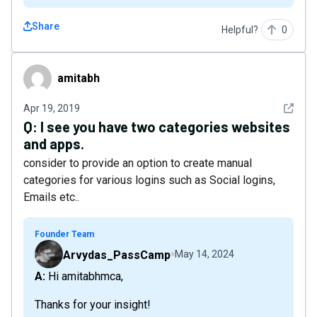
Share
Helpful?
0
amitabh
amitabh
See det
Apr 19, 2019
Q:
I see you have two categories websites
and apps.
consider to provide an option to create manual
categories for various logins such as Social logins,
Emails etc..
Founder Team
Arvydas_PassCamp
May 14, 2024
A: Hi amitabhmca,
Thanks for your insight!