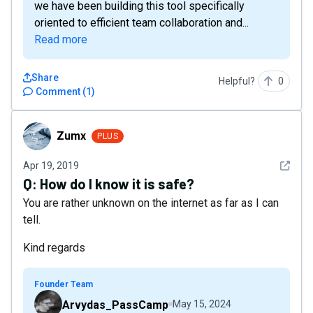
we have been building this tool specifically
oriented to efficient team collaboration and...
Read more
Share
Helpful?
0
Comment
(
1
)
Zumx
Zumx
PLUS
See det
Apr 19, 2019
Q:
How do I know it is safe?
You are rather unknown on the internet as far as I can
tell.
Kind regards
Founder Team
Arvydas_PassCamp
May 15, 2024