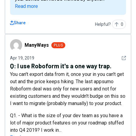
Read more
Share
Helpful?
0
ManyWays
ManyWays
PLUS
See det
Apr 19, 2019
Q:
I use Roboform it's a one way trap.
You can't export data from it, once your in you can't get
out and the price keeps hiking. The last appsumo
Roboform deal was only for new users and not for
existing customers and they wouldn't budge on this so
I want to migrate (probably manually) to your product.
Q1. - What is the size of your dev team as you have a
lot of major product features on your roadmap stuffed
into Q4 2019? I work in...