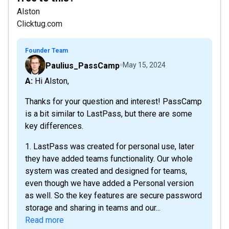
Alston
Clicktug.com
Founder Team
Paulius_PassCamp
May 15, 2024
A: Hi Alston,
Thanks for your question and interest! PassCamp
is a bit similar to LastPass, but there are some
key differences.
1. LastPass was created for personal use, later
they have added teams functionality. Our whole
system was created and designed for teams,
even though we have added a Personal version
as well. So the key features are secure password
storage and sharing in teams and our...
Read more