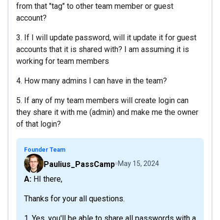
from that "tag" to other team member or guest
account?
3. If I will update password, will it update it for guest
accounts that it is shared with? I am assuming it is
working for team members
4. How many admins I can have in the team?
5. If any of my team members will create login can
they share it with me (admin) and make me the owner
of that login?
Founder Team
Paulius_PassCamp
May 15, 2024
A: HI there,
Thanks for your all questions.
1. Yes, you'll be able to share all passwords with a