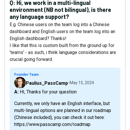
Q:
Hi, we work in a multi-lingual
environment (NB not bilingual), is there
any language support?
E.g. Chinese users on the team log into a Chinese
dashboard and English users on the team log into an
English dashboard? Thanks!
I like that this is custom built from the ground up for
'teams' - as such, i think language considerations are
crucial going forward.
Founder Team
Paulius_PassCamp
May 15, 2024
A: HI, Thanks for your question
Currently, we only have an English interface, but
multi-lingual options are planned in our roadmap
(Chinese included), you can check it out here:
https://www.passcamp.com/roadmap