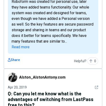
Roboform was created for personal use, later
they have added teams functionality. Our whole
system was created and designed for teams,
even though we have added a Personal version
as well. So the key features are secure password
storage and sharing in teams and our product
does it better for teams specifically. We have
many features that are similar to...
Read more
Share
Helpful?
0
Alston_AlstonAntony.com
Alston_AlstonAntony.com
See det
Apr 20, 2019
Q:
Can you let me know what is the
advantages of switching from LastPass
free to this?