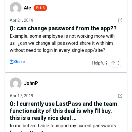
Ale
Ale
PLUS
See det
Apr 21, 2019
Q:
can change password from the app??
Example, some employee is not working more with
us.. ¿can we change all password share it with him
without need to login in every single app/site?
Share
Helpful?
3
JohnP
JohnP
See det
Apr 17, 2019
Q:
I currently use LastPass and the team
functionality of this deal is why I'll buy,
this is a really nice deal ...
to me but am I able to import my current passwords