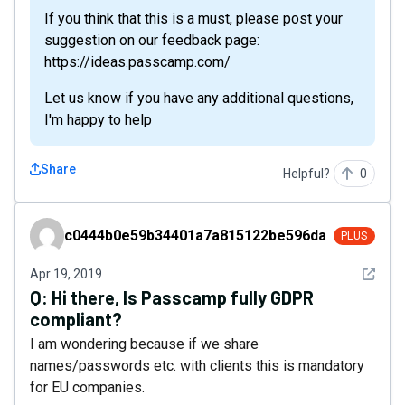
If you think that this is a must, please post your
suggestion on our feedback page:
https://ideas.passcamp.com/
Let us know if you have any additional questions,
I'm happy to help
Share
Helpful?
0
c0444b0e59b34401a7a815122be596da
c0444b0e59b34401a7a815122be596da
PLUS
See det
Apr 19, 2019
Q:
Hi there, Is Passcamp fully GDPR
compliant?
I am wondering because if we share
names/passwords etc. with clients this is mandatory
for EU companies.