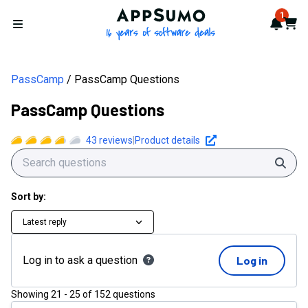
AppSumo - 16 years of softwa
1
Notif
Cart
Open menu
PassCamp
PassCamp Questions
PassCamp Questions
43
reviews
|
Product details
Sear
Sort by:
Latest reply
Log in to ask a question
Log in
Showing
21
-
25
of
152
questions