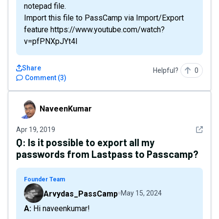
notepad file.
Import this file to PassCamp via Import/Export
feature https://www.youtube.com/watch?
v=pfPNXpJYt4I
Share
Helpful?
0
Comment
(
3
)
NaveenKumar
NaveenKumar
See det
Apr 19, 2019
Q:
Is it possible to export all my
passwords from Lastpass to Passcamp?
Founder Team
Arvydas_PassCamp
May 15, 2024
A: Hi naveenkumar!