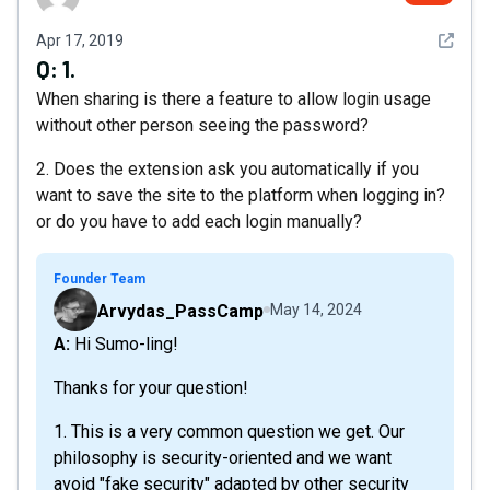
See det
Apr 17, 2019
Q:
1.
When sharing is there a feature to allow login usage
without other person seeing the password?
2. Does the extension ask you automatically if you
want to save the site to the platform when logging in?
or do you have to add each login manually?
Founder Team
Arvydas_PassCamp
May 14, 2024
A: Hi Sumo-ling!
Thanks for your question!
1. This is a very common question we get. Our
philosophy is security-oriented and we want
avoid "fake security" adapted by other security