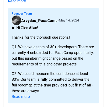
Read more
Founder Team
Arvydas_PassCamp
May 14, 2024
A: Hi Glen.Allan!
Thanks for the thorough questions!
Q1. We have a team of 30+ developers. There are
currently 4 onboarded for PassCamp specifically,
but this number might change based on the
requirements of this and other projects.
Q2. We could measure the confidence at least
80%. Our team is fully committed to deliver the
full roadmap at the time provided, but first of all -
there are always...
Read more