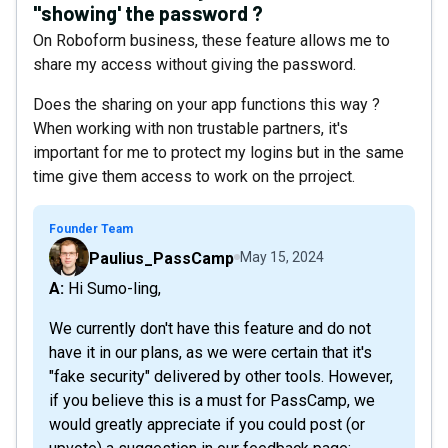
"showing' the password ?
On Roboform business, these feature allows me to
share my access without giving the password.
Does the sharing on your app functions this way ?
When working with non trustable partners, it's
important for me to protect my logins but in the same
time give them access to work on the prroject.
Founder Team
Paulius_PassCamp
May 15, 2024
A: Hi Sumo-ling,
We currently don't have this feature and do not
have it in our plans, as we were certain that it's
"fake security" delivered by other tools. However,
if you believe this is a must for PassCamp, we
would greatly appreciate if you could post (or