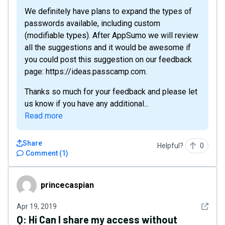
We definitely have plans to expand the types of
passwords available, including custom
(modifiable types). After AppSumo we will review
all the suggestions and it would be awesome if
you could post this suggestion on our feedback
page: https://ideas.passcamp.com.
Thanks so much for your feedback and please let
us know if you have any additional...
Read more
Share
Helpful?
0
Comment
(
1
)
princecaspian
princecaspian
See det
Apr 19, 2019
Q:
Hi Can I share my access without