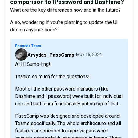
comparison to 1Password and Dashlane?
What are the key differences now and in the future?
Also, wondering if you’re planning to update the UI
design anytime soon?
Founder Team
Arvydas_PassCamp
May 15, 2024
A: Hi Sumo-ling!
Thanks so much for the questions!
Most of the other password managers (like
Dashlane and 1password) were built for individual
use and had team functionality put on top of that.
PassCamp was designed and developed around
Teams specifically. The whole architecture and all
features are oriented to improve password