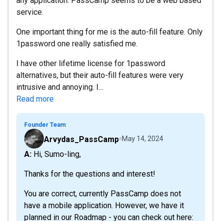
any application. PassCamp seems to be a web based
service.
One important thing for me is the auto-fill feature. Only
1password one really satisfied me.
I have other lifetime license for 1password
alternatives, but their auto-fill features were very
intrusive and annoying. I...
Read more
Founder Team
Arvydas_PassCamp
May 14, 2024
A: Hi, Sumo-ling,
Thanks for the questions and interest!
You are correct, currently PassCamp does not
have a mobile application. However, we have it
planned in our Roadmap - you can check out here: