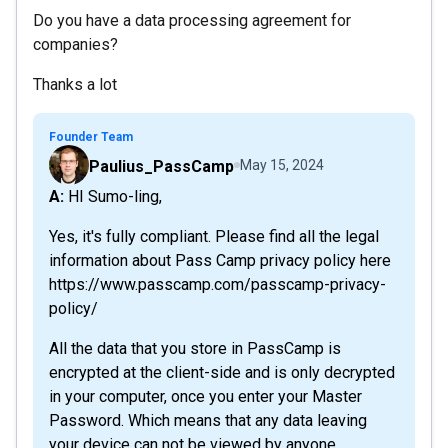
Do you have a data processing agreement for
companies?
Thanks a lot
Founder Team
Paulius_PassCamp
May 15, 2024
A: HI Sumo-ling,
Yes, it's fully compliant. Please find all the legal
information about Pass Camp privacy policy here
https://www.passcamp.com/passcamp-privacy-
policy/
All the data that you store in PassCamp is
encrypted at the client-side and is only decrypted
in your computer, once you enter your Master
Password. Which means that any data leaving
your device can not be viewed by anyone...