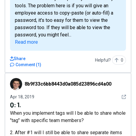
tools. The problem here is if you will give an
employee access to copy-paste (or auto-fill) a
password, it's too easy for them to view the
password too. If they will be able to view the
password, you might feel...
Read more
Share
Helpful?
0
Comment
(
1
)
8b9f33c6bb8443d0a085d23896cd4a00
8b9f33c6bb8443d0a085d23896cd4a00
See det
Apr 18, 2019
Q:
1.
When you implement tags will I be able to share whole
"tag" with specific team members?
2. After #1 will I still be able to share separate items