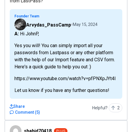
from LastPass?
Founder Team
Arvydas_PassCamp
May 15, 2024
A: Hi JohnP,
Yes you will! You can simply import all your
passwords from Lastpass or any other platform
with the help of our Import feature and CSV form.
Here's a quick guide to help you out :)
https://www.youtube.com/watch?v=pfPNXpJYt4I
Let us know if you have any further questions!
Share
Helpful?
2
Comment
(
5
)
shahid70418
shahid70418
PLUS