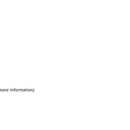
 more information)
.