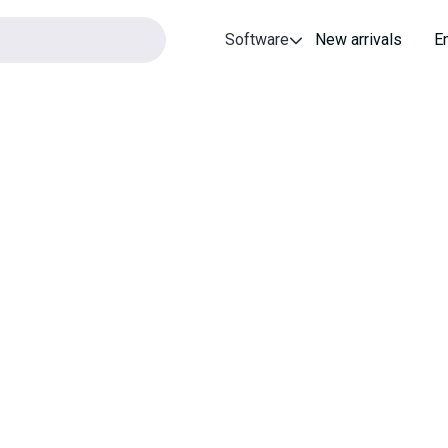
Software
New arrivals
E