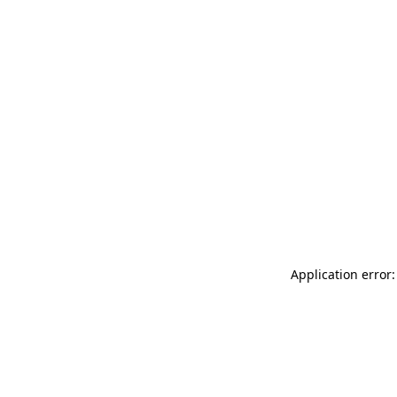
Application error