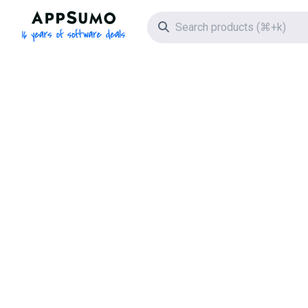
AppSumo - 16 years of software deals
Search icon