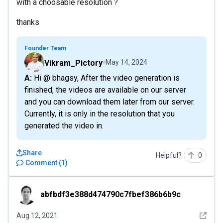
with a choosable resolution ?
thanks
Founder Team
Vikram_Pictory
May 14, 2024
A: Hi @ bhagsy, After the video generation is
finished, the videos are available on our server
and you can download them later from our server.
Currently, it is only in the resolution that you
generated the video in.
Share
Helpful?
0
Comment
(
1
)
abfbdf3e388d474790c7fbef386b6b9c
abfbdf3e388d474790c7fbef386b6b9c
See det
Aug 12, 2021