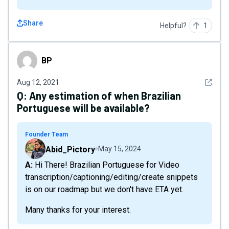
Share
Helpful?
1
BP
BP
See det
Aug 12, 2021
Q:
Any estimation of when Brazilian
Portuguese will be available?
Founder Team
Abid_Pictory
May 15, 2024
A: Hi There! Brazilian Portuguese for Video
transcription/captioning/editing/create snippets
is on our roadmap but we don't have ETA yet.
Many thanks for your interest.