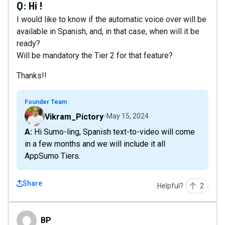
Q:
Hi !
I would like to know if the automatic voice over will be
available in Spanish, and, in that case, when will it be
ready?
Will be mandatory the Tier 2 for that feature?
Thanks!!
Founder Team
Vikram_Pictory
May 15, 2024
A: Hi Sumo-ling, Spanish text-to-video will come
in a few months and we will include it all
AppSumo Tiers.
Share
Helpful?
2
BP
BP