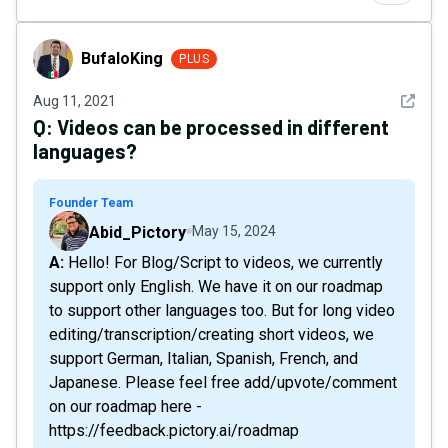
BufaloKing
BufaloKing
PLUS
See det
Aug 11, 2021
Q:
Videos can be processed in different
languages?
Founder Team
Abid_Pictory
May 15, 2024
A: Hello! For Blog/Script to videos, we currently
support only English. We have it on our roadmap
to support other languages too. But for long video
editing/transcription/creating short videos, we
support German, Italian, Spanish, French, and
Japanese. Please feel free add/upvote/comment
on our roadmap here -
https://feedback.pictory.ai/roadmap