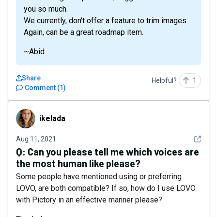
you so much.
We currently, don't offer a feature to trim images.
Again, can be a great roadmap item.
~Abid
Share
Helpful?
1
Comment
(
1
)
ikelada
ikelada
See det
Aug 11, 2021
Q:
Can you please tell me which voices are
the most human like please?
Some people have mentioned using or preferring
LOVO, are both compatible? If so, how do I use LOVO
with Pictory in an effective manner please?