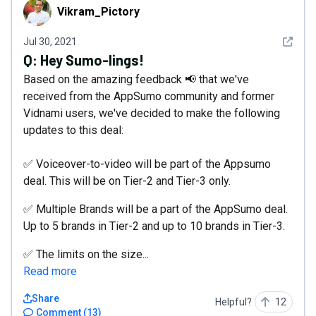
Vikram_Pictory
Vikram_Pictory
See det
Jul 30, 2021
Q:
Hey Sumo-lings!
Based on the amazing feedback 📢 that we've
received from the AppSumo community and former
Vidnami users, we've decided to make the following
updates to this deal:
✅ Voiceover-to-video will be part of the Appsumo
deal. This will be on Tier-2 and Tier-3 only.
✅ Multiple Brands will be a part of the AppSumo deal.
Up to 5 brands in Tier-2 and up to 10 brands in Tier-3.
✅ The limits on the size...
Read more
Share
Helpful?
12
Comment
(
13
)