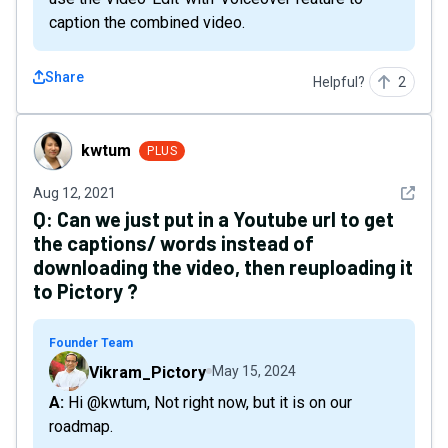
caption the combined video.
Share
Helpful?
2
kwtum
kwtum
PLUS
See det
Aug 12, 2021
Q:
Can we just put in a Youtube url to get
the captions/ words instead of
downloading the video, then reuploading it
to Pictory ?
Founder Team
Vikram_Pictory
May 15, 2024
A: Hi @kwtum, Not right now, but it is on our
roadmap.