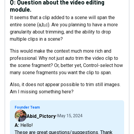
Q:
Question about the video editing
module.
It seems that a clip added to a scene will span the
entire scene (a,b,c). Are you planning to have a more
granularity about trimming, and the ability to drop
multiple clips in a scene?
This would make the context much more rich and
professional. Why not just auto trim the video clip to
the scene fragment? Or, better yet, Control-select how
many scene fragments you want the clip to span.
Also, it does not appear possible to trim still images.
Am I missing something here?
Founder Team
Abid_Pictory
May 15, 2024
A: Hello!
These are great questions/suggestions. Thank