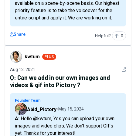
available on a scene-by-scene basis. Our highest
priority feature is to take the voiceover for the
entire script and apply it. We are working on it.
Share
Helpful?
0
kwtum
kwtum
PLUS
See det
Aug 12, 2021
Q:
Can we add in our own images and
videos & gif into Pictory ?
Founder Team
Abid_Pictory
May 15, 2024
A: Hello @kwtum, Yes you can upload your own
images and video clips. We don't support GIFs
yet. Thanks for your interest!