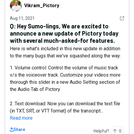
Vikram_Pictory
Vikram_Pictory
See det
Aug 11, 2021
Q:
Hey Sumo-lings, We are excited to
announce a new update of Pictory today
with several much-asked-for features.
Here is what's included in this new update in addition
to the many bugs that we've squashed along the way:
1. Volume control: Control the volume of music track
v/s the voiceover track. Customize your videos more
thorough this slider in a new Audio Setting section of
the Audio Tab of Pictory.
2. Text download: Now you can download the text file
(in TXT, SRT, or VTT format) of the transcript...
Read more
Share
Helpful?
0