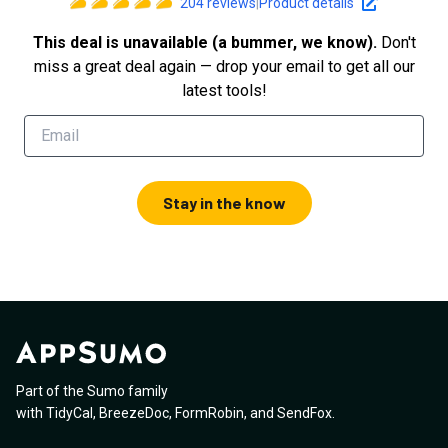
204
reviews
|
Product details
This deal is unavailable (a bummer, we know).
Don't
miss a great deal again — drop your email to get all our
latest tools!
Stay in the know
Part of the Sumo family
with
TidyCal
,
BreezeDoc
,
FormRobin
,
and
SendFox
.