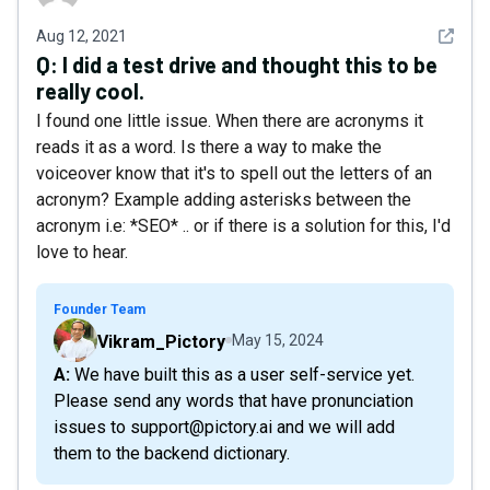
See det
Aug 12, 2021
Q:
I did a test drive and thought this to be
really cool.
I found one little issue. When there are acronyms it
reads it as a word. Is there a way to make the
voiceover know that it's to spell out the letters of an
acronym? Example adding asterisks between the
acronym i.e: *SEO* .. or if there is a solution for this, I'd
love to hear.
Founder Team
Vikram_Pictory
May 15, 2024
A: We have built this as a user self-service yet.
Please send any words that have pronunciation
issues to support@pictory.ai and we will add
them to the backend dictionary.