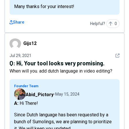
Many thanks for your interest!
Share
Helpful?
0
Gijs12
Gijs12
See det
Jul 29, 2021
Q:
Hi, Your tool looks very promising.
When will you. add dutch language in video editing?
Founder Team
Abid_Pictory
May 15, 2024
A: Hi There!
Since Dutch language has been requested by a
bunch of Sumolings, we are planning to prioritize
it. We will keep you updated.