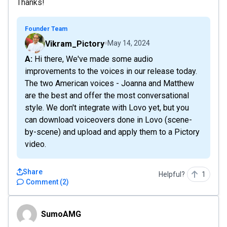
Thanks!
Founder Team
Vikram_Pictory
May 14, 2024
A: Hi there, We've made some audio
improvements to the voices in our release today.
The two American voices - Joanna and Matthew
are the best and offer the most conversational
style. We don't integrate with Lovo yet, but you
can download voiceovers done in Lovo (scene-
by-scene) and upload and apply them to a Pictory
video.
Share
Helpful?
1
Comment
(
2
)
SumoAMG
SumoAMG