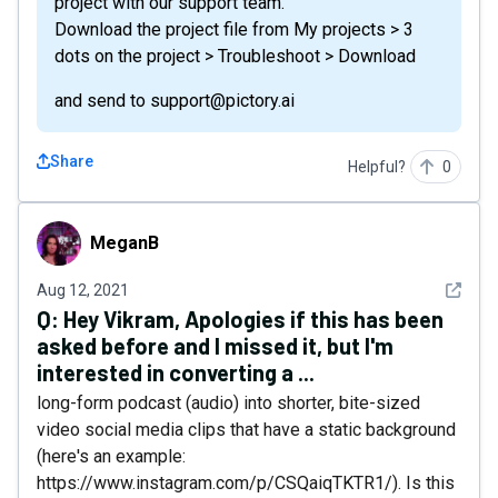
project with our support team.
Download the project file from My projects > 3
dots on the project > Troubleshoot > Download
and send to support@pictory.ai
Share
Helpful?
0
MeganB
MeganB
See det
Aug 12, 2021
Q:
Hey Vikram, Apologies if this has been
asked before and I missed it, but I'm
interested in converting a ...
long-form podcast (audio) into shorter, bite-sized
video social media clips that have a static background
(here's an example:
https://www.instagram.com/p/CSQaiqTKTR1/). Is this