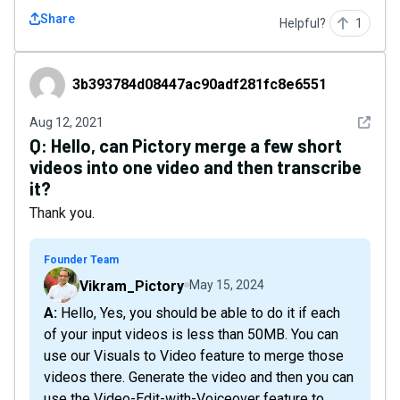
Share
Helpful?
1
3b393784d08447ac90adf281fc8e6551
3b393784d08447ac90adf281fc8e6551
See det
Aug 12, 2021
Q:
Hello, can Pictory merge a few short
videos into one video and then transcribe
it?
Thank you.
Founder Team
Vikram_Pictory
May 15, 2024
A: Hello, Yes, you should be able to do it if each
of your input videos is less than 50MB. You can
use our Visuals to Video feature to merge those
videos there. Generate the video and then you can
use the Video-Edit-with-Voiceover feature to