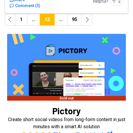
Helpful?
2
Comment
(
3
)
1
...
13
...
95
Previous
Next
Sold out
Pictory
Create short social videos from long-form content in just
minutes with a smart AI solution