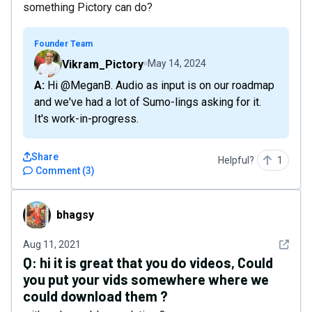
something Pictory can do?
Founder Team
Vikram_Pictory
May 14, 2024
A: Hi @MeganB. Audio as input is on our roadmap
and we've had a lot of Sumo-lings asking for it.
It's work-in-progress.
Share
Helpful?
1
Comment
(
3
)
bhagsy
bhagsy
See det
Aug 11, 2021
Q:
hi it is great that you do videos, Could
you put your vids somewhere where we
could download them ?