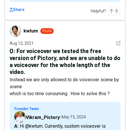
Share
Helpful?
0
kwtum
kwtum
PLUS
See det
Aug 12, 2021
Q:
For voiceover we tested the free
version of Pictory, and we are unable to do
a voiceover for the whole length of the
video.
Instead we are only allowed to do voiceover scene by
scene
which is too time consuming . How to solve this ?
Founder Team
Vikram_Pictory
May 15, 2024
A: Hi @kwtum. Currently, custom voiceover is