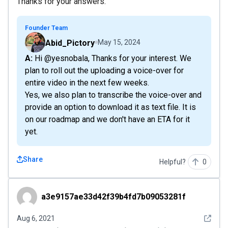
Thanks for your answers.
Founder Team
Abid_Pictory
May 15, 2024
A: Hi @yesnobala, Thanks for your interest. We
plan to roll out the uploading a voice-over for
entire video in the next few weeks.
Yes, we also plan to transcribe the voice-over and
provide an option to download it as text file. It is
on our roadmap and we don't have an ETA for it
yet.
Share
Helpful?
0
a3e9157ae33d42f39b4fd7b09053281f
a3e9157ae33d42f39b4fd7b09053281f
See det
Aug 6, 2021