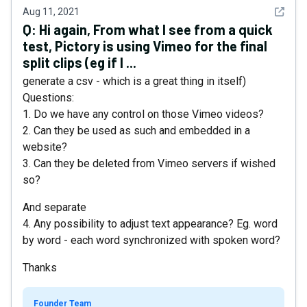
See det
Aug 11, 2021
Q:
Hi again, From what I see from a quick
test, Pictory is using Vimeo for the final
split clips (eg if I ...
generate a csv - which is a great thing in itself)
Questions:
1. Do we have any control on those Vimeo videos?
2. Can they be used as such and embedded in a
website?
3. Can they be deleted from Vimeo servers if wished
so?
And separate
4. Any possibility to adjust text appearance? Eg. word
by word - each word synchronized with spoken word?
Thanks
Founder Team