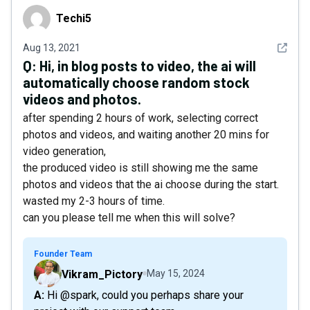
Techi5
Techi5
See det
Aug 13, 2021
Q:
Hi, in blog posts to video, the ai will
automatically choose random stock
videos and photos.
after spending 2 hours of work, selecting correct
photos and videos, and waiting another 20 mins for
video generation,
the produced video is still showing me the same
photos and videos that the ai choose during the start.
wasted my 2-3 hours of time.
can you please tell me when this will solve?
Founder Team
Vikram_Pictory
May 15, 2024
A: Hi @spark, could you perhaps share your