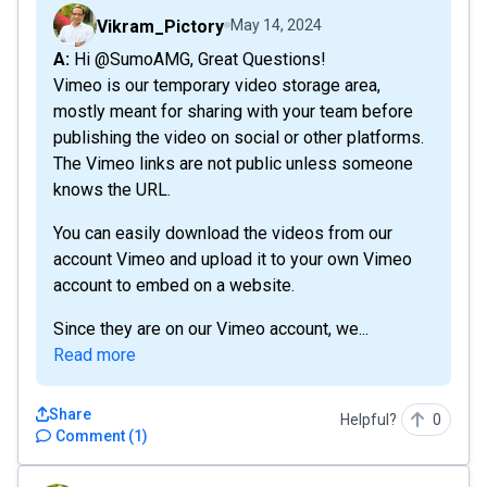
Vikram_Pictory
May 14, 2024
A: Hi @SumoAMG, Great Questions!
Vimeo is our temporary video storage area,
mostly meant for sharing with your team before
publishing the video on social or other platforms.
The Vimeo links are not public unless someone
knows the URL.
You can easily download the videos from our
account Vimeo and upload it to your own Vimeo
account to embed on a website.
Since they are on our Vimeo account, we...
Read more
Share
Helpful?
0
Comment
(
1
)