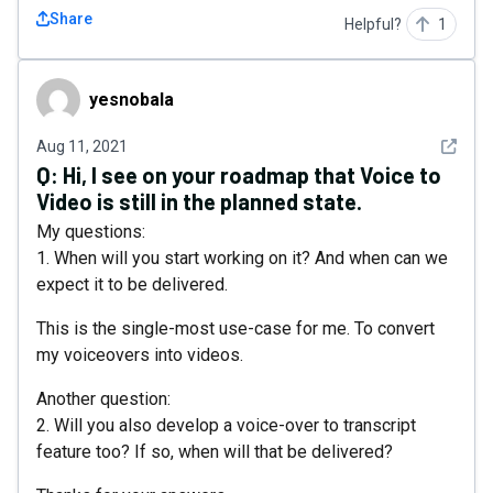
Share
Helpful?
1
yesnobala
yesnobala
See det
Aug 11, 2021
Q:
Hi, I see on your roadmap that Voice to
Video is still in the planned state.
My questions:
1. When will you start working on it? And when can we
expect it to be delivered.
This is the single-most use-case for me. To convert
my voiceovers into videos.
Another question:
2. Will you also develop a voice-over to transcript
feature too? If so, when will that be delivered?