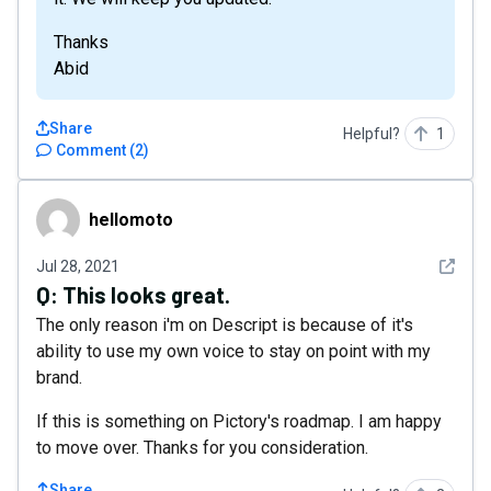
Thanks
Abid
Share
Helpful?
1
Comment
(
2
)
hellomoto
hellomoto
See det
Jul 28, 2021
Q:
This looks great.
The only reason i'm on Descript is because of it's
ability to use my own voice to stay on point with my
brand.
If this is something on Pictory's roadmap. I am happy
to move over. Thanks for you consideration.
Share