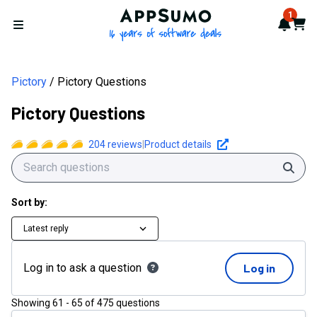
AppSumo - 16 years of softwa
1
Notif
Cart
Open menu
Pictory
Pictory Questions
Pictory Questions
204
reviews
|
Product details
Sear
Sort by:
Latest reply
Log in to ask a question
Log in
Showing
61
-
65
of
475
questions