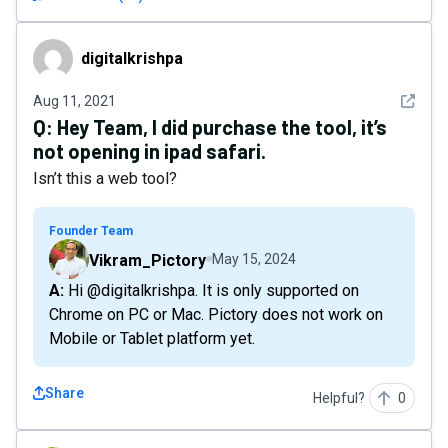
digitalkrishpa
digitalkrishpa
See det
Aug 11, 2021
Q:
Hey Team, I did purchase the tool, it’s
not opening in ipad safari.
Isn’t this a web tool?
Founder Team
Vikram_Pictory
May 15, 2024
A: Hi @digitalkrishpa. It is only supported on
Chrome on PC or Mac. Pictory does not work on
Mobile or Tablet platform yet.
Share
Helpful?
0