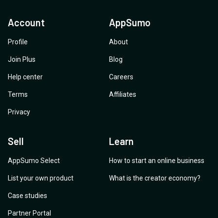
Account
AppSumo
Profile
About
Join Plus
Blog
Help center
Careers
Terms
Affiliates
Privacy
Sell
Learn
AppSumo Select
How to start an online business
List your own product
What is the creator economy?
Case studies
Partner Portal