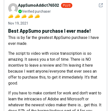
See det
AppSumoAddict76502
PLUS
Verified purchaser
Nov 19, 2021
Best AppSumo purchase I ever made!
This is by far the greatest AppSumo purchase I have
ever made.
The script to video with voice transcription is so
amazing. It saves you a ton of time. There is NO
incentive to leave a review and I'm leaving it here
because I want anyone/everyone that ever sees an
offer to purchase this, to get it immediately. It's that
good.
If you have to make content for work and don't want to
learn the intricacies of Adobe and Microsoft or
whatever the newest video maker there is... get this. It
does 97% of the boring/tedious part of it for you.