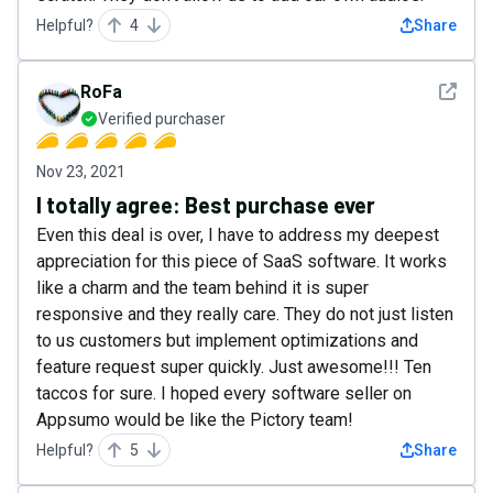
Helpful?
4
Share
See det
RoFa
Verified purchaser
Nov 23, 2021
I totally agree: Best purchase ever
Even this deal is over, I have to address my deepest
appreciation for this piece of SaaS software. It works
like a charm and the team behind it is super
responsive and they really care. They do not just listen
to us customers but implement optimizations and
feature request super quickly. Just awesome!!! Ten
taccos for sure. I hoped every software seller on
Appsumo would be like the Pictory team!
Helpful?
5
Share