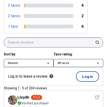
3 tacos
4
2 tacos
2
1 taco
6
Sear
Sort by:
Taco rating:
Newest
All tacos
Log in to leave a review
Log in
Showing
1
-
5
of
204
reviews
See det
Lloydh
PLUS
Verified purchaser