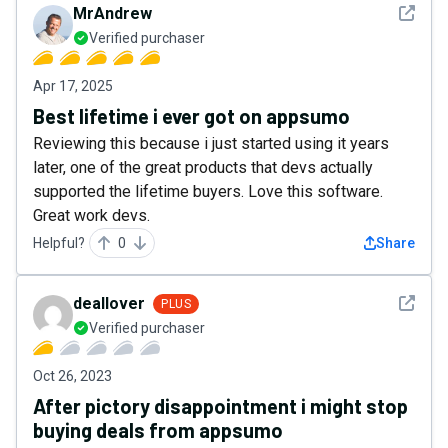
See det
MrAndrew
Verified purchaser
Apr 17, 2025
Best lifetime i ever got on appsumo
Reviewing this because i just started using it years
later, one of the great products that devs actually
supported the lifetime buyers. Love this software.
Great work devs.
Helpful?
0
Share
See det
deallover
PLUS
Verified purchaser
Oct 26, 2023
After pictory disappointment i might stop
buying deals from appsumo