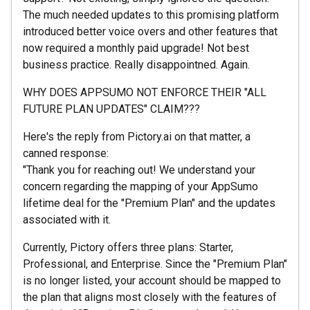
The much needed updates to this promising platform
introduced better voice overs and other features that
now required a monthly paid upgrade! Not best
business practice. Really disappointned. Again.
WHY DOES APPSUMO NOT ENFORCE THEIR "ALL
FUTURE PLAN UPDATES" CLAIM???
Here's the reply from Pictory.ai on that matter, a
canned response:
"Thank you for reaching out! We understand your
concern regarding the mapping of your AppSumo
lifetime deal for the "Premium Plan" and the updates
associated with it.
Currently, Pictory offers three plans: Starter,
Professional, and Enterprise. Since the "Premium Plan"
is no longer listed, your account should be mapped to
the plan that aligns most closely with the features of