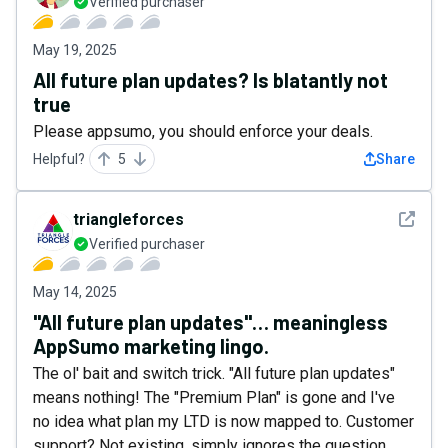
Verified purchaser
May 19, 2025
All future plan updates? Is blatantly not
true
Please appsumo, you should enforce your deals.
Helpful?
5
Share
See det
triangleforces
Verified purchaser
May 14, 2025
"All future plan updates"… meaningless
AppSumo marketing lingo.
The ol' bait and switch trick. "All future plan updates"
means nothing! The "Premium Plan" is gone and I've
no idea what plan my LTD is now mapped to. Customer
support? Not existing, simply ignores the question.