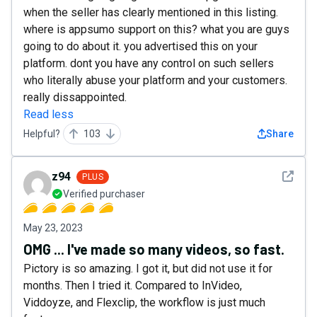
when the seller has clearly mentioned in this listing.
where is appsumo support on this? what you are guys
going to do about it. you advertised this on your
platform. dont you have any control on such sellers
who literally abuse your platform and your customers.
really dissappointed.
Read less
Helpful?
103
Share
See det
z94
PLUS
Verified purchaser
May 23, 2023
OMG ... I've made so many videos, so fast.
Pictory is so amazing. I got it, but did not use it for
months. Then I tried it. Compared to InVideo,
Viddoyze, and Flexclip, the workflow is just much