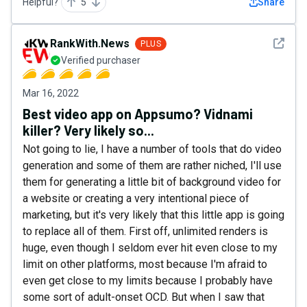
Helpful?
5
Share
See det
RankWith.News
PLUS
Verified purchaser
Mar 16, 2022
Best video app on Appsumo? Vidnami
killer? Very likely so...
Not going to lie, I have a number of tools that do video
generation and some of them are rather niched, I'll use
them for generating a little bit of background video for
a website or creating a very intentional piece of
marketing, but it's very likely that this little app is going
to replace all of them. First off, unlimited renders is
huge, even though I seldom ever hit even close to my
limit on other platforms, most because I'm afraid to
even get close to my limits because I probably have
some sort of adult-onset OCD. But when I saw that