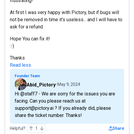
frustrating!
At first I was very happy with Pictory, but if bugs will
not be removed in time it's useless... and I will have to
ask for a refund.
Hope You can fix it!
:-)
Thanks
Read less
Founder Team
Abid_Pictory
May 9, 2024
Hi @staff7 - We are sorry for the issues you are
facing. Can you please reach us at
support@pictory.ai ? If you already did, please
share the ticket number. Thanks!
Helpful?
1
Share