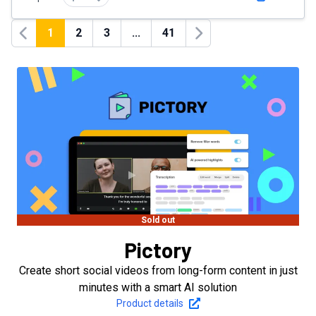
1
2
3
...
41
Previous
Next
Sold out
Pictory
Create short social videos from long-form content in just
minutes with a smart AI solution
Product details