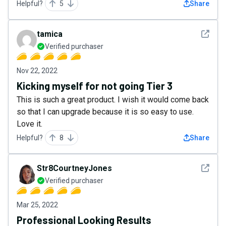
Helpful?
5
Share
See det
tamica
Verified purchaser
Nov 22, 2022
Kicking myself for not going Tier 3
This is such a great product. I wish it would come back
so that I can upgrade because it is so easy to use.
Love it.
Helpful?
8
Share
See det
Str8CourtneyJones
Verified purchaser
Mar 25, 2022
Professional Looking Results