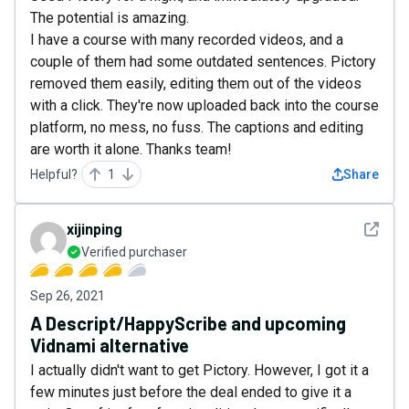
The potential is amazing.
I have a course with many recorded videos, and a
couple of them had some outdated sentences. Pictory
removed them easily, editing them out of the videos
with a click. They're now uploaded back into the course
platform, no mess, no fuss. The captions and editing
are worth it alone. Thanks team!
Helpful?
1
Share
See det
xijinping
Verified purchaser
Sep 26, 2021
A Descript/HappyScribe and upcoming
Vidnami alternative
I actually didn't want to get Pictory. However, I got it a
few minutes just before the deal ended to give it a