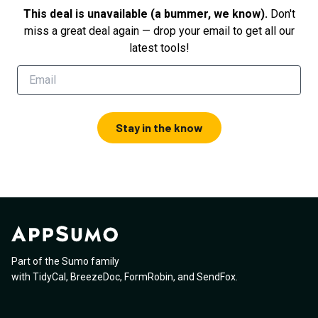
This deal is unavailable (a bummer, we know).
Don't
miss a great deal again — drop your email to get all our
latest tools!
Stay in the know
Part of the Sumo family
with
TidyCal
,
BreezeDoc
,
FormRobin
,
and
SendFox
.