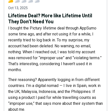
Oct 13, 2025
Lifetime Deal? More like Lifetime Until
They Don’t Need You
I bought the Pictury lifetime deal through AppSumo
some time ago, and after not using it for a while, I
recently tried to log back in. To my surprise, my
account had been deleted. No warning, no email,
nothing. When I reached out, I was told my account
was removed for “improper use” and “violating terms.”
That’s interesting, considering I haven’t used it in
months.
Their reasoning? Apparently logging in from different
countries. I’m a digital nomad — I live in Spain, work in
the UK, Malaysia, Indonesia, and the Philippines. If
using a product I paid for while travelling counts as
“improper use,” that says more about their system than
about me.