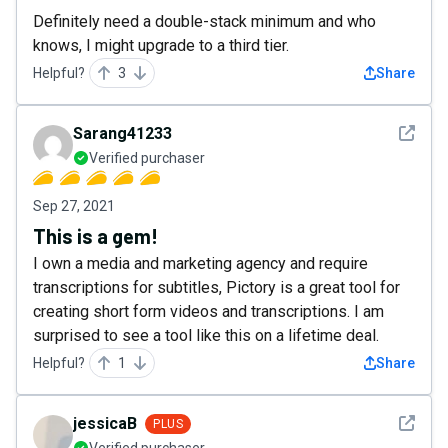
Definitely need a double-stack minimum and who
knows, I might upgrade to a third tier.
Helpful?
3
Share
See det
Sarang41233
Verified purchaser
Sep 27, 2021
This is a gem!
I own a media and marketing agency and require
transcriptions for subtitles, Pictory is a great tool for
creating short form videos and transcriptions. I am
surprised to see a tool like this on a lifetime deal.
Helpful?
1
Share
See det
jessicaB
PLUS