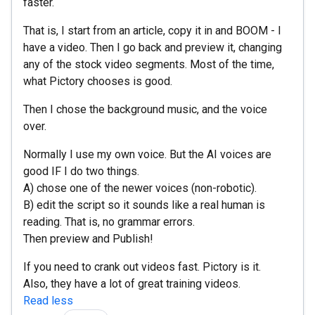
faster.
That is, I start from an article, copy it in and BOOM - I
have a video. Then I go back and preview it, changing
any of the stock video segments. Most of the time,
what Pictory chooses is good.
Then I chose the background music, and the voice
over.
Normally I use my own voice. But the AI voices are
good IF I do two things.
A) chose one of the newer voices (non-robotic).
B) edit the script so it sounds like a real human is
reading. That is, no grammar errors.
Then preview and Publish!
If you need to crank out videos fast. Pictory is it.
Also, they have a lot of great training videos.
Read less