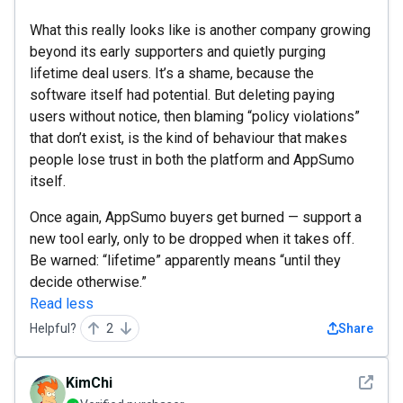
What this really looks like is another company growing
beyond its early supporters and quietly purging
lifetime deal users. It’s a shame, because the
software itself had potential. But deleting paying
users without notice, then blaming “policy violations”
that don’t exist, is the kind of behaviour that makes
people lose trust in both the platform and AppSumo
itself.
Once again, AppSumo buyers get burned — support a
new tool early, only to be dropped when it takes off.
Be warned: “lifetime” apparently means “until they
decide otherwise.”
Read less
Helpful?
2
Share
See det
KimChi