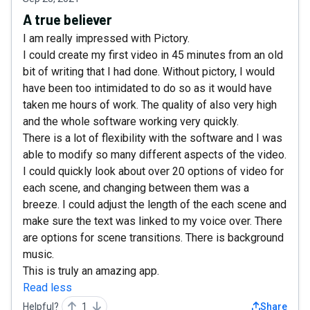
A true believer
I am really impressed with Pictory.
I could create my first video in 45 minutes from an old
bit of writing that I had done. Without pictory, I would
have been too intimidated to do so as it would have
taken me hours of work. The quality of also very high
and the whole software working very quickly.
There is a lot of flexibility with the software and I was
able to modify so many different aspects of the video.
I could quickly look about over 20 options of video for
each scene, and changing between them was a
breeze. I could adjust the length of the each scene and
make sure the text was linked to my voice over. There
are options for scene transitions. There is background
music.
This is truly an amazing app.
Read less
Helpful?
1
Share