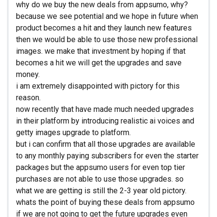
why do we buy the new deals from appsumo, why?
because we see potential and we hope in future when
product becomes a hit and they launch new features
then we would be able to use those new professional
images. we make that investment by hoping if that
becomes a hit we will get the upgrades and save
money.
i am extremely disappointed with pictory for this
reason.
now recently that have made much needed upgrades
in their platform by introducing realistic ai voices and
getty images upgrade to platform.
but i can confirm that all those upgrades are available
to any monthly paying subscribers for even the starter
packages but the appsumo users for even top tier
purchases are not able to use those upgrades. so
what we are getting is still the 2-3 year old pictory.
whats the point of buying these deals from appsumo
if we are not going to get the future upgrades even