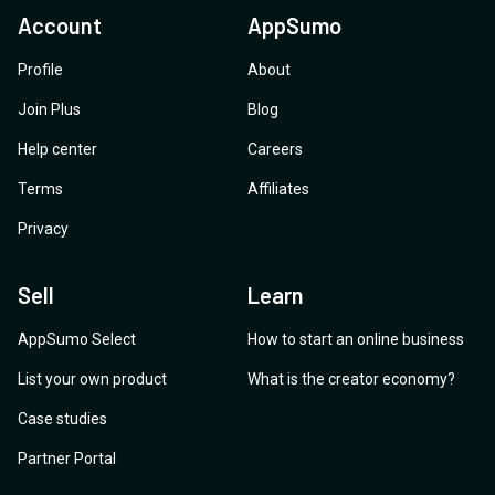
Account
AppSumo
Profile
About
Join Plus
Blog
Help center
Careers
Terms
Affiliates
Privacy
Sell
Learn
AppSumo Select
How to start an online business
List your own product
What is the creator economy?
Case studies
Partner Portal