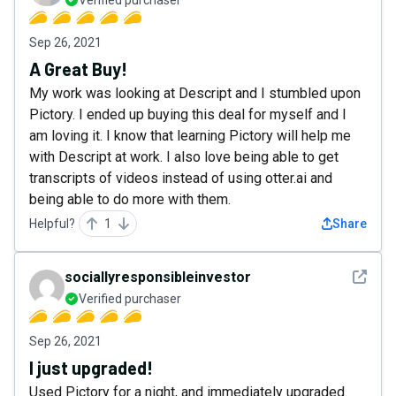
Verified purchaser
Sep 26, 2021
A Great Buy!
My work was looking at Descript and I stumbled upon
Pictory. I ended up buying this deal for myself and I
am loving it. I know that learning Pictory will help me
with Descript at work. I also love being able to get
transcripts of videos instead of using otter.ai and
being able to do more with them.
Helpful?
1
Share
See det
sociallyresponsibleinvestor
Verified purchaser
Sep 26, 2021
I just upgraded!
Used Pictory for a night, and immediately upgraded.