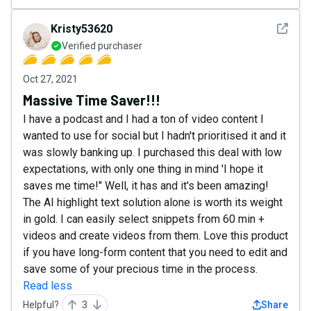
See det
Kristy53620
Verified purchaser
Oct 27, 2021
Massive Time Saver!!!
I have a podcast and I had a ton of video content I
wanted to use for social but I hadn't prioritised it and it
was slowly banking up. I purchased this deal with low
expectations, with only one thing in mind 'I hope it
saves me time!" Well, it has and it's been amazing!
The AI highlight text solution alone is worth its weight
in gold. I can easily select snippets from 60 min +
videos and create videos from them. Love this product
if you have long-form content that you need to edit and
save some of your precious time in the process.
Read less
Helpful?
3
Share