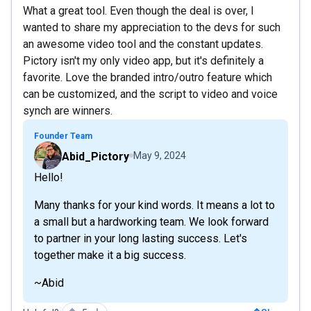
What a great tool. Even though the deal is over, I
wanted to share my appreciation to the devs for such
an awesome video tool and the constant updates.
Pictory isn't my only video app, but it's definitely a
favorite. Love the branded intro/outro feature which
can be customized, and the script to video and voice
synch are winners.
Founder Team
Abid_Pictory
May 9, 2024
Hello!
Many thanks for your kind words. It means a lot to
a small but a hardworking team. We look forward
to partner in your long lasting success. Let's
together make it a big success.
~Abid