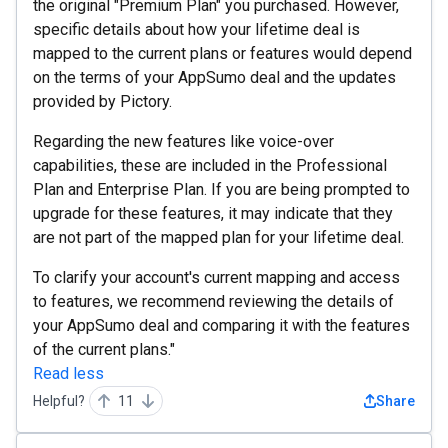
the original "Premium Plan" you purchased. However,
specific details about how your lifetime deal is
mapped to the current plans or features would depend
on the terms of your AppSumo deal and the updates
provided by Pictory.
Regarding the new features like voice-over
capabilities, these are included in the Professional
Plan and Enterprise Plan. If you are being prompted to
upgrade for these features, it may indicate that they
are not part of the mapped plan for your lifetime deal.
To clarify your account's current mapping and access
to features, we recommend reviewing the details of
your AppSumo deal and comparing it with the features
of the current plans."
Read less
Helpful?
11
Share