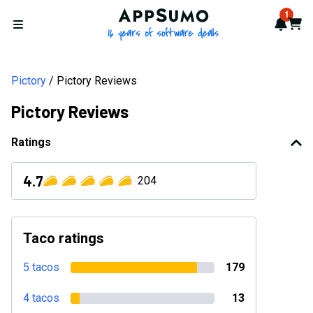
AppSumo - 16 years of softwa
1
Notif
Cart
Open menu
Pictory
Pictory Reviews
Pictory Reviews
Ratings
4.7
204
Taco ratings
5 tacos
179
4 tacos
13