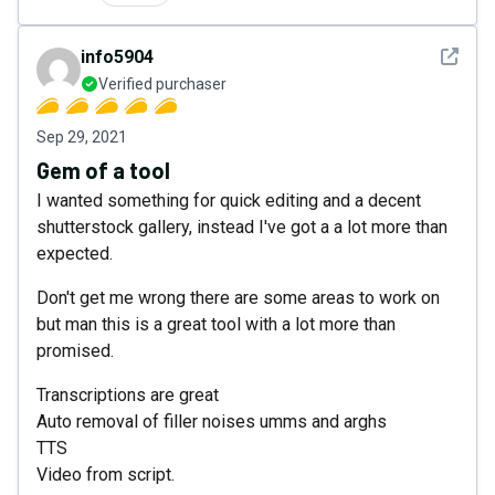
See det
info5904
Verified purchaser
Sep 29, 2021
Gem of a tool
I wanted something for quick editing and a decent
shutterstock gallery, instead I've got a a lot more than
expected.
Don't get me wrong there are some areas to work on
but man this is a great tool with a lot more than
promised.
Transcriptions are great
Auto removal of filler noises umms and arghs
TTS
Video from script.