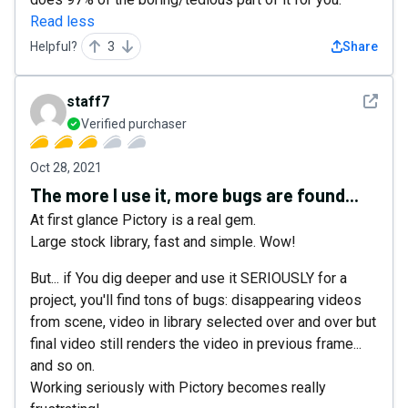
Read less
Helpful?
3
Share
See det
staff7
Verified purchaser
Oct 28, 2021
The more I use it, more bugs are found...
At first glance Pictory is a real gem.
Large stock library, fast and simple. Wow!
But... if You dig deeper and use it SERIOUSLY for a
project, you'll find tons of bugs: disappearing videos
from scene, video in library selected over and over but
final video still renders the video in previous frame...
and so on.
Working seriously with Pictory becomes really