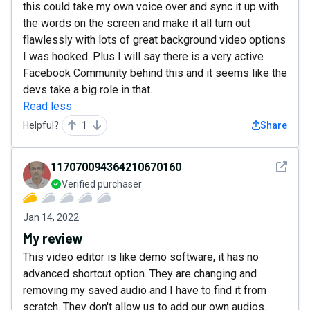
this could take my own voice over and sync it up with
the words on the screen and make it all turn out
flawlessly with lots of great background video options
I was hooked. Plus I will say there is a very active
Facebook Community behind this and it seems like the
devs take a big role in that.
Read less
Helpful?
1
Share
See det
117070094364210670160
Verified purchaser
Jan 14, 2022
My review
This video editor is like demo software, it has no
advanced shortcut option. They are changing and
removing my saved audio and I have to find it from
scratch. They don't allow us to add our own audios.