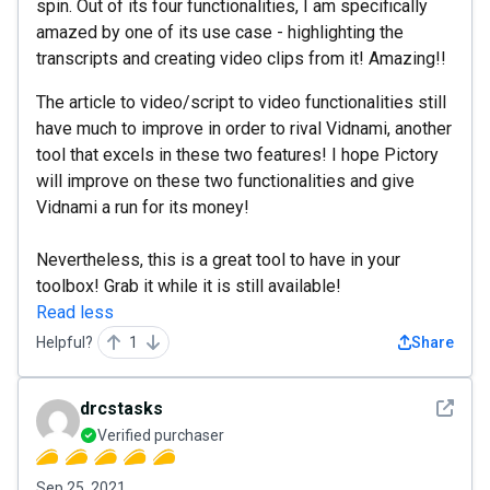
spin. Out of its four functionalities, I am specifically
amazed by one of its use case - highlighting the
transcripts and creating video clips from it! Amazing!!
The article to video/script to video functionalities still
have much to improve in order to rival Vidnami, another
tool that excels in these two features! I hope Pictory
will improve on these two functionalities and give
Vidnami a run for its money!
Nevertheless, this is a great tool to have in your
toolbox! Grab it while it is still available!
Read less
Helpful?
1
Share
See det
drcstasks
Verified purchaser
Sep 25, 2021