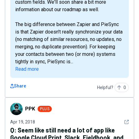
custom fields. We'll soon share a bit more
information about our roadmap as well.
The big difference between Zapier and PieSync
is that Zapier doesn't really synchronize your data
(no matching of similar resources, no updates, no
merging, no duplicate prevention). For keeping
your contacts between two (or more) systems
tightly in sync, PieSync is...
Read more
Share
Helpful?
0
PPK
PPK
PLUS
See det
Apr 19, 2018
Q:
Seem like still need a lot of app like
Google Cloud Print, Slack, Fieldbook, and