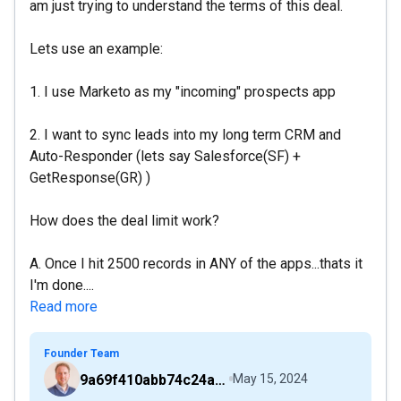
am just trying to understand the terms of this deal.
Lets use an example:
1. I use Marketo as my "incoming" prospects app
2. I want to sync leads into my long term CRM and
Auto-Responder (lets say Salesforce(SF) +
GetResponse(GR) )
How does the deal limit work?
A. Once I hit 2500 records in ANY of the apps...thats it
I'm done....
Read more
Founder Team
9a69f410abb74c24a6d2f9b548717378
May 15, 2024