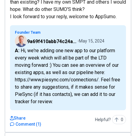
than existing? I have my own SMPT and others I would
hope. What do other SUMO'S think?
I look forward to your reply, welcome to AppSumo.
Founder Team
9a69f410abb74c24a6d2f9b548717378
May 15, 2024
A: Hi, we're adding one new app to our platform
every week which will all be part of the LTD
moving forward :) You can see an overview of our
existing apps, as well as our pipeline here:
https://www.piesync.com/connections/. Feel free
to share any suggestions, if it makes sense for
PieSync (if it has contacts), we can add it to our
tracker for review.
Share
Helpful?
0
Comment
(
1
)