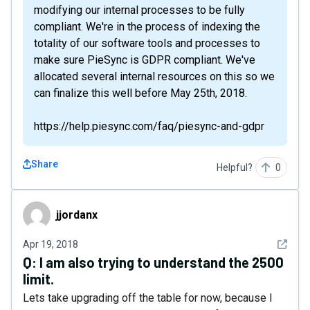
modifying our internal processes to be fully
compliant. We're in the process of indexing the
totality of our software tools and processes to
make sure PieSync is GDPR compliant. We've
allocated several internal resources on this so we
can finalize this well before May 25th, 2018.
https://help.piesync.com/faq/piesync-and-gdpr
Share
Helpful?
0
jjordanx
jjordanx
See det
Apr 19, 2018
Q:
I am also trying to understand the 2500
limit.
Lets take upgrading off the table for now, because I