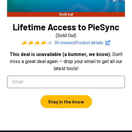
Sold out
Lifetime Access to PieSync
(Sold Out)
30
reviews
|
Product details
This deal is unavailable (a bummer, we know).
Don't
miss a great deal again — drop your email to get all our
latest tools!
Stay in the know