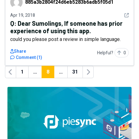
885a3b2804f24d6eb5283b6adb5f05d1
See det
Apr 19, 2018
Q:
Dear Sumolings, If someone has prior
experience of using this app.
could you please post a review in simple language.
Share
Helpful?
0
Comment
(
1
)
1
...
8
...
31
Previous
Next