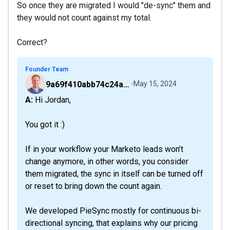
So once they are migrated I would "de-sync" them and
they would not count against my total.
Correct?
Founder Team
9a69f410abb74c24a6d2f9b548717378
May 15, 2024
A: Hi Jordan,
You got it :)
If in your workflow your Marketo leads won’t
change anymore, in other words, you consider
them migrated, the sync in itself can be turned off
or reset to bring down the count again.
We developed PieSync mostly for continuous bi-
directional syncing, that explains why our pricing