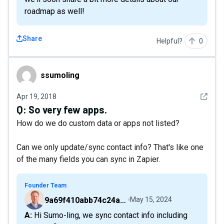
roadmap as well!
Share
Helpful?
0
ssumoling
ssumoling
See det
Apr 19, 2018
Q:
So very few apps.
How do we do custom data or apps not listed?
Can we only update/sync contact info? That's like one
of the many fields you can sync in Zapier.
Founder Team
9a69f410abb74c24a6d2f9b548717378
May 15, 2024
A: Hi Sumo-ling, we sync contact info including