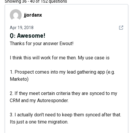
Showing
36
-
40
of
152
questions
jjordanx
jjordanx
See det
Apr 19, 2018
Q:
Awesome!
Thanks for your answer Ewout!
I think this will work for me then. My use case is
1. Prospect comes into my lead gathering app (e.g.
Marketo)
2. If they meet certain criteria they are synced to my
CRM and my Autoresponder.
3. I actually don't need to keep them synced after that.
Its just a one time migration.