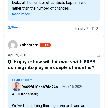
looks at the number of contacts kept in sync
rather than the number of changes...
Read more
Share
Helpful?
0
kobestarr
kobestarr
PLUS
See det
Apr 19, 2018
Q:
Hi guys - how will this work with GDPR
coming into play in a couple of months?
Founder Team
9a69f410abb74c24a6d2f9b548717378
May 15, 2024
A: Hi Kobestarr,
We've been doing thorough research and are