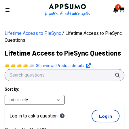
AppSumo - 16 years of softwa
1
Notif
Cart
Open menu
Lifetime Access to PieSync
Lifetime Access to PieSync
Questions
Lifetime Access to PieSync Questions
30
reviews
|
Product details
Sear
Sort by:
Latest reply
Log in to ask a question
Log in