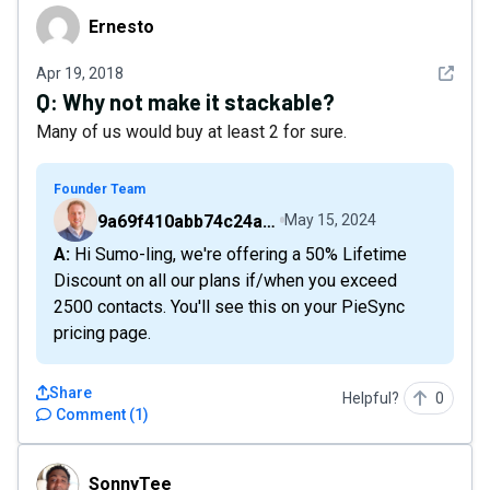
Ernesto
Ernesto
See det
Apr 19, 2018
Q:
Why not make it stackable?
Many of us would buy at least 2 for sure.
Founder Team
9a69f410abb74c24a6d2f9b548717378
May 15, 2024
A: Hi Sumo-ling, we're offering a 50% Lifetime
Discount on all our plans if/when you exceed
2500 contacts. You'll see this on your PieSync
pricing page.
Share
Helpful?
0
Comment
(
1
)
SonnyTee
SonnyTee