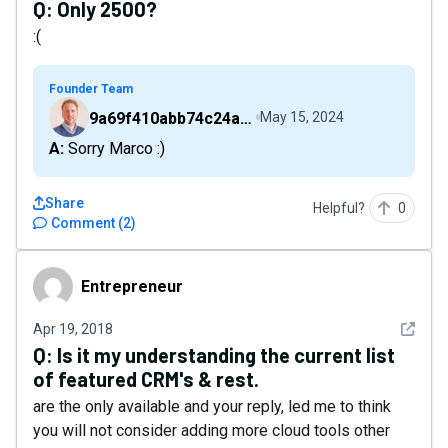
Q:
Only 2500?
:(
Founder Team
9a69f410abb74c24a6d2f9b548717378
May 15, 2024
A: Sorry Marco :)
Share
Helpful?
0
Comment
(
2
)
Entrepreneur
Entrepreneur
See det
Apr 19, 2018
Q:
Is it my understanding the current list
of featured CRM's & rest.
are the only available and your reply, led me to think
you will not consider adding more cloud tools other