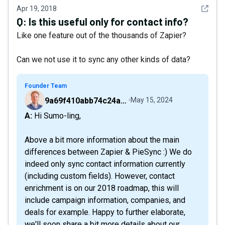
See det
Apr 19, 2018
Q:
Is this useful only for contact info?
Like one feature out of the thousands of Zapier?
Can we not use it to sync any other kinds of data?
Founder Team
9a69f410abb74c24a6d2f9b548717378
May 15, 2024
A: Hi Sumo-ling,
Above a bit more information about the main
differences between Zapier & PieSync :) We do
indeed only sync contact information currently
(including custom fields). However, contact
enrichment is on our 2018 roadmap, this will
include campaign information, companies, and
deals for example. Happy to further elaborate,
we'll soon share a bit more details about our