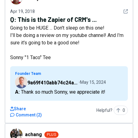
See det
Apr 19, 2018
Q:
This is the Zapier of CRM's ...
Going to be HUGE ... Don't sleep on this one!
I'll be doing a review on my youtube channel! And I'm
sure it's going to be a good one!
Sonny "1 Taco" Tee
Founder Team
9a69f410abb74c24a6d2f9b548717378
May 15, 2024
A: Thank so much Sonny, we appreciate it!
Share
Helpful?
0
Comment
(
2
)
achang
achang
PLUS