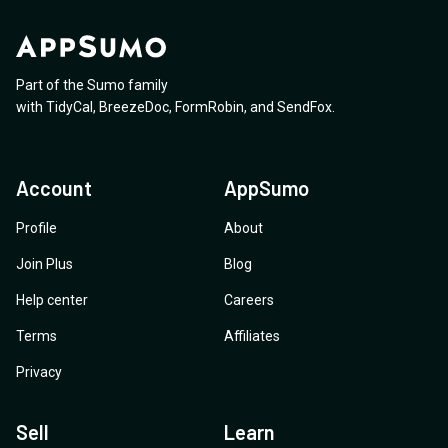
Part of the Sumo family
with
TidyCal
,
BreezeDoc
,
FormRobin
,
and
SendFox
.
Account
AppSumo
Profile
About
Join Plus
Blog
Help center
Careers
Terms
Affiliates
Privacy
Sell
Learn