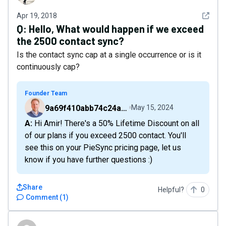
See det
Apr 19, 2018
Q:
Hello, What would happen if we exceed
the 2500 contact sync?
Is the contact sync cap at a single occurrence or is it
continuously cap?
Founder Team
9a69f410abb74c24a6d2f9b548717378
May 15, 2024
A: Hi Amir! There's a 50% Lifetime Discount on all
of our plans if you exceed 2500 contact. You'll
see this on your PieSync pricing page, let us
know if you have further questions :)
Share
Helpful?
0
Comment
(
1
)
885a3b2804f24d6eb5283b6adb5f05d1