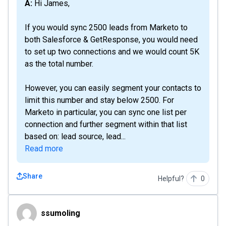
A: Hi James,
If you would sync 2500 leads from Marketo to
both Salesforce & GetResponse, you would need
to set up two connections and we would count 5K
as the total number.
However, you can easily segment your contacts to
limit this number and stay below 2500. For
Marketo in particular, you can sync one list per
connection and further segment within that list
based on: lead source, lead...
Read more
Share
Helpful?
0
ssumoling
ssumoling