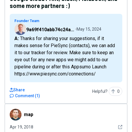
some more partners :)
Founder Team
9a69f410abb74c24a6d2f9b548717378
May 15, 2024
A: Thanks for sharing your suggestions, if it
makes sense for PieSync (contacts), we can add
it to our tracker for review. Make sure to keep an
eye out for any new apps we might add to our
pipeline during or after this Appsumo Launch
https://www.piesync.com/connections/
Share
Helpful?
0
Comment
(
1
)
map
map
See det
Apr 19, 2018