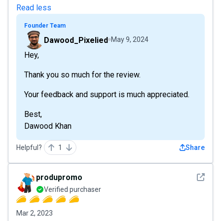
Read less
Founder Team
Dawood_Pixelied
May 9, 2024
Hey,
Thank you so much for the review.
Your feedback and support is much appreciated.
Best,
Dawood Khan
Helpful?
1
Share
See det
produpromo
Verified purchaser
Mar 2, 2023