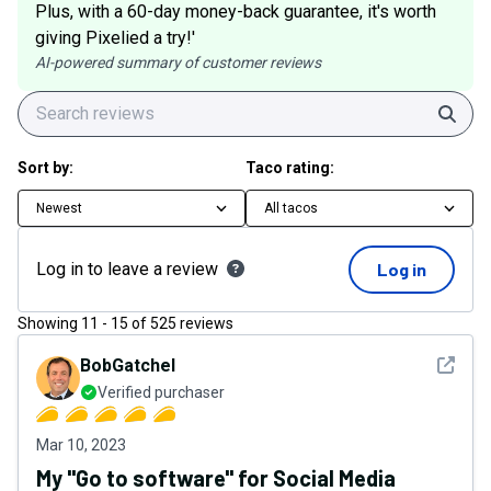
Plus, with a 60-day money-back guarantee, it's worth
giving Pixelied a try!'
AI-powered summary of customer reviews
Sear
Sort by:
Taco rating:
Newest
All tacos
Log in to leave a review
Log in
Showing
11
-
15
of
525
reviews
See det
BobGatchel
Verified purchaser
Mar 10, 2023
My "Go to software" for Social Media