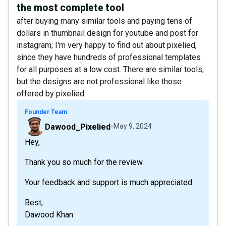
the most complete tool
after buying many similar tools and paying tens of
dollars in thumbnail design for youtube and post for
instagram; I'm very happy to find out about pixelied,
since they have hundreds of professional templates
for all purposes at a low cost. There are similar tools,
but the designs are not professional like those
offered by pixelied.
Founder Team
Dawood_Pixelied
May 9, 2024
Hey,
Thank you so much for the review.
Your feedback and support is much appreciated.
Best,
Dawood Khan