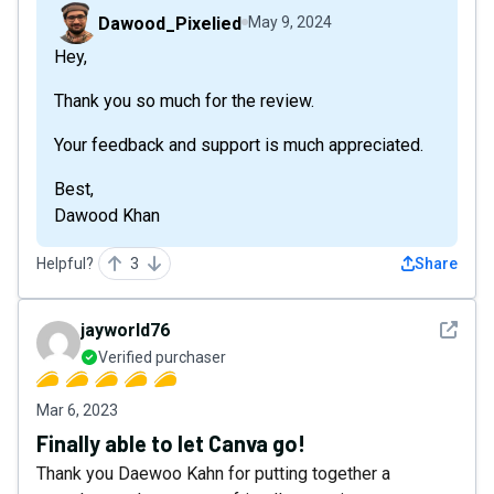
Dawood_Pixelied
May 9, 2024
Hey,
Thank you so much for the review.
Your feedback and support is much appreciated.
Best,
Dawood Khan
Helpful?
3
Share
See det
jayworld76
Verified purchaser
Mar 6, 2023
Finally able to let Canva go!
Thank you Daewoo Kahn for putting together a