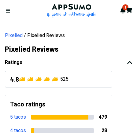
AppSumo - 16 years of softwa
1
Notif
Cart
Open menu
Pixelied
Pixelied Reviews
Pixelied Reviews
Ratings
4.8
525
Taco ratings
5 tacos
479
4 tacos
28