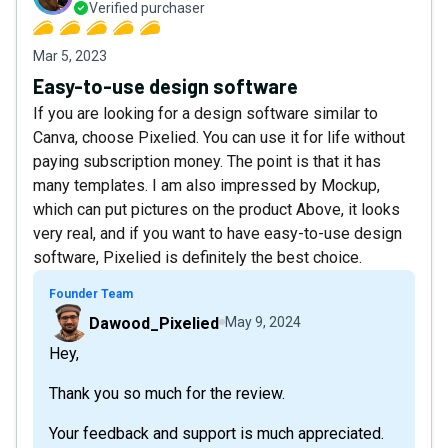
Verified purchaser
Mar 5, 2023
Easy-to-use design software
If you are looking for a design software similar to
Canva, choose Pixelied. You can use it for life without
paying subscription money. The point is that it has
many templates. I am also impressed by Mockup,
which can put pictures on the product Above, it looks
very real, and if you want to have easy-to-use design
software, Pixelied is definitely the best choice.
Founder Team
Dawood_Pixelied
May 9, 2024
Hey,
Thank you so much for the review.
Your feedback and support is much appreciated.