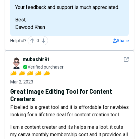
Your feedback and support is much appreciated.
Best,
Dawood Khan
Helpful?
0
Share
See det
mubashir91
Verified purchaser
Mar 2, 2023
Great Image Editing Tool for Content
Creaters
Pixelied is a great tool and it is affordable for newbies
looking for a lifetime deal for content creation tool.
I am a content creater and its helps me a loot, it cuts
my canva monthly membership cost and it provides all