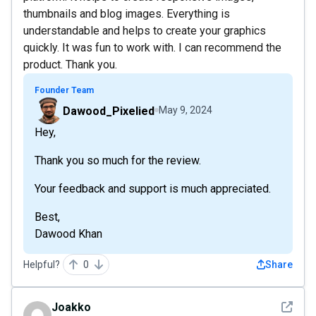
thumbnails and blog images. Everything is
understandable and helps to create your graphics
quickly. It was fun to work with. I can recommend the
product. Thank you.
Founder Team
Dawood_Pixelied
May 9, 2024
Hey,
Thank you so much for the review.
Your feedback and support is much appreciated.
Best,
Dawood Khan
Helpful?
0
Share
See det
Joakko