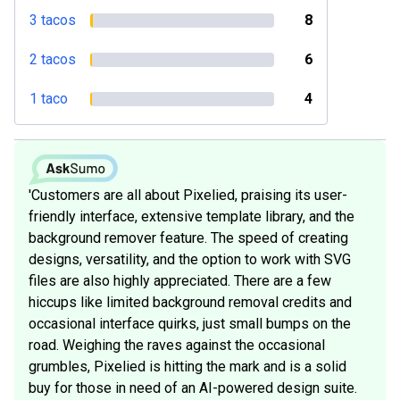
3 tacos
8
2 tacos
6
1 taco
4
'Customers are all about Pixelied, praising its user-
friendly interface, extensive template library, and the
background remover feature. The speed of creating
designs, versatility, and the option to work with SVG
files are also highly appreciated. There are a few
hiccups like limited background removal credits and
occasional interface quirks, just small bumps on the
road. Weighing the raves against the occasional
grumbles, Pixelied is hitting the mark and is a solid
buy for those in need of an AI-powered design suite.