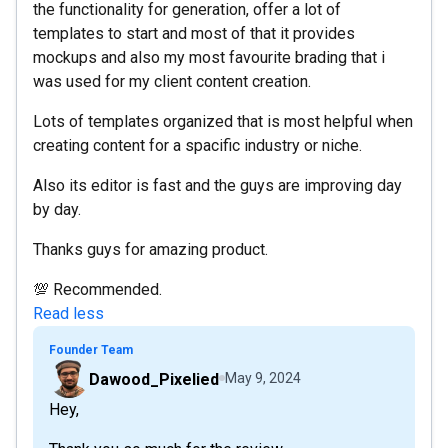
the functionality for generation, offer a lot of
templates to start and most of that it provides
mockups and also my most favourite brading that i
was used for my client content creation.
Lots of templates organized that is most helpful when
creating content for a spacific industry or niche.
Also its editor is fast and the guys are improving day
by day.
Thanks guys for amazing product.
💯 Recommended.
Read less
Founder Team
Dawood_Pixelied
May 9, 2024
Hey,