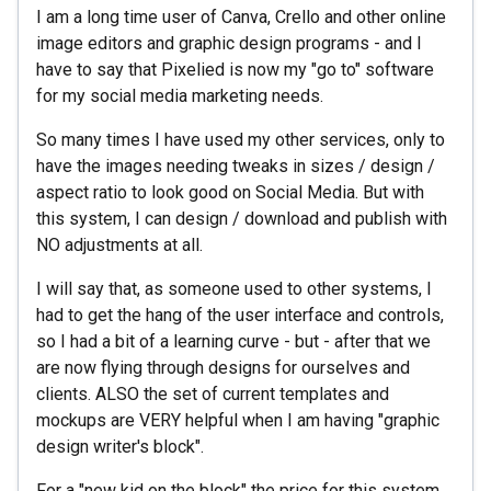
I am a long time user of Canva, Crello and other online
image editors and graphic design programs - and I
have to say that Pixelied is now my "go to" software
for my social media marketing needs.
So many times I have used my other services, only to
have the images needing tweaks in sizes / design /
aspect ratio to look good on Social Media. But with
this system, I can design / download and publish with
NO adjustments at all.
I will say that, as someone used to other systems, I
had to get the hang of the user interface and controls,
so I had a bit of a learning curve - but - after that we
are now flying through designs for ourselves and
clients. ALSO the set of current templates and
mockups are VERY helpful when I am having "graphic
design writer's block".
For a "new kid on the block" the price for this system