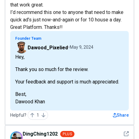
that work great.
I’d recommend this one to anyone that need to make
quick ad’s just now-and-again or for 10 house a day.
Great Platform. Thanks!!
Founder Team
Dawood_Pixelied
May 9, 2024
Hey,
Thank you so much for the review.
Your feedback and support is much appreciated.
Best,
Dawood Khan
Helpful?
1
Share
See det
DingChing1202
PLUS