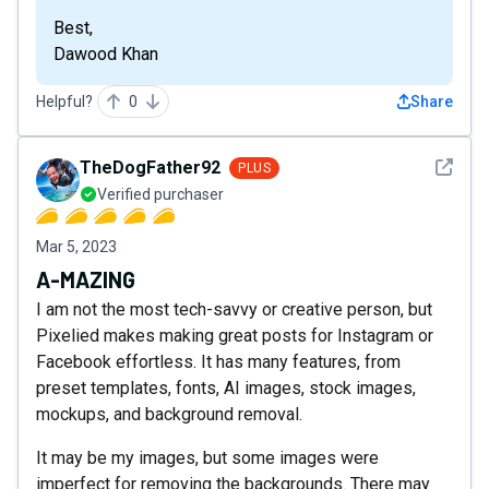
Best,
Dawood Khan
Helpful?
0
Share
See det
TheDogFather92
PLUS
Verified purchaser
Mar 5, 2023
A-MAZING
I am not the most tech-savvy or creative person, but
Pixelied makes making great posts for Instagram or
Facebook effortless. It has many features, from
preset templates, fonts, AI images, stock images,
mockups, and background removal.
It may be my images, but some images were
imperfect for removing the backgrounds. There may