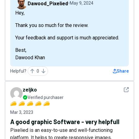
Dawood_Pixelied
May 9, 2024
Hey,
Thank you so much for the review.
Your feedback and support is much appreciated.
Best,
Dawood Khan
Helpful?
0
Share
See det
zeljko
Verified purchaser
Mar 3, 2023
A good graphic Software - very helpfull
Pixelied is an easy-to-use and well-functioning
platform. It helps to create responsive images,