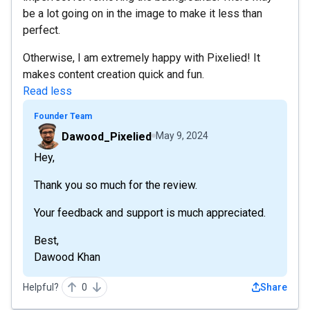
be a lot going on in the image to make it less than
perfect.
Otherwise, I am extremely happy with Pixelied! It
makes content creation quick and fun.
Read less
Founder Team
Dawood_Pixelied
May 9, 2024
Hey,
Thank you so much for the review.
Your feedback and support is much appreciated.
Best,
Dawood Khan
Helpful?
0
Share