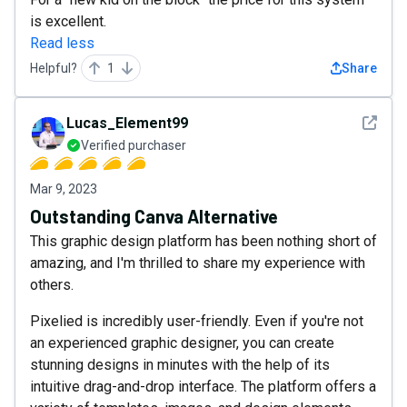
is excellent.
Read less
Helpful?
1
Share
See det
Lucas_Element99
Verified purchaser
Mar 9, 2023
Outstanding Canva Alternative
This graphic design platform has been nothing short of
amazing, and I'm thrilled to share my experience with
others.
Pixelied is incredibly user-friendly. Even if you're not
an experienced graphic designer, you can create
stunning designs in minutes with the help of its
intuitive drag-and-drop interface. The platform offers a