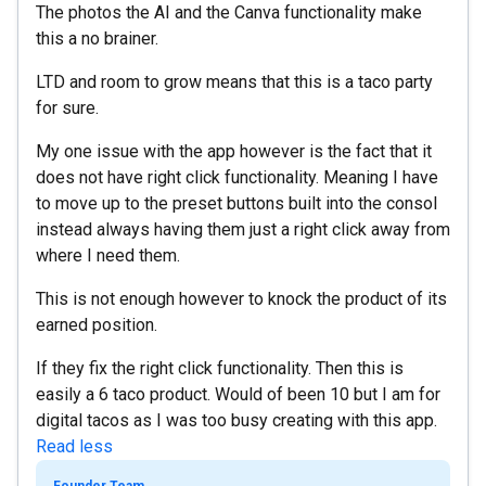
The photos the AI and the Canva functionality make
this a no brainer.
LTD and room to grow means that this is a taco party
for sure.
My one issue with the app however is the fact that it
does not have right click functionality. Meaning I have
to move up to the preset buttons built into the consol
instead always having them just a right click away from
where I need them.
This is not enough however to knock the product of its
earned position.
If they fix the right click functionality. Then this is
easily a 6 taco product. Would of been 10 but I am for
digital tacos as I was too busy creating with this app.
Read less
Founder Team