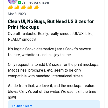
Verified purchaser
Mar 8, 2023
Clean UI, No Bugs, But Need US Sizes for
Print Mockups
Overall, fantastic. Really, really smooth UI/UX. Like,
REALLY smooth!
It's legit a Canva alternative (sans Canva's newest
feature, websites), and is a joy to use.
Only request is to add US sizes for the print mockups.
Magazines, brochures, etc. seem to be only
compatible with standard International sizes.
Aside from that, we love it, and the mockups feature
blows Canva's out of the water. We use it all the time
now!
Founder Team