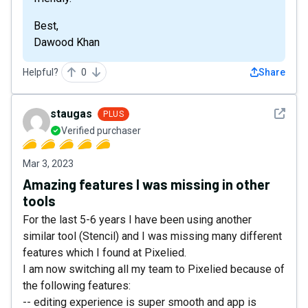
Best,
Dawood Khan
Helpful?
0
Share
See det
staugas
PLUS
Verified purchaser
Mar 3, 2023
Amazing features I was missing in other
tools
For the last 5-6 years I have been using another
similar tool (Stencil) and I was missing many different
features which I found at Pixelied.
I am now switching all my team to Pixelied because of
the following features:
-- editing experience is super smooth and app is