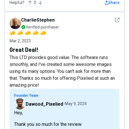
Helpful?
0
Share
See det
CharlieStephen
Verified purchaser
Mar 2, 2023
Great Deal!
This LTD provides good value. The software runs
smoothly, and I've created some awesome images
using its many options. You can't ask for more than
that. Thanks so much for offering Pixelied at such an
amazing price!
Founder Team
Dawood_Pixelied
May 9, 2024
Hey,
Thank you so much for the review.