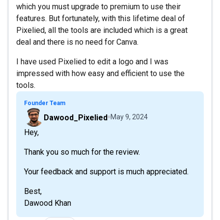
which you must upgrade to premium to use their
features. But fortunately, with this lifetime deal of
Pixelied, all the tools are included which is a great
deal and there is no need for Canva.
I have used Pixelied to edit a logo and I was
impressed with how easy and efficient to use the
tools.
Founder Team
Dawood_Pixelied
May 9, 2024
Hey,
Thank you so much for the review.
Your feedback and support is much appreciated.
Best,
Dawood Khan