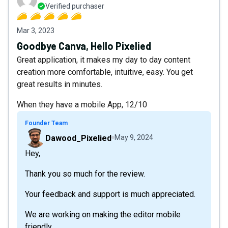
Verified purchaser
Mar 3, 2023
Goodbye Canva, Hello Pixelied
Great application, it makes my day to day content
creation more comfortable, intuitive, easy. You get
great results in minutes.
When they have a mobile App, 12/10
Founder Team
Dawood_Pixelied
May 9, 2024
Hey,
Thank you so much for the review.
Your feedback and support is much appreciated.
We are working on making the editor mobile
friendly.