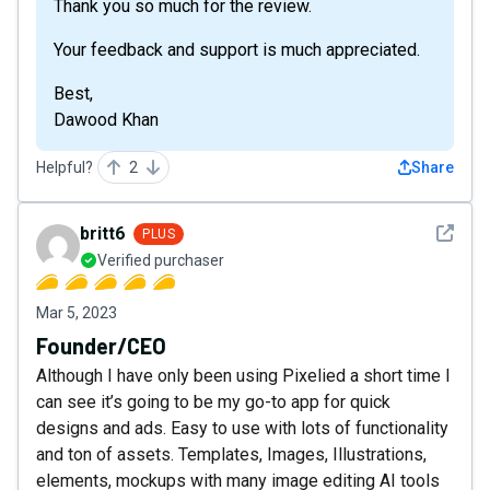
Thank you so much for the review.
Your feedback and support is much appreciated.
Best,
Dawood Khan
Helpful?
2
Share
See det
britt6
PLUS
Verified purchaser
Mar 5, 2023
Founder/CEO
Although I have only been using Pixelied a short time I
can see it’s going to be my go-to app for quick
designs and ads. Easy to use with lots of functionality
and ton of assets. Templates, Images, Illustrations,
elements, mockups with many image editing AI tools