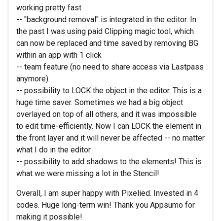
working pretty fast
-- "background removal" is integrated in the editor. In
the past I was using paid Clipping magic tool, which
can now be replaced and time saved by removing BG
within an app with 1 click
-- team feature (no need to share access via Lastpass
anymore)
-- possibility to LOCK the object in the editor. This is a
huge time saver. Sometimes we had a big object
overlayed on top of all others, and it was impossible
to edit time-efficiently. Now I can LOCK the element in
the front layer and it will never be affected -- no matter
what I do in the editor
-- possibility to add shadows to the elements! This is
what we were missing a lot in the Stencil!
Overall, I am super happy with Pixelied. Invested in 4
codes. Huge long-term win! Thank you Appsumo for
making it possible!