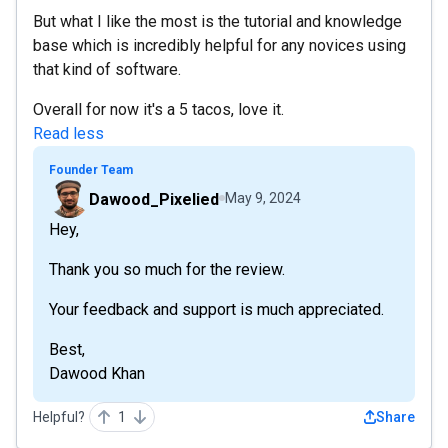
But what I like the most is the tutorial and knowledge
base which is incredibly helpful for any novices using
that kind of software.
Overall for now it's a 5 tacos, love it.
Read less
Founder Team
Dawood_Pixelied
May 9, 2024
Hey,
Thank you so much for the review.
Your feedback and support is much appreciated.
Best,
Dawood Khan
Helpful?
1
Share