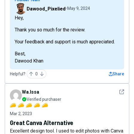
Dawood_Pixelied
May 9, 2024
Hey,
Thank you so much for the review.
Your feedback and support is much appreciated.
Best,
Dawood Khan
Helpful?
0
Share
See det
Wa.Issa
Verified purchaser
Mar 2, 2023
Great Canva Alternative
Excellent design tool. I used to edit photos with Canva