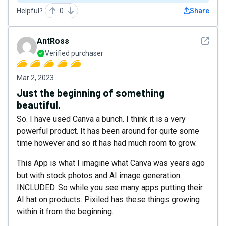
Helpful?
0
Share
See det
AntRoss
Verified purchaser
Mar 2, 2023
Just the beginning of something
beautiful.
So. I have used Canva a bunch. I think it is a very
powerful product. It has been around for quite some
time however and so it has had much room to grow.
This App is what I imagine what Canva was years ago
but with stock photos and AI image generation
INCLUDED. So while you see many apps putting their
AI hat on products. Pixiled has these things growing
within it from the beginning.