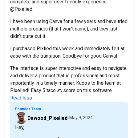
complete and super user friendly experience
@Pixelied.
I have been using Canva for a few years and have tried
multiple products (that I won’t name), and they just
didn’t quite cut it.
I purchased Pixlied this week and immediately felt at
ease with the transition. Goodbye for good Canva!
The interface is super interactive and easy to navigate
and deliver a product that is professional and most
importantly in a timely manner. Kudos to the team at
Pixelied! Easy 5 taco 🌮 score on this software.
Read less
Founder Team
Dawood_Pixelied
May 9, 2024
Hey,