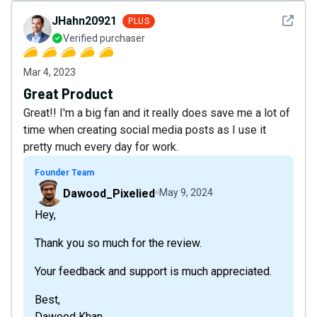
See det
JHahn20921
PLUS
Verified purchaser
Mar 4, 2023
Great Product
Great!! I'm a big fan and it really does save me a lot of
time when creating social media posts as I use it
pretty much every day for work.
Founder Team
Dawood_Pixelied
May 9, 2024
Hey,
Thank you so much for the review.
Your feedback and support is much appreciated.
Best,
Dawood Khan