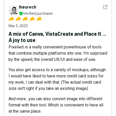
See det
lheurech
Verified purchaser
Mar 5, 2023
A mix of Canva, VistaCreate and Place It ...
A joy to use
Pixelied is a really convenient powerhouse of tools
that combine multiple platforms into one. I'm surprised
by the speed, the overall UX/UI and ease of use.
You also get access to a variety of mockups, although
I would have liked to have more credit card sizes for
my work, I can deal with that. (The actual credit card
size isn't right if you take an existing image).
And more.. you can also convert image into different
format with their tool. Which is convenient to have all
at the same place.