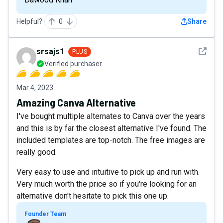
Helpful?
0
Share
See det
srsajs1
PLUS
Verified purchaser
Mar 4, 2023
Amazing Canva Alternative
I've bought multiple alternates to Canva over the years
and this is by far the closest alternative I've found. The
included templates are top-notch. The free images are
really good.
Very easy to use and intuitive to pick up and run with.
Very much worth the price so if you're looking for an
alternative don't hesitate to pick this one up.
Founder Team