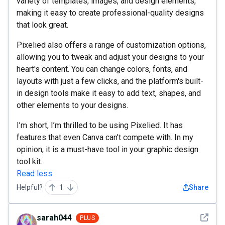
variety of templates, images, and design elements,
making it easy to create professional-quality designs
that look great.
Pixelied also offers a range of customization options,
allowing you to tweak and adjust your designs to your
heart's content. You can change colors, fonts, and
layouts with just a few clicks, and the platform's built-
in design tools make it easy to add text, shapes, and
other elements to your designs.
I’m short, I’m thrilled to be using Pixelied. It has
features that even Canva can’t compete with. In my
opinion, it is a must-have tool in your graphic design
tool kit.
Read less
Helpful?
1
Share
See det
sarah044
PLUS