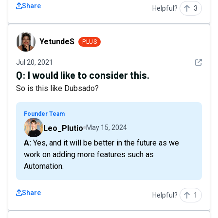
Share
Helpful?
3
YetundeS
YetundeS
PLUS
See det
Jul 20, 2021
Q:
I would like to consider this.
So is this like Dubsado?
Founder Team
Leo_Plutio
May 15, 2024
A: Yes, and it will be better in the future as we
work on adding more features such as
Automation.
Share
Helpful?
1