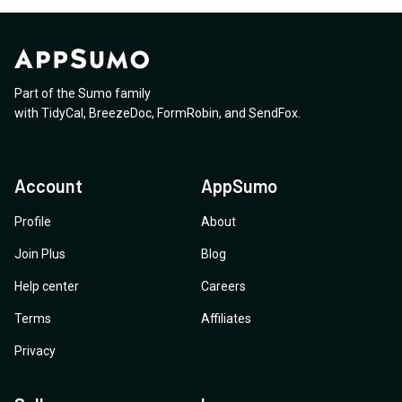
Part of the Sumo family
with
TidyCal
,
BreezeDoc
,
FormRobin
,
and
SendFox
.
Account
AppSumo
Profile
About
Join Plus
Blog
Help center
Careers
Terms
Affiliates
Privacy