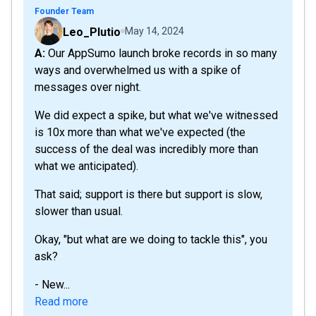
Founder Team
Leo_Plutio
May 14, 2024
A: Our AppSumo launch broke records in so many
ways and overwhelmed us with a spike of
messages over night.
We did expect a spike, but what we've witnessed
is 10x more than what we've expected (the
success of the deal was incredibly more than
what we anticipated).
That said; support is there but support is slow,
slower than usual.
Okay, "but what are we doing to tackle this", you
ask?
- New...
Read more