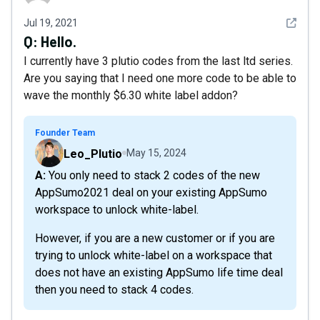
See det
Jul 19, 2021
Q:
Hello.
I currently have 3 plutio codes from the last ltd series.
Are you saying that I need one more code to be able to
wave the monthly $6.30 white label addon?
Founder Team
Leo_Plutio
May 15, 2024
A: You only need to stack 2 codes of the new
AppSumo2021 deal on your existing AppSumo
workspace to unlock white-label.
However, if you are a new customer or if you are
trying to unlock white-label on a workspace that
does not have an existing AppSumo life time deal
then you need to stack 4 codes.