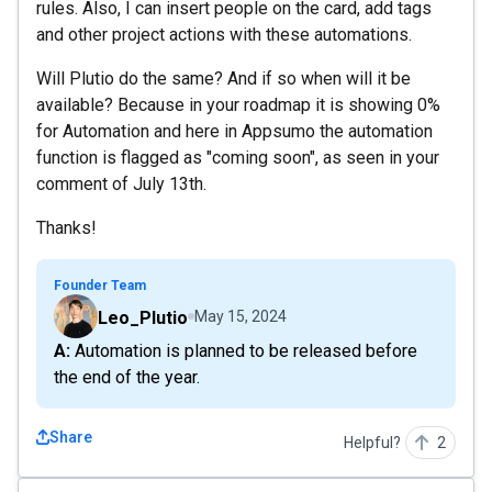
rules. Also, I can insert people on the card, add tags
and other project actions with these automations.
Will Plutio do the same? And if so when will it be
available? Because in your roadmap it is showing 0%
for Automation and here in Appsumo the automation
function is flagged as "coming soon", as seen in your
comment of July 13th.
Thanks!
Founder Team
Leo_Plutio
May 15, 2024
A: Automation is planned to be released before
the end of the year.
Share
Helpful?
2