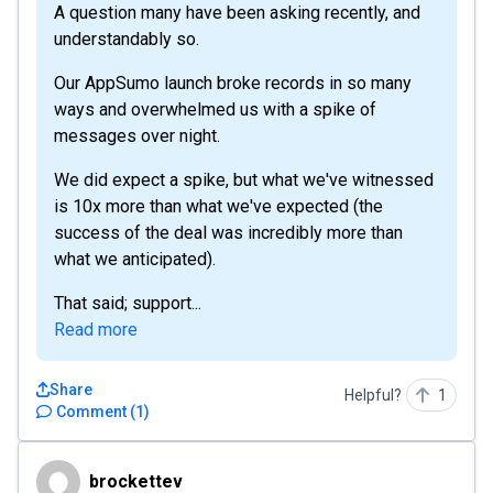
A question many have been asking recently, and
understandably so.
Our AppSumo launch broke records in so many
ways and overwhelmed us with a spike of
messages over night.
We did expect a spike, but what we've witnessed
is 10x more than what we've expected (the
success of the deal was incredibly more than
what we anticipated).
That said; support...
Read more
Share
Helpful?
1
Comment
(
1
)
brockettev
brockettev