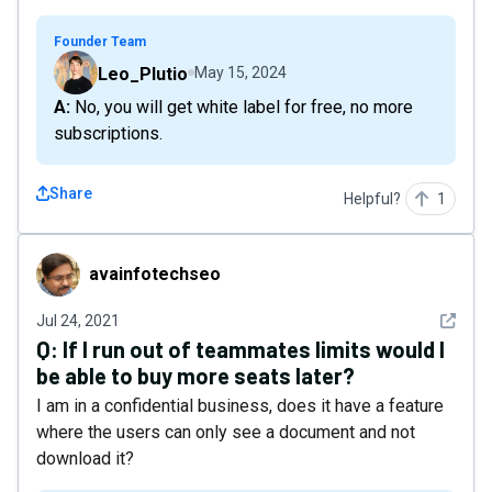
Founder Team
Leo_Plutio
May 15, 2024
A: No, you will get white label for free, no more
subscriptions.
Share
Helpful?
1
avainfotechseo
avainfotechseo
See det
Jul 24, 2021
Q:
If I run out of teammates limits would I
be able to buy more seats later?
I am in a confidential business, does it have a feature
where the users can only see a document and not
download it?