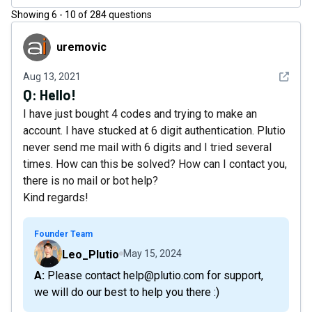
Showing
6
-
10
of
284
questions
uremovic
uremovic
See det
Aug 13, 2021
Q:
Hello!
I have just bought 4 codes and trying to make an
account. I have stucked at 6 digit authentication. Plutio
never send me mail with 6 digits and I tried several
times. How can this be solved? How can I contact you,
there is no mail or bot help?
Kind regards!
Founder Team
Leo_Plutio
May 15, 2024
A: Please contact help@plutio.com for support,
we will do our best to help you there :)