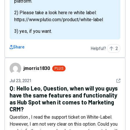
platform.
2) Please take a look here re white label:
https://www.plutio.com/product/white-label
3) yes, if you want.
Share
Helpful?
2
jmorris1830
jmorris1830
PLUS
See det
Jul 23, 2021
Q:
Hello Leo, Question, when will you guys
have the same features and functionality
as Hub Spot when it comes to Marketing
CRM?
Question , I read the support ticket on White-Label.
However, I am not very clear on this option. Could you