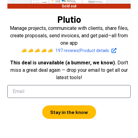
Sold out
Plutio
Manage projects, communicate with clients, share files,
create proposals, send invoices, and get paid—all from
one app
197
reviews
|
Product details
This deal is unavailable (a bummer, we know).
Don't
miss a great deal again — drop your email to get all our
latest tools!
Stay in the know