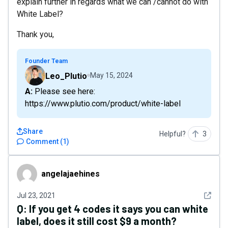
explain further in regards what we can /cannot do with
White Label?
Thank you,
Founder Team
Leo_Plutio
May 15, 2024
A: Please see here:
https://www.plutio.com/product/white-label
Share
Helpful?
3
Comment
(
1
)
angelajaehines
angelajaehines
See det
Jul 23, 2021
Q:
If you get 4 codes it says you can white
label, does it still cost $9 a month?