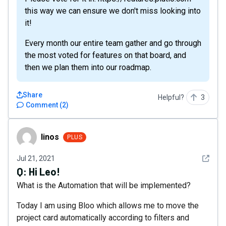
this way we can ensure we don't miss looking into
it!
Every month our entire team gather and go through
the most voted for features on that board, and
then we plan them into our roadmap.
Share
Helpful?
3
Comment
(
2
)
linos
linos
PLUS
See det
Jul 21, 2021
Q:
Hi Leo!
What is the Automation that will be implemented?
Today I am using Bloo which allows me to move the
project card automatically according to filters and