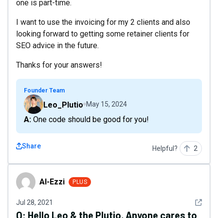
one is part-time.
I want to use the invoicing for my 2 clients and also
looking forward to getting some retainer clients for
SEO advice in the future.
Thanks for your answers!
Founder Team
Leo_Plutio
May 15, 2024
A: One code should be good for you!
Share
Helpful?
2
Al-Ezzi
Al-Ezzi
PLUS
See det
Jul 28, 2021
Q:
Hello Leo & the Plutio, Anyone cares to