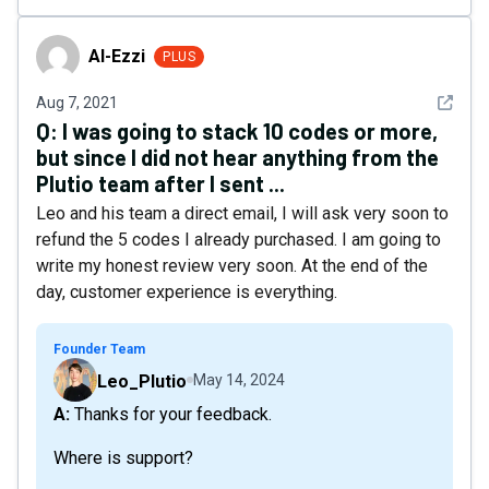
Al-Ezzi
Al-Ezzi
PLUS
See det
Aug 7, 2021
Q:
I was going to stack 10 codes or more,
but since I did not hear anything from the
Plutio team after I sent ...
Leo and his team a direct email, I will ask very soon to
refund the 5 codes I already purchased. I am going to
write my honest review very soon. At the end of the
day, customer experience is everything.
Founder Team
Leo_Plutio
May 14, 2024
A: Thanks for your feedback.
Where is support?