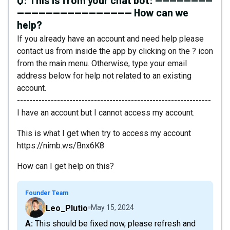
Q:
This is from your chat bot: ----------------
-------------------------------- How can we
help?
If you already have an account and need help please
contact us from inside the app by clicking on the ? icon
from the main menu. Otherwise, type your email
address below for help not related to an existing
account.
---------------------------------------------------------------
I have an account but I cannot access my account.
This is what I get when try to access my account
https://nimb.ws/Bnx6K8
How can I get help on this?
Founder Team
Leo_Plutio
May 15, 2024
A: This should be fixed now, please refresh and