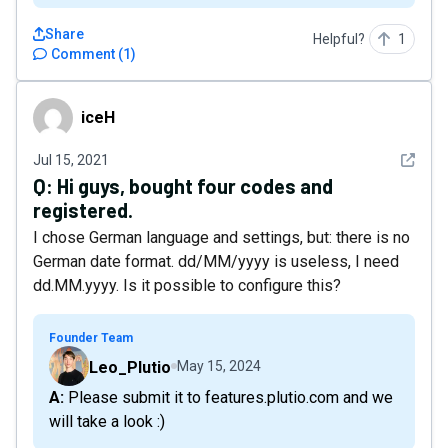
Share
Helpful?
1
Comment
(
1
)
iceH
iceH
See det
Jul 15, 2021
Q:
Hi guys, bought four codes and
registered.
I chose German language and settings, but: there is no
German date format. dd/MM/yyyy is useless, I need
dd.MM.yyyy. Is it possible to configure this?
Founder Team
Leo_Plutio
May 15, 2024
A: Please submit it to features.plutio.com and we
will take a look :)