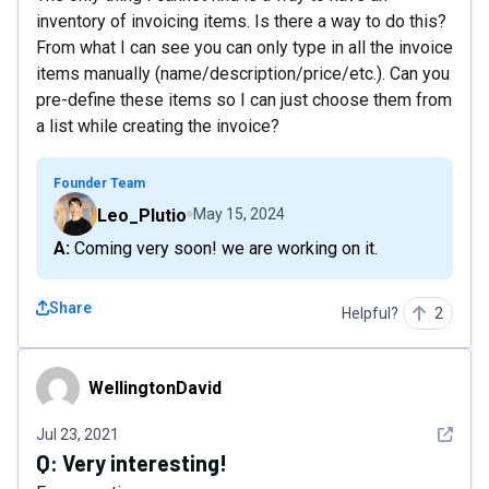
inventory of invoicing items. Is there a way to do this?
From what I can see you can only type in all the invoice
items manually (name/description/price/etc.). Can you
pre-define these items so I can just choose them from
a list while creating the invoice?
Founder Team
Leo_Plutio
May 15, 2024
A: Coming very soon! we are working on it.
Share
Helpful?
2
WellingtonDavid
WellingtonDavid
See det
Jul 23, 2021
Q:
Very interesting!