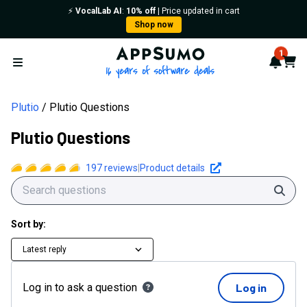
⚡️
VocalLab AI
:
10% off
| Price updated in cart
Shop now
AppSumo - 16 years of softwa
1
Notif
Cart
Open menu
Plutio
Plutio Questions
Plutio Questions
197
reviews
|
Product details
Sear
Sort by:
Latest reply
Log in to ask a question
Log in