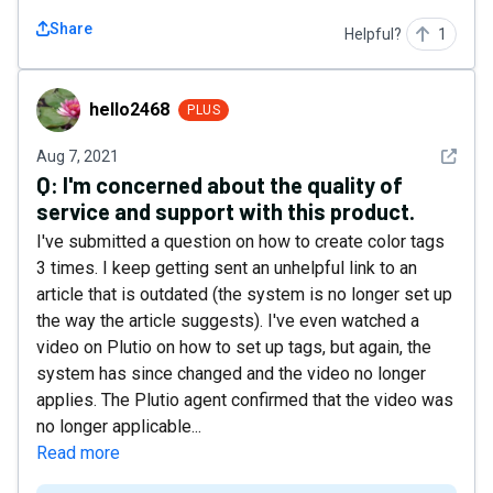
Share
Helpful?
1
hello2468
hello2468
PLUS
See det
Aug 7, 2021
Q:
I'm concerned about the quality of
service and support with this product.
I've submitted a question on how to create color tags
3 times. I keep getting sent an unhelpful link to an
article that is outdated (the system is no longer set up
the way the article suggests). I've even watched a
video on Plutio on how to set up tags, but again, the
system has since changed and the video no longer
applies. The Plutio agent confirmed that the video was
no longer applicable...
Read more