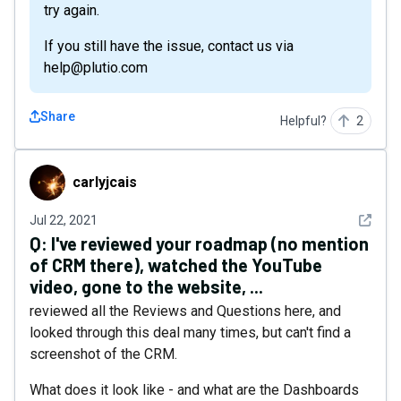
try again.
If you still have the issue, contact us via
help@plutio.com
Share
Helpful?
2
carlyjcais
carlyjcais
See det
Jul 22, 2021
Q:
I've reviewed your roadmap (no mention
of CRM there), watched the YouTube
video, gone to the website, ...
reviewed all the Reviews and Questions here, and
looked through this deal many times, but can't find a
screenshot of the CRM.
What does it look like - and what are the Dashboards