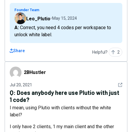
Founder Team
Leo_Plutio
May 15, 2024
A: Correct, you need 4 codes per workspace to
unlock white label.
Share
Helpful?
2
2BHustler
2BHustler
See det
Jul 20, 2021
Q:
Does anybody here use Plutio with just
1 code?
I mean, using Plutio with clients without the white
label?
I only have 2 clients, 1 my main client and the other