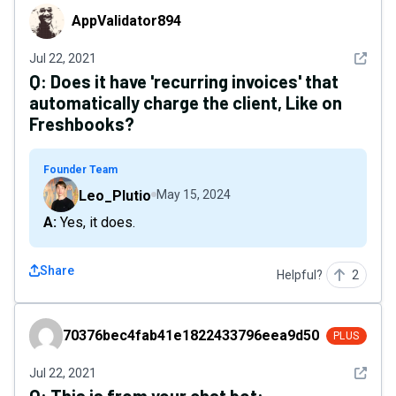
AppValidator894
AppValidator894
See det
Jul 22, 2021
Q:
Does it have 'recurring invoices' that
automatically charge the client, Like on
Freshbooks?
Founder Team
Leo_Plutio
May 15, 2024
A: Yes, it does.
Share
Helpful?
2
70376bec4fab41e1822433796eea9d50
70376bec4fab41e1822433796eea9d50
PLUS
See det
Jul 22, 2021