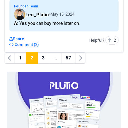
Founder Team
Leo_Plutio
May 15, 2024
A: Yes you can buy more later on.
Share
Helpful?
2
Comment
(
2
)
1
2
3
...
57
Previous
Next