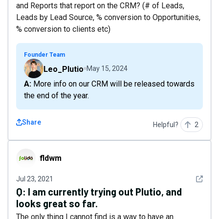
and Reports that report on the CRM? (# of Leads,
Leads by Lead Source, % conversion to Opportunities,
% conversion to clients etc)
Founder Team
Leo_Plutio
May 15, 2024
A: More info on our CRM will be released towards
the end of the year.
Share
Helpful?
2
fldwm
fldwm
See det
Jul 23, 2021
Q:
I am currently trying out Plutio, and
looks great so far.
The only thing I cannot find is a way to have an