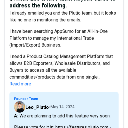
address the following.
I already emailed you and the Plutio team, but it looks
like no one is monitoring the emails.
I have been searching AppSumo for an All-In-One
Platform to manage my International Trade
(Import/Export) Business.
I need a Product Catalog Management Platform that
allows B2B Exporters, Wholesale Distributors, and
Buyers to access all the available
commodities/products data from one single...
Read more
Founder Team
Leo_Plutio
May 14, 2024
A: We are planning to add this feature very soon.
Please vote for it in: https://features.plutio.com -