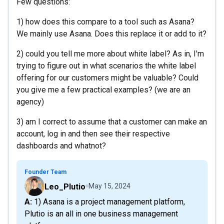
Few questions:
1) how does this compare to a tool such as Asana?
We mainly use Asana. Does this replace it or add to it?
2) could you tell me more about white label? As in, I'm
trying to figure out in what scenarios the white label
offering for our customers might be valuable? Could
you give me a few practical examples? (we are an
agency)
3) am I correct to assume that a customer can make an
account, log in and then see their respective
dashboards and whatnot?
Founder Team
Leo_Plutio
May 15, 2024
A: 1) Asana is a project management platform,
Plutio is an all in one business management