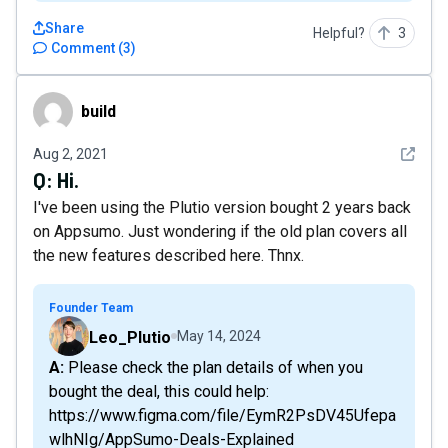
Share
Helpful?
3
Comment
(
3
)
build
build
See det
Aug 2, 2021
Q:
Hi.
I've been using the Plutio version bought 2 years back
on Appsumo. Just wondering if the old plan covers all
the new features described here. Thnx.
Founder Team
Leo_Plutio
May 14, 2024
A: Please check the plan details of when you
bought the deal, this could help:
https://www.figma.com/file/EymR2PsDV45Ufepa
wlhNIg/AppSumo-Deals-Explained