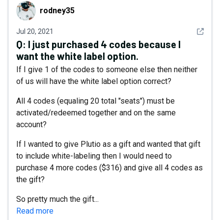
rodney35
rodney35
See det
Jul 20, 2021
Q:
I just purchased 4 codes because I
want the white label option.
If I give 1 of the codes to someone else then neither
of us will have the white label option correct?
All 4 codes (equaling 20 total "seats") must be
activated/redeemed together and on the same
account?
If I wanted to give Plutio as a gift and wanted that gift
to include white-labeling then I would need to
purchase 4 more codes ($316) and give all 4 codes as
the gift?
So pretty much the gift...
Read more