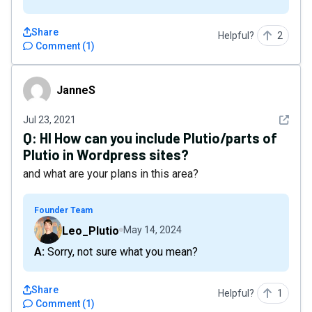
Share
Helpful?
2
Comment
(
1
)
JanneS
JanneS
See det
Jul 23, 2021
Q:
HI How can you include Plutio/parts of
Plutio in Wordpress sites?
and what are your plans in this area?
Founder Team
Leo_Plutio
May 14, 2024
A: Sorry, not sure what you mean?
Share
Helpful?
1
Comment
(
1
)