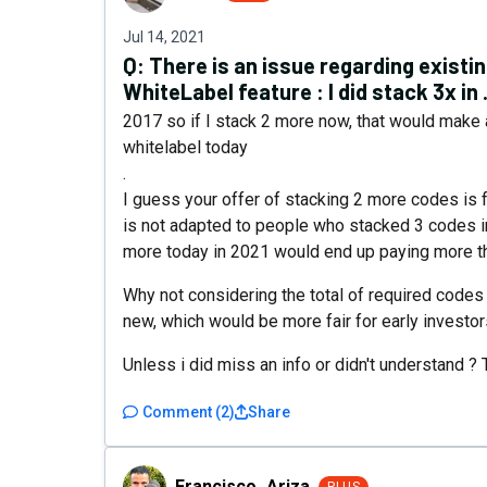
Jul 14, 2021
Q:
There is an issue regarding existi
WhiteLabel feature : I did stack 3x in .
2017 so if I stack 2 more now, that would make a
whitelabel today
.
I guess your offer of stacking 2 more codes is 
is not adapted to people who stacked 3 codes 
more today in 2021 would end up paying more th
Why not considering the total of required codes
new, which would be more fair for early investor
Unless i did miss an info or didn't understand ? 
Comment
(
2
)
Share
Francisco_Ariza
Francisco_Ariza