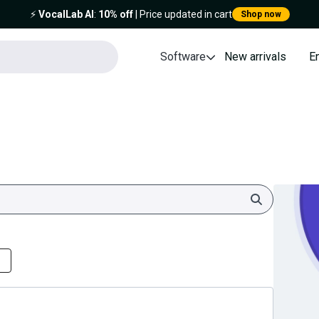
⚡️
VocalLab AI
:
10% off
| Price updated in cart
Shop now
Software
New arrivals
E
Search