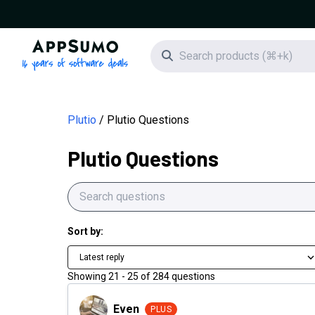
AppSumo - 16 years of software deals
Search icon
Plutio
Plutio Questions
Plutio Questions
Sort by:
Latest reply
Showing
21
-
25
of
284
questions
Even
Even
PLUS