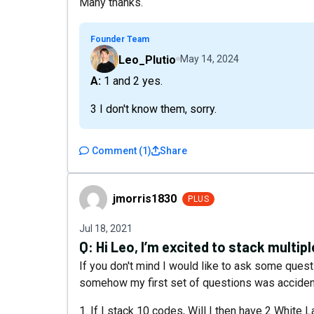
Many thanks.
Founder Team
Leo_Plutio
May 14, 2024
A: 1 and 2 yes.
3 I don't know them, sorry.
Comment
(
1
)
Share
jmorris1830
jmorris1830
PLUS
Jul 18, 2021
Q:
Hi Leo, I’m excited to stack multip
If you don't mind I would like to ask some ques
somehow my first set of questions was acciden
1. If I stack 10 codes, Will I then have 2 White