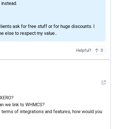
 instead.
lients ask for free stuff or for huge discounts. I
e else to respect my value...
Helpful?
0
See detail
d XERO?
 can we link to WHMCS?
n terms of integrations and features, how would you