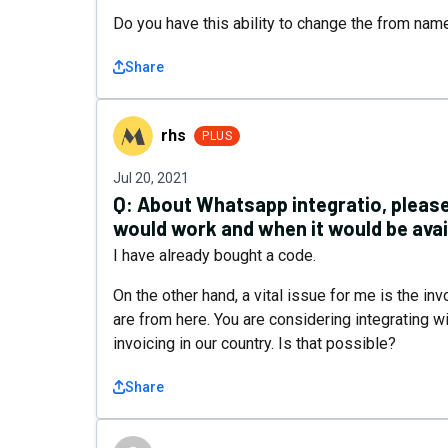
Do you have this ability to change the from nam
Share
rhs
rhs
PLUS
Jul 20, 2021
Q:
About Whatsapp integratio, please
would work and when it would be avai
I have already bought a code.
On the other hand, a vital issue for me is the inv
are from here. You are considering integrating 
invoicing in our country. Is that possible?
Share
2BHustler