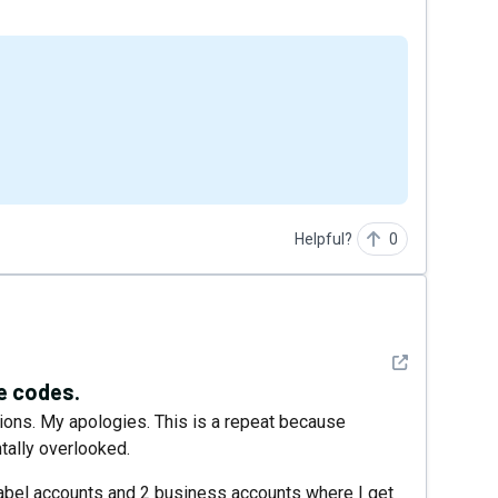
Helpful?
0
See detail
le codes.
tions. My apologies. This is a repeat because
tally overlooked.
 Label accounts and 2 business accounts where I get