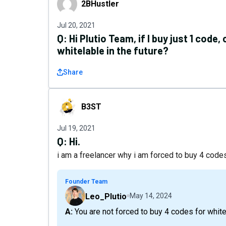
2BHustler
Jul 20, 2021
Q:
Hi Plutio Team, if I buy just 1 code
whitelable in the future?
Share
B3ST
B3ST
Jul 19, 2021
Q:
Hi.
i am a freelancer why i am forced to buy 4 code
Founder Team
Leo_Plutio
May 14, 2024
A: You are not forced to buy 4 codes for white 