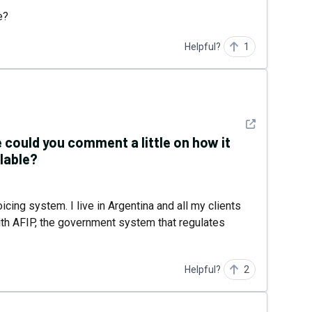
e?
Helpful?
1
See detail
 could you comment a little on how it
lable?
oicing system. I live in Argentina and all my clients
with AFIP, the government system that regulates
Helpful?
2