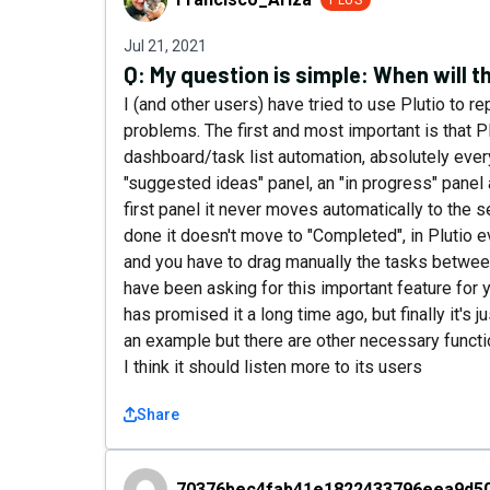
PLUS
Jul 21, 2021
Q:
My question is simple: When will 
I (and other users) have tried to use Plutio to r
problems. The first and most important is that P
dashboard/task list automation, absolutely every
"suggested ideas" panel, an "in progress" panel 
first panel it never moves automatically to the 
done it doesn't move to "Completed", in Plutio e
and you have to drag manually the tasks between
have been asking for this important feature for y
has promised it a long time ago, but finally it's j
an example but there are other necessary function
I think it should listen more to its users
Share
70376bec4fab41e1822433796eea9d50
70376bec4fab41e1822433796eea9d5