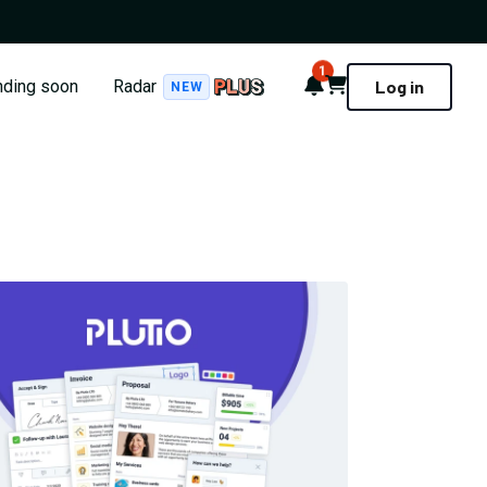
1
Notifications
Cart
nding soon
Radar
Log in
NEW