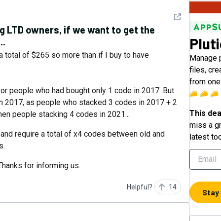
See detail
ng LTD owners, if we want to get the
Plut
..
 total of $265 so more than if I buy to have
Manage p
files, cr
from one
for people who had bought only 1 code in 2017. But
in 2017, as people who stacked 3 codes in 2017 + 2
This dea
en people stacking 4 codes in 2021...
miss a gr
 and require a total of x4 codes between old and
latest to
s.
Thanks for informing us.
Helpful?
14
Stay