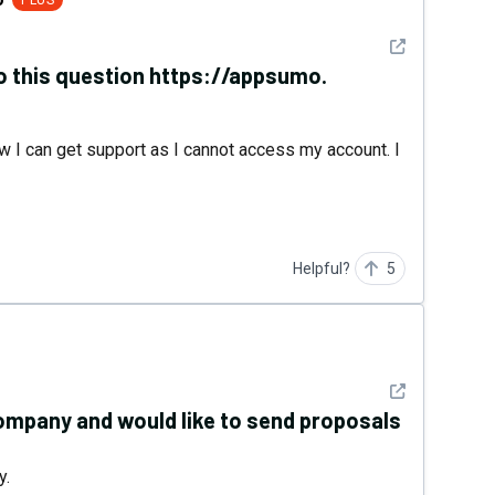
PLUS
See detail
to this question https://appsumo.
w I can get support as I cannot access my account. I
Helpful?
5
See detail
ompany and would like to send proposals
y.