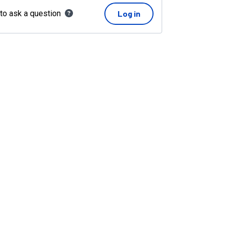
 to ask a question
Log in