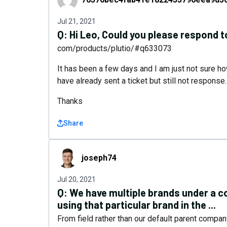
Jul 21, 2021
Q:
Hi Leo, Could you please respond 
com/products/plutio/#q633073
It has been a few days and I am just not sure ho
have already sent a ticket but still not response.
Thanks
Share
joseph74
joseph74
Jul 20, 2021
Q:
We have multiple brands under a c
using that particular brand in the ...
From field rather than our default parent compan