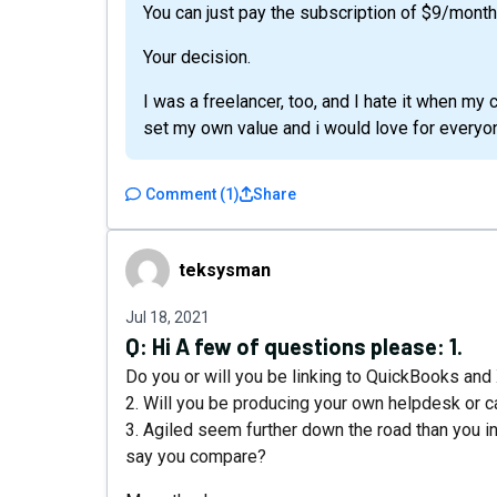
You can just pay the subscription of $9/month
Your decision.
I was a freelancer, too, and I hate it when my c
set my own value and i would love for everyon
Comment
(
1
)
Share
teksysman
teksysman
Jul 18, 2021
Q:
Hi A few of questions please: 1.
Do you or will you be linking to QuickBooks an
2. Will you be producing your own helpdesk or
3. Agiled seem further down the road than you i
say you compare?