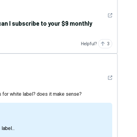
See detail
, can I subscribe to your $9 monthly
Helpful?
3
See detail
s for white label? does it make sense?
label...