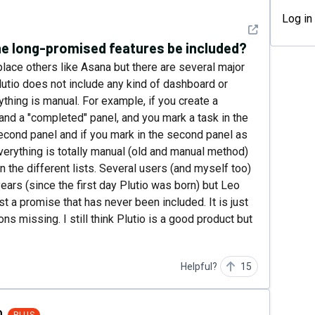
Log in
See detail
the long-promised features be included?
eplace others like Asana but there are several major
lutio does not include any kind of dashboard or
thing is manual. For example, if you create a
and a "completed" panel, and you mark a task in the
second panel and if you mark in the second panel as
verything is totally manual (old and manual method)
 the different lists. Several users (and myself too)
ears (since the first day Plutio was born) but Leo
ust a promise that has never been included. It is just
s missing. I still think Plutio is a good product but
Helpful?
15
0