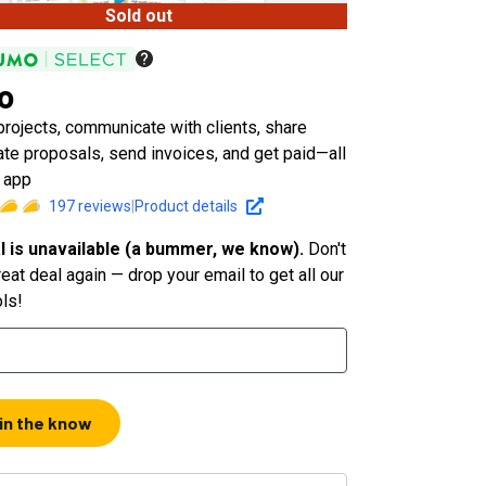
Sold out
io
rojects, communicate with clients, share
eate proposals, send invoices, and get paid—all
 app
197
reviews
|
Product details
l is unavailable (a bummer, we know).
Don't
eat deal again — drop your email to get all our
ols!
 in the know