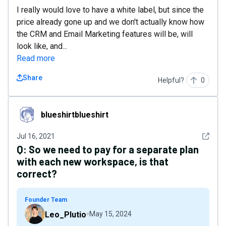
I really would love to have a white label, but since the
price already gone up and we don't actually know how
the CRM and Email Marketing features will be, will
look like, and...
Read more
Share
Helpful?
0
blueshirtblueshirt
blueshirtblueshirt
See det
Jul 16, 2021
Q:
So we need to pay for a separate plan
with each new workspace, is that
correct?
Founder Team
Leo_Plutio
May 15, 2024