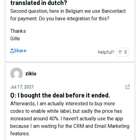
translated in dutch?
Second question, here in Belgium we use Bancontact
for payment. Do you have integration for this?
Thanks
Gille
Share
Helpful?
0
zikiu
zikiu
See det
Jul 17, 2021
Q:
I bought the deal before it ended.
Afterwards, I am actually interested to buy more
codes to enable white label, but sadly the price has
increased around 40%. I haven't actually use the app
because I am waiting for the CRM and Email Marketing
features.