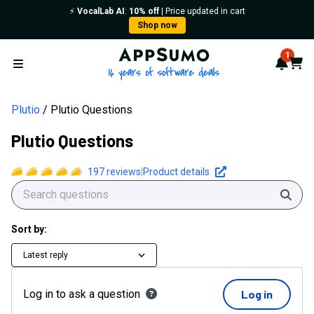
⚡️
VocalLab AI
:
10% off
| Price updated in cart
Shop now
AppSumo - 16 years of softwa
1
Notif
Cart
Open menu
Plutio
Plutio Questions
Plutio Questions
197
reviews
|
Product details
Sear
Sort by:
Latest reply
Log in to ask a question
Log in