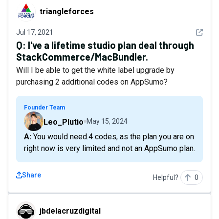
triangleforces
triangleforces
See det
Jul 17, 2021
Q:
I've a lifetime studio plan deal through
StackCommerce/MacBundler.
Will I be able to get the white label upgrade by
purchasing 2 additional codes on AppSumo?
Founder Team
Leo_Plutio
May 15, 2024
A: You would need.4 codes, as the plan you are on
right now is very limited and not an AppSumo plan.
Share
Helpful?
0
jbdelacruzdigital
jbdelacruzdigital