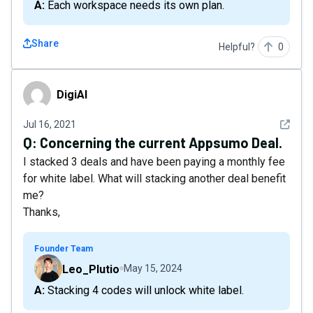
A: Each workspace needs its own plan.
Share
Helpful?
0
DigiAl
DigiAl
See det
Jul 16, 2021
Q:
Concerning the current Appsumo Deal.
I stacked 3 deals and have been paying a monthly fee
for white label. What will stacking another deal benefit
me?
Thanks,
Founder Team
Leo_Plutio
May 15, 2024
A: Stacking 4 codes will unlock white label.