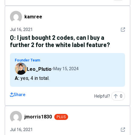
kamree
kamree
See det
Jul 16, 2021
Q:
I just bought 2 codes, can I buy a
further 2 for the white label feature?
Founder Team
Leo_Plutio
May 15, 2024
A: yes, 4 in total.
Share
Helpful?
0
jmorris1830
jmorris1830
PLUS
See det
Jul 16, 2021