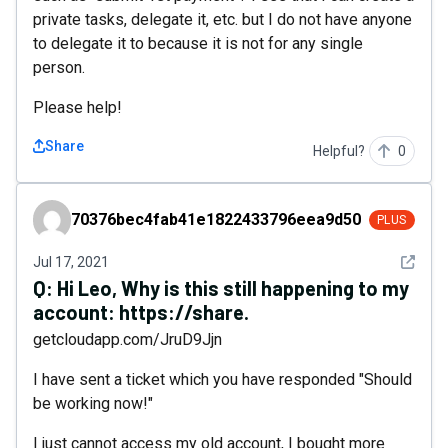
private tasks, delegate it, etc. but I do not have anyone
to delegate it to because it is not for any single
person.
Please help!
Share
Helpful?
0
70376bec4fab41e1822433796eea9d50
70376bec4fab41e1822433796eea9d50
PLUS
See det
Jul 17, 2021
Q:
Hi Leo, Why is this still happening to my
account: https://share.
getcloudapp.com/JruD9Jjn
I have sent a ticket which you have responded "Should
be working now!"
I just cannot access my old account, I bought more