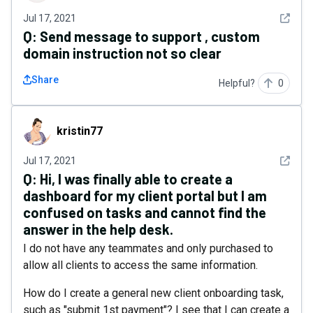
See det
Jul 17, 2021
Q:
Send message to support , custom
domain instruction not so clear
Share
Helpful?
0
kristin77
kristin77
See det
Jul 17, 2021
Q:
Hi, I was finally able to create a
dashboard for my client portal but I am
confused on tasks and cannot find the
answer in the help desk.
I do not have any teammates and only purchased to
allow all clients to access the same information.
How do I create a general new client onboarding task,
such as "submit 1st payment"? I see that I can create a