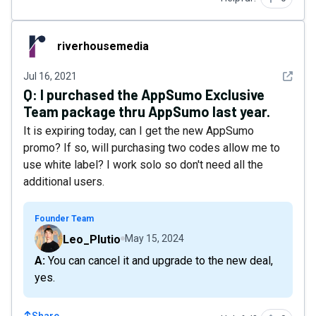
riverhousemedia
riverhousemedia
See det
Jul 16, 2021
Q:
I purchased the AppSumo Exclusive
Team package thru AppSumo last year.
It is expiring today, can I get the new AppSumo
promo? If so, will purchasing two codes allow me to
use white label? I work solo so don't need all the
additional users.
Founder Team
Leo_Plutio
May 15, 2024
A: You can cancel it and upgrade to the new deal,
yes.