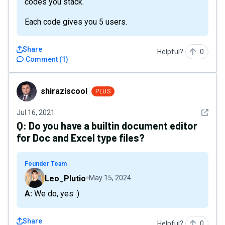
codes you stack.
Each code gives you 5 users.
Share
Helpful?
0
Comment
(
1
)
shiraziscool
shiraziscool
PLUS
See det
Jul 16, 2021
Q:
Do you have a builtin document editor
for Doc and Excel type files?
Founder Team
Leo_Plutio
May 15, 2024
A: We do, yes :)
Share
Helpful?
0