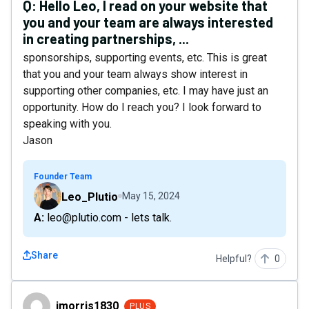
Q:
Hello Leo, I read on your website that
you and your team are always interested
in creating partnerships, ...
sponsorships, supporting events, etc. This is great
that you and your team always show interest in
supporting other companies, etc. I may have just an
opportunity. How do I reach you? I look forward to
speaking with you.
Jason
Founder Team
Leo_Plutio
May 15, 2024
A: leo@plutio.com - lets talk.
Share
Helpful?
0
jmorris1830
jmorris1830
PLUS