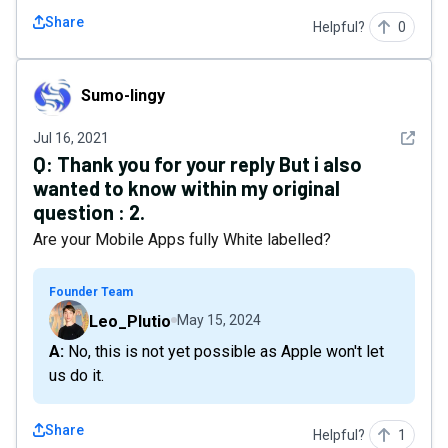
Share
Helpful?
0
Sumo-lingy
Sumo-lingy
See det
Jul 16, 2021
Q:
Thank you for your reply But i also
wanted to know within my original
question : 2.
Are your Mobile Apps fully White labelled?
Founder Team
Leo_Plutio
May 15, 2024
A: No, this is not yet possible as Apple won't let
us do it.
Share
Helpful?
1