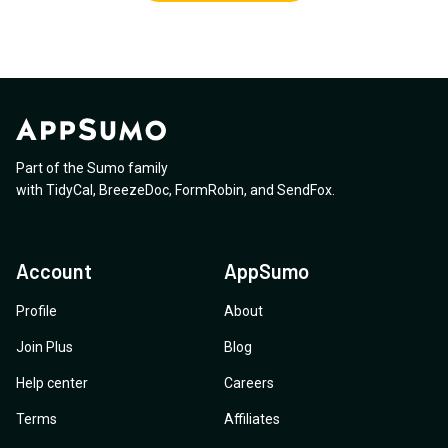
Part of the Sumo family
with
TidyCal
,
BreezeDoc
,
FormRobin
,
and
SendFox
.
Account
AppSumo
Profile
About
Join Plus
Blog
Help center
Careers
Terms
Affiliates