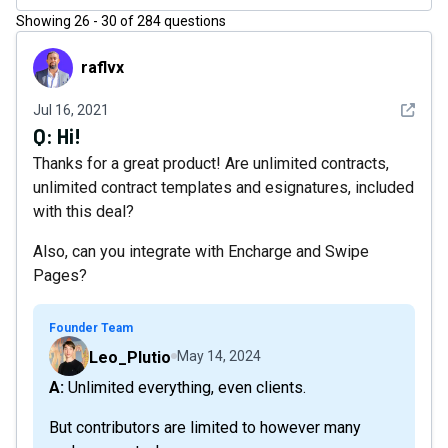
Showing
26
-
30
of
284
questions
raflvx
raflvx
See det
Jul 16, 2021
Q:
Hi!
Thanks for a great product! Are unlimited contracts,
unlimited contract templates and esignatures, included
with this deal?
Also, can you integrate with Encharge and Swipe
Pages?
Founder Team
Leo_Plutio
May 14, 2024
A: Unlimited everything, even clients.
But contributors are limited to however many