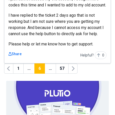
codes this time and I wanted to add to my old account.
I have replied to the ticket 2 days ago that is not
working but I am not sure where you are getting my
response. And because I cannot access my account I
cannot use the help button to directly ask for help.
Please help or let me know how to get support.
Share
Helpful?
0
1
...
6
...
57
Previous
Next