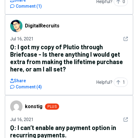
Share
Helpful?
0
Comment
(
1
)
DigitalRecruits
DigitalRecruits
See det
Jul 16, 2021
Q:
I got my copy of Plutio through
Briefcase - Is there anything I would get
extra from making the lifetime purchase
here, or am I all set?
Share
Helpful?
1
Comment
(
4
)
konstig
konstig
PLUS
See det
Jul 16, 2021
Q:
I can’t enable any payment option in
recurring payments.