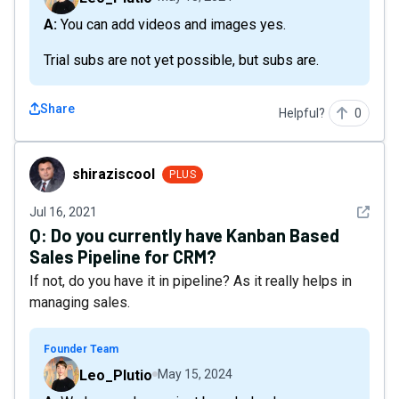
A: You can add videos and images yes.
Trial subs are not yet possible, but subs are.
Share
Helpful?
0
shiraziscool
shiraziscool
PLUS
See det
Jul 16, 2021
Q:
Do you currently have Kanban Based
Sales Pipeline for CRM?
If not, do you have it in pipeline? As it really helps in
managing sales.
Founder Team
Leo_Plutio
May 15, 2024