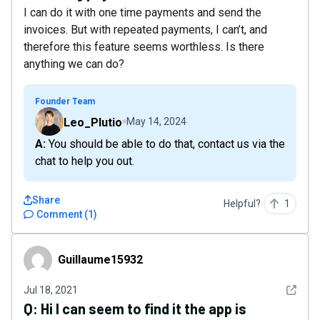
I can do it with one time payments and send the
invoices. But with repeated payments, I can’t, and
therefore this feature seems worthless. Is there
anything we can do?
Founder Team
Leo_Plutio
May 14, 2024
A: You should be able to do that, contact us via the
chat to help you out.
Share
Helpful?
1
Comment
(
1
)
Guillaume15932
Guillaume15932
See det
Jul 18, 2021
Q:
Hi I can seem to find it the app is