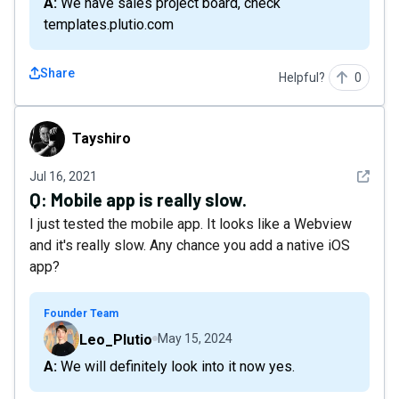
A: We have sales project board, check
templates.plutio.com
Share
Helpful?
0
Tayshiro
Tayshiro
See det
Jul 16, 2021
Q:
Mobile app is really slow.
I just tested the mobile app. It looks like a Webview
and it's really slow. Any chance you add a native iOS
app?
Founder Team
Leo_Plutio
May 15, 2024
A: We will definitely look into it now yes.