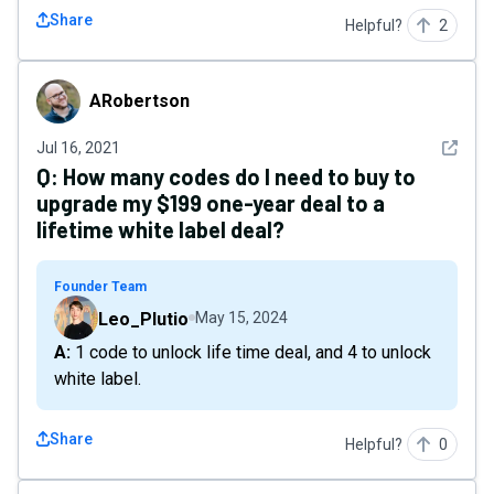
Share
Helpful?
2
ARobertson
ARobertson
See det
Jul 16, 2021
Q:
How many codes do I need to buy to
upgrade my $199 one-year deal to a
lifetime white label deal?
Founder Team
Leo_Plutio
May 15, 2024
A: 1 code to unlock life time deal, and 4 to unlock
white label.
Share
Helpful?
0