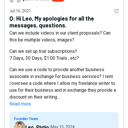
See det
Jul 16, 2021
Q:
Hi Leo, My apologies for all the
messages, questions.
Can we include videos in our client proposals? Can
this be multiple videos, images?
Can we set up trial subscriptions?
7 Days, 30 Days, $1.00 Trials , etc?
Can we use a code to provide another business
associate in exchange for business services? I rent
/oversee a code where I allow my freelance writer to
use for their business and in exchange they provide a
discount on their writing...
Read more
Founder Team
Leo_Plutio
May 15, 2024