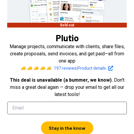
Sold out
Plutio
Manage projects, communicate with clients, share files,
create proposals, send invoices, and get paid—all from
one app
197
reviews
|
Product details
This deal is unavailable (a bummer, we know).
Don't
miss a great deal again — drop your email to get all our
latest tools!
Stay in the know