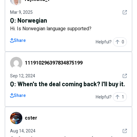
See det
Mar 9, 2025
Q:
Norwegian
Hi. Is Norwegian language supported?
Share
Helpful?
0
111910296397834875199
111910296397834875199
See det
Sep 12, 2024
Q:
When's the deal coming back? I'll buy it.
Share
Helpful?
1
cster
cster
See det
Aug 14, 2024