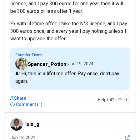
license, and I pay 300 euros for one year, then it will
be 300 euros or less after 1 year.
Ex with lifetime offer: I take the N°3 license, and I pay
300 euros once, and every year I pay nothing unless I
want to upgrade the offer.
Founder Team
Spencer_Potion
Jun 19, 2024
A: Hi, this is a lifetime offer. Pay once, don't pay
again.
Share
Helpful?
0
Comment
(
1
)
luis_g
luis_g
See det
Jun 18, 2024