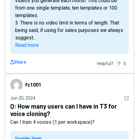
videos you generate each month. This could be
from one single template, ten templates or 100
templates.
3. There is no video limit in terms of length. That
being said, if using for sales purposes we always
suggest...
Read more
Share
Helpful?
0
fc1001
fc1001
See det
Jun 20, 2024
Q:
How many users can I have in T3 for
voice cloning?
Can I train 4 voices (1 per workspace)?
Founder Team