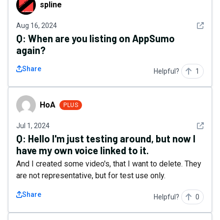
spline
spline
See det
Aug 16, 2024
Q:
When are you listing on AppSumo
again?
Share
Helpful?
1
HoA
HoA
PLUS
See det
Jul 1, 2024
Q:
Hello I'm just testing around, but now I
have my own voice linked to it.
And I created some video's, that I want to delete. They
are not representative, but for test use only.
Share
Helpful?
0