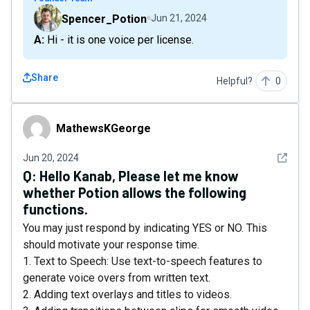
Spencer_Potion
Jun 21, 2024
A: Hi - it is one voice per license.
Share
Helpful?
0
MathewsKGeorge
MathewsKGeorge
See det
Jun 20, 2024
Q:
Hello Kanab, Please let me know
whether Potion allows the following
functions.
You may just respond by indicating YES or NO. This
should motivate your response time.
1. Text to Speech: Use text-to-speech features to
generate voice overs from written text.
2. Adding text overlays and titles to videos.