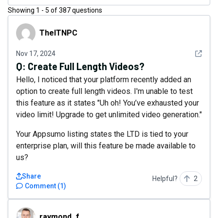
Showing
1
-
5
of
387
questions
TheITNPC
TheITNPC
See det
Nov 17, 2024
Q:
Create Full Length Videos?
Hello, I noticed that your platform recently added an
option to create full length videos. I'm unable to test
this feature as it states "Uh oh! You’ve exhausted your
video limit! Upgrade to get unlimited video generation."
Your Appsumo listing states the LTD is tied to your
enterprise plan, will this feature be made available to
us?
Share
Helpful?
2
Comment
(
1
)
raymond_f
raymond_f