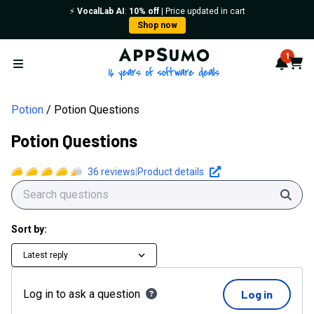
⚡️
VocalLab AI
:
10% off
| Price updated in cart
Shop now
AppSumo - 16 years of softwa
1
Notif
Cart
Open menu
Potion
Potion Questions
Potion Questions
36
reviews
|
Product details
Sear
Sort by:
Latest reply
Log in to ask a question
Log in