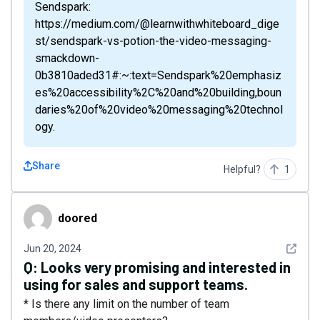
Sendspark:
https://medium.com/@learnwithwhiteboard_dige
st/sendspark-vs-potion-the-video-messaging-
smackdown-
0b3810aded31#:~:text=Sendspark%20emphasiz
es%20accessibility%2C%20and%20building,boun
daries%20of%20video%20messaging%20technol
ogy.
Share
Helpful?
1
doored
doored
See det
Jun 20, 2024
Q:
Looks very promising and interested in
using for sales and support teams.
* Is there any limit on the number of team