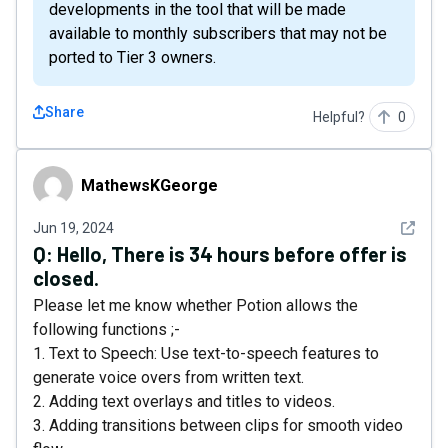
developments in the tool that will be made
available to monthly subscribers that may not be
ported to Tier 3 owners.
Share
Helpful?
0
MathewsKGeorge
MathewsKGeorge
See det
Jun 19, 2024
Q:
Hello, There is 34 hours before offer is
closed.
Please let me know whether Potion allows the
following functions ;-
1. Text to Speech: Use text-to-speech features to
generate voice overs from written text.
2. Adding text overlays and titles to videos.
3. Adding transitions between clips for smooth video