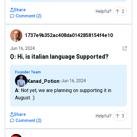
Share
Helpful?
2
Comment
(
2
)
1737e9b352ac408da0142858154f4e10
1737e9b352ac408da0142858154f4e10
See det
Jun 16, 2024
Q:
Hi, is italian language Supported?
Founder Team
Kanad_Potion
Jun 16, 2024
A: Not yet, we are planning on supporting it in
August. :)
Share
Helpful?
3
Comment
(
2
)