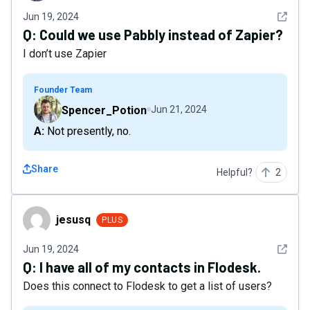
See det
Jun 19, 2024
Q:
Could we use Pabbly instead of Zapier?
I don’t use Zapier
Founder Team
Spencer_Potion
Jun 21, 2024
A: Not presently, no.
Share
Helpful?
2
jesusq
jesusq
PLUS
See det
Jun 19, 2024
Q:
I have all of my contacts in Flodesk.
Does this connect to Flodesk to get a list of users?