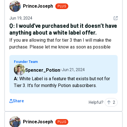
PrinceJoseph
PrinceJoseph
PLUS
See det
Jun 19, 2024
Q:
I would’ve purchased but it doesn’t have
anything about a white label offer.
If you are allowing that for tier 3 than I will make the
purchase. Please let me know as soon as possible
Founder Team
Spencer_Potion
Jun 21, 2024
A: White Label is a feature that exists but not for
Tier 3. It's for monthly Potion subscribers.
Share
Helpful?
2
PrinceJoseph
PrinceJoseph
PLUS