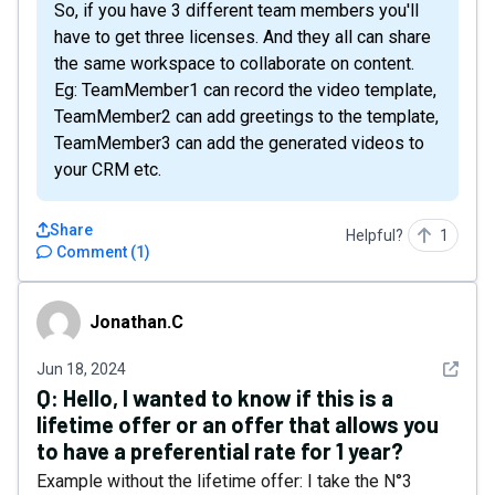
So, if you have 3 different team members you'll
have to get three licenses. And they all can share
the same workspace to collaborate on content.
Eg: TeamMember1 can record the video template,
TeamMember2 can add greetings to the template,
TeamMember3 can add the generated videos to
your CRM etc.
Share
Helpful?
1
Comment
(
1
)
Jonathan.C
Jonathan.C
See det
Jun 18, 2024
Q:
Hello, I wanted to know if this is a
lifetime offer or an offer that allows you
to have a preferential rate for 1 year?
Example without the lifetime offer: I take the N°3