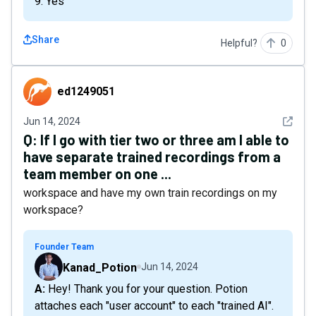
9. Yes
Share
Helpful?
0
ed1249051
ed1249051
See det
Jun 14, 2024
Q:
If I go with tier two or three am I able to
have separate trained recordings from a
team member on one ...
workspace and have my own train recordings on my
workspace?
Founder Team
Kanad_Potion
Jun 14, 2024
A: Hey! Thank you for your question. Potion
attaches each "user account" to each "trained AI".