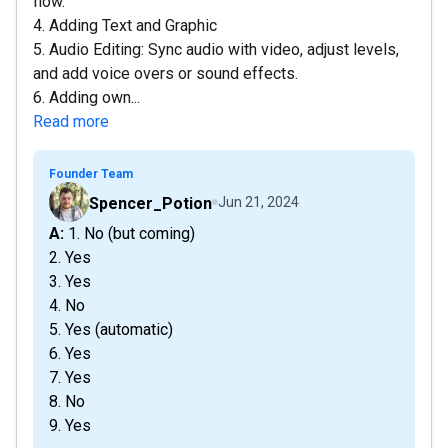
flow.
4. Adding Text and Graphic
5. Audio Editing: Sync audio with video, adjust levels,
and add voice overs or sound effects.
6. Adding own...
Read more
Founder Team
Spencer_Potion
Jun 21, 2024
A: 1. No (but coming)
2. Yes
3. Yes
4. No
5. Yes (automatic)
6. Yes
7. Yes
8. No
9. Yes