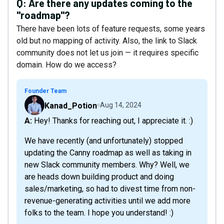
Q:
Are there any updates coming to the
"roadmap"?
There have been lots of feature requests, some years
old but no mapping of activity. Also, the link to Slack
community does not let us join — it requires specific
domain. How do we access?
Founder Team
Kanad_Potion
Aug 14, 2024
A: Hey! Thanks for reaching out, I appreciate it. :)
We have recently (and unfortunately) stopped
updating the Canny roadmap as well as taking in
new Slack community members. Why? Well, we
are heads down building product and doing
sales/marketing, so had to divest time from non-
revenue-generating activities until we add more
folks to the team. I hope you understand! :)