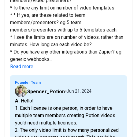
members/video presenters?
* Is there any limit on number of video templates
* * If yes, are these related to team
members/presenters? eg 5 team
members/presenters with up to 5 templates each.
* I see the limits are on number of videos, rather than
minutes. How long can each video be?
* Do you have any other integrations than Zapier? eg
generic webhooks...
Read more
Founder Team
Spencer_Potion
Jun 21, 2024
A: Hello!
1. Each license is one person, in order to have
multiple team members creating Potion videos
you'd need multiple licenses.
2. The only video limit is how many personalized