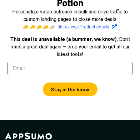
Potion
Personalize video outreach in bulk and drive traffic to
custom landing pages to close more deals
36
reviews
|
Product details
This deal is unavailable (a bummer, we know).
Don't
miss a great deal again — drop your email to get all our
latest tools!
Stay in the know