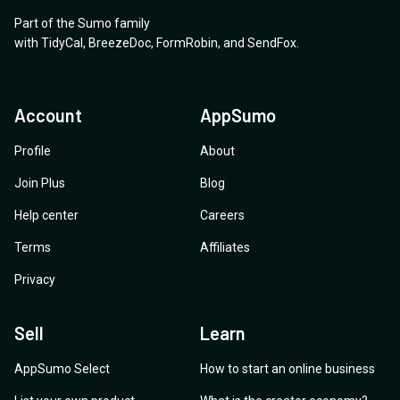
Part of the Sumo family
with
TidyCal
,
BreezeDoc
,
FormRobin
,
and
SendFox
.
Account
AppSumo
Profile
About
Join Plus
Blog
Help center
Careers
Terms
Affiliates
Privacy
Sell
Learn
AppSumo Select
How to start an online business