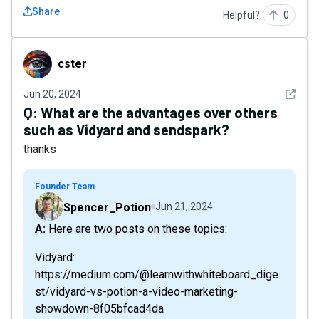
Share
Helpful?
0
cster
cster
See det
Jun 20, 2024
Q:
What are the advantages over others
such as Vidyard and sendspark?
thanks
Founder Team
Spencer_Potion
Jun 21, 2024
A: Here are two posts on these topics:
Vidyard:
https://medium.com/@learnwithwhiteboard_dige
st/vidyard-vs-potion-a-video-marketing-
showdown-8f05bfcad4da