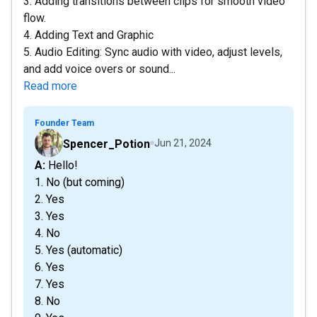
3. Adding transitions between clips for smooth video
flow.
4. Adding Text and Graphic
5. Audio Editing: Sync audio with video, adjust levels,
and add voice overs or sound...
Read more
Founder Team
Spencer_Potion
Jun 21, 2024
A: Hello!
1. No (but coming)
2. Yes
3. Yes
4. No
5. Yes (automatic)
6. Yes
7. Yes
8. No