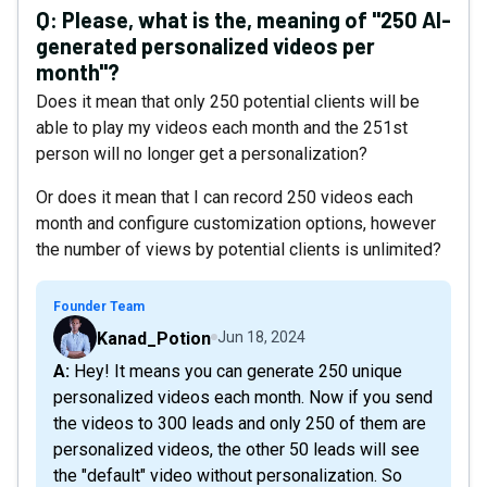
Q:
Please, what is the, meaning of "250 AI-
generated personalized videos per
month"?
Does it mean that only 250 potential clients will be
able to play my videos each month and the 251st
person will no longer get a personalization?
Or does it mean that I can record 250 videos each
month and configure customization options, however
the number of views by potential clients is unlimited?
Founder Team
Kanad_Potion
Jun 18, 2024
A: Hey! It means you can generate 250 unique
personalized videos each month. Now if you send
the videos to 300 leads and only 250 of them are
personalized videos, the other 50 leads will see
the "default" video without personalization. So