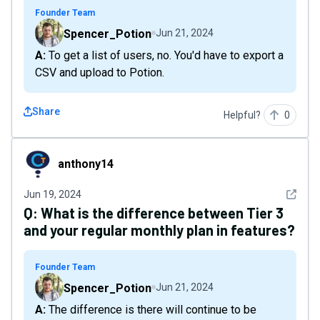
Founder Team
Spencer_Potion
Jun 21, 2024
A: To get a list of users, no. You'd have to export a
CSV and upload to Potion.
Share
Helpful?
0
anthony14
anthony14
See det
Jun 19, 2024
Q:
What is the difference between Tier 3
and your regular monthly plan in features?
Founder Team
Spencer_Potion
Jun 21, 2024
A: The difference is there will continue to be