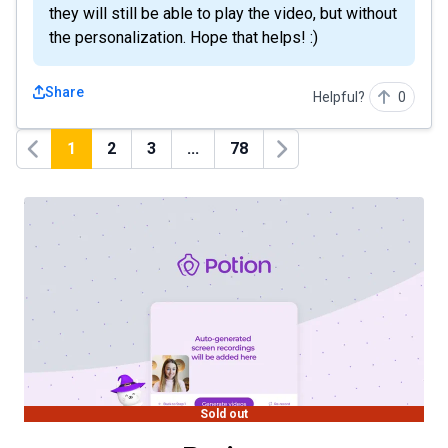
they will still be able to play the video, but without
the personalization. Hope that helps! :)
Share
Helpful?
0
1
2
3
...
78
Previous
Next
Sold out