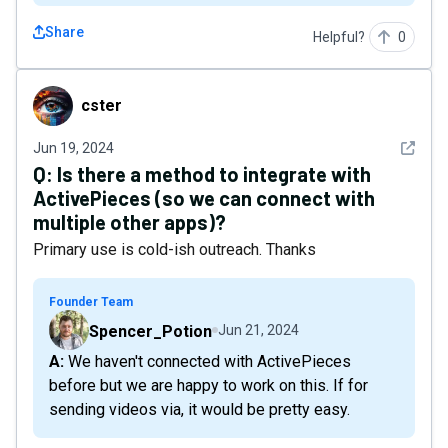
Share
Helpful?
0
cster
cster
See det
Jun 19, 2024
Q:
Is there a method to integrate with
ActivePieces (so we can connect with
multiple other apps)?
Primary use is cold-ish outreach. Thanks
Founder Team
Spencer_Potion
Jun 21, 2024
A: We haven't connected with ActivePieces
before but we are happy to work on this. If for
sending videos via, it would be pretty easy.