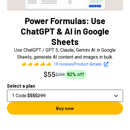
Power Formulas: Use
ChatGPT & AI in Google
Sheets
Use ChatGPT / GPT 5, Claude, Gemini AI in Google
Sheets, generate AI content and images in bulk.
19
reviews
|
Product details
$55
82
% off
$299
Select a plan
1 Code
:
$55
$299
Buy now