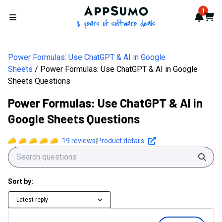
AppSumo - 16 years of softwa
1
Notif
Cart
Open menu
Power Formulas: Use ChatGPT & AI in Google
Sheets
Power Formulas: Use ChatGPT & AI in Google
Sheets Questions
Power Formulas: Use ChatGPT & AI in
Google Sheets Questions
19
reviews
|
Product details
Sear
Sort by:
Latest reply