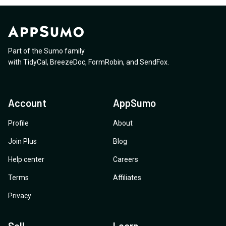
Part of the Sumo family
with
TidyCal
,
BreezeDoc
,
FormRobin
,
and
SendFox
.
Account
AppSumo
Profile
About
Join Plus
Blog
Help center
Careers
Terms
Affiliates
Privacy