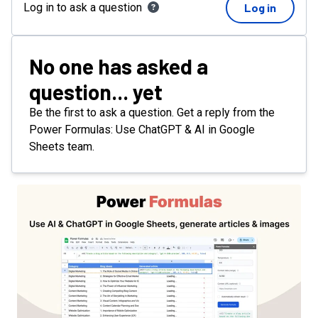
Log in to ask a question
Log in
No one has asked a
question... yet
Be the first to ask a question. Get a reply from the
Power Formulas: Use ChatGPT & AI in Google
Sheets team.