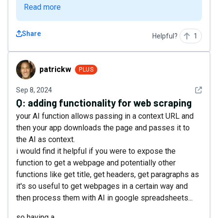
Read more
Share
Helpful?
1
patrickw
patrickw
PLUS
See det
Sep 8, 2024
Q:
adding functionality for web scraping
your AI function allows passing in a context URL and
then your app downloads the page and passes it to
the AI as context.
i would find it helpful if you were to expose the
function to get a webpage and potentially other
functions like get title, get headers, get paragraphs as
it's so useful to get webpages in a certain way and
then process them with AI in google spreadsheets...
so having a...