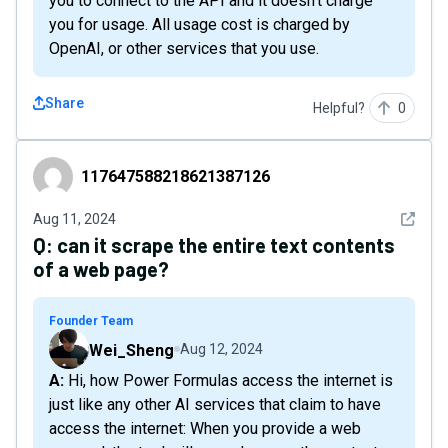
you to connect to the API and it doesn't charge
you for usage. All usage cost is charged by
OpenAI, or other services that you use.
Share
Helpful?
0
117647588218621387126
117647588218621387126
See det
Aug 11, 2024
Q:
can it scrape the entire text contents
of a web page?
Founder Team
Wei_Sheng
Aug 12, 2024
A: Hi, how Power Formulas access the internet is
just like any other AI services that claim to have
access the internet: When you provide a web