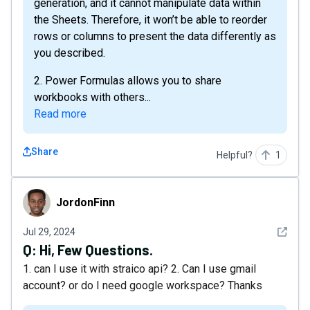
generation, and it cannot manipulate data within
the Sheets. Therefore, it won’t be able to reorder
rows or columns to present the data differently as
you described.
2. Power Formulas allows you to share
workbooks with others...
Read more
Share
Helpful?
1
JordonFinn
JordonFinn
See det
Jul 29, 2024
Q:
Hi, Few Questions.
1. can I use it with straico api? 2. Can I use gmail
account? or do I need google workspace? Thanks