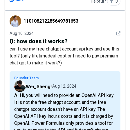
Helpful?
0
110108212285649781653
110108212285649781653
See det
Aug 10, 2024
Q:
how does it works?
can I use my free chatgpt account api key and use this
tool? (only lifetimedeal cost or I need to pay premium
chat gpt to make it work?)
Founder Team
Wei_Sheng
Aug 12, 2024
A: Hi, you will need to provide an OpenAI API key.
It is not the free chatgpt account, and the free
chatgpt account doesn't have an API key. The
OpenAI API key incurs costs and it is charged by
OpenAI. Power Formulas only provides a tool for