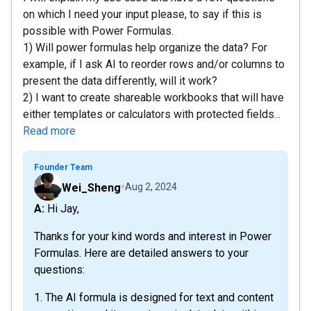
on which I need your input please, to say if this is
possible with Power Formulas.
1) Will power formulas help organize the data? For
example, if I ask AI to reorder rows and/or columns to
present the data differently, will it work?
2) I want to create shareable workbooks that will have
either templates or calculators with protected fields...
Read more
Founder Team
Wei_Sheng
Aug 2, 2024
A: Hi Jay,
Thanks for your kind words and interest in Power
Formulas. Here are detailed answers to your
questions:
1. The AI formula is designed for text and content