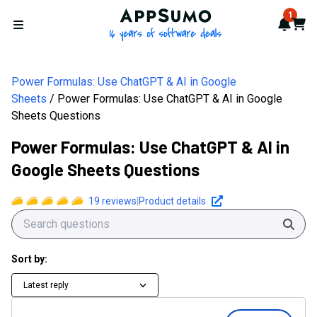
AppSumo - 16 years of softwa
1
Notif
Cart
Open menu
Power Formulas: Use ChatGPT & AI in Google
Sheets
Power Formulas: Use ChatGPT & AI in Google
Sheets Questions
Power Formulas: Use ChatGPT & AI in
Google Sheets Questions
19
reviews
|
Product details
Sear
Sort by:
Latest reply