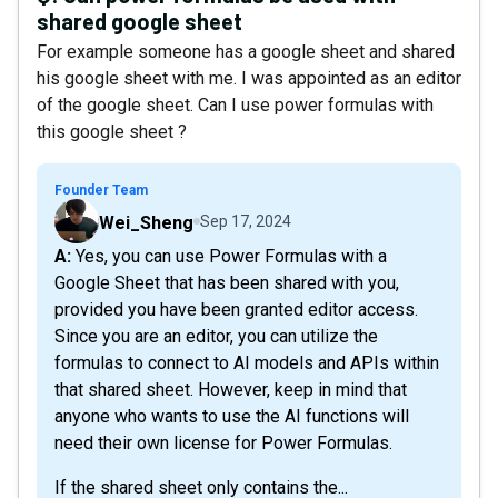
shared google sheet
For example someone has a google sheet and shared
his google sheet with me. I was appointed as an editor
of the google sheet. Can I use power formulas with
this google sheet ?
Founder Team
Wei_Sheng
Sep 17, 2024
A: Yes, you can use Power Formulas with a
Google Sheet that has been shared with you,
provided you have been granted editor access.
Since you are an editor, you can utilize the
formulas to connect to AI models and APIs within
that shared sheet. However, keep in mind that
anyone who wants to use the AI functions will
need their own license for Power Formulas.
If the shared sheet only contains the...