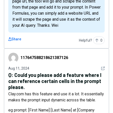
page url, the tool will go and scrape the content
from that page and add it to your prompt. In Power
Formulas, you can simply add a website URL and
it will scrape the page and use it as the context of
your AI query. Thanks. Wei
Share
Helpful?
0
117647588218621387126
117647588218621387126
See det
Aug 11, 2024
Q:
Could you please add a feature where I
can reference certain cells in the prompt
please.
Clay.com has this feature and use it a lot. It essentially
makes the prompt input dynamic across the table.
eg prompt. [First Name] [Last Name] at [Company