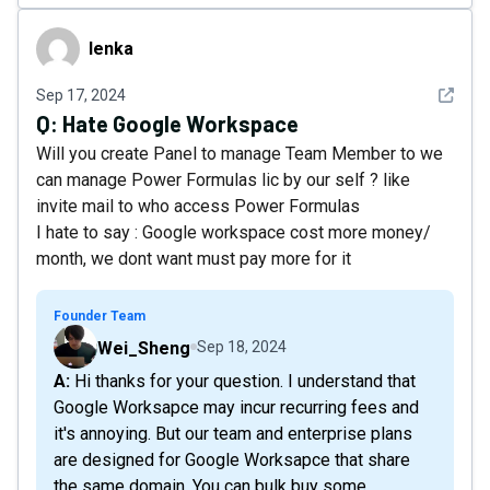
lenka
lenka
See det
Sep 17, 2024
Q:
Hate Google Workspace
Will you create Panel to manage Team Member to we
can manage Power Formulas lic by our self ? like
invite mail to who access Power Formulas
I hate to say : Google workspace cost more money/
month, we dont want must pay more for it
Founder Team
Wei_Sheng
Sep 18, 2024
A: Hi thanks for your question. I understand that
Google Worksapce may incur recurring fees and
it's annoying. But our team and enterprise plans
are designed for Google Worksapce that share
the same domain. You can bulk buy some