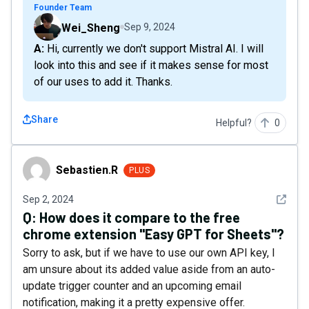
Founder Team
Wei_Sheng
Sep 9, 2024
A: Hi, currently we don't support Mistral AI. I will
look into this and see if it makes sense for most
of our uses to add it. Thanks.
Share
Helpful?
0
Sebastien.R
Sebastien.R
PLUS
See det
Sep 2, 2024
Q:
How does it compare to the free
chrome extension "Easy GPT for Sheets"?
Sorry to ask, but if we have to use our own API key, I
am unsure about its added value aside from an auto-
update trigger counter and an upcoming email
notification, making it a pretty expensive offer.