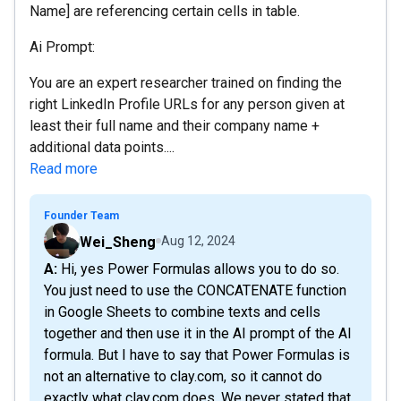
Name] are referencing certain cells in table.
Ai Prompt:
You are an expert researcher trained on finding the
right LinkedIn Profile URLs for any person given at
least their full name and their company name +
additional data points....
Read more
Founder Team
Wei_Sheng
Aug 12, 2024
A: Hi, yes Power Formulas allows you to do so.
You just need to use the CONCATENATE function
in Google Sheets to combine texts and cells
together and then use it in the AI prompt of the AI
formula. But I have to say that Power Formulas is
not an alternative to clay.com, so it cannot do
exactly what clay.com does. We never stated that