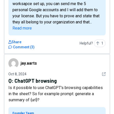
worksapce set up, you can send me the 5
personal Google accounts and I will add them to
your license. But you have to prove and state that
they all belong to your organization and that...
Read more
Share
Helpful?
1
Comment
(
3
)
jay.aarts
jay.aarts
See det
Oct 8, 2024
Q:
ChatGPT browsing
Is it possible to use ChatGPT's browsing capabilities
in the sheet? So for example prompt: generate a
summary of {url}?
Founder Team