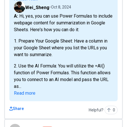
Wei_Sheng
Oct 8, 2024
A: Hi, yes, you can use Power Formulas to include
webpage content for summarization in Google
Sheets. Here's how you can do it:
1. Prepare Your Google Sheet: Have a column in
your Google Sheet where you list the URLs you
want to summarize.
2. Use the AI Formula: You will utilize the =AI()
function of Power Formulas. This function allows
you to connect to an AI model and pass the URL
as...
Read more
Share
Helpful?
0
domiq3