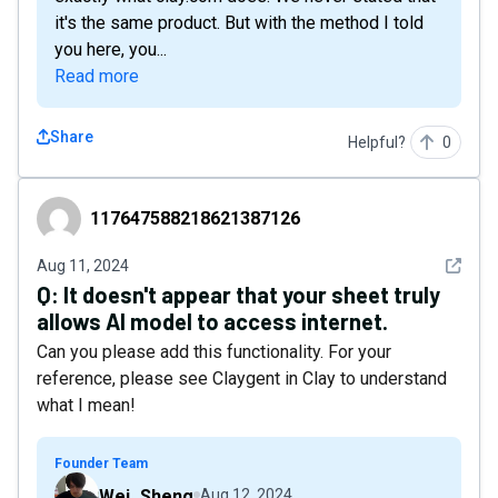
it's the same product. But with the method I told
you here, you...
Read more
Share
Helpful?
0
117647588218621387126
117647588218621387126
See det
Aug 11, 2024
Q:
It doesn't appear that your sheet truly
allows AI model to access internet.
Can you please add this functionality. For your
reference, please see Claygent in Clay to understand
what I mean!
Founder Team
Wei_Sheng
Aug 12, 2024