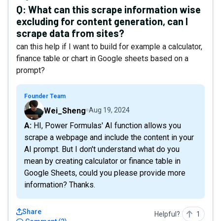
Q:
What can this scrape information wise
excluding for content generation, can I
scrape data from sites?
can this help if I want to build for example a calculator,
finance table or chart in Google sheets based on a
prompt?
Founder Team
Wei_Sheng
Aug 19, 2024
A: HI, Power Formulas' AI function allows you
scrape a webpage and include the content in your
AI prompt. But I don't understand what do you
mean by creating calculator or finance table in
Google Sheets, could you please provide more
information? Thanks.
Share
Helpful?
1