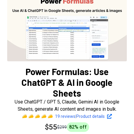
Power Formulas: Use
ChatGPT & AI in Google
Sheets
Use ChatGPT / GPT 5, Claude, Gemini AI in Google
Sheets, generate AI content and images in bulk.
19
reviews
|
Product details
$55
82
% off
$299