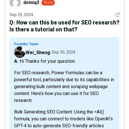
domiq3
PLUS
See det
Sep 25, 2024
Q:
How can this be used for SEO research?
Is there a tutorial on that?
Founder Team
Wei_Sheng
Sep 30, 2024
A: Hi Thanks for your question.
For SEO research, Power Formulas can be a
powerful tool, particularly due to its capabilities in
generating bulk content and scraping webpage
content. Here’s how you can use it for SEO
research:
Bulk Generating SEO Content: Using the =AI()
formula, you can connect to models like OpenAI's
GPT-4 to auto-generate SEO-friendly articles