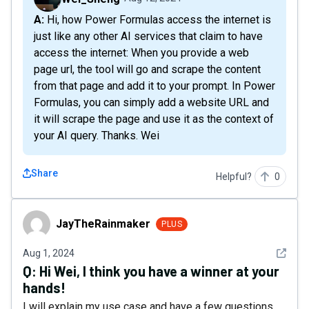
A: Hi, how Power Formulas access the internet is
just like any other AI services that claim to have
access the internet: When you provide a web
page url, the tool will go and scrape the content
from that page and add it to your prompt. In Power
Formulas, you can simply add a website URL and
it will scrape the page and use it as the context of
your AI query. Thanks. Wei
Share
Helpful?
0
JayTheRainmaker
JayTheRainmaker
PLUS
See det
Aug 1, 2024
Q:
Hi Wei, I think you have a winner at your
hands!
I will explain my use case and have a few questions