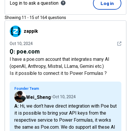
Log in to ask a question
Log in
Showing
11
-
15
of
164
questions
zappik
zappik
See det
Oct 10, 2024
Q:
poe.com
I have a poe.com account that integrates many AI
(openAI, Anthropy, Mistral, LLama, Gemini etc.)
Is it possible to connect it to Power Formulas ?
Founder Team
Wei_Sheng
Oct 10, 2024
A: Hi, we don’t have direct integration with Poe but
it is possible to bring your API keys from the
respective service to Power Formulas, it works
the same as Poe.com. We do support all these AI