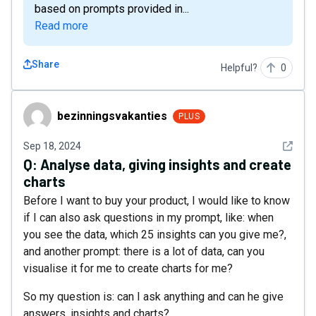
based on prompts provided in...
Read more
Share
Helpful?
0
bezinningsvakanties
bezinningsvakanties
PLUS
See det
Sep 18, 2024
Q:
Analyse data, giving insights and create
charts
Before I want to buy your product, I would like to know
if I can also ask questions in my prompt, like: when
you see the data, which 25 insights can you give me?,
and another prompt: there is a lot of data, can you
visualise it for me to create charts for me?
So my question is: can I ask anything and can he give
answers, insights and charts?