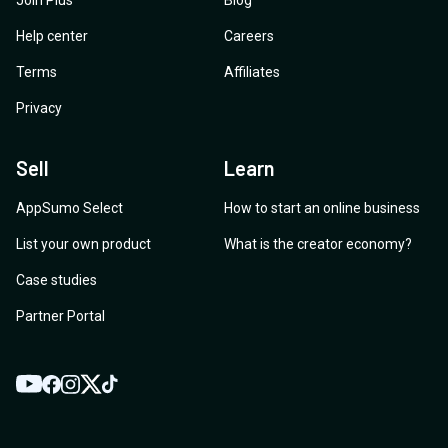
Join Plus
Blog
Help center
Careers
Terms
Affiliates
Privacy
Sell
Learn
AppSumo Select
How to start an online business
List your own product
What is the creator economy?
Case studies
Partner Portal
YouTube
Twitter
Facebook
Instagram
TikTok