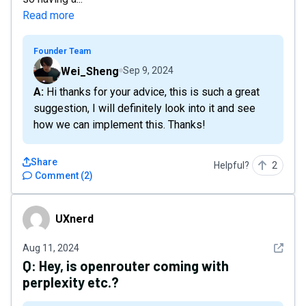
Read more
Founder Team
Wei_Sheng
Sep 9, 2024
A: Hi thanks for your advice, this is such a great
suggestion, I will definitely look into it and see
how we can implement this. Thanks!
Share
Helpful?
2
Comment
(
2
)
UXnerd
UXnerd
See det
Aug 11, 2024
Q:
Hey, is openrouter coming with
perplexity etc.?