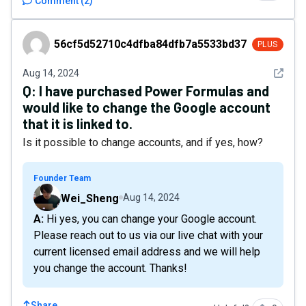
Comment
(
2
)
56cf5d52710c4dfba84dfb7a5533bd37
56cf5d52710c4dfba84dfb7a5533bd37
PLUS
See det
Aug 14, 2024
Q:
I have purchased Power Formulas and
would like to change the Google account
that it is linked to.
Is it possible to change accounts, and if yes, how?
Founder Team
Wei_Sheng
Aug 14, 2024
A: Hi yes, you can change your Google account.
Please reach out to us via our live chat with your
current licensed email address and we will help
you change the account. Thanks!
Share