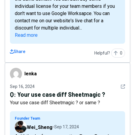
individual license for your team members if you
don't want to use Google Worksapce. You can
contact me on our website's live chat for a
discount for multiple individual...
Read more
Share
Helpful?
0
lenka
lenka
See det
Sep 16, 2024
Q:
Your use case diff Sheetmagic ?
Your use case diff Sheetmagic ? or same ?
Founder Team
Wei_Sheng
Sep 17, 2024