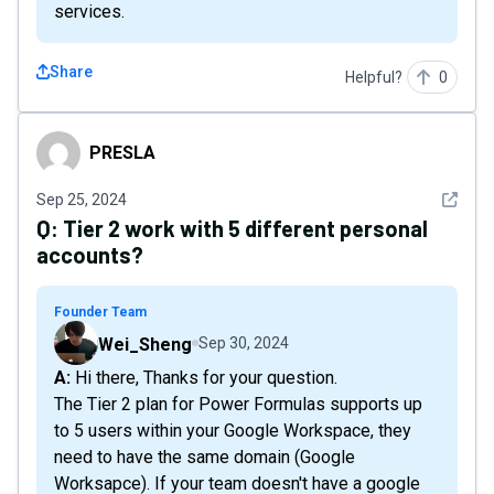
services.
Share
Helpful?
0
PRESLA
PRESLA
See det
Sep 25, 2024
Q:
Tier 2 work with 5 different personal
accounts?
Founder Team
Wei_Sheng
Sep 30, 2024
A: Hi there, Thanks for your question.
The Tier 2 plan for Power Formulas supports up
to 5 users within your Google Workspace, they
need to have the same domain (Google
Worksapce). If your team doesn't have a google