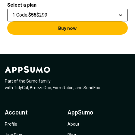
Select a plan
1 Code
:
$55
$299
Buy now
Part of the Sumo family
with
TidyCal
,
BreezeDoc
,
FormRobin
,
and
SendFox
.
Account
AppSumo
Profile
About