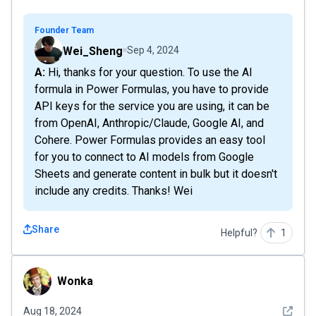
Founder Team
Wei_Sheng
Sep 4, 2024
A: Hi, thanks for your question. To use the AI
formula in Power Formulas, you have to provide
API keys for the service you are using, it can be
from OpenAI, Anthropic/Claude, Google AI, and
Cohere. Power Formulas provides an easy tool
for you to connect to AI models from Google
Sheets and generate content in bulk but it doesn't
include any credits. Thanks! Wei
Share
Helpful?
1
Wonka
Wonka
See det
Aug 18, 2024