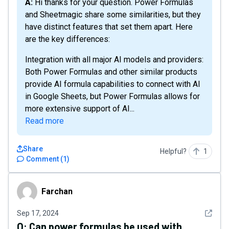
A: Hi thanks for your question. Power Formulas
and Sheetmagic share some similarities, but they
have distinct features that set them apart. Here
are the key differences:
Integration with all major AI models and providers:
Both Power Formulas and other similar products
provide AI formula capabilities to connect with AI
in Google Sheets, but Power Formulas allows for
more extensive support of AI...
Read more
Share
Helpful?
1
Comment
(
1
)
Farchan
Farchan
See det
Sep 17, 2024
Q:
Can power formulas be used with