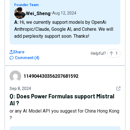
Founder Team
Wei_Sheng
Aug 12, 2024
A: Hi, we currently support models by OpenAi
Anthropic/Claude, Google AI, and Cohere. We will
add perplexity support soon. Thanks!
Share
Helpful?
1
Comment
(
4
)
114904430356207681592
114904430356207681592
See det
Sep 8, 2024
Q:
Does Power Formulas support Mistral
AI ?
or any AI Model API you suggest for China Hong Kong
?