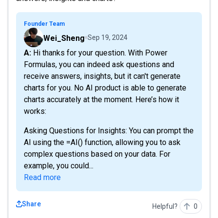
Founder Team
Wei_Sheng
Sep 19, 2024
A: Hi thanks for your question. With Power
Formulas, you can indeed ask questions and
receive answers, insights, but it can't generate
charts for you. No AI product is able to generate
charts accurately at the moment. Here’s how it
works:
Asking Questions for Insights: You can prompt the
AI using the =AI() function, allowing you to ask
complex questions based on your data. For
example, you could...
Read more
Share
Helpful?
0