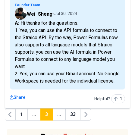
Founder Team
Wei_Sheng
Jul 30, 2024
A: Hi thanks for the questions.
1. Yes, you can use the API formula to connect to
the Straico API. By the way, Power Formulas now
also supports all language models that Straico
supports, you can use the AI formula in Power
Formulas to connect to any language model you
want.
2. Yes, you can use your Gmail account. No Google
Workspace is needed for the individual license.
Share
Helpful?
1
1
...
3
...
33
Previous
Next