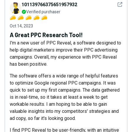
See det
101139766375651957932
Verified purchaser
Oct 14, 2023
A Great PPC Research Tool!
I'm a new user of PPC Reveal, a software designed to
help digital marketers improve their PPC advertising
campaigns. Overall, my experience with PPC Reveal
has been positive.
The software offers a wide range of helpful features
to optimize Google regional PPC campaigns. It was
quick to set up my first campaigns. The data gathered
is in real-time, so it takes at least a week to get
workable results. I am hoping to be able to gain
valuable insights into my competitors' strategies and
ad copy, so far it's looking good.
I find PPC Reveal to be user-friendly, with an intuitive