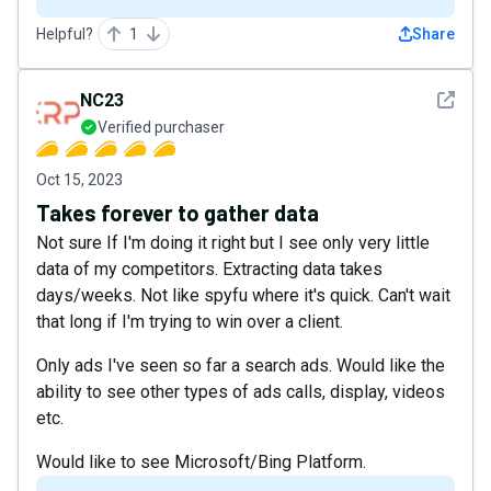
Helpful?
1
Share
See det
NC23
Verified purchaser
Oct 15, 2023
Takes forever to gather data
Not sure If I'm doing it right but I see only very little
data of my competitors. Extracting data takes
days/weeks. Not like spyfu where it's quick. Can't wait
that long if I'm trying to win over a client.
Only ads I've seen so far a search ads. Would like the
ability to see other types of ads calls, display, videos
etc.
Would like to see Microsoft/Bing Platform.