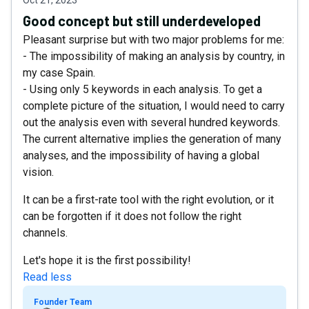
Good concept but still underdeveloped
Pleasant surprise but with two major problems for me:
- The impossibility of making an analysis by country, in
my case Spain.
- Using only 5 keywords in each analysis. To get a
complete picture of the situation, I would need to carry
out the analysis even with several hundred keywords.
The current alternative implies the generation of many
analyses, and the impossibility of having a global
vision.
It can be a first-rate tool with the right evolution, or it
can be forgotten if it does not follow the right
channels.
Let's hope it is the first possibility!
Read less
Founder Team