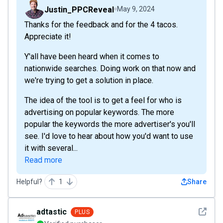
Justin_PPCReveal
May 9, 2024
Thanks for the feedback and for the 4 tacos.
Appreciate it!
Y'all have been heard when it comes to
nationwide searches. Doing work on that now and
we're trying to get a solution in place.
The idea of the tool is to get a feel for who is
advertising on popular keywords. The more
popular the keywords the more advertiser's you'll
see. I'd love to hear about how you'd want to use
it with several...
Read more
Helpful?
1
Share
See det
adtastic
PLUS