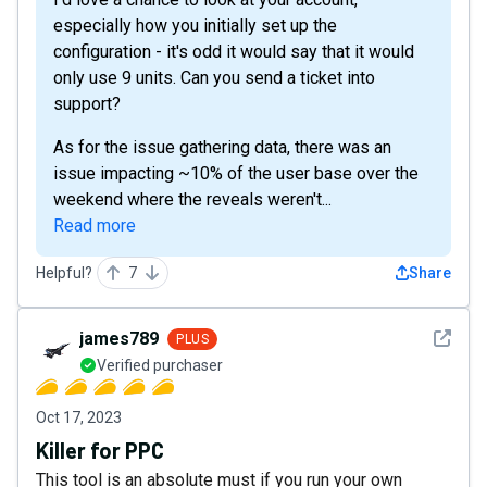
especially how you initially set up the
configuration - it's odd it would say that it would
only use 9 units. Can you send a ticket into
support?
As for the issue gathering data, there was an
issue impacting ~10% of the user base over the
weekend where the reveals weren't...
Read more
Helpful?
7
Share
See det
james789
PLUS
Verified purchaser
Oct 17, 2023
Killer for PPC
This tool is an absolute must if you run your own