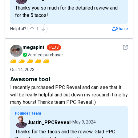
Thanks you so much for the detailed review and
for the 5 tacos!
Helpful?
1
Share
See det
megapint
PLUS
Verified purchaser
Oct 14, 2023
Awesome tool
I recently purchased PPC Reveal and can see that it
will be really helpful and cut down my research time by
many hours! Thanks team PPC Reveal :)
Founder Team
Justin_PPCReveal
May 9, 2024
Thanks for the Tacos and the review. Glad PPC