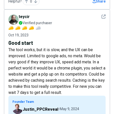
Helpful?
0
Share
See det
teycir
Verified purchaser
Oct 19, 2023
Good start
The tool works, but it is slow, and the UX can be
improved. Limited to google ads, no meta. Would be
very good if they improve UX, speed add meta. In a
perfect world it would be a chrome plugin, you select a
website and get a pôp up on its competitors. Could be
achieved by caching search results. Caching is the key
to make this tool really competitive. For new you can
wait 7 days to get a full result.
Founder Team
Justin_PPCReveal
May 9, 2024