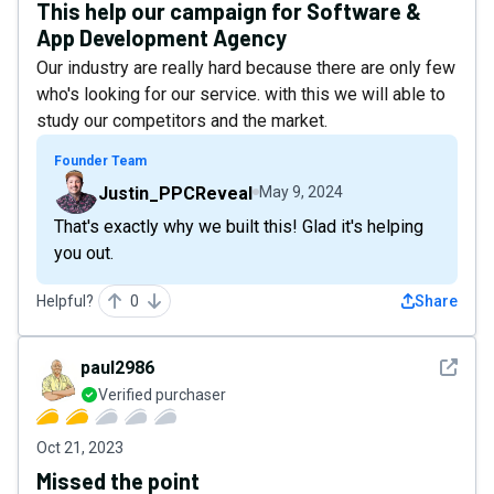
This help our campaign for Software &
App Development Agency
Our industry are really hard because there are only few
who's looking for our service. with this we will able to
study our competitors and the market.
Founder Team
Justin_PPCReveal
May 9, 2024
That's exactly why we built this! Glad it's helping
you out.
Helpful?
0
Share
See det
paul2986
Verified purchaser
Oct 21, 2023
Missed the point