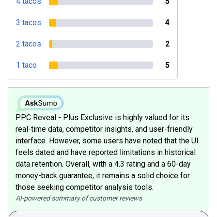
4 tacos
5
3 tacos
4
2 tacos
2
1 taco
5
PPC Reveal - Plus Exclusive is highly valued for its
real-time data, competitor insights, and user-friendly
interface. However, some users have noted that the UI
feels dated and have reported limitations in historical
data retention. Overall, with a 4.3 rating and a 60-day
money-back guarantee, it remains a solid choice for
those seeking competitor analysis tools.
AI-powered summary of customer reviews