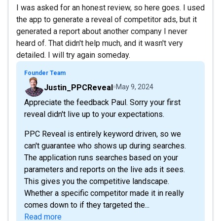
I was asked for an honest review, so here goes. I used
the app to generate a reveal of competitor ads, but it
generated a report about another company I never
heard of. That didn't help much, and it wasn't very
detailed. I will try again someday.
Founder Team
Justin_PPCReveal
May 9, 2024
Appreciate the feedback Paul. Sorry your first
reveal didn't live up to your expectations.
PPC Reveal is entirely keyword driven, so we
can't guarantee who shows up during searches.
The application runs searches based on your
parameters and reports on the live ads it sees.
This gives you the competitive landscape.
Whether a specific competitor made it in really
comes down to if they targeted the...
Read more