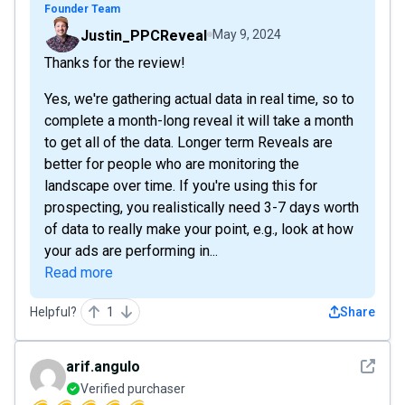
Founder Team
Justin_PPCReveal
May 9, 2024
Thanks for the review!
Yes, we're gathering actual data in real time, so to
complete a month-long reveal it will take a month
to get all of the data. Longer term Reveals are
better for people who are monitoring the
landscape over time. If you're using this for
prospecting, you realistically need 3-7 days worth
of data to really make your point, e.g., look at how
your ads are performing in...
Read more
Helpful?
1
Share
See det
arif.angulo
Verified purchaser