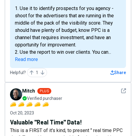
1. Use it to identify prospects for you agency -
shoot for the advertisers that are running in the
middle of the pack of the visibility score. They
should have plenty of budget, know PPC is a
channel that requires investment, and have an
opportunity for improvement.
2. Use the report to win over clients. You can...
Read more
Helpful?
1
Share
See det
Mitch
PLUS
Verified purchaser
Oct 20, 2023
Valuable "Real Time" Data!
This is a FIRST of it's kind, to present " real time PPC