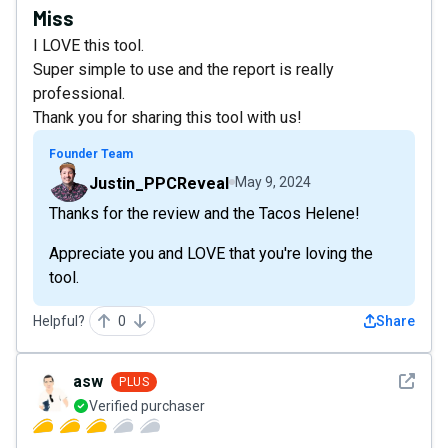
Miss
I LOVE this tool.
Super simple to use and the report is really
professional.
Thank you for sharing this tool with us!
Founder Team
Justin_PPCReveal
May 9, 2024
Thanks for the review and the Tacos Helene!
Appreciate you and LOVE that you're loving the
tool.
Helpful?
0
Share
See det
asw
PLUS
Verified purchaser