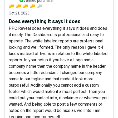
Verified purchaser
Oct 21, 2023
Does everything it says it does
PPC Reveal does everything it says it does and does
it nicely. The Dashboard is professional and easy to
operate. The white labeled reports are professional
looking and well formed. The only reason I gave it 4
tacos instead of five is in relation to the white labeled
reports. In your setup if you have a Logo and a
company name then the company name in the header
becomes a little redundant. I changed our company
name to our tagline and that made it look more
purposeful. Additionally you cannot add a custom
footer which would make it almost perfect. Then you
could put your contact info, disclaimer or whatever you
wanted. And being able to post a few comments or
notes on the report would be nice as well. So I am
keeping one taco for myself.