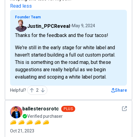
Read less
Founder Team
Justin_PPCReveal
May 9, 2024
Thanks for the feedback and the four tacos!
We're still in the early stage for white label and
haven't started building a full out custom portal.
This is something on the road map, but these
suggestions are really helpful as we begin
evaluating and scoping a white label portal.
Helpful?
2
Share
See det
ballesterosrotc
PLUS
Verified purchaser
Oct 21, 2023