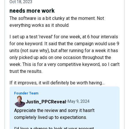
Oct 18, 2023
needs more work
The software is a bit clunky at the moment. Not
everything works as it should.
I set up a test 'reveal' for one week, at 6 hour intervals
for one keyword. It said that the campaign would use 9
units (not sure why), but after running for a week it has
only picked up ads on one occasion throughout the
week. This is for a very competitive keyword, so I can't
trust the results.
If it improves, it will definitely be worth having...
Founder Team
Justin_PPCReveal
May 9, 2024
Appreciate the review and sorry it hasn't
completely lived up to expectations.
I'd love a chance to look at your account,