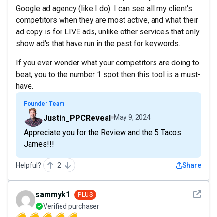
Google ad agency (like I do). I can see all my client's
competitors when they are most active, and what their
ad copy is for LIVE ads, unlike other services that only
show ad's that have run in the past for keywords.
If you ever wonder what your competitors are doing to
beat, you to the number 1 spot then this tool is a must-
have.
Founder Team
Justin_PPCReveal
May 9, 2024
Appreciate you for the Review and the 5 Tacos
James!!!
Helpful?
2
Share
See det
sammyk1
PLUS
Verified purchaser