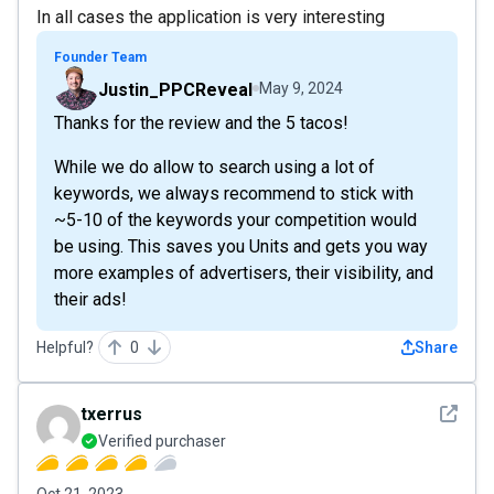
In all cases the application is very interesting
Founder Team
Justin_PPCReveal
May 9, 2024
Thanks for the review and the 5 tacos!
While we do allow to search using a lot of
keywords, we always recommend to stick with
~5-10 of the keywords your competition would
be using. This saves you Units and gets you way
more examples of advertisers, their visibility, and
their ads!
Helpful?
0
Share
See det
txerrus
Verified purchaser
Oct 21, 2023