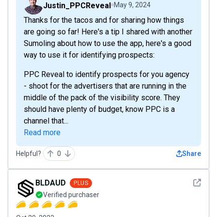
Justin_PPCReveal
May 9, 2024
Thanks for the tacos and for sharing how things
are going so far! Here's a tip I shared with another
Sumoling about how to use the app, here's a good
way to use it for identifying prospects:
PPC Reveal to identify prospects for you agency
- shoot for the advertisers that are running in the
middle of the pack of the visibility score. They
should have plenty of budget, know PPC is a
channel that...
Read more
Helpful?
0
Share
See det
BLDAUD
PLUS
Verified purchaser