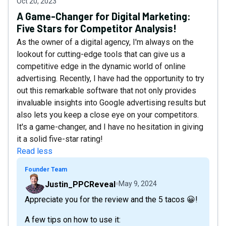
Oct 20, 2023
A Game-Changer for Digital Marketing:
Five Stars for Competitor Analysis!
As the owner of a digital agency, I'm always on the
lookout for cutting-edge tools that can give us a
competitive edge in the dynamic world of online
advertising. Recently, I have had the opportunity to try
out this remarkable software that not only provides
invaluable insights into Google advertising results but
also lets you keep a close eye on your competitors.
It's a game-changer, and I have no hesitation in giving
it a solid five-star rating!
Read less
Founder Team
Justin_PPCReveal
May 9, 2024
Appreciate you for the review and the 5 tacos 😀!
A few tips on how to use it: