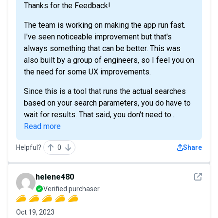
Thanks for the Feedback!
The team is working on making the app run fast.
I've seen noticeable improvement but that's
always something that can be better. This was
also built by a group of engineers, so I feel you on
the need for some UX improvements.
Since this is a tool that runs the actual searches
based on your search parameters, you do have to
wait for results. That said, you don't need to...
Read more
Helpful?
0
Share
See det
helene480
Verified purchaser
Oct 19, 2023