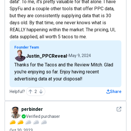
data". To me, it's pretty valuable for that alone. I have
SpyFu and a couple other tools that offer PPC data,
but they are consistently supplying data that is 30
days old. By that time, one never knows what is
REALLY happening within the market. The pricing, UI,
data supplied, all worth 5 tacos to me.
Founder Team
Justin_PPCReveal
May 9, 2024
Thanks for the Tacos and the Review Mitch. Glad
you're enjoying so far. Enjoy having recent
advertising data at your disposal!
Helpful?
2
Share
See det
perbinder
Verified purchaser
Oct 20, 2023