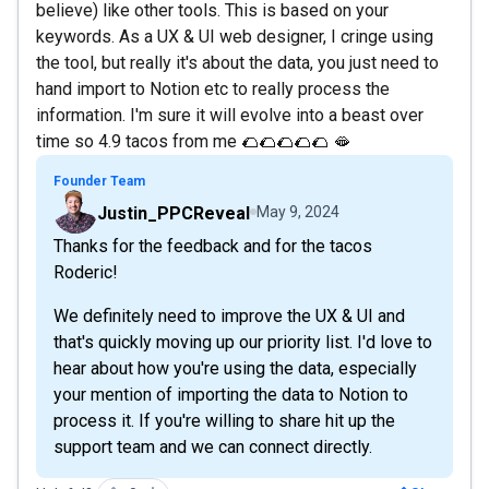
believe) like other tools. This is based on your
keywords. As a UX & UI web designer, I cringe using
the tool, but really it's about the data, you just need to
hand import to Notion etc to really process the
information. I'm sure it will evolve into a beast over
time so 4.9 tacos from me 🌮🌮🌮🌮🌮 🫦
Founder Team
Justin_PPCReveal
May 9, 2024
Thanks for the feedback and for the tacos
Roderic!
We definitely need to improve the UX & UI and
that's quickly moving up our priority list. I'd love to
hear about how you're using the data, especially
your mention of importing the data to Notion to
process it. If you're willing to share hit up the
support team and we can connect directly.