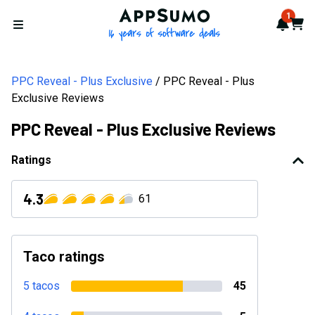
AppSumo - 16 years of softwa
1
Notif
Cart
Open menu
PPC Reveal - Plus Exclusive
PPC Reveal - Plus
Exclusive Reviews
PPC Reveal - Plus Exclusive Reviews
Ratings
4.3
61
Taco ratings
5 tacos
45