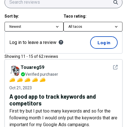
Sear
Sort by:
Taco rating:
Newest
All tacos
Log in to leave a review
Log in
Showing
11
-
15
of
62
reviews
See det
Touareg59
Verified purchaser
Oct 21, 2023
A good app to track keywords and
competitors
First try but I put too many keywords and so for the
following month I would only put the keywords that are
important for my Google Ads campaigns.