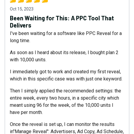
Oct 15, 2023
Been Waiting for This: A PPC Tool That
Delivers
I've been waiting for a software like PPC Reveal for a
long time.
As soon as I heard about its release, I bought plan 2
with 10,000 units.
I immediately got to work and created my first reveal,
which in this specific case was with just one keyword.
Then I simply applied the recommended settings: the
entire week, every two hours, in a specific city which
meant using 96 for the week, of the 10,000 units I
have per month.
Once the reveal is set up, I can monitor the results
in"Manage Reveal": Advertisers, Ad Copy, Ad Schedule,