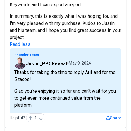
Keywords and I can export a report.
In summary, this is exactly what I was hoping for, and
I'm very pleased with my purchase. Kudos to Justin
and his team, and I hope you find great success in your
project.
Read less
Founder Team
Justin_PPCReveal
May 9, 2024
Thanks for taking the time to reply Arif and for the
5 tacos!
Glad you're enjoying it so far and can't wait for you
to get even more continued value from the
platform.
Helpful?
1
Share