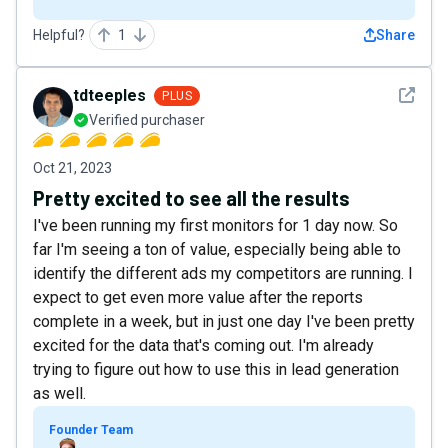
Helpful?
1
Share
See det
tdteeples
PLUS
Verified purchaser
Oct 21, 2023
Pretty excited to see all the results
I've been running my first monitors for 1 day now. So
far I'm seeing a ton of value, especially being able to
identify the different ads my competitors are running. I
expect to get even more value after the reports
complete in a week, but in just one day I've been pretty
excited for the data that's coming out. I'm already
trying to figure out how to use this in lead generation
as well.
Founder Team