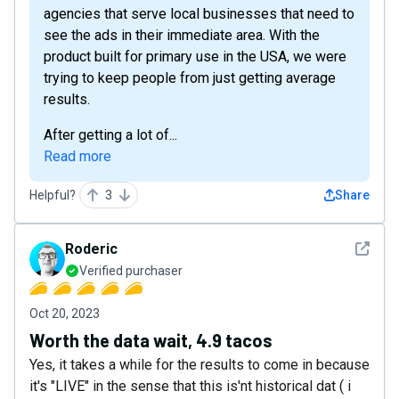
agencies that serve local businesses that need to
see the ads in their immediate area. With the
product built for primary use in the USA, we were
trying to keep people from just getting average
results.
After getting a lot of...
Read more
Helpful?
3
Share
See det
Roderic
Verified purchaser
Oct 20, 2023
Worth the data wait, 4.9 tacos
Yes, it takes a while for the results to come in because
it's "LIVE" in the sense that this is'nt historical dat ( i