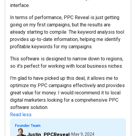
interface.
In terms of performance, PPC Reveal is just getting
going on my first campaigns, but the results are
already starting to compile. The keyword analysis tool
provides up-to-date information, helping me identify
profitable keywords for my campaigns.
This software is designed to narrow down to regions,
so it's perfect for working with local business niches.
I'm glad to have picked up this deal, it allows me to
optimize my PPC campaigns effectively and provides
great value for money. I would recommend it to local
digital marketers looking for a comprehensive PPC
software solution.
Read less
Founder Team
Justin_PPCReveal
May 9, 2024