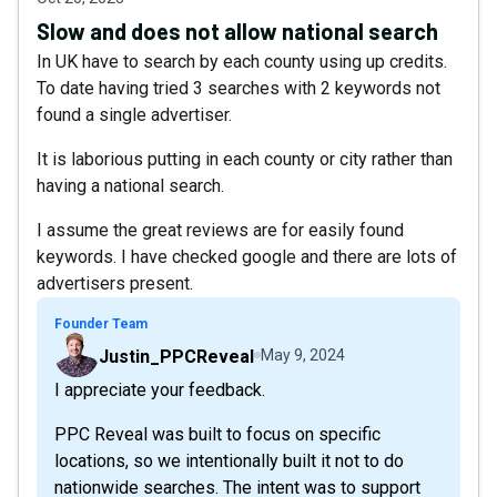
Slow and does not allow national search
In UK have to search by each county using up credits.
To date having tried 3 searches with 2 keywords not
found a single advertiser.
It is laborious putting in each county or city rather than
having a national search.
I assume the great reviews are for easily found
keywords. I have checked google and there are lots of
advertisers present.
Founder Team
Justin_PPCReveal
May 9, 2024
I appreciate your feedback.
PPC Reveal was built to focus on specific
locations, so we intentionally built it not to do
nationwide searches. The intent was to support