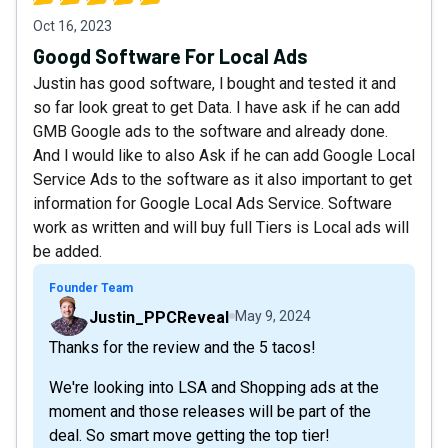
Oct 16, 2023
Googd Software For Local Ads
Justin has good software, l bought and tested it and
so far look great to get Data. I have ask if he can add
GMB Google ads to the software and already done.
And l would like to also Ask if he can add Google Local
Service Ads to the software as it also important to get
information for Google Local Ads Service. Software
work as written and will buy full Tiers is Local ads will
be added.
Founder Team
Justin_PPCReveal
May 9, 2024
Thanks for the review and the 5 tacos!
We're looking into LSA and Shopping ads at the
moment and those releases will be part of the
deal. So smart move getting the top tier!