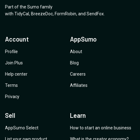
Part of the Sumo family
with
TidyCal
,
BreezeDoc
,
FormRobin
,
and
SendFox
.
Account
AppSumo
Profile
About
Join Plus
Blog
Help center
Careers
Terms
Affiliates
Privacy
Sell
Learn
AppSumo Select
How to start an online business
List your own product
What is the creator economy?