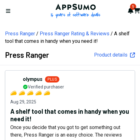
AppSumo - 16 years of softw
1
Not
Car
Open menu
Press Ranger
Press Ranger Rating & Reviews
A shelf
tool that comes in handy when you need it!
Press Ranger
Product details
olympus
PLUS
Verified purchaser
Aug 29, 2025
A shelf tool that comes in handy when you
need it!
Once you decide that you got to get something out
there, Press Ranger is an easy choice. The reviews