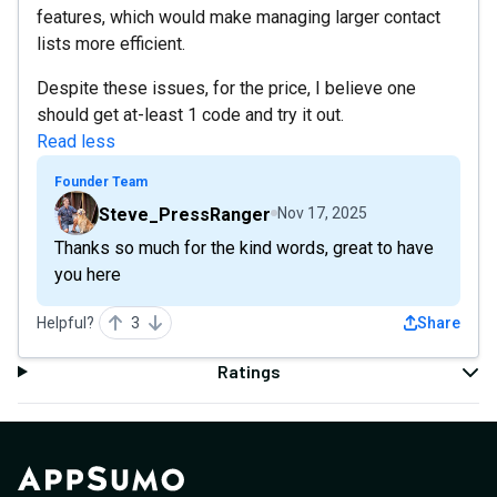
features, which would make managing larger contact
lists more efficient.
Despite these issues, for the price, I believe one
should get at-least 1 code and try it out.
Read less
Founder Team
Steve_PressRanger
Nov 17, 2025
Thanks so much for the kind words, great to have
you here
Helpful?
3
Share
Ratings