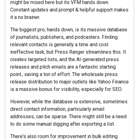
might be mixed here but its VFM hands down.
Constant updates and prompt & helpful support makes
it a no brainer.
The biggest pro, hands down, is its massive database
of journalists, publishers, and podcasters. Finding
relevant contacts is generally a time and cost
ineffective task, but Press Ranger streamlines this. It
creates targeted lists, and the AI-generated press
releases and pitch emails are a fantastic starting
point., saving a ton of effort. The wholesale press
release distribution to major outlets like Yahoo Finance
is a massive bonus for visibility, especially for SEO.
However, while the database is extensive, sometimes
direct contact information, particularly email
addresses, can be sparse. There might still be a need
to do some manual digging after exporting a list.
There's also room for improvement in bulk editing