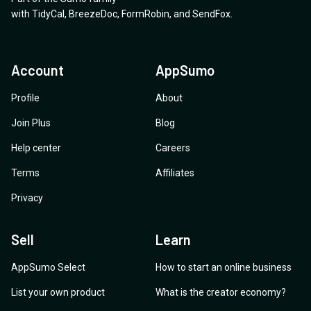
with
TidyCal
,
BreezeDoc
,
FormRobin
,
and
SendFox
.
Account
AppSumo
Profile
About
Join Plus
Blog
Help center
Careers
Terms
Affiliates
Privacy
Sell
Learn
AppSumo Select
How to start an online business
List your own product
What is the creator economy?