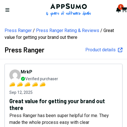
AppSumo - 16 years of softw
1
Not
Car
Open menu
Press Ranger
Press Ranger Rating & Reviews
Great
value for getting your brand out there
Press Ranger
Product details
MrkP
Verified purchaser
Sep 12, 2025
Great value for getting your brand out
there
Press Ranger has been super helpful for me. They
made the whole process easy with clear