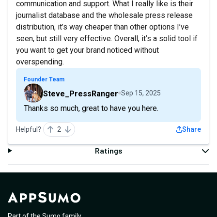
communication and support. What I really like is their
journalist database and the wholesale press release
distribution, it’s way cheaper than other options I’ve
seen, but still very effective. Overall, it’s a solid tool if
you want to get your brand noticed without
overspending.
Founder Team
Steve_PressRanger
Sep 15, 2025
Thanks so much, great to have you here.
Helpful?
2
Share
Ratings
Part of the Sumo family