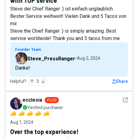
with TOP service
Steve der Chief Ranger :) ist einfach unglaublich.
Bester Service weltweit! Vielen Dank und 5 Tacos von
mir.
Steve the Chief Ranger :) is simply amazing. Best
service worldwide! Thank you and 5 tacos from me.
Founder Team
Steve_PressRanger
Aug 2, 2024
Danke!
Helpful?
3
Share
See det
ecclesia
PLUS
Verified purchaser
Aug 1, 2024
Over the top experience!