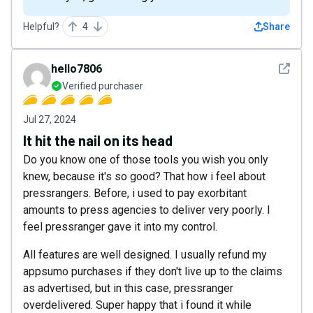
Helpful?
4
Share
See det
hello7806
Verified purchaser
Jul 27, 2024
It hit the nail on its head
Do you know one of those tools you wish you only
knew, because it's so good? That how i feel about
pressrangers. Before, i used to pay exorbitant
amounts to press agencies to deliver very poorly. I
feel pressranger gave it into my control.
All features are well designed. I usually refund my
appsumo purchases if they don't live up to the claims
as advertised, but in this case, pressranger
overdelivered. Super happy that i found it while