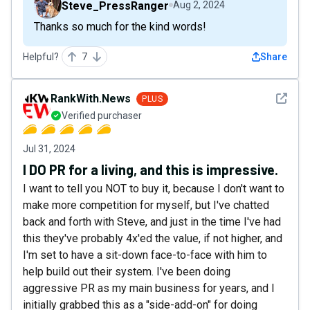
Steve_PressRanger
Aug 2, 2024
Thanks so much for the kind words!
Helpful?
7
Share
See det
RankWith.News
PLUS
Verified purchaser
Jul 31, 2024
I DO PR for a living, and this is impressive.
I want to tell you NOT to buy it, because I don't want to
make more competition for myself, but I've chatted
back and forth with Steve, and just in the time I've had
this they've probably 4x'ed the value, if not higher, and
I'm set to have a sit-down face-to-face with him to
help build out their system. I've been doing
aggressive PR as my main business for years, and I
initially grabbed this as a "side-add-on" for doing