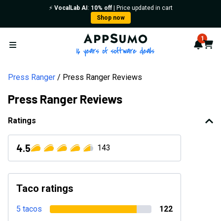
⚡️
VocalLab AI
:
10% off
| Price updated in cart
Shop now
AppSumo - 16 years of softwa
1
Notif
Cart
Open menu
Press Ranger
Press Ranger Reviews
Press Ranger Reviews
Ratings
4.5
143
Taco ratings
5 tacos
122