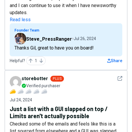
and I can continue to use it when I have newsworthy
updates.
Read less
Founder Team
Steve_PressRanger
Jul 26, 2024
Thanks Gil, great to have you on board!
Helpful?
1
Share
See det
storebotter
PLUS
Verified purchaser
Jul 24, 2024
Just a list with a GUI slapped on top /
Limits aren't actually possible
Checked some of the emails and feels like this is a
list sourced from elsewhere and a GUI was slapped