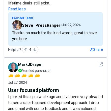
lifetime deals still exist.
Read less
Founder Team
Steve_PressRanger
Jul 27, 2024
Thanks so much for the kind words, great to have
you here
Helpful?
4
Share
See det
MarkJDraper
Verified purchaser
Jul 27, 2024
User focused platform
I picked this up a while ago and I've been very pleased
to see a user focused development approach. I drop
and email with some feedback and it was actioned