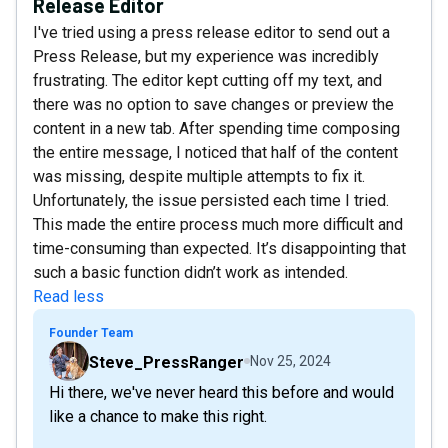
Release Editor
I've tried using a press release editor to send out a
Press Release, but my experience was incredibly
frustrating. The editor kept cutting off my text, and
there was no option to save changes or preview the
content in a new tab. After spending time composing
the entire message, I noticed that half of the content
was missing, despite multiple attempts to fix it.
Unfortunately, the issue persisted each time I tried.
This made the entire process much more difficult and
time-consuming than expected. It’s disappointing that
such a basic function didn’t work as intended.
Read less
Founder Team
Steve_PressRanger
Nov 25, 2024
Hi there, we've never heard this before and would
like a chance to make this right.