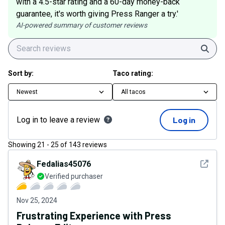
with a 4.5-star rating and a 60-day money-back
guarantee, it's worth giving Press Ranger a try.'
AI-powered summary of customer reviews
Sear
Sort by:
Taco rating:
Newest
All tacos
Log in to leave a review
Log in
Showing
21
-
25
of
143
reviews
See det
Fedalias45076
Verified purchaser
Nov 25, 2024
Frustrating Experience with Press