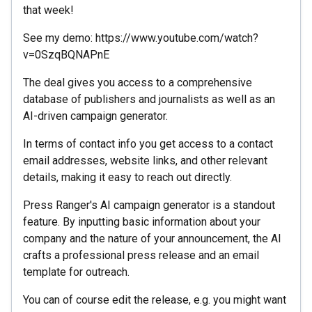
that week!
See my demo: https://www.youtube.com/watch?
v=0SzqBQNAPnE
The deal gives you access to a comprehensive
database of publishers and journalists as well as an
AI-driven campaign generator.
In terms of contact info you get access to a contact
email addresses, website links, and other relevant
details, making it easy to reach out directly.
Press Ranger's AI campaign generator is a standout
feature. By inputting basic information about your
company and the nature of your announcement, the AI
crafts a professional press release and an email
template for outreach.
You can of course edit the release, e.g. you might want