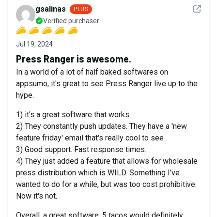
See det
gsalinas
PLUS
Verified purchaser
Jul 19, 2024
Press Ranger is awesome.
In a world of a lot of half baked softwares on
appsumo, it's great to see Press Ranger live up to the
hype.
1) it's a great software that works
2) They constantly push updates. They have a 'new
feature friday' email that's really cool to see
3) Good support. Fast response times.
4) They just added a feature that allows for wholesale
press distribution which is WILD. Something I've
wanted to do for a while, but was too cost prohibitive.
Now it's not.
Overall, a great software. 5 tacos would definitely