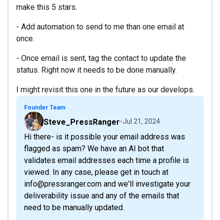
make this 5 stars.
- Add automation to send to me than one email at
once.
- Once email is sent, tag the contact to update the
status. Right now it needs to be done manually.
I might revisit this one in the future as our develops.
Founder Team
Steve_PressRanger
Jul 21, 2024
Hi there- is it possible your email address was
flagged as spam? We have an AI bot that
validates email addresses each time a profile is
viewed. In any case, please get in touch at
info@pressranger.com and we'll investigate your
deliverability issue and any of the emails that
need to be manually updated.