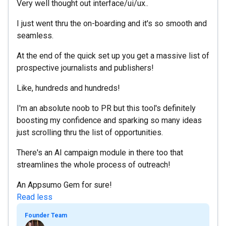
Very well thought out interface/ui/ux..
I just went thru the on-boarding and it's so smooth and
seamless.
At the end of the quick set up you get a massive list of
prospective journalists and publishers!
Like, hundreds and hundreds!
I'm an absolute noob to PR but this tool's definitely
boosting my confidence and sparking so many ideas
just scrolling thru the list of opportunities.
There's an AI campaign module in there too that
streamlines the whole process of outreach!
An Appsumo Gem for sure!
Read less
Founder Team