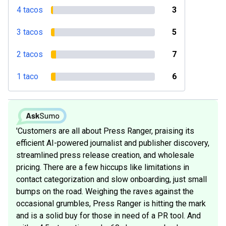
4 tacos
3
3 tacos
5
2 tacos
7
1 taco
6
'Customers are all about Press Ranger, praising its
efficient AI-powered journalist and publisher discovery,
streamlined press release creation, and wholesale
pricing. There are a few hiccups like limitations in
contact categorization and slow onboarding, just small
bumps on the road. Weighing the raves against the
occasional grumbles, Press Ranger is hitting the mark
and is a solid buy for those in need of a PR tool. And