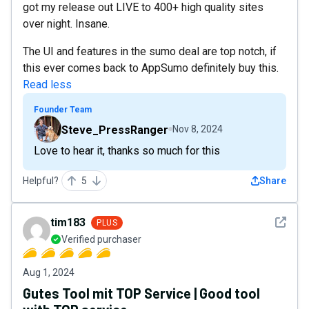
got my release out LIVE to 400+ high quality sites
over night. Insane.
The UI and features in the sumo deal are top notch, if
this ever comes back to AppSumo definitely buy this.
Read less
Founder Team
Steve_PressRanger
Nov 8, 2024
Love to hear it, thanks so much for this
Helpful?
5
Share
See det
tim183
PLUS
Verified purchaser
Aug 1, 2024
Gutes Tool mit TOP Service | Good tool