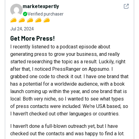
See det
marketexpertly
Verified purchaser
Jul 24, 2024
Get More Press!
I recently listened to a podcast episode about
generating press to grow your business, and really
started researching the topic as a result. Luckily, right
after that, I noticed PressRanger on Appsumo. I
grabbed one code to check it out. I have one brand that
has a potential for a worldwide audience, with a book
launch coming up within the year, and one brand that is
local. Both very niche, so I wanted to see what types
of press contacts were included. We're USA based, so
I haven't checked out other languages or countries.
I haven't done a full-blown outreach yet, but I have
checked out the contacts and was happy to find a lot.