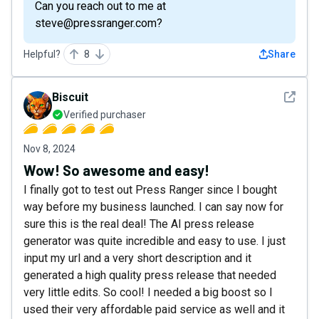
Can you reach out to me at
steve@pressranger.com?
Helpful?
8
Share
See det
Biscuit
Verified purchaser
Nov 8, 2024
Wow! So awesome and easy!
I finally got to test out Press Ranger since I bought
way before my business launched. I can say now for
sure this is the real deal! The AI press release
generator was quite incredible and easy to use. I just
input my url and a very short description and it
generated a high quality press release that needed
very little edits. So cool! I needed a big boost so I
used their very affordable paid service as well and it