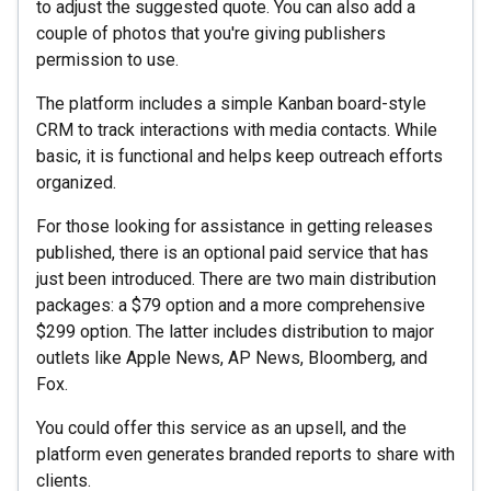
to adjust the suggested quote. You can also add a
couple of photos that you're giving publishers
permission to use.
The platform includes a simple Kanban board-style
CRM to track interactions with media contacts. While
basic, it is functional and helps keep outreach efforts
organized.
For those looking for assistance in getting releases
published, there is an optional paid service that has
just been introduced. There are two main distribution
packages: a $79 option and a more comprehensive
$299 option. The latter includes distribution to major
outlets like Apple News, AP News, Bloomberg, and
Fox.
You could offer this service as an upsell, and the
platform even generates branded reports to share with
clients.