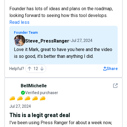
Founder has lots of ideas and plans on the roadmap,
looking forward to seeing how this tool develops.
Read less
Founder Team
Steve_PressRanger
Jul 27, 2024
Love it Mark, great to have you here and the video
is so good, it's better than anything I did.
Helpful?
12
Share
See det
BellMichelle
Verified purchaser
Jul 27, 2024
This is a legit great deal
I've been using Press Ranger for about a week now,