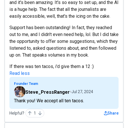
and it's been amazing. It's so easy to set up, and the AI
is a huge help. The fact that all the journalists are
easily accessible, well, that's the icing on the cake.
Support has been outstanding! In fact, they reached
out to me, and I didn't even need help, lol. But I did take
the opportunity to offer some suggestions, which they
listened to, asked questions about, and then followed
up on. That speaks volumes in my book.
If there was ten tacos, i'd give them a 12 :)
Read less
Founder Team
Steve_PressRanger
Jul 27, 2024
Thank you! We accept all ten tacos.
Helpful?
1
Share