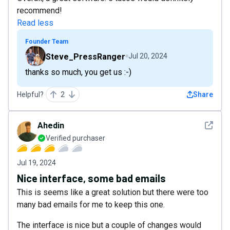
recommend!
Read less
Founder Team
Steve_PressRanger
Jul 20, 2024
thanks so much, you get us :-)
Helpful?
2
Share
See det
Ahedin
Verified purchaser
Jul 19, 2024
Nice interface, some bad emails
This is seems like a great solution but there were too
many bad emails for me to keep this one.
The interface is nice but a couple of changes would