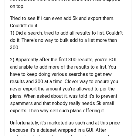
on top.
Tried to see if i can even add 5k and export them.
Couldn't do it.
1) Did a search, tried to add all results to list. Couldn't
do it. There's no way to bulk add to a list more than
300.
2) Apparently after the first 300 results, you're SOL
and unable to add more of the results to a list. You
have to keep doing various searches to get new
results and 300 at a time. Clever way to ensure you
never export the amount you're allowed to per the
plans. When asked about it, was told it's to prevent
spammers and that nobody really needs 5k email
exports. Then why sell such plans offering it.
Unfortunately, it's marketed as such and at this price
because it's a dataset wrapped in a GUI. After