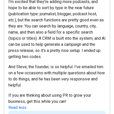
I'm excited that they're adding more podcasts, and
hope to be able to sort by type in the near future
(publication type: journalist, blogger, podcast host,
etc.), but the search functions are pretty good even as
they are. You can search by language, country, city,
name, and then also a field for a specific search
(topics or titles). A CRM is built into the system, and AI
can be used to help generate a campaign and the
press release, so it's a pretty nice setup. I ended up
getting two codes.
And Steve, the founder, is so helpful. I've emailed him
on a few occasions with multiple questions about how
to do things, and he has been very responsive and
helpful.
If you are thinking about using PR to grow your
business, get this while you can!
Read less