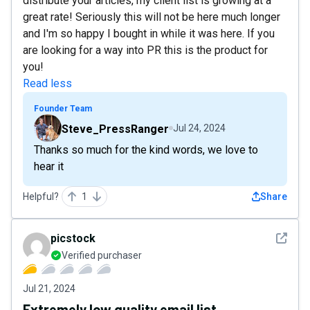
distribute your articles, my client list is growing at a
great rate! Seriously this will not be here much longer
and I'm so happy I bought in while it was here. If you
are looking for a way into PR this is the product for
you!
Read less
Founder Team
Steve_PressRanger
Jul 24, 2024
Thanks so much for the kind words, we love to
hear it
Helpful?
1
Share
See det
picstock
Verified purchaser
Jul 21, 2024
Extremely low quality email list