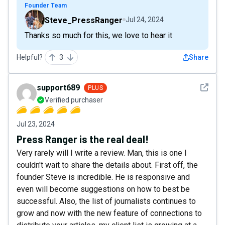
Founder Team
Steve_PressRanger
Jul 24, 2024
Thanks so much for this, we love to hear it
Helpful?
3
Share
See det
support689
PLUS
Verified purchaser
Jul 23, 2024
Press Ranger is the real deal!
Very rarely will I write a review. Man, this is one I
couldn't wait to share the details about. First off, the
founder Steve is incredible. He is responsive and
even will become suggestions on how to best be
successful. Also, the list of journalists continues to
grow and now with the new feature of connections to