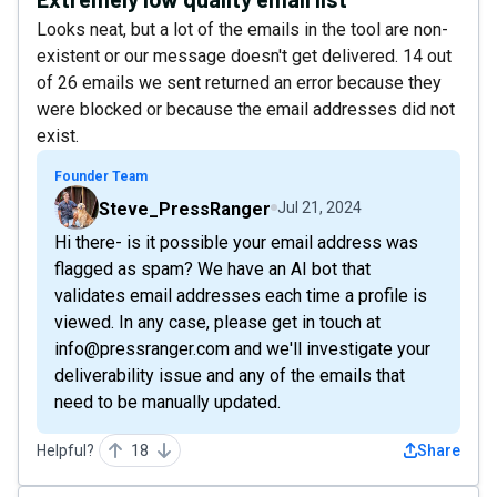
Looks neat, but a lot of the emails in the tool are non-
existent or our message doesn't get delivered. 14 out
of 26 emails we sent returned an error because they
were blocked or because the email addresses did not
exist.
Founder Team
Steve_PressRanger
Jul 21, 2024
Hi there- is it possible your email address was
flagged as spam? We have an AI bot that
validates email addresses each time a profile is
viewed. In any case, please get in touch at
info@pressranger.com and we'll investigate your
deliverability issue and any of the emails that
need to be manually updated.
Helpful?
18
Share