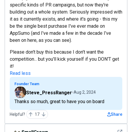
specific kinds of PR campaigns, but now they're
building out a whole system. Seriously impressed with
it as it currently exists, and where it's going - this my
be the single best purchase I've ever made on
AppSumo (and I've made a few in the decade I've
been on here, as you can see).
Please don't buy this because I don't want the
competition... but you'll kick yourself if you DON'T get
it!
Read less
Founder Team
Steve_PressRanger
Aug 2, 2024
Thanks so much, great to have you on board
Helpful?
17
Share
See det