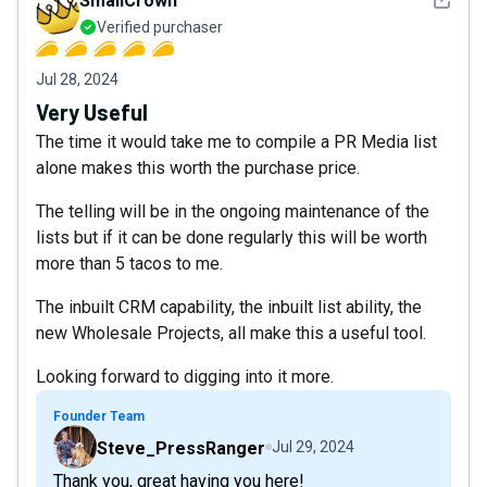
SmallCrown
Verified purchaser
Jul 28, 2024
Very Useful
The time it would take me to compile a PR Media list
alone makes this worth the purchase price.
The telling will be in the ongoing maintenance of the
lists but if it can be done regularly this will be worth
more than 5 tacos to me.
The inbuilt CRM capability, the inbuilt list ability, the
new Wholesale Projects, all make this a useful tool.
Looking forward to digging into it more.
Founder Team
Steve_PressRanger
Jul 29, 2024
Thank you, great having you here!