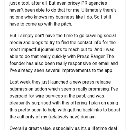
just a tool, after all. But even pricey PR agencies
haven't been able to do that for me. Ultimately there's
no one who knows my business like I do. So I still
have to come up with the pitch.
But I simply don't have the time to go crawling social
media and blogs to try to find the contact info for the
most impactful journalists to reach out to. And I was
able to do that really quickly with Press Ranger. The
founder has also been really responsive on email and
I've already seen several improvements to the app.
Last week they just launched a new press release
submission addon which seems really promising. I've
overpaid for wire services in the past, and was
pleasantly surprised with this offering. I plan on using
this pretty soon to help with getting backlinks to boost
the authority of my (relatively new) domain.
Overall a great value, especially as it's a lifetime deal