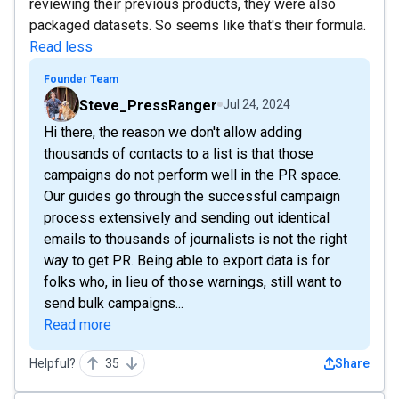
reviewing their previous products, they were also
packaged datasets. So seems like that's their formula.
Read less
Founder Team
Steve_PressRanger
Jul 24, 2024
Hi there, the reason we don't allow adding
thousands of contacts to a list is that those
campaigns do not perform well in the PR space.
Our guides go through the successful campaign
process extensively and sending out identical
emails to thousands of journalists is not the right
way to get PR. Being able to export data is for
folks who, in lieu of those warnings, still want to
send bulk campaigns...
Read more
Helpful?
35
Share