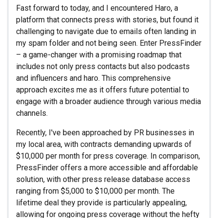
Fast forward to today, and I encountered Haro, a
platform that connects press with stories, but found it
challenging to navigate due to emails often landing in
my spam folder and not being seen. Enter PressFinder
– a game-changer with a promising roadmap that
includes not only press contacts but also podcasts
and influencers and haro. This comprehensive
approach excites me as it offers future potential to
engage with a broader audience through various media
channels.
Recently, I've been approached by PR businesses in
my local area, with contracts demanding upwards of
$10,000 per month for press coverage. In comparison,
PressFinder offers a more accessible and affordable
solution, with other press release database access
ranging from $5,000 to $10,000 per month. The
lifetime deal they provide is particularly appealing,
allowing for ongoing press coverage without the hefty