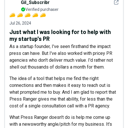
See det
Gil_Subscribr
Verified purchaser
Jul 26, 2024
Just what I was looking for to help with
my startup's PR
As a startup founder, I've seen firsthand the impact
press can have. But I've also worked with pricey PR
agencies who don't deliver much value. I'd rather not
shell out thousands of dollars a month for them.
The idea of a tool that helps me find the right
connections and then makes it easy to reach out is
what prompted me to buy. And I am glad to report that
Press Ranger gives me that ability, for less than the
cost of a single consultation call with a PR agency.
What Press Ranger doesn't do is help me come up
with a newsworthy angle/pitch for my business. It's