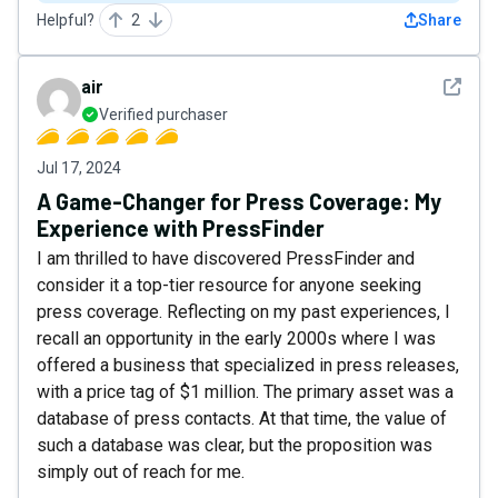
Helpful?
2
Share
See det
air
Verified purchaser
Jul 17, 2024
A Game-Changer for Press Coverage: My
Experience with PressFinder
I am thrilled to have discovered PressFinder and
consider it a top-tier resource for anyone seeking
press coverage. Reflecting on my past experiences, I
recall an opportunity in the early 2000s where I was
offered a business that specialized in press releases,
with a price tag of $1 million. The primary asset was a
database of press contacts. At that time, the value of
such a database was clear, but the proposition was
simply out of reach for me.