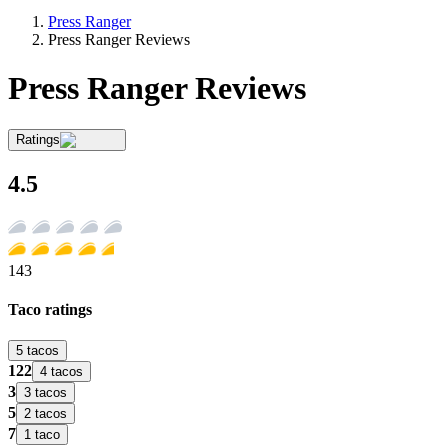
Press Ranger
Press Ranger Reviews
Press Ranger Reviews
Ratings
4.5
143
Taco ratings
5 tacos
122
4 tacos
3
3 tacos
5
2 tacos
7
1 taco