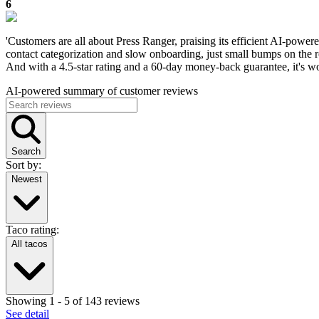
6
'Customers are all about Press Ranger, praising its efficient AI-powere
contact categorization and slow onboarding, just small bumps on the ro
And with a 4.5-star rating and a 60-day money-back guarantee, it's wo
AI-powered summary of customer reviews
Search
Sort by:
Newest
Taco rating:
All tacos
Showing
1
-
5
of
143
reviews
See detail