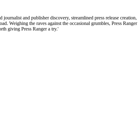
d journalist and publisher discovery, streamlined press release creation,
ad. Weighing the raves against the occasional grumbles, Press Ranger is
rth giving Press Ranger a try.'