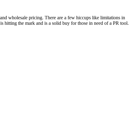
 and wholesale pricing. There are a few hiccups like limitations in
 hitting the mark and is a solid buy for those in need of a PR tool.