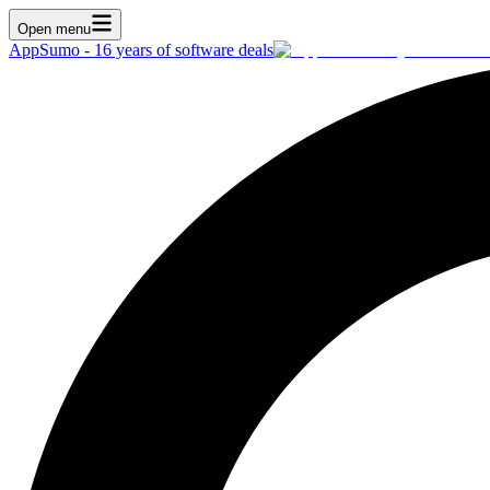
Open menu
AppSumo - 16 years of software deals