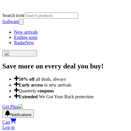
Search icon
Software
New arrivals
Ending soon
Radar
New
Save more on every deal
you buy!
10
% off
all deals, always
Early access
to new arrivals
Quarterly
coupons
Extended
We Got Your Back protection
Get Plus
Notifications
Cart
Log in