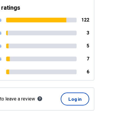
 ratings
s
122
s
3
s
5
s
7
6
 to leave a review
Log in