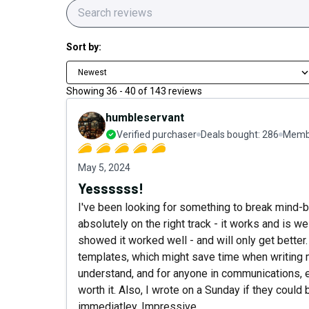
Sort by:
Newest
Showing
36
-
40
of
143
reviews
humbleservant
Verified purchaser
Deals bought:
286
Membe
May 5, 2024
Yessssss!
I've been looking for something to break mind-b
absolutely on the right track - it works and is we
showed it worked well - and will only get better. 
templates, which might save time when writing m
understand, and for anyone in communications, edi
worth it. Also, I wrote on a Sunday if they coul
immediatley. Impressive.