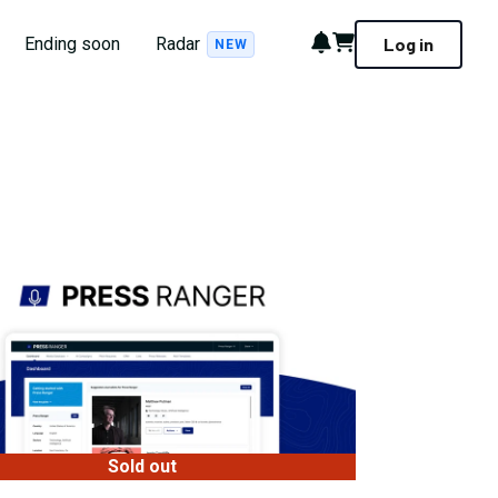
Notifications
Cart
Ending soon
Radar
Log in
NEW
Sold out