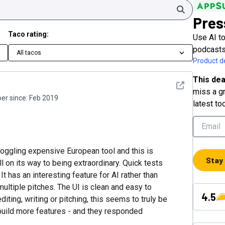
Search
Pres
Taco rating:
Use AI to
podcasts
All tacos
Product de
This dea
See detail
miss a gr
r since:
Feb 2019
latest to
oggling expensive European tool and this is
Stay
ll on its way to being extraordinary. Quick tests
It has an interesting feature for AI rather than
ultiple pitches. The UI is clean and easy to
4.5
ting, writing or pitching, this seems to truly be
d build more features - and they responded