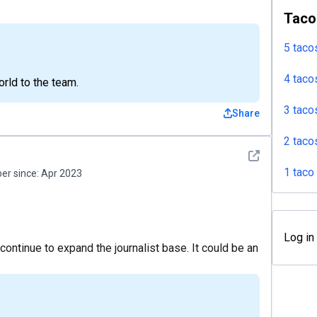
Taco
5 taco
4 taco
rld to the team.
3 taco
Share
2 taco
See detail
1 taco
r since:
Apr 2023
Log in
 continue to expand the journalist base. It could be an