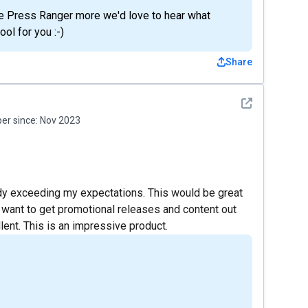
se Press Ranger more we'd love to hear what
ol for you :-)
Share
See detail
r since:
Nov 2023
lready exceeding my expectations. This would be great
 want to get promotional releases and content out
lent. This is an impressive product.