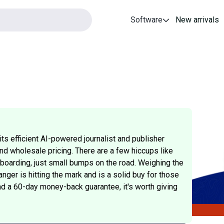
Software
New arrivals
ts efficient AI-powered journalist and publisher
nd wholesale pricing. There are a few hiccups like
nboarding, just small bumps on the road. Weighing the
ger is hitting the mark and is a solid buy for those
and a 60-day money-back guarantee, it's worth giving