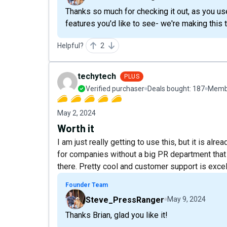
Thanks so much for checking it out, as you u
features you'd like to see- we're making this to
Helpful?
2
techytech
PLUS
Verified purchaser
Deals bought:
187
Membe
May 2, 2024
Worth it
I am just really getting to use this, but it is a
for companies without a big PR department that
there. Pretty cool and customer support is excel
Founder Team
Steve_PressRanger
May 9, 2024
Thanks Brian, glad you like it!