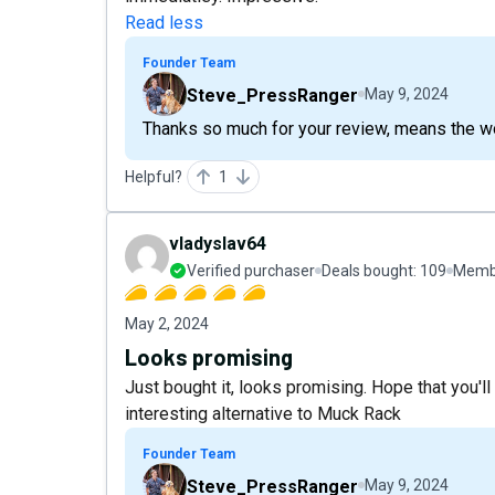
Read less
Founder Team
Steve_PressRanger
May 9, 2024
Thanks so much for your review, means the wo
Helpful?
1
vladyslav64
Verified purchaser
Deals bought:
109
Membe
May 2, 2024
Looks promising
Just bought it, looks promising. Hope that you'll
interesting alternative to Muck Rack
Founder Team
Steve_PressRanger
May 9, 2024