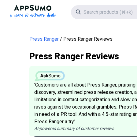
AppSumo - 16 years of software deals
Search icon
Press Ranger
Press Ranger Reviews
Press Ranger Reviews
'Customers are all about Press Ranger, praising i
discovery, streamlined press release creation, a
limitations in contact categorization and slow o
raves against the occasional grumbles, Press Ran
in need of a PR tool. And with a 4.5-star rating 
Press Ranger a try.'
AI-powered summary of customer reviews