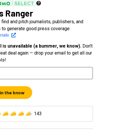
s Ranger
 find and pitch journalists, publishers, and
 to generate good press coverage
tails
l is unavailable (a bummer, we know).
Don't
eat deal again — drop your email to get all our
ols!
 in the know
143